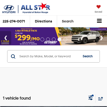
Saved
225-274-0071
Directions
Search
Search
1 vehicle found