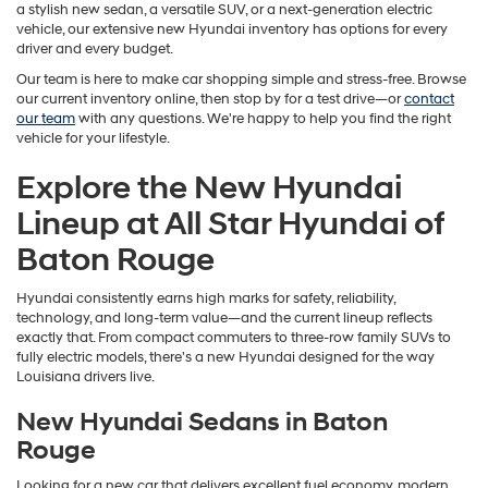
a stylish new sedan, a versatile SUV, or a next-generation electric
vehicle, our extensive new Hyundai inventory has options for every
driver and every budget.
Our team is here to make car shopping simple and stress-free. Browse
our current inventory online, then stop by for a test drive—or
contact
our team
with any questions. We're happy to help you find the right
vehicle for your lifestyle.
Explore the New Hyundai
Lineup at All Star Hyundai of
Baton Rouge
Hyundai consistently earns high marks for safety, reliability,
technology, and long-term value—and the current lineup reflects
exactly that. From compact commuters to three-row family SUVs to
fully electric models, there's a new Hyundai designed for the way
Louisiana drivers live.
New Hyundai Sedans in Baton
Rouge
Looking for a new car that delivers excellent fuel economy, modern