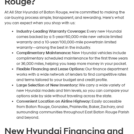
Rouge?
At All Star Hyundai of Baton Rouge, we're committed to making the
car-buying process simple, transparent, and rewarding. Here's what
you can expect when you shop with us:
Industry-Leading Warranty Coverage:
Every new Hyundai
comes backed by a 5-year/60,000-mile new vehicle limited
warranty and a 10-year/100,000-mile powertrain limited
warranty—among the best in the industry.
Complimentary Maintenance:
New Hyundai vehicles include
complimentary scheduled maintenance for the first three years
or 36,000 miles, helping you keep more money in your pocket.
Flexible Financing and Lease Options:
Our finance department
works with a wide network of lenders to find competitive rates
and terms tailored to your budget and credit profile.
Large Selection of New Inventory:
We carry a wide variety of
new Hyundai models and trim levels, so you can compare your
options side by side without traveling across the state.
Convenient Location on Airline Highway:
Easily accessible
from Baton Rouge, Gonzales, Prairieville, Baker, Zachary, and
surrounding communities throughout East Baton Rouge Parish
and beyond.
New Hyundai Financing and