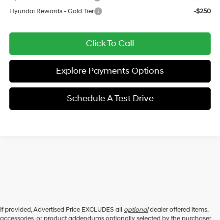
Hyundai Rewards - Gold Tier
-$250
Click To Call
Explore Payments Options
Schedule A Test Drive
If provided, Advertised Price EXCLUDES all
optional
dealer offered items,
accessories, or product addendums optionally selected by the purchaser,