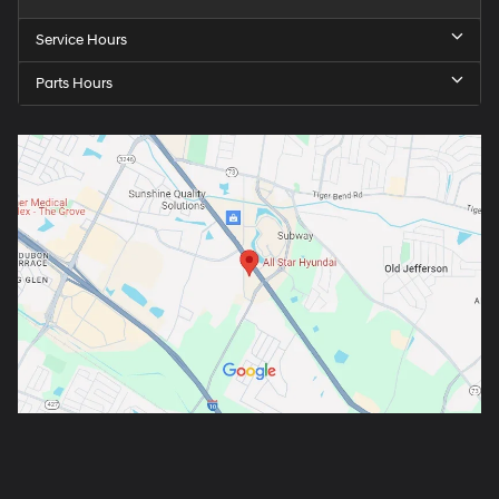
Service Hours
Parts Hours