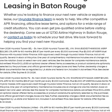
Leasing in Baton Rouge
Whether you're looking to finance your next new vehicle or explore a
lease, our
Hyundai finance team
is ready to help. We offer competitive
APR financing, attractive lease terms, and options for a wide range of
credit situations. You can even get pre-qualified online before visiting
the dealership. Come see us at 12730 Airline Highway in Baton Rouge,
or
contact us today
to schedule your test drive. We look forward to
helping you find your next new Hyundai.
New 2026 Hyundai Tucson SEL - Ex. New 2026 Hyundai Tucson SEL, VIN: 5NMJB3DE0TH695008. MSRP
$33,380. 0% APR for 60 months. $16.67 per month per every $1,000 borrowed. Plus $3,000 off MSRP. Must
finance with Hyundai Motor Finance. With approved credit through Hyundai Motor Finance. Not all will
qualify. Several in stock at this price. One year of complimentary maintenance includes one oil change and
one tire rotation. Good on select new and used vehicles. See the dealer for complete maintenance details.
Advertised Price EXCLUDES all optional dealer offered items, accessories, or product addendums optionally
selected by the purchaser, and official government charges, taxes and fees. Further, dealership charges a
$436 documentation fee as regulated by LA state and federal law, included in Advertised Price. See dealer
for details. Offer Expires 8/31/2026.
New 2026 Hyundai Santa Fe - Ex. New 2026 Hyundai Santa Fe, VIN: 5NMP24G13TH122225. MSRP $41,250.
0% APR for 60 months. $16.67 per month per every $1,000 borrowed. Plus $3,000 off MSRP. Excludes Santa Fe
Hybrid models. With approved credit through Hyundai Motor Finance. Not all will qualify. Several in stock at
this price. One year of complimentary maintenance includes one oil change and one tire rotation. Good on
select new and used vehicles. See the dealer for complete maintenance details. Advertised Price EXCLUDES
all optional dealer offered items, accessories, or product addendums optionally selected by the purchaser,
and official government charges, taxes and fees. Further, dealership charges a $436 documentation fee as
regulated by LA state and federal law, included in Advertised Price. See dealer for details. Offer Expires
8/31/2026.
New 2026 Hyundai Palisade Limited - 0% APR for 60 months. $16.67 per month per every $1,000 borrowed.
Must finance with Hyundai Motor Finance. With approved credit through Hyundai Motor Finance. Not all will