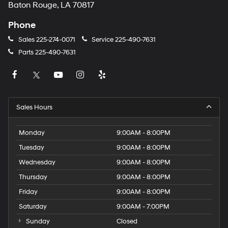
Baton Rouge, LA 70817
Phone
Sales
225-274-0071
Service
225-490-7631
Parts
225-490-7631
Sales Hours
Monday
9:00AM - 8:00PM
Tuesday
9:00AM - 8:00PM
Wednesday
9:00AM - 8:00PM
Thursday
9:00AM - 8:00PM
Friday
9:00AM - 8:00PM
Saturday
9:00AM - 7:00PM
Sunday
Closed