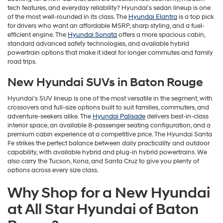
tech features, and everyday reliability? Hyundai's sedan lineup is one
of the most well-rounded in its class. The
Hyundai Elantra
is a top pick
for drivers who want an affordable MSRP, sharp styling, and a fuel-
efficient engine. The
Hyundai Sonata
offers a more spacious cabin,
standard advanced safety technologies, and available hybrid
powertrain options that make it ideal for longer commutes and family
road trips.
New Hyundai SUVs in Baton Rouge
Hyundai's SUV lineup is one of the most versatile in the segment, with
crossovers and full-size options built to suit families, commuters, and
adventure-seekers alike. The
Hyundai Palisade
delivers best-in-class
interior space, an available 8-passenger seating configuration, and a
premium cabin experience at a competitive price. The Hyundai Santa
Fe strikes the perfect balance between daily practicality and outdoor
capability, with available hybrid and plug-in hybrid powertrains. We
also carry the Tucson, Kona, and Santa Cruz to give you plenty of
options across every size class.
Why Shop for a New Hyundai
at All Star Hyundai of Baton