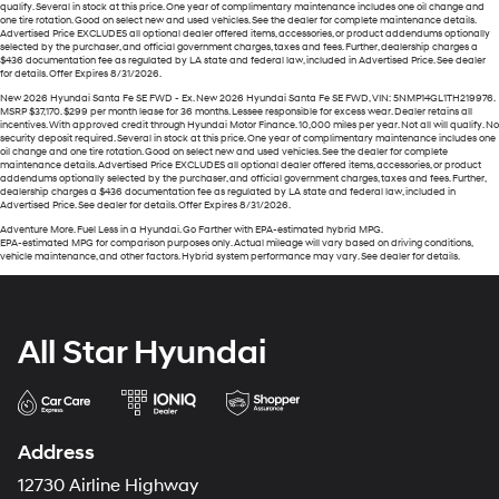
qualify. Several in stock at this price. One year of complimentary maintenance includes one oil change and
one tire rotation. Good on select new and used vehicles. See the dealer for complete maintenance details.
Advertised Price EXCLUDES all optional dealer offered items, accessories, or product addendums optionally
selected by the purchaser, and official government charges, taxes and fees. Further, dealership charges a
$436 documentation fee as regulated by LA state and federal law, included in Advertised Price. See dealer
for details. Offer Expires 8/31/2026.
New 2026 Hyundai Santa Fe SE FWD - Ex. New 2026 Hyundai Santa Fe SE FWD, VIN: 5NMP14GL1TH219976.
MSRP $37,170. $299 per month lease for 36 months. Lessee responsible for excess wear. Dealer retains all
incentives. With approved credit through Hyundai Motor Finance. 10,000 miles per year. Not all will qualify. No
security deposit required. Several in stock at this price. One year of complimentary maintenance includes one
oil change and one tire rotation. Good on select new and used vehicles. See the dealer for complete
maintenance details. Advertised Price EXCLUDES all optional dealer offered items, accessories, or product
addendums optionally selected by the purchaser, and official government charges, taxes and fees. Further,
dealership charges a $436 documentation fee as regulated by LA state and federal law, included in
Advertised Price. See dealer for details. Offer Expires 8/31/2026.
Adventure More. Fuel Less in a Hyundai. Go Farther with EPA-estimated hybrid MPG.
EPA-estimated MPG for comparison purposes only. Actual mileage will vary based on driving conditions,
vehicle maintenance, and other factors. Hybrid system performance may vary. See dealer for details.
All Star Hyundai
Address
12730 Airline Highway