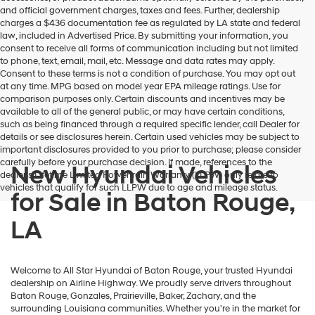
and official government charges, taxes and fees. Further, dealership
charges a $436 documentation fee as regulated by LA state and federal
law, included in Advertised Price. By submitting your information, you
consent to receive all forms of communication including but not limited
to phone, text, email, mail, etc. Message and data rates may apply.
Consent to these terms is not a condition of purchase. You may opt out
at any time. MPG based on model year EPA mileage ratings. Use for
comparison purposes only. Certain discounts and incentives may be
available to all of the general public, or may have certain conditions,
such as being financed through a required specific lender, call Dealer for
details or see disclosures herein. Certain used vehicles may be subject to
important disclosures provided to you prior to purchase; please consider
carefully before your purchase decision. If made, references to the
New Hyundai Vehicles
dealer’s Lifetime Limited Powertrain Warranty (LLPW) only relate to
vehicles that qualify for such LLPW due to age and mileage status.
for Sale in Baton Rouge,
LA
Welcome to All Star Hyundai of Baton Rouge, your trusted Hyundai
dealership on Airline Highway. We proudly serve drivers throughout
Baton Rouge, Gonzales, Prairieville, Baker, Zachary, and the
surrounding Louisiana communities. Whether you're in the market for