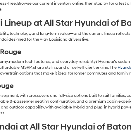
ss-free. Browse our current inventory online, then stop by for a test 
e.
 Lineup at All Star Hyundai of 
iability, technology, and long-term value—and the current lineup refle
ndai designed for the way Louisiana drivers live.
 Rouge
nomy, modern tech features, and everyday reliability? Hyundai's sedan l
affordable MSRP, sharp styling, and a fuel-efficient engine. The
Hyunda
wertrain options that make it ideal for longer commutes and family r
ouge
he segment, with crossovers and full-size options built to suit families
ailable 8-passenger seating configuration, and a premium cabin exper
y and outdoor capability, with available hybrid and plug-in hybrid pow
ss.
dai at All Star Hyundai of Bato