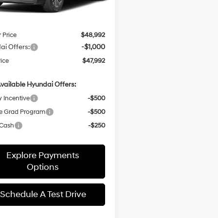
 Discount
-$1,479
Ext.
Int.
ck
entation Fee:
+$436
r Price
$48,992
ai Offers:
-$1,000
rice
$47,992
vailable Hyundai Offers:
y Incentive
-$500
e Grad Program
-$500
 Cash
-$250
Explore Payments
Options
Schedule A Test Drive