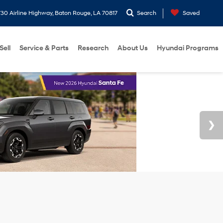
30 Airline Highway, Baton Rouge, LA 70817
Search
Saved
Sell
Service & Parts
Research
About Us
Hyundai Programs