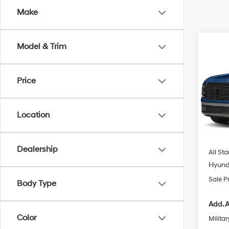
Make
Co
Model & Trim
2026
$2,
Hybr
SAVI
Prem
Price
Pric
All 
MSRP
VIN:
K
Location
Dealer
In Sto
Docum
Dealership
All Sta
Hyund
Sale P
Body Type
Add. A
Color
Militar