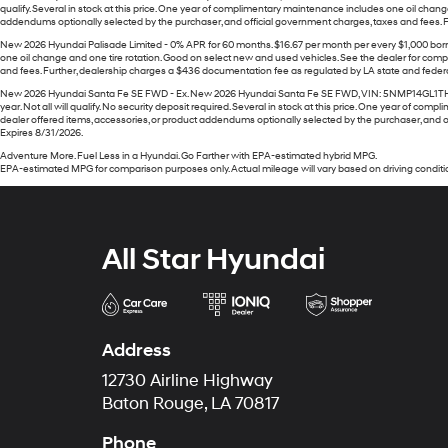
qualify. Several in stock at this price. One year of complimentary maintenance includes one oil chan
addendums optionally selected by the purchaser, and official government charges, taxes and fees. Fur
New 2026 Hyundai Palisade Limited - 0% APR for 60 months. $16.67 per month per every $1,000 borrow
one oil change and one tire rotation. Good on select new and used vehicles. See the dealer for comp
and fees. Further, dealership charges a $436 documentation fee as regulated by LA state and federal l
New 2026 Hyundai Santa Fe SE FWD - Ex. New 2026 Hyundai Santa Fe SE FWD, VIN: 5NMP14GL1TH219976
year. Not all will qualify. No security deposit required. Several in stock at this price. One year of
dealer offered items, accessories, or product addendums optionally selected by the purchaser, and of
Expires 8/31/2026.
Adventure More. Fuel Less in a Hyundai. Go Farther with EPA-estimated hybrid MPG.
EPA-estimated MPG for comparison purposes only. Actual mileage will vary based on driving conditio
All Star Hyundai
Address
12730 Airline Highway
Baton Rouge, LA 70817
Phone