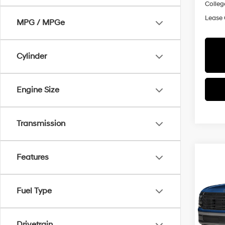
Colleg
Lease
MPG / MPGe
Cylinder
Engine Size
Transmission
Co
Features
2026
$2,
Hybr
SAVI
Prem
Fuel Type
Pric
All 
MSRP
VIN:
K
Drivetrain