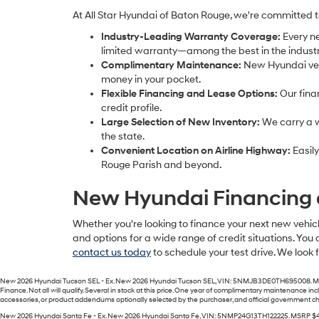
At All Star Hyundai of Baton Rouge, we're committed 
Industry-Leading Warranty Coverage:
Every n
limited warranty—among the best in the industr
Complimentary Maintenance:
New Hyundai vehi
money in your pocket.
Flexible Financing and Lease Options:
Our fina
credit profile.
Large Selection of New Inventory:
We carry a w
the state.
Convenient Location on Airline Highway:
Easily
Rouge Parish and beyond.
New Hyundai Financing 
Whether you're looking to finance your next new vehicl
and options for a wide range of credit situations. You 
contact us today
to schedule your test drive. We look
New 2026 Hyundai Tucson SEL - Ex. New 2026 Hyundai Tucson SEL, VIN: 5NMJB3DE0TH695008. MSRP $
Finance. Not all will qualify. Several in stock at this price. One year of complimentary maintenance 
accessories, or product addendums optionally selected by the purchaser, and official government char
New 2026 Hyundai Santa Fe - Ex. New 2026 Hyundai Santa Fe, VIN: 5NMP24G13TH122225. MSRP $41,250