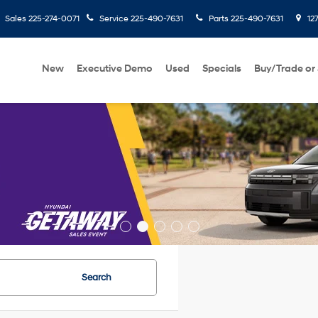
Sales
225-274-0071
Service
225-490-7631
Parts
225-490-7631
127
New
Executive Demo
Used
Specials
Buy/Trade or 
Search