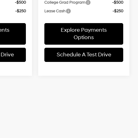
-$500
College Grad Program
-$500
-$250
Lease Cash
-$250
ents
Explore Payments
Options
 Drive
Schedule A Test Drive