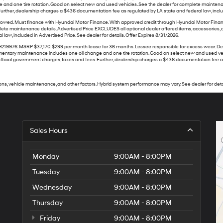
ge and one tire rotation. Good on select new and used vehicles. See the dealer for complete maintena
ther, dealership charges a $436 documentation fee as regulated by LA state and federal law, included
ed. Must finance with Hyundai Motor Finance. With approved credit through Hyundai Motor Finance. N
lete maintenance details. Advertised Price EXCLUDES all optional dealer offered items, accessories,
aw, included in Advertised Price. See dealer for details. Offer Expires 8/31/2026.
. MSRP $37,170. $299 per month lease for 36 months. Lessee responsible for excess wear. Dealer 
 complimentary maintenance includes one oil change and one tire rotation. Good on select new and used
ficial government charges, taxes and fees. Further, dealership charges a $436 documentation fee as re
ns, vehicle maintenance, and other factors. Hybrid system performance may vary. See dealer for deta
Sales Hours
Monday
9:00AM - 8:00PM
Tuesday
9:00AM - 8:00PM
Wednesday
9:00AM - 8:00PM
Thursday
9:00AM - 8:00PM
Friday
9:00AM - 8:00PM