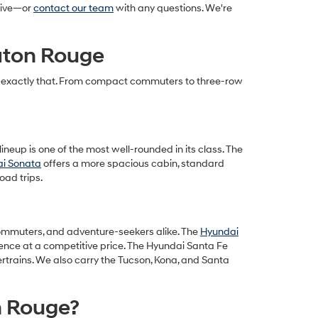
drive—or
contact our team
with any questions. We're
Baton Rouge
cts exactly that. From compact commuters to three-row
ineup is one of the most well-rounded in its class. The
i Sonata
offers a more spacious cabin, standard
oad trips.
, commuters, and adventure-seekers alike. The
Hyundai
ience at a competitive price. The Hyundai Santa Fe
ertrains. We also carry the Tucson, Kona, and Santa
n Rouge?