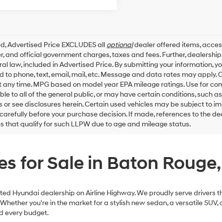
ed, Advertised Price EXCLUDES all
optional
dealer offered items, acces
, and official government charges, taxes and fees. Further, dealersh
al law, included in Advertised Price. By submitting your information, 
ed to phone, text, email, mail, etc. Message and data rates may apply.
t any time. MPG based on model year EPA mileage ratings. Use for co
ble to all of the general public, or may have certain conditions, such a
ls or see disclosures herein. Certain used vehicles may be subject to i
carefully before your purchase decision. If made, references to the d
es that qualify for such LLPW due to age and mileage status.
s for Sale in Baton Rouge,
ed Hyundai dealership on Airline Highway. We proudly serve drivers th
ether you're in the market for a stylish new sedan, a versatile SUV, or
nd every budget.