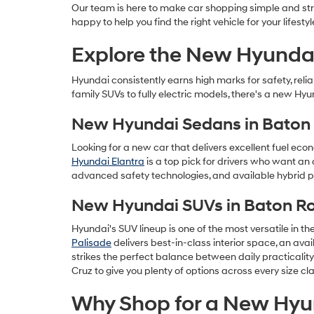
Our team is here to make car shopping simple and stre
happy to help you find the right vehicle for your lifestyl
Explore the New Hyundai
Hyundai consistently earns high marks for safety, rel
family SUVs to fully electric models, there's a new Hyu
New Hyundai Sedans in Baton
Looking for a new car that delivers excellent fuel eco
Hyundai Elantra
is a top pick for drivers who want an 
advanced safety technologies, and available hybrid po
New Hyundai SUVs in Baton R
Hyundai's SUV lineup is one of the most versatile in t
Palisade
delivers best-in-class interior space, an av
strikes the perfect balance between daily practicalit
Cruz to give you plenty of options across every size cla
Why Shop for a New Hyun