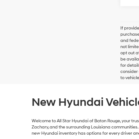
If provid
purchaser
and feder
not limit
opt out a
be availa
for detai
consider 
to vehicl
New Hyundai Vehicle
Welcome to All Star Hyundai of Baton Rouge, your trust
Zachary, and the surrounding Louisiana communities. Wh
new Hyundai inventory has options for every driver a