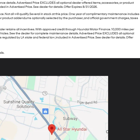
nce details. Advertised Price EXCLUDES all optional dealer offered items, accessories, or product
 in Advertised Price. See dealer for details. Offer Expires 8/31/2026.
ot all will qualify. Several in stock at this price. One year of complimentary maintenance includes
 or product addendums optionally selected by the purchaser, and official government charges, taxes
retains all incentives. With approved credit through Hyundai Motor Finance. 10,000 miles per
 vehicles. See the dealer for complete maintenance details. Advertised Price EXCLUDES all optional
gulated by LA state and federal law, included in Advertised Price. See dealer for details. Offer
ils.