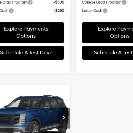
e Grad Program
-$500
College Grad Program
 Cash
-$250
Lease Cash
Explore Payments
Explore Paym
Options
Options
Schedule A Test Drive
Schedule A Test
mpare Vehicle
Hyundai Palisade
$47,992
479
id
Blue SEL
SALE PRICE
NGS
31/32 MPG
4 Cyl - 2.5 L
ium 7P
Less
6-Speed
e Drop
Automatic
Star Hyundai
:
$50,035
M8RH5SAXTU091810
Stock:
TU091810