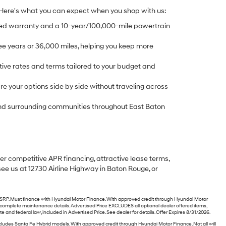
 Here's what you can expect when you shop with us:
ed warranty and a 10-year/100,000-mile powertrain
e years or 36,000 miles, helping you keep more
ive rates and terms tailored to your budget and
 your options side by side without traveling across
, and surrounding communities throughout East Baton
fer competitive APR financing, attractive lease terms,
see us at 12730 Airline Highway in Baton Rouge, or
P. Must finance with Hyundai Motor Finance. With approved credit through Hyundai Motor
or complete maintenance details. Advertised Price EXCLUDES all optional dealer offered items,
nd federal law, included in Advertised Price. See dealer for details. Offer Expires 8/31/2026.
des Santa Fe Hybrid models. With approved credit through Hyundai Motor Finance. Not all will