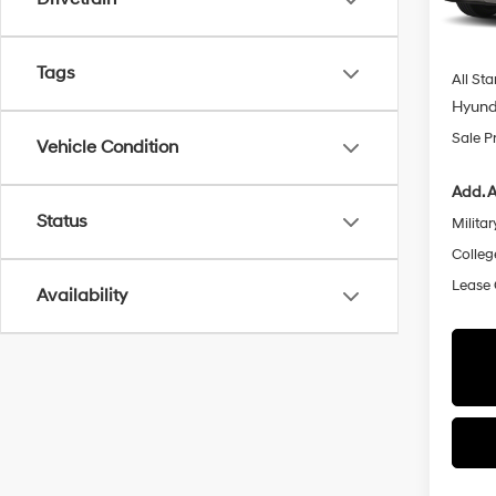
Dealer
In Sto
Docum
Tags
All Sta
Hyund
Sale P
Vehicle Condition
Add. A
Status
Militar
Colleg
Lease
Availability