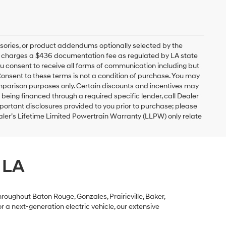
sories, or product addendums optionally selected by the
ip charges a $436 documentation fee as regulated by LA state
you consent to receive all forms of communication including but
 Consent to these terms is not a condition of purchase. You may
mparison purposes only. Certain discounts and incentives may
s being financed through a required specific lender, call Dealer
mportant disclosures provided to you prior to purchase; please
ealer’s Lifetime Limited Powertrain Warranty (LLPW) only relate
 LA
roughout Baton Rouge, Gonzales, Prairieville, Baker,
 a next-generation electric vehicle, our extensive