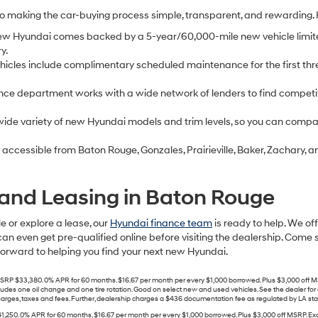
to making the car-buying process simple, transparent, and rewarding.
ew Hyundai comes backed by a 5-year/60,000-mile new vehicle limit
y.
cles include complimentary scheduled maintenance for the first thre
nce department works with a wide network of lenders to find competit
ide variety of new Hyundai models and trim levels, so you can compare
 accessible from Baton Rouge, Gonzales, Prairieville, Baker, Zachary
and Leasing in Baton Rouge
e or explore a lease, our
Hyundai finance team
is ready to help. We of
can even get pre-qualified online before visiting the dealership. Come 
 forward to helping you find your next new Hyundai.
33,380. 0% APR for 60 months. $16.67 per month per every $1,000 borrowed. Plus $3,000 off MSR
includes one oil change and one tire rotation. Good on select new and used vehicles. See the dealer f
ges, taxes and fees. Further, dealership charges a $436 documentation fee as regulated by LA state a
. 0% APR for 60 months. $16.67 per month per every $1,000 borrowed. Plus $3,000 off MSRP. Exclu