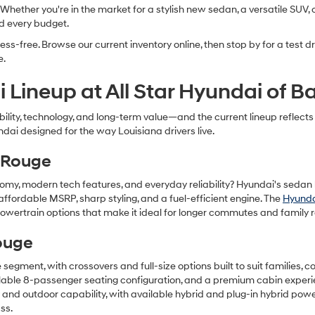
ether you're in the market for a stylish new sedan, a versatile SUV, or
nd every budget.
ss-free. Browse our current inventory online, then stop by for a test 
e.
 Lineup at All Star Hyundai of 
iability, technology, and long-term value—and the current lineup refle
ndai designed for the way Louisiana drivers live.
 Rouge
nomy, modern tech features, and everyday reliability? Hyundai's sedan l
affordable MSRP, sharp styling, and a fuel-efficient engine. The
Hyunda
wertrain options that make it ideal for longer commutes and family r
ouge
he segment, with crossovers and full-size options built to suit families
ailable 8-passenger seating configuration, and a premium cabin exper
y and outdoor capability, with available hybrid and plug-in hybrid pow
ss.