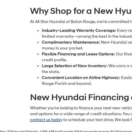
Why Shop for a New Hyun
At All Star Hyundai of Baton Rouge, we're committed 
Industry-Leading Warranty Coverage:
Every n
limited warranty—among the best in the industr
Complimentary Maintenance:
New Hyundai vehi
money in your pocket.
Flexible Financing and Lease Options:
Our fina
credit profile.
Large Selection of New Inventory:
We carry a w
the state.
Convenient Location on Airline Highway:
Easily
Rouge Parish and beyond.
New Hyundai Financing 
Whether you're looking to finance your next new vehicl
and options for a wide range of credit situations. You 
contact us today
to schedule your test drive. We look
New 2026 Hyundai Palisade - 3.99% APR for 60 months. $18.41 per month per every $1,000 borrowed. Wi