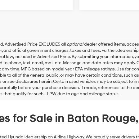
ed, Advertised Price EXCLUDES all
optional
dealer offered items, acces
, and official government charges, taxes and fees. Further, dealersh
al law, included in Advertised Price. By submitting your information, 
ed to phone, text, email, mail, etc. Message and data rates may apply.
t any time. MPG based on model year EPA mileage ratings. Use for co
ble to all of the general public, or may have certain conditions, such a
ls or see disclosures herein. Certain used vehicles may be subject to i
carefully before your purchase decision. If made, references to the d
es that qualify for such LLPW due to age and mileage status.
s for Sale in Baton Rouge,
ed Hyundai dealership on Airline Highway. We proudly serve drivers th