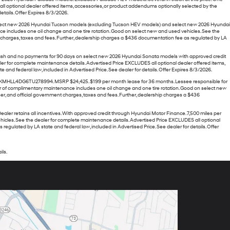
l optional dealer offered items, accessories, or product addendums optionally selected by the
tails. Offer Expires 8/3/2026.
o select new 2026 Hyundai Tucson models (excluding Tucson HEV models) and select new 2026 Hyundai
e includes one oil change and one tire rotation. Good on select new and used vehicles. See the
t charges, taxes and fees. Further, dealership charges a $436 documentation fee as regulated by LA
 Cash and no payments for 90 days on select new 2026 Hyundai Sonata models with approved credit
er for complete maintenance details. Advertised Price EXCLUDES all optional dealer offered items,
nd federal law, included in Advertised Price. See dealer for details. Offer Expires 8/3/2026.
MHLL4DG6TU278994. MSRP $24,425. $199 per month lease for 36 months. Lessee responsible for
e year of complimentary maintenance includes one oil change and one tire rotation. Good on select new
r, and official government charges, taxes and fees. Further, dealership charges a $436
 retains all incentives. With approved credit through Hyundai Motor Finance. 7,500 miles per
 vehicles. See the dealer for complete maintenance details. Advertised Price EXCLUDES all optional
gulated by LA state and federal law, included in Advertised Price. See dealer for details. Offer
ils.