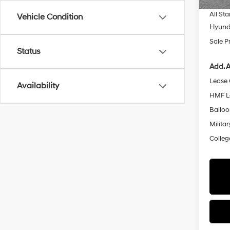
All Sta
Vehicle Condition
Hyund
Sale P
Status
Add. A
Lease
Availability
HMF L
Ballo
Militar
Colleg