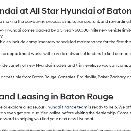
dai at All Star Hyundai of Bato
to making the car-buying process simple, transparent, and rewarding.
ew Hyundai comes backed by a 5-year/60,000-mile new vehicle limit
y.
cles include complimentary scheduled maintenance for the first thre
nce department works with a wide network of lenders to find competit
ide variety of new Hyundai models and trim levels, so you can compare
 accessible from Baton Rouge, Gonzales, Prairieville, Baker, Zachary
and Leasing in Baton Rouge
e or explore a lease, our
Hyundai finance team
is ready to help. We of
can even get pre-qualified online before visiting the dealership. Come 
 forward to helping you find your next new Hyundai.
th approved credit through Hyundai Motor Finance. Not all will qualify. Offer applies to select new