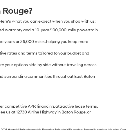
n Rouge?
 Here's what you can expect when you shop with us:
ed warranty and a 10-year/100,000-mile powertrain
e years or 36,000 miles, helping you keep more
ive rates and terms tailored to your budget and
 your options side by side without traveling across
, and surrounding communities throughout East Baton
fer competitive APR financing, attractive lease terms,
see us at 12730 Airline Highway in Baton Rouge, or
 2026 Hyundai Palisade models. Excludes Palisade HEV models. Several in stock at this price. One