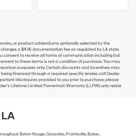
sories, or product addendums optionally selected by the
ip charges a $436 documentation fee as regulated by LA state
you consent to receive all forms of communication including but
 Consent to these terms is not a condition of purchase. You may
mparison purposes only. Certain discounts and incentives may
s being financed through a required specific lender, call Dealer
mportant disclosures provided to you prior to purchase; please
ealer’s Lifetime Limited Powertrain Warranty (LLPW) only relate
 LA
roughout Baton Rouge, Gonzales, Prairieville, Baker,