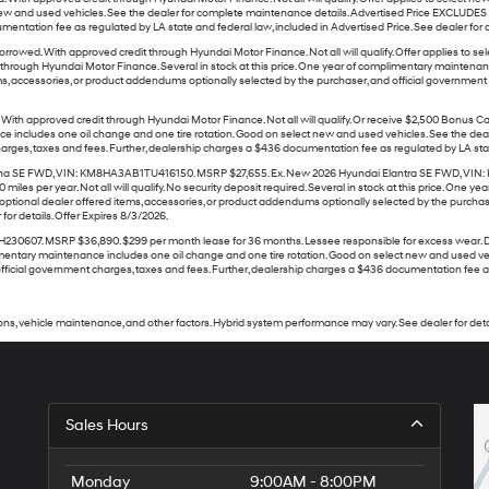
w and used vehicles. See the dealer for complete maintenance details. Advertised Price EXCLUDES al
ntation fee as regulated by LA state and federal law, included in Advertised Price. See dealer for de
rowed. With approved credit through Hyundai Motor Finance. Not all will qualify. Offer applies t
rough Hyundai Motor Finance. Several in stock at this price. One year of complimentary maintenanc
ms, accessories, or product addendums optionally selected by the purchaser, and official governmen
ith approved credit through Hyundai Motor Finance. Not all will qualify. Or receive $2,500 Bonus
e includes one oil change and one tire rotation. Good on select new and used vehicles. See the deal
ges, taxes and fees. Further, dealership charges a $436 documentation fee as regulated by LA state a
a SE FWD, VIN: KM8HA3AB1TU416150. MSRP $27,655. Ex. New 2026 Hyundai Elantra SE FWD, VIN: K
miles per year. Not all will qualify. No security deposit required. Several in stock at this price. On
ptional dealer offered items, accessories, or product addendums optionally selected by the purchase
for details. Offer Expires 8/3/2026.
7. MSRP $36,890. $299 per month lease for 36 months. Lessee responsible for excess wear. Dealer
 complimentary maintenance includes one oil change and one tire rotation. Good on select new and used
ficial government charges, taxes and fees. Further, dealership charges a $436 documentation fee as re
ns, vehicle maintenance, and other factors. Hybrid system performance may vary. See dealer for deta
Sales Hours
Monday
9:00AM - 8:00PM