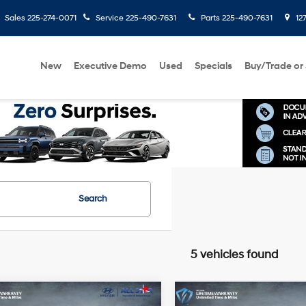
Sales
225-274-0071
Service
225-490-7631
Parts
225-490-7631
127
New
Executive Demo
Used
Specials
Buy/Trade or 
Search
5 vehicles found
mpare Vehicle
Compare Vehicle