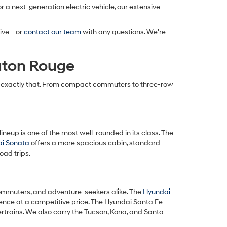
 a next-generation electric vehicle, our extensive
drive—or
contact our team
with any questions. We're
Baton Rouge
cts exactly that. From compact commuters to three-row
ineup is one of the most well-rounded in its class. The
i Sonata
offers a more spacious cabin, standard
oad trips.
, commuters, and adventure-seekers alike. The
Hyundai
ience at a competitive price. The Hyundai Santa Fe
ertrains. We also carry the Tucson, Kona, and Santa