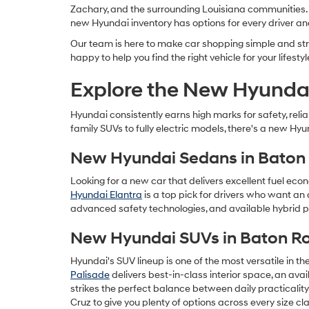
Zachary, and the surrounding Louisiana communities. Wh
new Hyundai inventory has options for every driver a
Our team is here to make car shopping simple and stre
happy to help you find the right vehicle for your lifestyl
Explore the New Hyundai
Hyundai consistently earns high marks for safety, rel
family SUVs to fully electric models, there's a new Hyu
New Hyundai Sedans in Baton
Looking for a new car that delivers excellent fuel eco
Hyundai Elantra
is a top pick for drivers who want an 
advanced safety technologies, and available hybrid po
New Hyundai SUVs in Baton R
Hyundai's SUV lineup is one of the most versatile in t
Palisade
delivers best-in-class interior space, an av
strikes the perfect balance between daily practicalit
Cruz to give you plenty of options across every size cla