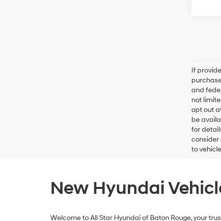
If provid
purchaser
and feder
not limit
opt out a
be availa
for detai
consider 
to vehicl
New Hyundai Vehicle
Welcome to All Star Hyundai of Baton Rouge, your trust