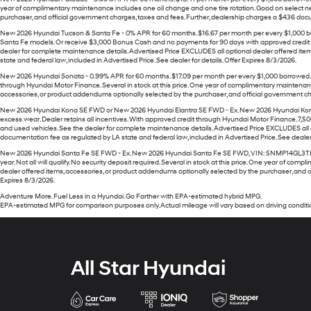
year of complimentary maintenance includes one oil change and one tire rotation. Good on select ne
purchaser, and official government charges, taxes and fees. Further, dealership charges a $436 docume
New 2026 Hyundai Tucson & Santa Fe - 0% APR for 60 months. $16.67 per month per every $1,000 bor
Santa Fe models. Or receive $3,000 Bonus Cash and no payments for 90 days with approved credit th
dealer for complete maintenance details. Advertised Price EXCLUDES all optional dealer offered ite
state and federal law, included in Advertised Price. See dealer for details. Offer Expires 8/3/2026.
New 2026 Hyundai Sonata - 0.99% APR for 60 months. $17.09 per month per every $1,000 borrowed. W
through Hyundai Motor Finance. Several in stock at this price. One year of complimentary maintenanc
accessories, or product addendums optionally selected by the purchaser, and official government char
New 2026 Hyundai Kona SE FWD or New 2026 Hyundai Elantra SE FWD - Ex. New 2026 Hyundai Kon
excess wear. Dealer retains all incentives. With approved credit through Hyundai Motor Finance. 7,500 
and used vehicles. See the dealer for complete maintenance details. Advertised Price EXCLUDES all o
documentation fee as regulated by LA state and federal law, included in Advertised Price. See dealer 
New 2026 Hyundai Santa Fe SE FWD - Ex. New 2026 Hyundai Santa Fe SE FWD, VIN: 5NMP14GL3TH23060
year. Not all will qualify. No security deposit required. Several in stock at this price. One year of
dealer offered items, accessories, or product addendums optionally selected by the purchaser, and of
Expires 8/3/2026.
Adventure More. Fuel Less in a Hyundai. Go Farther with EPA-estimated hybrid MPG.
EPA-estimated MPG for comparison purposes only. Actual mileage will vary based on driving conditio
All Star Hyundai