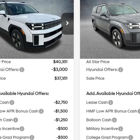
$37,351
15
$4,173
Hyundai Santa Fe
2026
Hyundai Santa F
id
SEL
SALE PRICE
Hybrid
SEL
NGS
SAVINGS
37/36 MPG
4 Cyl - 1.6 L
37/36 MPG
Less
Less
6-Speed
6-Speed
cial Offer
Price Drop
Special Offer
Price Dro
Automatic
Automatic
Star Hyundai
All Star Hyundai
with
with
:
$41,030
MSRP:
MP24G17TH117142
Stock:
TH117142
VIN:
5NMP24G18TH126822
Stoc
Shiftronic
Shiftronic
 Discount
-$1,115
Dealer Discount
Ext.
Int.
ck
In Stock
entation Fee:
+$436
Documentation Fee:
r Price
$40,351
All Star Price
ai Offers:
-$3,000
Hyundai Offers:
rice
$37,351
Sale Price
vailable Hyundai Offers:
Add. Available Hyundai Off
 Cash
-$2,750
Lease Cash
ow APR Bonus Cash
-$1,500
HMF Low APR Bonus Cash
on Cash
-$1,250
Balloon Cash
y Incentive
-$500
Military Incentive
e Grad Program
-$500
College Grad Program