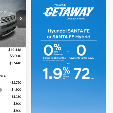
$37,448
e
SALE PRICE
4 Cyl - 1.6 L
p
$41,185
k:
TH126822
-$1,173
Ext.
Int.
+$436
$40,448
-$3,000
$37,448
ers:
-$2,750
-$1,500
-$1,250
-$500
-$500