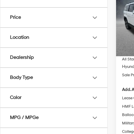
$4,1
2026
Hybr
SAVI
Price
Spe
All 
MSRP
VIN:
5N
Location
Dealer
In Sto
Docum
Dealership
All Sta
Hyund
Sale P
Body Type
Add. A
Color
Lease
HMF L
Ballo
MPG / MPGe
Militar
Colleg