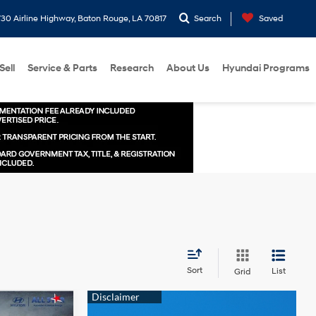
30 Airline Highway, Baton Rouge, LA 70817
Search
Saved
Sell
Service & Parts
Research
About Us
Hyundai Programs
Sort
List
Grid