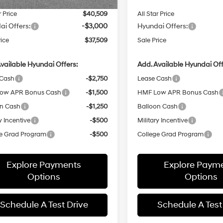
r Price
$40,509
All Star Price
ai Offers:
-$3,000
Hyundai Offers:
rice
$37,509
Sale Price
vailable Hyundai Offers:
Add. Available Hyundai Off
 Cash
-$2,750
Lease Cash
ow APR Bonus Cash
-$1,500
HMF Low APR Bonus Cash
on Cash
-$1,250
Balloon Cash
y Incentive
-$500
Military Incentive
e Grad Program
-$500
College Grad Program
Explore Payments
Explore Paym
Options
Options
Schedule A Test Drive
Schedule A Test