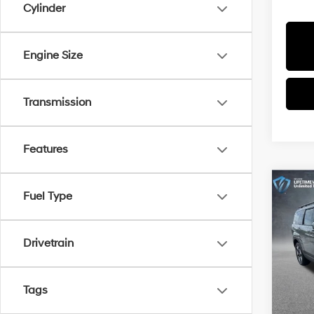
Cylinder
Engine Size
Transmission
Features
Co
Fuel Type
$4,1
2026
Hybr
SAVI
Drivetrain
Spe
All 
MSRP
VIN:
5N
Tags
Dealer
In Sto
Docum