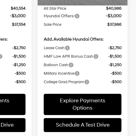
$40,554
All Star Price
$40,986
-$3,000
Hyundai Offers:
-$3,000
$37,554
Sale Price
$37,986
ers:
Add. Available Hyundai Offers:
-$2,750
Lease Cash
-$2,750
-$1,500
HMF Low APR Bonus Cash
-$1,500
-$1,250
Balloon Cash
-$1,250
-$500
Military Incentive
-$500
-$500
College Grad Program
-$500
ents
Explore Payments
Options
 Drive
Schedule A Test Drive