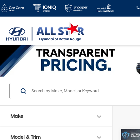
Make
Co
Model & Trim