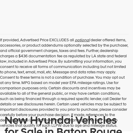
If provided, Advertised Price EXCLUDES all
optional
dealer offered items,
accessories, or product addendums optionally selected by the purchaser,
and official government charges, taxes and fees. Further, dealership
charges a $436 documentation fee as regulated by LA state and federal
law, included in Advertised Price. By submitting your information, you
consent to receive all forms of communication including but not limited
to phone, text, email, mail, etc. Message and data rates may apply.
Consent to these terms is not a condition of purchase. You may opt out
at any time. MPG based on model year EPA mileage ratings. Use for
comparison purposes only. Certain discounts and incentives may be
available to all of the general public, or may have certain conditions,
such as being financed through a required specific lender, call Dealer for
details or see disclosures herein. Certain used vehicles may be subject to
important disclosures provided to you prior to purchase; please consider
carefully before your purchase decision. If made, references to the
New Hyundai Vehicles
dealer’s Lifetime Limited Powertrain Warranty (LLPW) only relate to
vehicles that qualify for such LLPW due to age and mileage status.
for Sale in Baton Rouge,