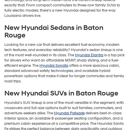
technology, and long-term value—and the current lineup reflects
exactly that. From compact commuters to three-row family SUVs to
fully electric models, there's a new Hyundai designed for the way
Louisiana drivers live.
New Hyundai Sedans in Baton
Rouge
Looking for a new car that delivers excellent fuel economy, modern
tech features, and everyday reliability? Hyundai's sedan lineup is one
of the most well-rounded in its class. The
Hyundai Elantra
is a top pick
for drivers who want an affordable MSRP, sharp styling, and a fuel-
efficient engine. The
Hyundai Sonata
offers a more spacious cabin,
standard advanced safety technologies, and available hybrid
powertrain options that make it ideal for longer commutes and family
road trips.
New Hyundai SUVs in Baton Rouge
Hyundai's SUV lineup is one of the most versatile in the segment, with
crossovers and full-size options built to suit families, commuters, and
adventure-seekers alike. The
Hyundai Palisade
delivers best-in-class
interior space, an available 8-passenger seating configuration, and a
premium cabin experience at a competitive price. The Hyundai Santa
Fe strikes the perfect balance between daily practicality and outdoor