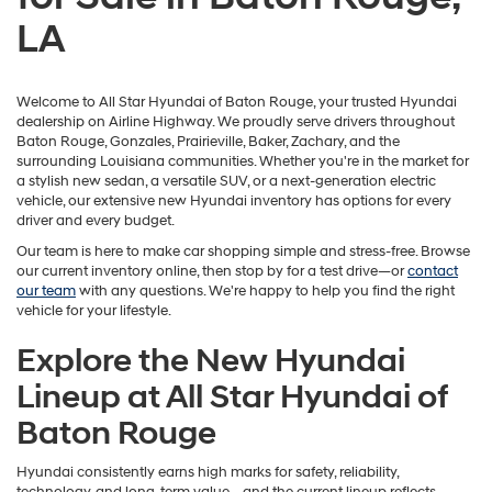
LA
Welcome to All Star Hyundai of Baton Rouge, your trusted Hyundai
dealership on Airline Highway. We proudly serve drivers throughout
Baton Rouge, Gonzales, Prairieville, Baker, Zachary, and the
surrounding Louisiana communities. Whether you're in the market for
a stylish new sedan, a versatile SUV, or a next-generation electric
vehicle, our extensive new Hyundai inventory has options for every
driver and every budget.
Our team is here to make car shopping simple and stress-free. Browse
our current inventory online, then stop by for a test drive—or
contact
our team
with any questions. We're happy to help you find the right
vehicle for your lifestyle.
Explore the New Hyundai
Lineup at All Star Hyundai of
Baton Rouge
Hyundai consistently earns high marks for safety, reliability,