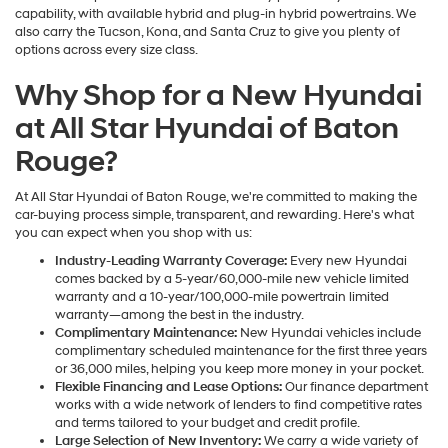
capability, with available hybrid and plug-in hybrid powertrains. We
also carry the Tucson, Kona, and Santa Cruz to give you plenty of
options across every size class.
Why Shop for a New Hyundai
at All Star Hyundai of Baton
Rouge?
At All Star Hyundai of Baton Rouge, we're committed to making the
car-buying process simple, transparent, and rewarding. Here's what
you can expect when you shop with us:
Industry-Leading Warranty Coverage:
Every new Hyundai
comes backed by a 5-year/60,000-mile new vehicle limited
warranty and a 10-year/100,000-mile powertrain limited
warranty—among the best in the industry.
Complimentary Maintenance:
New Hyundai vehicles include
complimentary scheduled maintenance for the first three years
or 36,000 miles, helping you keep more money in your pocket.
Flexible Financing and Lease Options:
Our finance department
works with a wide network of lenders to find competitive rates
and terms tailored to your budget and credit profile.
Large Selection of New Inventory:
We carry a wide variety of