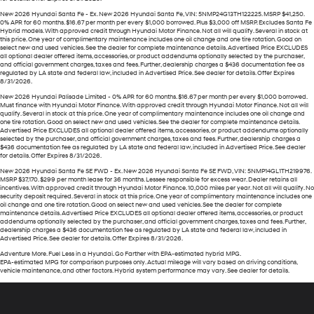
New 2026 Hyundai Santa Fe - Ex. New 2026 Hyundai Santa Fe, VIN: 5NMP24G13TH122225. MSRP $41,250.
0% APR for 60 months. $16.67 per month per every $1,000 borrowed. Plus $3,000 off MSRP. Excludes Santa Fe
Hybrid models. With approved credit through Hyundai Motor Finance. Not all will qualify. Several in stock at
this price. One year of complimentary maintenance includes one oil change and one tire rotation. Good on
select new and used vehicles. See the dealer for complete maintenance details. Advertised Price EXCLUDES
all optional dealer offered items, accessories, or product addendums optionally selected by the purchaser,
and official government charges, taxes and fees. Further, dealership charges a $436 documentation fee as
regulated by LA state and federal law, included in Advertised Price. See dealer for details. Offer Expires
8/31/2026.
New 2026 Hyundai Palisade Limited - 0% APR for 60 months. $16.67 per month per every $1,000 borrowed.
Must finance with Hyundai Motor Finance. With approved credit through Hyundai Motor Finance. Not all will
qualify. Several in stock at this price. One year of complimentary maintenance includes one oil change and
one tire rotation. Good on select new and used vehicles. See the dealer for complete maintenance details.
Advertised Price EXCLUDES all optional dealer offered items, accessories, or product addendums optionally
selected by the purchaser, and official government charges, taxes and fees. Further, dealership charges a
$436 documentation fee as regulated by LA state and federal law, included in Advertised Price. See dealer
for details. Offer Expires 8/31/2026.
New 2026 Hyundai Santa Fe SE FWD - Ex. New 2026 Hyundai Santa Fe SE FWD, VIN: 5NMP14GL1TH219976.
MSRP $37,170. $299 per month lease for 36 months. Lessee responsible for excess wear. Dealer retains all
incentives. With approved credit through Hyundai Motor Finance. 10,000 miles per year. Not all will qualify. No
security deposit required. Several in stock at this price. One year of complimentary maintenance includes one
oil change and one tire rotation. Good on select new and used vehicles. See the dealer for complete
maintenance details. Advertised Price EXCLUDES all optional dealer offered items, accessories, or product
addendums optionally selected by the purchaser, and official government charges, taxes and fees. Further,
dealership charges a $436 documentation fee as regulated by LA state and federal law, included in
Advertised Price. See dealer for details. Offer Expires 8/31/2026.
Adventure More. Fuel Less in a Hyundai. Go Farther with EPA-estimated hybrid MPG.
EPA-estimated MPG for comparison purposes only. Actual mileage will vary based on driving conditions,
vehicle maintenance, and other factors. Hybrid system performance may vary. See dealer for details.