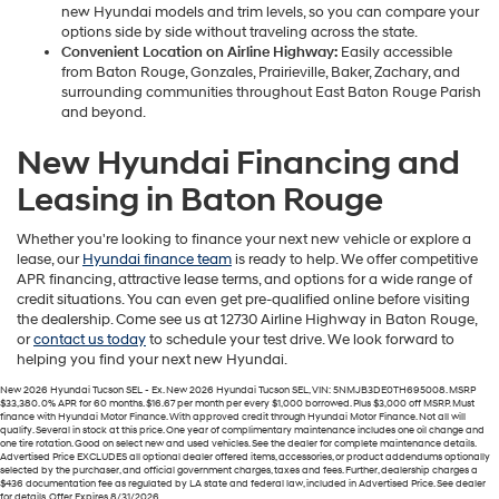
new Hyundai models and trim levels, so you can compare your
options side by side without traveling across the state.
Convenient Location on Airline Highway:
Easily accessible
from Baton Rouge, Gonzales, Prairieville, Baker, Zachary, and
surrounding communities throughout East Baton Rouge Parish
and beyond.
New Hyundai Financing and
Leasing in Baton Rouge
Whether you're looking to finance your next new vehicle or explore a
lease, our
Hyundai finance team
is ready to help. We offer competitive
APR financing, attractive lease terms, and options for a wide range of
credit situations. You can even get pre-qualified online before visiting
the dealership. Come see us at 12730 Airline Highway in Baton Rouge,
or
contact us today
to schedule your test drive. We look forward to
helping you find your next new Hyundai.
New 2026 Hyundai Tucson SEL - Ex. New 2026 Hyundai Tucson SEL, VIN: 5NMJB3DE0TH695008. MSRP
$33,380. 0% APR for 60 months. $16.67 per month per every $1,000 borrowed. Plus $3,000 off MSRP. Must
finance with Hyundai Motor Finance. With approved credit through Hyundai Motor Finance. Not all will
qualify. Several in stock at this price. One year of complimentary maintenance includes one oil change and
one tire rotation. Good on select new and used vehicles. See the dealer for complete maintenance details.
Advertised Price EXCLUDES all optional dealer offered items, accessories, or product addendums optionally
selected by the purchaser, and official government charges, taxes and fees. Further, dealership charges a
$436 documentation fee as regulated by LA state and federal law, included in Advertised Price. See dealer
for details. Offer Expires 8/31/2026.