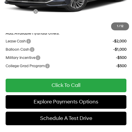
All Star Price
$39,417
Hyundai Offers:
-$1,750
Sale Price
$37,667
1
/
12
Add. Available Hyundai Offers:
Lease Cash
-$2,000
Balloon Cash
-$1,000
Military Incentive
-$500
College Grad Program
-$500
Click To Call
Explore Payments Options
Schedule A Test Drive