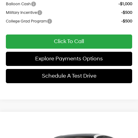
Balloon Cash
-$1,000
Military Incentive
-$500
College Grad Program
-$500
Click To Call
Explore Payments Options
Schedule A Test Drive
Compare Vehicle
$38,129
2026
Hyundai Sonata Hybrid
Limited
$2,897
SALE PRICE
SAVINGS
Price Drop
44/51 MPG
4 Cyl - 2 L