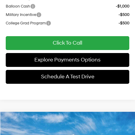
Balloon Cash
-$1,000
Military Incentive
-$500
College Grad Program
-$500
Click To Call
Explore Payments Options
Schedule A Test Drive
Compare Vehicle
$29,872
2026
Hyundai Sonata Hybrid
Blue
$1,750
SALE PRICE
SAVINGS
Price Drop
47/56 MPG
2.0 L