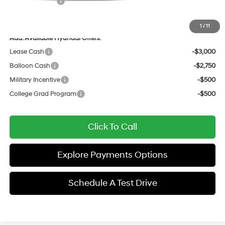
Hyundai Offers:
-$1,750
Sale Price
$32,114
1
/
11
Add. Available Hyundai Offers:
Lease Cash
-$3,000
Balloon Cash
-$2,750
Military Incentive
-$500
College Grad Program
-$500
Click To Call
Explore Payments Options
Schedule A Test Drive