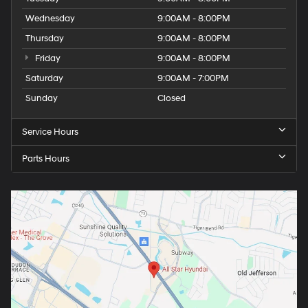
Wednesday
9:00AM - 8:00PM
Thursday
9:00AM - 8:00PM
Friday
9:00AM - 8:00PM
Saturday
9:00AM - 7:00PM
Sunday
Closed
Service Hours
Parts Hours