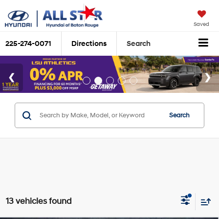
Saved
225-274-0071
Directions
Search
Search
13 vehicles found