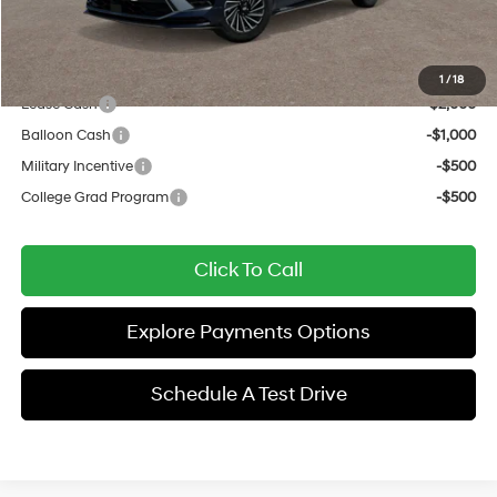
Sale Price
$38,962
Add. Available Hyundai Offers:
1
/
18
Lease Cash
-$2,000
Balloon Cash
-$1,000
Military Incentive
-$500
College Grad Program
-$500
Click To Call
Explore Payments Options
Schedule A Test Drive