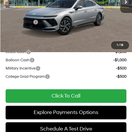
Documentation Fee:
+$437
All Star Price
$31,122
Hyundai Offers:
-$1,750
Sale Price
$29,372
Add. Available Hyundai Offers:
1
/
18
Lease Cash
-$1,250
Balloon Cash
-$1,000
Military Incentive
-$500
College Grad Program
-$500
Click To Call
Explore Payments Options
Schedule A Test Drive