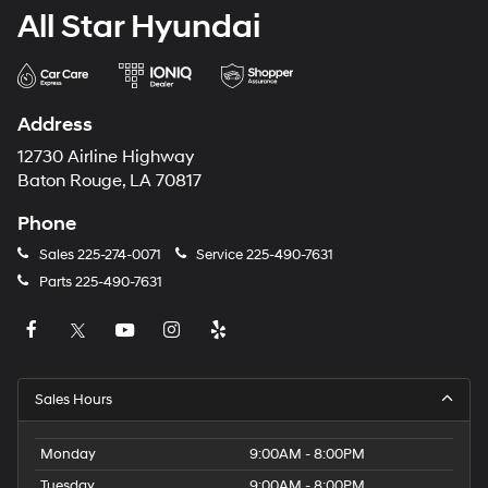
All Star Hyundai
Address
12730 Airline Highway
Baton Rouge, LA 70817
Phone
Sales
225-274-0071
Service
225-490-7631
Parts
225-490-7631
Sales Hours
Monday
9:00AM - 8:00PM
Tuesday
9:00AM - 8:00PM