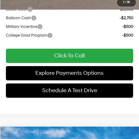
Add. Available Hyundai Offers:
1
/
18
Lease Cash
-$3,000
Balloon Cash
-$2,750
Military Incentive
-$500
College Grad Program
-$500
Click To Call
Explore Payments Options
Schedule A Test Drive
Compare Vehicle
$33,252
2026
Hyundai Sonata Hybrid
SEL