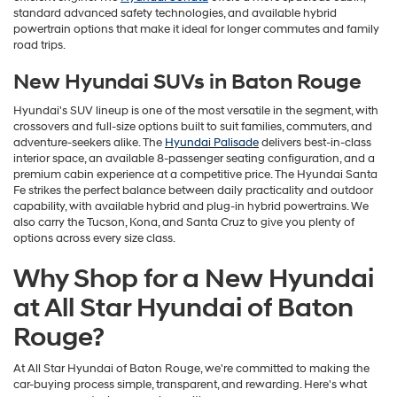
standard advanced safety technologies, and available hybrid
powertrain options that make it ideal for longer commutes and family
road trips.
New Hyundai SUVs in Baton Rouge
Hyundai's SUV lineup is one of the most versatile in the segment, with
crossovers and full-size options built to suit families, commuters, and
adventure-seekers alike. The
Hyundai Palisade
delivers best-in-class
interior space, an available 8-passenger seating configuration, and a
premium cabin experience at a competitive price. The Hyundai Santa
Fe strikes the perfect balance between daily practicality and outdoor
capability, with available hybrid and plug-in hybrid powertrains. We
also carry the Tucson, Kona, and Santa Cruz to give you plenty of
options across every size class.
Why Shop for a New Hyundai
at All Star Hyundai of Baton
Rouge?
At All Star Hyundai of Baton Rouge, we're committed to making the
car-buying process simple, transparent, and rewarding. Here's what