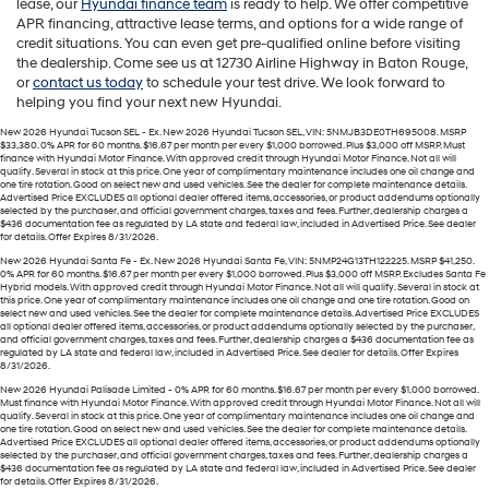
lease, our
Hyundai finance team
is ready to help. We offer competitive
APR financing, attractive lease terms, and options for a wide range of
credit situations. You can even get pre-qualified online before visiting
the dealership. Come see us at 12730 Airline Highway in Baton Rouge,
or
contact us today
to schedule your test drive. We look forward to
helping you find your next new Hyundai.
New 2026 Hyundai Tucson SEL - Ex. New 2026 Hyundai Tucson SEL, VIN: 5NMJB3DE0TH695008. MSRP
$33,380. 0% APR for 60 months. $16.67 per month per every $1,000 borrowed. Plus $3,000 off MSRP. Must
finance with Hyundai Motor Finance. With approved credit through Hyundai Motor Finance. Not all will
qualify. Several in stock at this price. One year of complimentary maintenance includes one oil change and
one tire rotation. Good on select new and used vehicles. See the dealer for complete maintenance details.
Advertised Price EXCLUDES all optional dealer offered items, accessories, or product addendums optionally
selected by the purchaser, and official government charges, taxes and fees. Further, dealership charges a
$436 documentation fee as regulated by LA state and federal law, included in Advertised Price. See dealer
for details. Offer Expires 8/31/2026.
New 2026 Hyundai Santa Fe - Ex. New 2026 Hyundai Santa Fe, VIN: 5NMP24G13TH122225. MSRP $41,250.
0% APR for 60 months. $16.67 per month per every $1,000 borrowed. Plus $3,000 off MSRP. Excludes Santa Fe
Hybrid models. With approved credit through Hyundai Motor Finance. Not all will qualify. Several in stock at
this price. One year of complimentary maintenance includes one oil change and one tire rotation. Good on
select new and used vehicles. See the dealer for complete maintenance details. Advertised Price EXCLUDES
all optional dealer offered items, accessories, or product addendums optionally selected by the purchaser,
and official government charges, taxes and fees. Further, dealership charges a $436 documentation fee as
regulated by LA state and federal law, included in Advertised Price. See dealer for details. Offer Expires
8/31/2026.
New 2026 Hyundai Palisade Limited - 0% APR for 60 months. $16.67 per month per every $1,000 borrowed.
Must finance with Hyundai Motor Finance. With approved credit through Hyundai Motor Finance. Not all will
qualify. Several in stock at this price. One year of complimentary maintenance includes one oil change and
one tire rotation. Good on select new and used vehicles. See the dealer for complete maintenance details.
Advertised Price EXCLUDES all optional dealer offered items, accessories, or product addendums optionally
selected by the purchaser, and official government charges, taxes and fees. Further, dealership charges a
$436 documentation fee as regulated by LA state and federal law, included in Advertised Price. See dealer
for details. Offer Expires 8/31/2026.