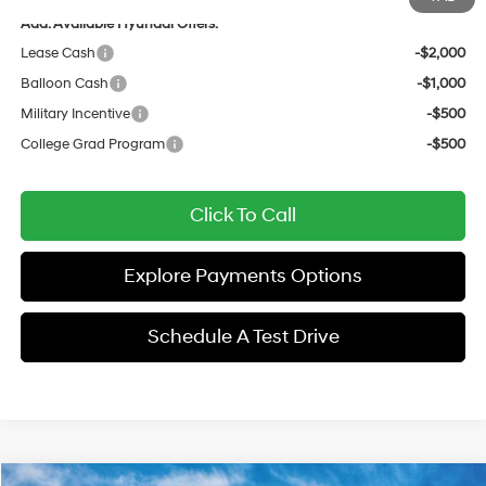
Add. Available Hyundai Offers:
Lease Cash
-$2,000
Balloon Cash
-$1,000
Military Incentive
-$500
College Grad Program
-$500
Click To Call
Explore Payments Options
Schedule A Test Drive