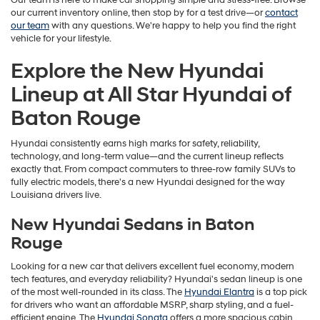
Our team is here to make car shopping simple and stress-free. Browse
our current inventory online, then stop by for a test drive—or
contact
our team
with any questions. We're happy to help you find the right
vehicle for your lifestyle.
Explore the New Hyundai
Lineup at All Star Hyundai of
Baton Rouge
Hyundai consistently earns high marks for safety, reliability,
technology, and long-term value—and the current lineup reflects
exactly that. From compact commuters to three-row family SUVs to
fully electric models, there's a new Hyundai designed for the way
Louisiana drivers live.
New Hyundai Sedans in Baton
Rouge
Looking for a new car that delivers excellent fuel economy, modern
tech features, and everyday reliability? Hyundai's sedan lineup is one
of the most well-rounded in its class. The
Hyundai Elantra
is a top pick
for drivers who want an affordable MSRP, sharp styling, and a fuel-
efficient engine. The
Hyundai Sonata
offers a more spacious cabin,