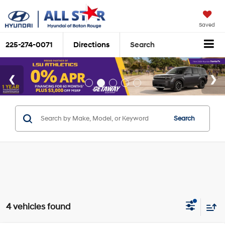
Saved
225-274-0071
Directions
Search
Search
4 vehicles found