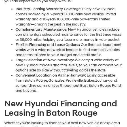
you can expect when you shop with us:
Industry-Leading Warranty Coverage:
Every new Hyundai
comes backed by a 5-year/60,000-mile new vehicle limited
warranty and a 10-year/100,000-mile powertrain limited
warranty—among the best in the industry.
Complimentary Maintenance:
New Hyundai vehicles include
complimentary scheduled maintenance for the first three years
or 36,000 miles, helping you keep more money in your pocket.
Flexible Financing and Lease Options:
Our finance department
works with a wide network of lenders to find competitive rates
and terms tailored to your budget and credit profile.
Large Selection of New Inventory:
We carry a wide variety of
new Hyundai models and trim levels, so you can compare your
options side by side without traveling across the state.
Convenient Location on Airline Highway:
Easily accessible
from Baton Rouge, Gonzales, Prairieville, Baker, Zachary, and
surrounding communities throughout East Baton Rouge Parish
and beyond.
New Hyundai Financing and
Leasing in Baton Rouge
Whether you're looking to finance your next new vehicle or explore a