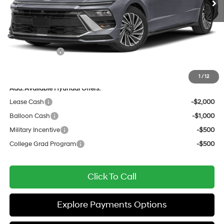
Dealer Discount
-$1,133
Documentation Fee:
+$436
All Star Price
$39,588
Hyundai Offers:
-$1,750
Sale Price
$37,838
1
/
12
Add. Available Hyundai Offers:
Lease Cash
-$2,000
Balloon Cash
-$1,000
Military Incentive
-$500
College Grad Program
-$500
Click To Call
Explore Payments Options