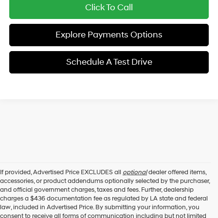
Click To Call
Explore Payments Options
Schedule A Test Drive
If provided, Advertised Price EXCLUDES all
optional
dealer offered items,
accessories, or product addendums optionally selected by the purchaser,
and official government charges, taxes and fees. Further, dealership
charges a $436 documentation fee as regulated by LA state and federal
law, included in Advertised Price. By submitting your information, you
consent to receive all forms of communication including but not limited