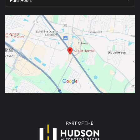
Parts Hours