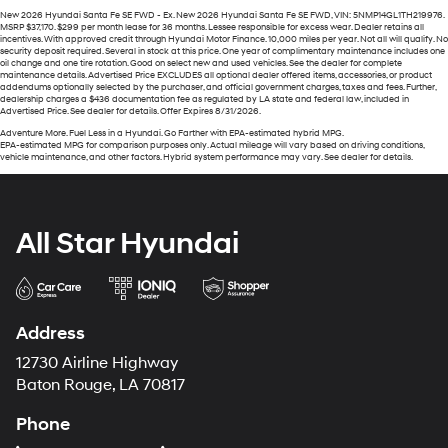
New 2026 Hyundai Santa Fe SE FWD - Ex. New 2026 Hyundai Santa Fe SE FWD, VIN: 5NMP14GL1TH219976.
MSRP $37,170. $299 per month lease for 36 months. Lessee responsible for excess wear. Dealer retains all
incentives. With approved credit through Hyundai Motor Finance. 10,000 miles per year. Not all will qualify. No
security deposit required. Several in stock at this price. One year of complimentary maintenance includes one
oil change and one tire rotation. Good on select new and used vehicles. See the dealer for complete
maintenance details. Advertised Price EXCLUDES all optional dealer offered items, accessories, or product
addendums optionally selected by the purchaser, and official government charges, taxes and fees. Further,
dealership charges a $436 documentation fee as regulated by LA state and federal law, included in
Advertised Price. See dealer for details. Offer Expires 8/31/2026.
Adventure More. Fuel Less in a Hyundai. Go Farther with EPA-estimated hybrid MPG.
EPA-estimated MPG for comparison purposes only. Actual mileage will vary based on driving conditions,
vehicle maintenance, and other factors. Hybrid system performance may vary. See dealer for details.
All Star Hyundai
Address
12730 Airline Highway
Baton Rouge, LA 70817
Phone