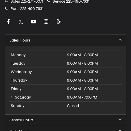
Sales
225-274-0071
Service
225-490-7631
Parts
225-490-7631
Sales Hours
Monday
9:00AM - 8:00PM
Tuesday
9:00AM - 8:00PM
Wednesday
9:00AM - 8:00PM
Thursday
9:00AM - 8:00PM
Friday
9:00AM - 8:00PM
Saturday
9:00AM - 7:00PM
Sunday
Closed
Service Hours