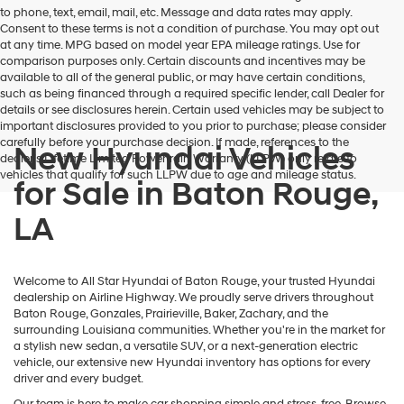
to phone, text, email, mail, etc. Message and data rates may apply.
Consent to these terms is not a condition of purchase. You may opt out
at any time. MPG based on model year EPA mileage ratings. Use for
comparison purposes only. Certain discounts and incentives may be
available to all of the general public, or may have certain conditions,
such as being financed through a required specific lender, call Dealer for
details or see disclosures herein. Certain used vehicles may be subject to
important disclosures provided to you prior to purchase; please consider
carefully before your purchase decision. If made, references to the
New Hyundai Vehicles
dealer’s Lifetime Limited Powertrain Warranty (LLPW) only relate to
vehicles that qualify for such LLPW due to age and mileage status.
for Sale in Baton Rouge,
LA
Welcome to All Star Hyundai of Baton Rouge, your trusted Hyundai
dealership on Airline Highway. We proudly serve drivers throughout
Baton Rouge, Gonzales, Prairieville, Baker, Zachary, and the
surrounding Louisiana communities. Whether you're in the market for
a stylish new sedan, a versatile SUV, or a next-generation electric
vehicle, our extensive new Hyundai inventory has options for every
driver and every budget.