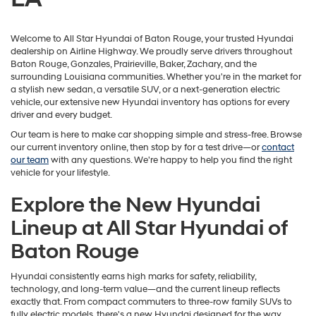
Welcome to All Star Hyundai of Baton Rouge, your trusted Hyundai
dealership on Airline Highway. We proudly serve drivers throughout
Baton Rouge, Gonzales, Prairieville, Baker, Zachary, and the
surrounding Louisiana communities. Whether you're in the market for
a stylish new sedan, a versatile SUV, or a next-generation electric
vehicle, our extensive new Hyundai inventory has options for every
driver and every budget.
Our team is here to make car shopping simple and stress-free. Browse
our current inventory online, then stop by for a test drive—or
contact
our team
with any questions. We're happy to help you find the right
vehicle for your lifestyle.
Explore the New Hyundai
Lineup at All Star Hyundai of
Baton Rouge
Hyundai consistently earns high marks for safety, reliability,
technology, and long-term value—and the current lineup reflects
exactly that. From compact commuters to three-row family SUVs to
fully electric models, there's a new Hyundai designed for the way