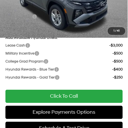
Documentation Fee:
+$436
All Star Price
$30,772
Hyundai Offers:
-$3,000
Sale Price
$27,772
1
/
41
Add. Available Hyundai Offers:
Lease Cash
-$3,000
Military Incentive
-$500
College Grad Program
-$500
Hyundai Rewards - Blue Tier
-$400
Hyundai Rewards - Gold Tier
-$250
Click To Call
Explore Payments Options