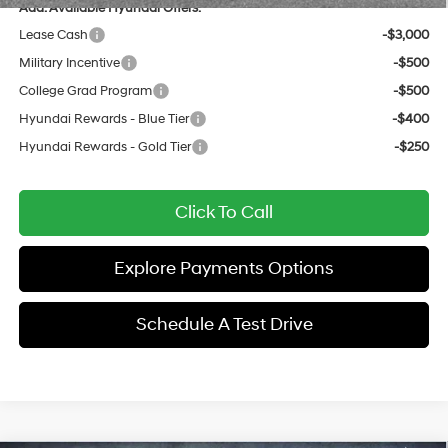
Add. Available Hyundai Offers:
Lease Cash
-$3,000
Military Incentive
-$500
College Grad Program
-$500
Hyundai Rewards - Blue Tier
-$400
Hyundai Rewards - Gold Tier
-$250
Click To Call
Explore Payments Options
Schedule A Test Drive