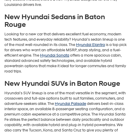
Louisiana drivers live.
New Hyundai Sedans in Baton
Rouge
Looking for a new car that delivers excellent fuel economy, modern
tech features, and everyday reliability? Hyundai's sedan lineup is one
of the most well-rounded in its class. The
Hyundai Elantra
is a top pick
for drivers who want an affordable MSRP, sharp styling, and a fuel-
efficient engine. The
Hyundai Sonata
offers a more spacious cabin,
standard advanced safety technologies, and available hybrid
powertrain options that make it ideal for longer commutes and family
road trips.
New Hyundai SUVs in Baton Rouge
Hyundai's SUV lineup is one of the most versatile in the segment, with
crossovers and full-size options built to suit families, commuters, and
adventure-seekers alike. The
Hyundai Palisade
delivers best-in-class
interior space, an available 8-passenger seating configuration, and a
premium cabin experience at a competitive price. The Hyundai Santa
Fe strikes the perfect balance between daily practicality and outdoor
capability, with available hybrid and plug-in hybrid powertrains. We
also carry the Tucson, Kona, and Santa Cruz to give you plenty of