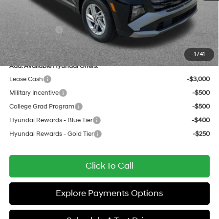
Documentation Fee:
+$436
All Star Price
$29,159
Hyundai Offers:
-$3,000
Sale Price
$26,159
1
/
41
Add. Available Hyundai Offers:
Lease Cash
-$3,000
Military Incentive
-$500
College Grad Program
-$500
Hyundai Rewards - Blue Tier
-$400
Hyundai Rewards - Gold Tier
-$250
Click To Call
Explore Payments Options