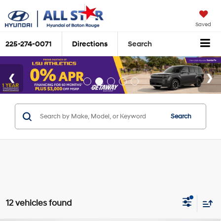
Saved
225-274-0071
Directions
Search
Search
12 vehicles found