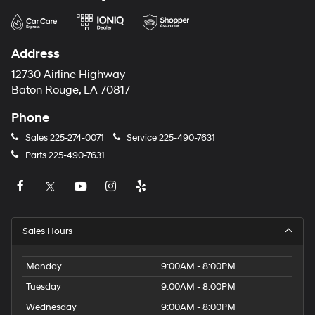
Address
12730 Airline Highway
Baton Rouge, LA 70817
Phone
Sales
225-274-0071
Service
225-490-7631
Parts
225-490-7631
Sales Hours
Monday
9:00AM - 8:00PM
Tuesday
9:00AM - 8:00PM
Wednesday
9:00AM - 8:00PM