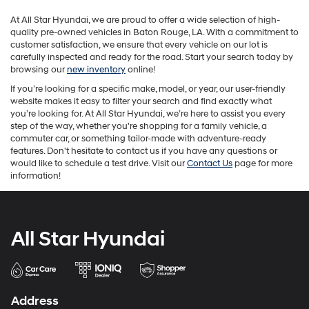
may
At All Star Hyundai, we are proud to offer a wide selection of high-
apply.
quality pre-owned vehicles in Baton Rouge, LA. With a commitment to
customer satisfaction, we ensure that every vehicle on our lot is
carefully inspected and ready for the road. Start your search today by
browsing our
new inventory
online!
If you’re looking for a specific make, model, or year, our user-friendly
website makes it easy to filter your search and find exactly what
you’re looking for. At All Star Hyundai, we’re here to assist you every
step of the way, whether you're shopping for a family vehicle, a
commuter car, or something tailor-made with adventure-ready
features. Don't hesitate to contact us if you have any questions or
would like to schedule a test drive. Visit our
Contact Us
page for more
information!
All Star Hyundai
Address