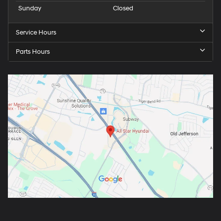
Sunday
Closed
Service Hours
Parts Hours