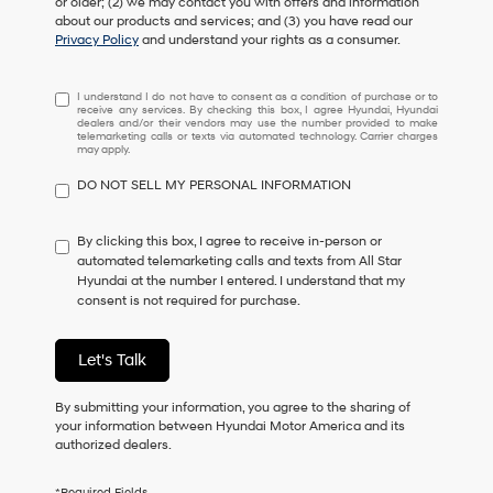
or older; (2) we may contact you with offers and information
about our products and services; and (3) you have read our
Privacy Policy
and understand your rights as a consumer.
I
I understand I do not have to consent as a condition of purchase or to
receive any services. By checking this box, I agree Hyundai, Hyundai
understand
dealers and/or their vendors may use the number provided to make
I
telemarketing calls or texts via automated technology. Carrier charges
may apply.
do
not
DO NOT SELL MY PERSONAL INFORMATION
have
to
consent
By clicking this box, I agree to receive in-person or
as
automated telemarketing calls and texts from All Star
a
Hyundai at the number I entered. I understand that my
condition
consent is not required for purchase.
of
purchase
or
Let's Talk
to
receive
By submitting your information, you agree to the sharing of
any
your information between Hyundai Motor America and its
services.
authorized dealers.
By
checking
this
*Required Fields