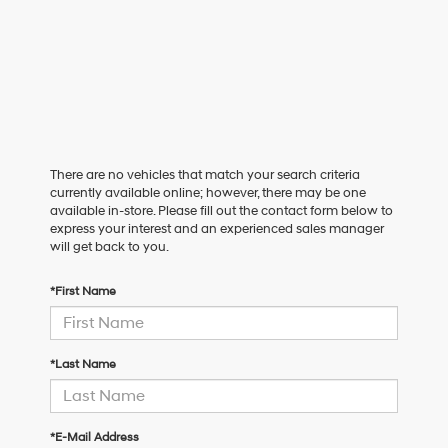
There are no vehicles that match your search criteria
currently available online; however, there may be one
available in-store. Please fill out the contact form below to
express your interest and an experienced sales manager
will get back to you.
*First Name
*Last Name
*E-Mail Address