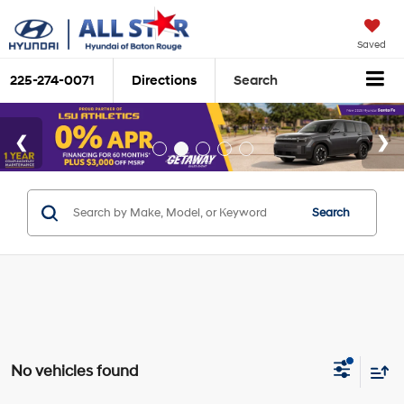
Saved
225-274-0071
Directions
Search
Search
No vehicles found