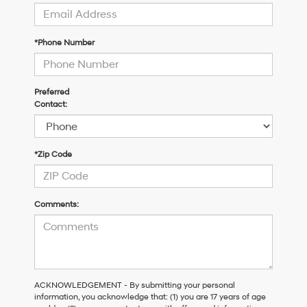
*Phone Number
Preferred
Contact:
*Zip Code
Comments:
ACKNOWLEDGEMENT - By submitting your personal
information, you acknowledge that: (1) you are 17 years of age