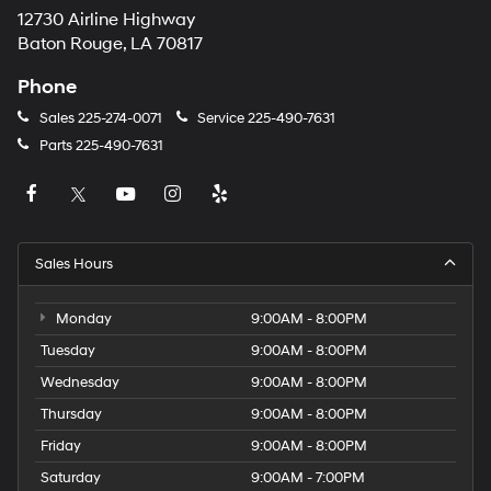
12730 Airline Highway
Baton Rouge, LA 70817
Phone
Sales
225-274-0071
Service
225-490-7631
Parts
225-490-7631
Sales Hours
Monday
9:00AM - 8:00PM
Tuesday
9:00AM - 8:00PM
Wednesday
9:00AM - 8:00PM
Thursday
9:00AM - 8:00PM
Friday
9:00AM - 8:00PM
Saturday
9:00AM - 7:00PM