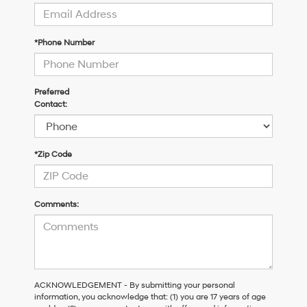
*Phone Number
Preferred
Contact:
*Zip Code
Comments:
ACKNOWLEDGEMENT - By submitting your personal
information, you acknowledge that: (1) you are 17 years of age