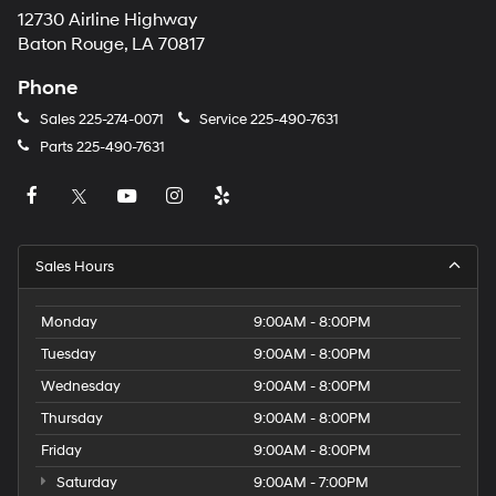
12730 Airline Highway
Baton Rouge, LA 70817
Phone
Sales
225-274-0071
Service
225-490-7631
Parts
225-490-7631
Sales Hours
Monday
9:00AM - 8:00PM
Tuesday
9:00AM - 8:00PM
Wednesday
9:00AM - 8:00PM
Thursday
9:00AM - 8:00PM
Friday
9:00AM - 8:00PM
Saturday
9:00AM - 7:00PM