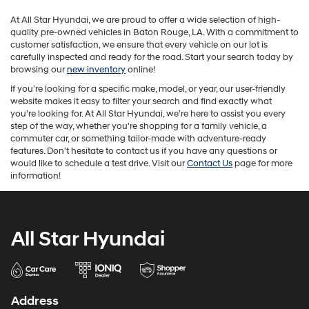
may
At All Star Hyundai, we are proud to offer a wide selection of high-
apply.
quality pre-owned vehicles in Baton Rouge, LA. With a commitment to
customer satisfaction, we ensure that every vehicle on our lot is
carefully inspected and ready for the road. Start your search today by
browsing our
new inventory
online!
If you’re looking for a specific make, model, or year, our user-friendly
website makes it easy to filter your search and find exactly what
you’re looking for. At All Star Hyundai, we’re here to assist you every
step of the way, whether you're shopping for a family vehicle, a
commuter car, or something tailor-made with adventure-ready
features. Don't hesitate to contact us if you have any questions or
would like to schedule a test drive. Visit our
Contact Us
page for more
information!
All Star Hyundai
Address