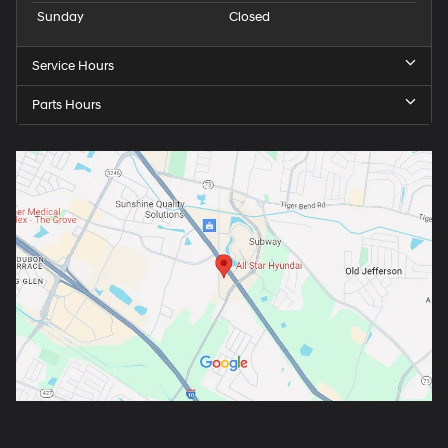
Sunday
Closed
Service Hours
Parts Hours