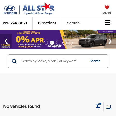
Saved
225-274-0071
Directions
Search
Search
No vehicles found