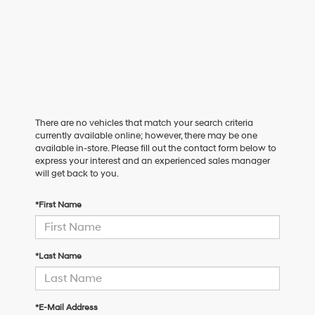
There are no vehicles that match your search criteria
currently available online; however, there may be one
available in-store. Please fill out the contact form below to
express your interest and an experienced sales manager
will get back to you.
*First Name
*Last Name
*E-Mail Address