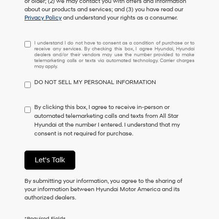
or older; (2) we may contact you with offers and information
about our products and services; and (3) you have read our
Privacy Policy
and understand your rights as a consumer.
I
I understand I do not have to consent as a condition of purchase or to
receive any services. By checking this box, I agree Hyundai, Hyundai
understand
dealers and/or their vendors may use the number provided to make
I
telemarketing calls or texts via automated technology. Carrier charges
may apply.
do
not
DO NOT SELL MY PERSONAL INFORMATION
have
to
consent
By clicking this box, I agree to receive in-person or
as
automated telemarketing calls and texts from All Star
a
Hyundai at the number I entered. I understand that my
condition
consent is not required for purchase.
of
purchase
or
Let's Talk
to
receive
By submitting your information, you agree to the sharing of
any
your information between Hyundai Motor America and its
services.
authorized dealers.
By
checking
this
*Required Fields