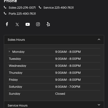
Phone
Sales
225-274-0071
Service
225-490-7631
Parts
225-490-7631
Sales Hours
Monday
9:00AM - 8:00PM
Tuesday
9:00AM - 8:00PM
Wednesday
9:00AM - 8:00PM
Thursday
9:00AM - 8:00PM
Friday
9:00AM - 8:00PM
Saturday
9:00AM - 7:00PM
Sunday
Closed
Service Hours