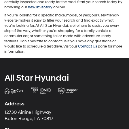
carefully inspected and ready for the road. Start your search today by
browsing our
new inventory
online!
If you’re looking for a specific make, model, or year, our user-friendly
website makes it easy to filter your search and find exactly what
you’re looking for. At All Star Hyundai, we’re here to assist you every
step of the way, whether you're shopping for a family vehicle, a
commuter car, or something tailor-made with adventure-ready
features. Don't hesitate to contact us if you have any questions or
would like to schedule a test drive. Visit our
Contact Us
page for more
information!
All Star Hyundai
Address
12730 Airline Highway
Baton Rouge, LA 70817