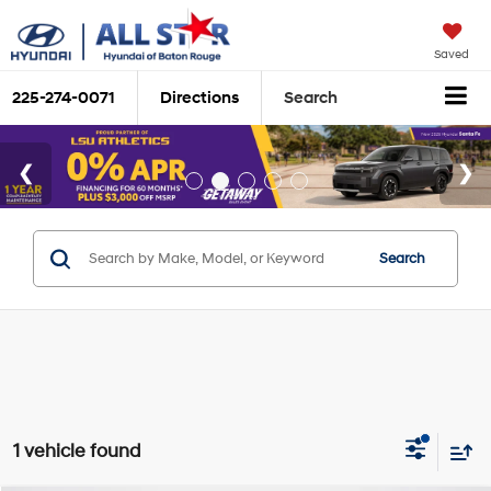
Saved
225-274-0071
Directions
Search
Search
1 vehicle found