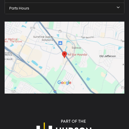
Parts Hours