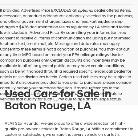
If provided, Advertised Price EXCLUDES all
optional
dealer offered items,
accessories, or product addendums optionally selected by the purchaser,
and official government charges, taxes and fees. Further, dealership
charges a $436 documentation fee as regulated by LA state and federal
law, included in Advertised Price. By submitting your information, you
consent to receive all forms of communication including but not limited
to phone, text, email, mail, etc. Message and data rates may apply.
Consent to these terms is not a condition of purchase. You may opt out
at any time. MPG based on model year EPA mileage ratings. Use for
comparison purposes only. Certain discounts and incentives may be
available to all of the general public, or may have certain conditions,
such as being financed through a required specific lender, call Dealer for
details or see disclosures herein. Certain used vehicles may be subject to
important disclosures provided to you prior to purchase; please consider
carefully before your purchase decision. If made, references to the
Used Cars for Sale in
dealer’s Lifetime Limited Powertrain Warranty (LLPW) only relate to
vehicles that qualify for such LLPW due to age and mileage status.
Baton Rouge, LA
At All Star Hyundai, we are proud to offer a wide selection of high-
quality pre-owned vehicles in Baton Rouge, LA. With a commitment to
customer satisfaction, we ensure that every vehicle on our lot is