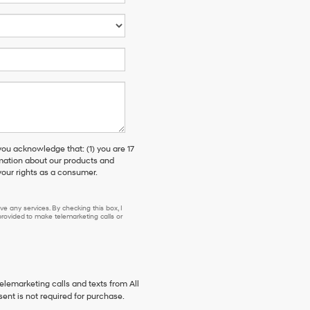
 acknowledge that: (1) you are 17
rmation about our products and
our rights as a consumer.
e any services. By checking this box, I
ovided to make telemarketing calls or
telemarketing calls and texts from All
ent is not required for purchase.