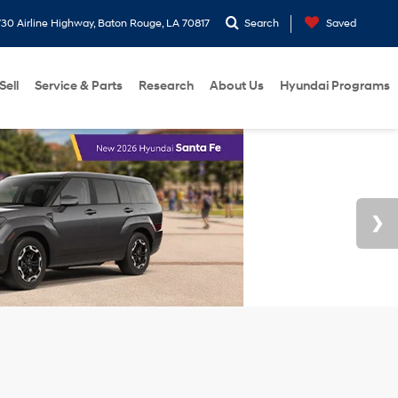
30 Airline Highway, Baton Rouge, LA 70817
Search
Saved
Sell
Service & Parts
Research
About Us
Hyundai Programs