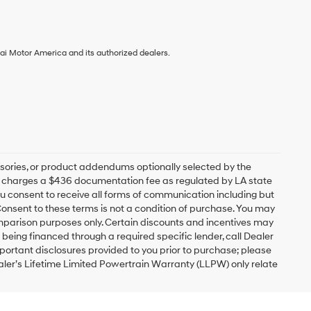
ai Motor America and its authorized dealers.
sories, or product addendums optionally selected by the
ip charges a $436 documentation fee as regulated by LA state
you consent to receive all forms of communication including but
 Consent to these terms is not a condition of purchase. You may
mparison purposes only. Certain discounts and incentives may
s being financed through a required specific lender, call Dealer
mportant disclosures provided to you prior to purchase; please
ealer’s Lifetime Limited Powertrain Warranty (LLPW) only relate