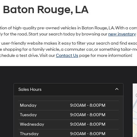
provided
n Baton Rouge, LA
to
make
telemarketing
calls
ection of high-quality pre-owned vehicles in Baton Rouge, LA. With a c
or
ady for the road. Start your search today by browsing our
new inventory
texts
via
ur user-friendly website makes it easy to filter your search and find exac
automated
re shopping for a family vehicle, a commuter car, or something tailor-
technology.
hedule a test drive. Visit our
Contact Us
page for more information!
Carrier
charges
may
apply.
Sales Hours
Monday
9:00AM - 8:00PM
Tuesday
9:00AM - 8:00PM
Wednesday
9:00AM - 8:00PM
Thursday
9:00AM - 8:00PM