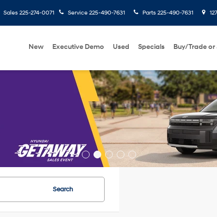
Sales
225-274-0071
Service
225-490-7631
Parts
225-490-7631
127
New
Executive Demo
Used
Specials
Buy/Trade or 
Search