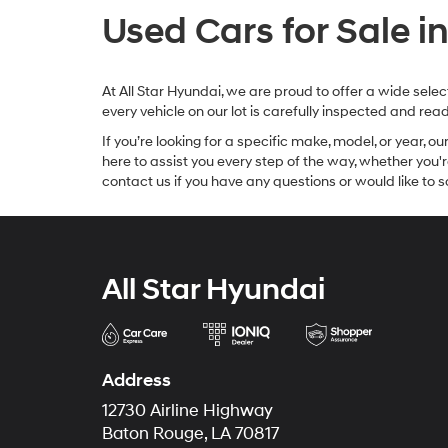
Used Cars for Sale i
At All Star Hyundai, we are proud to offer a wide sel
every vehicle on our lot is carefully inspected and re
If you’re looking for a specific make, model, or year, o
here to assist you every step of the way, whether you'
contact us if you have any questions or would like to sc
All Star Hyundai
Address
12730 Airline Highway
Baton Rouge, LA 70817