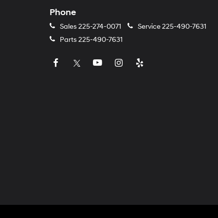
Phone
Sales
225-274-0071
Service
225-490-7631
Parts
225-490-7631