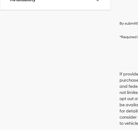
By submitt
*Required 
If provid
purchaser
and feder
not limit
opt out a
be availa
for detai
consider 
to vehicl