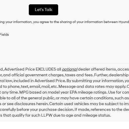
a
condition
Let's Talk
of
purchase
ing your information, you agree to the sharing of your information between Hyund
or
to
receive
Fields
any
services.
By
checking
this
box,
ed, Advertised Price EXCLUDES all
optional
dealer offered items, acces
I
, and official government charges, taxes and fees. Further, dealersh
agree
al law, included in Advertised Price. By submitting your information, 
Hyundai,
ed to phone, text, email, mail, etc. Message and data rates may apply.
Hyundai
dealers
t any time. MPG based on model year EPA mileage ratings. Use for co
and/or
ble to all of the general public, or may have certain conditions, such a
their
ls or see disclosures herein. Certain used vehicles may be subject to i
vendors
carefully before your purchase decision. If made, references to the d
may
es that qualify for such LLPW due to age and mileage status.
use
the
number