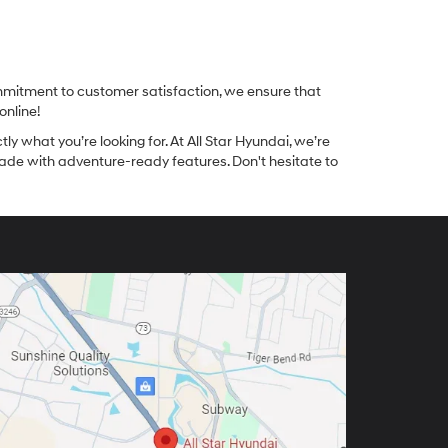
ommitment to customer satisfaction, we ensure that
online!
tly what you’re looking for. At All Star Hyundai, we’re
made with adventure-ready features. Don't hesitate to