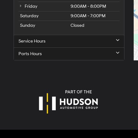
Friday
9:00AM - 8:00PM
Saturday
9:00AM - 7:00PM
Sunday
Closed
Service Hours
Parts Hours