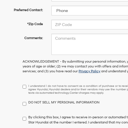
Preferred Contact:
*Zip Code
Comments:
ACKNOWLEDGEMENT - By submitting your personal information, you
years of age or older; (2) we may contact you with offers and info
services; and (3) you have read our
Privacy Policy
and understand y
I
I understand I do not have to consent as a condition of purchase or to receiv
agree Hyundai, Hyundai dealers and/or their vendors may use the number pr
understand
texts via automated technology. Carrier charges may apply.
I
do
DO NOT SELL MY PERSONAL INFORMATION
not
have
to
By clicking this box, I agree to receive in-person or automated 
consent
Star Hyundai at the number I entered. I understand that my cons
as