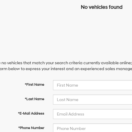
No vehicles found
 no vehicles that match your search criteria currently available online;
orm below to express your interest and an experienced sales manager 
*First Name
*Last Name
*E-Mail Address
*Phone Number