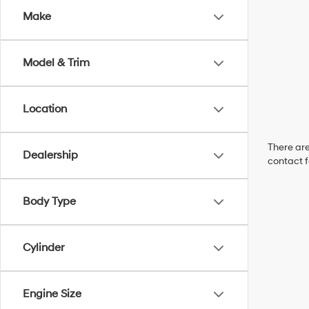
Make
Model & Trim
Location
There are
Dealership
contact f
Body Type
Cylinder
Engine Size