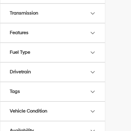
Transmission
Features
Fuel Type
Drivetrain
Tags
Vehicle Condition
Availability