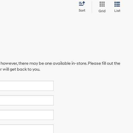
Sort
List
Grid
 however, there may be one available in-store. Please fill out the
will get back to you.