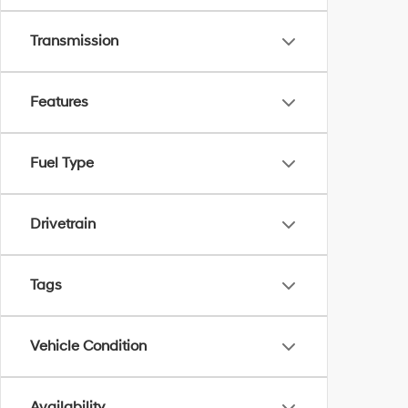
Transmission
Features
Fuel Type
Drivetrain
Tags
Vehicle Condition
Availability