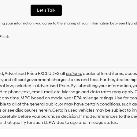
a
condition
Let's Talk
of
purchase
ing your information, you agree to the sharing of your information between Hyund
or
to
receive
Fields
any
services.
By
checking
this
box,
ed, Advertised Price EXCLUDES all
optional
dealer offered items, acces
I
, and official government charges, taxes and fees. Further, dealersh
agree
al law, included in Advertised Price. By submitting your information, 
Hyundai,
ed to phone, text, email, mail, etc. Message and data rates may apply.
Hyundai
dealers
t any time. MPG based on model year EPA mileage ratings. Use for co
and/or
ble to all of the general public, or may have certain conditions, such a
their
ls or see disclosures herein. Certain used vehicles may be subject to i
vendors
carefully before your purchase decision. If made, references to the d
may
es that qualify for such LLPW due to age and mileage status.
use
the
number