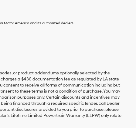
ai Motor America and its authorized dealers.
sories, or product addendums optionally selected by the
ip charges a $436 documentation fee as regulated by LA state
you consent to receive all forms of communication including but
 Consent to these terms is not a condition of purchase. You may
mparison purposes only. Certain discounts and incentives may
s being financed through a required specific lender, call Dealer
mportant disclosures provided to you prior to purchase; please
ealer’s Lifetime Limited Powertrain Warranty (LLPW) only relate