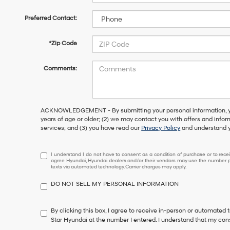
Preferred Contact:
*Zip Code
Comments:
ACKNOWLEDGEMENT - By submitting your personal information, you
years of age or older; (2) we may contact you with offers and info
services; and (3) you have read our
Privacy Policy
and understand y
I
I understand I do not have to consent as a condition of purchase or to receiv
agree Hyundai, Hyundai dealers and/or their vendors may use the number pr
understand
texts via automated technology. Carrier charges may apply.
I
do
DO NOT SELL MY PERSONAL INFORMATION
not
have
to
By clicking this box, I agree to receive in-person or automated 
consent
Star Hyundai at the number I entered. I understand that my cons
as