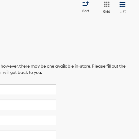
Sort
List
Grid
 however, there may be one available in-store. Please fill out the
will get back to you.