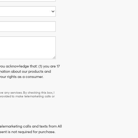
 acknowledge that: (1) you are 17
rmation about our products and
our rights as a consumer.
e any services. By checking this box, I
ovided to make telemarketing calls or
telemarketing calls and texts from All
ent is not required for purchase.