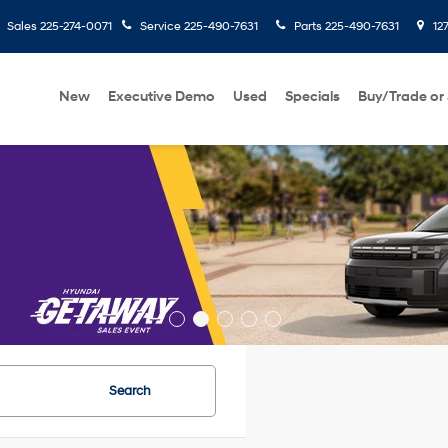
Sales
225-274-0071
Service
225-490-7631
Parts
225-490-7631
127
New
Executive Demo
Used
Specials
Buy/Trade or 
Search