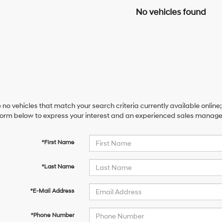
No vehicles found
 no vehicles that match your search criteria currently available online;
orm below to express your interest and an experienced sales manager 
*First Name
*Last Name
*E-Mail Address
*Phone Number