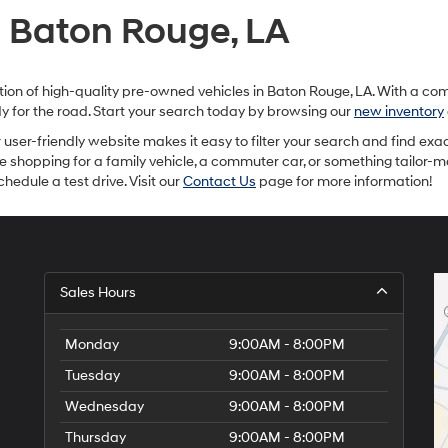
provided
n Baton Rouge, LA
to
make
telemarketing
calls
ection of high-quality pre-owned vehicles in Baton Rouge, LA. With a c
or
ady for the road. Start your search today by browsing our
new inventory
texts
via
ur user-friendly website makes it easy to filter your search and find exac
automated
re shopping for a family vehicle, a commuter car, or something tailor-
technology.
hedule a test drive. Visit our
Contact Us
page for more information!
Carrier
charges
may
apply.
Sales Hours
Monday
9:00AM - 8:00PM
Tuesday
9:00AM - 8:00PM
Wednesday
9:00AM - 8:00PM
Thursday
9:00AM - 8:00PM