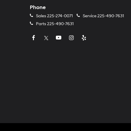
Phone
Sales
225-274-0071
Service
225-490-7631
Parts
225-490-7631