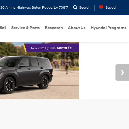
30 Airline Highway, Baton Rouge, LA 70817
Search
Saved
Sell
Service & Parts
Research
About Us
Hyundai Programs