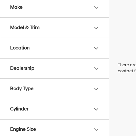
Make
Model & Trim
Location
There are
Dealership
contact f
Body Type
Cylinder
Engine Size