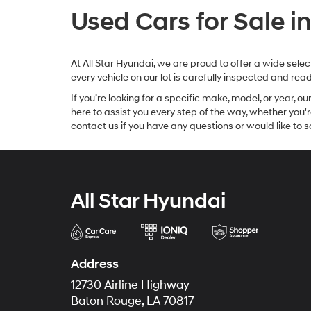
Used Cars for Sale i
At All Star Hyundai, we are proud to offer a wide sel
every vehicle on our lot is carefully inspected and re
If you’re looking for a specific make, model, or year, o
here to assist you every step of the way, whether you'
contact us if you have any questions or would like to sc
All Star Hyundai
Address
12730 Airline Highway
Baton Rouge, LA 70817