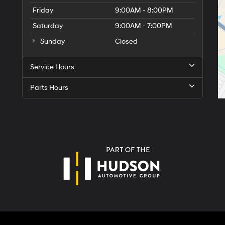
Friday
9:00AM - 8:00PM
Saturday
9:00AM - 7:00PM
Sunday
Closed
Service Hours
Parts Hours