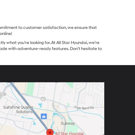
ommitment to customer satisfaction, we ensure that
online!
tly what you’re looking for. At All Star Hyundai, we’re
made with adventure-ready features. Don't hesitate to