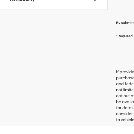
By submitt
*Required 
If provid
purchaser
and feder
not limit
opt out a
be availa
for detai
consider 
to vehicl