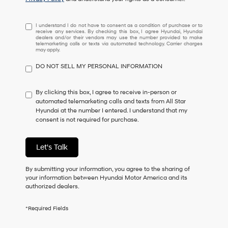
I
I understand I do not have to consent as a condition of purchase or to
receive any services. By checking this box, I agree Hyundai, Hyundai
understand
dealers and/or their vendors may use the number provided to make
I
telemarketing calls or texts via automated technology. Carrier charges
may apply.
do
not
DO NOT SELL MY PERSONAL INFORMATION
have
to
consent
By clicking this box, I agree to receive in-person or
as
automated telemarketing calls and texts from All Star
a
Hyundai at the number I entered. I understand that my
condition
consent is not required for purchase.
of
purchase
or
Let's Talk
to
receive
By submitting your information, you agree to the sharing of
any
your information between Hyundai Motor America and its
services.
authorized dealers.
By
checking
this
*Required Fields
box,
I