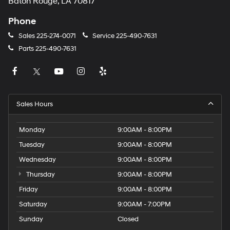
Baton Rouge, LA 70817
Phone
Sales
225-274-0071
Service
225-490-7631
Parts
225-490-7631
Sales Hours
Monday
9:00AM - 8:00PM
Tuesday
9:00AM - 8:00PM
Wednesday
9:00AM - 8:00PM
Thursday
9:00AM - 8:00PM
Friday
9:00AM - 8:00PM
Saturday
9:00AM - 7:00PM
Sunday
Closed