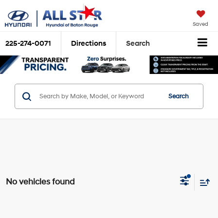
Saved
225-274-0071
Directions
Search
Search
No vehicles found