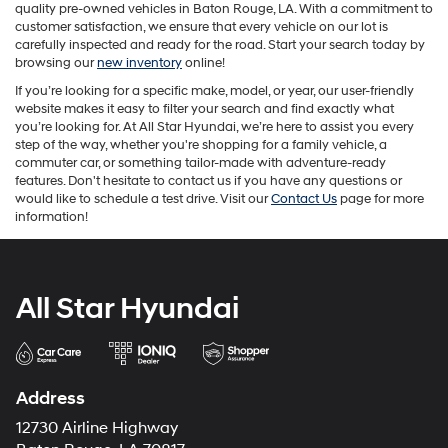
quality pre-owned vehicles in Baton Rouge, LA. With a commitment to
customer satisfaction, we ensure that every vehicle on our lot is
carefully inspected and ready for the road. Start your search today by
browsing our
new inventory
online!
If you’re looking for a specific make, model, or year, our user-friendly
website makes it easy to filter your search and find exactly what
you’re looking for. At All Star Hyundai, we’re here to assist you every
step of the way, whether you're shopping for a family vehicle, a
commuter car, or something tailor-made with adventure-ready
features. Don't hesitate to contact us if you have any questions or
would like to schedule a test drive. Visit our
Contact Us
page for more
information!
All Star Hyundai
Address
12730 Airline Highway