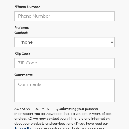
*Phone Number
Preferred
Contact:
*Zip Code
Comments:
ACKNOWLEDGEMENT - By submitting your personal
information, you acknowledge that: (1) you are 17 years of age
or older; (2) we may contact you with offers and information
about our products and services; and (3) you have read our
Privacy Policy
and understand your rights as a consumer.