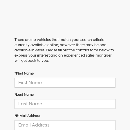
There are no vehicles that match your search criteria
currently available online; however, there may be one
available in-store. Please fill out the contact form below to
express your interest and an experienced sales manager
will get back to you.
*First Name
*Last Name
*E-Mail Address