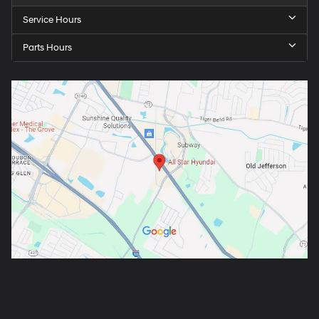
Service Hours
Parts Hours