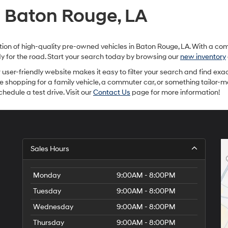
provided
n Baton Rouge, LA
to
make
telemarketing
calls
ection of high-quality pre-owned vehicles in Baton Rouge, LA. With a c
or
ady for the road. Start your search today by browsing our
new inventory
texts
via
ur user-friendly website makes it easy to filter your search and find exac
automated
re shopping for a family vehicle, a commuter car, or something tailor-
technology.
hedule a test drive. Visit our
Contact Us
page for more information!
Carrier
charges
may
apply.
Sales Hours
Monday
9:00AM - 8:00PM
Tuesday
9:00AM - 8:00PM
Wednesday
9:00AM - 8:00PM
Thursday
9:00AM - 8:00PM