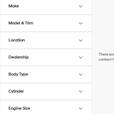
Make
Model & Trim
Location
There are
Dealership
contact f
Body Type
Cylinder
Engine Size