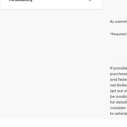
By submitt
*Required 
If provid
purchaser
and feder
not limit
opt out a
be availa
for detai
consider 
to vehicl