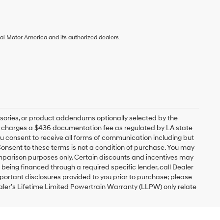
ai Motor America and its authorized dealers.
sories, or product addendums optionally selected by the
ip charges a $436 documentation fee as regulated by LA state
you consent to receive all forms of communication including but
 Consent to these terms is not a condition of purchase. You may
mparison purposes only. Certain discounts and incentives may
s being financed through a required specific lender, call Dealer
mportant disclosures provided to you prior to purchase; please
ealer’s Lifetime Limited Powertrain Warranty (LLPW) only relate