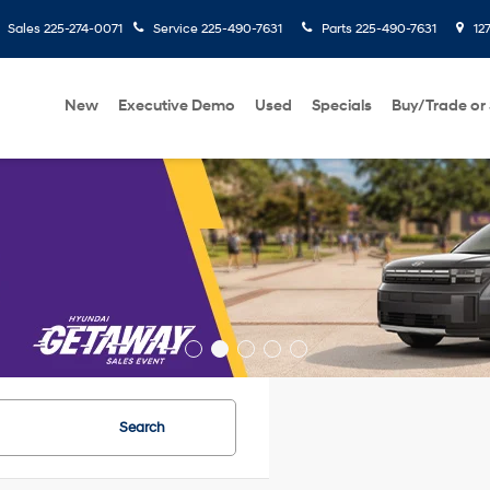
Sales
225-274-0071
Service
225-490-7631
Parts
225-490-7631
127
New
Executive Demo
Used
Specials
Buy/Trade or 
Search