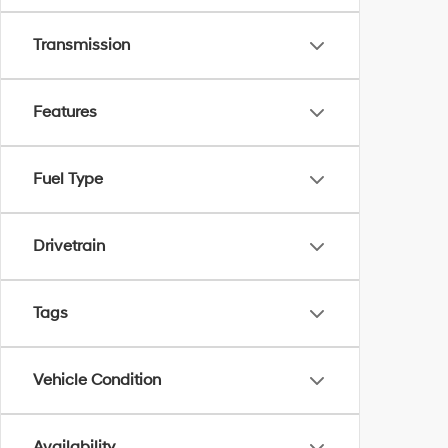
Transmission
Features
Fuel Type
Drivetrain
Tags
Vehicle Condition
Availability