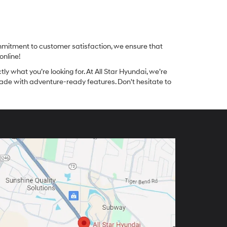
ommitment to customer satisfaction, we ensure that
online!
tly what you’re looking for. At All Star Hyundai, we’re
made with adventure-ready features. Don't hesitate to