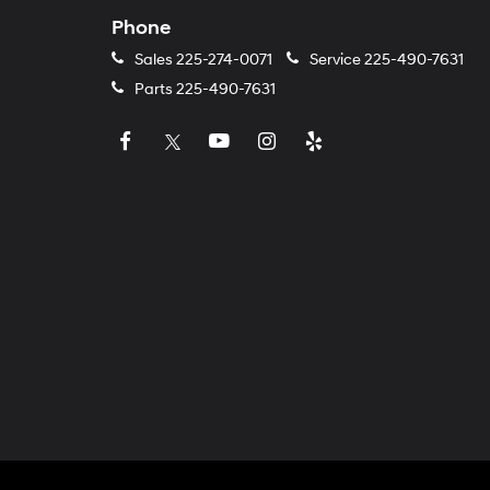
Phone
Sales
225-274-0071
Service
225-490-7631
Parts
225-490-7631