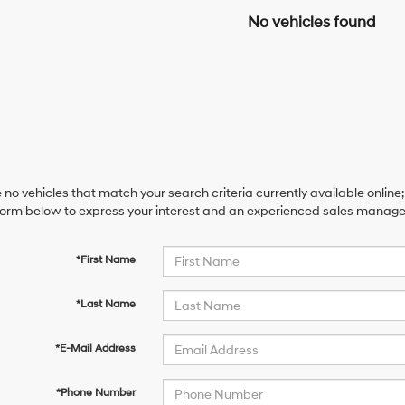
No vehicles found
 no vehicles that match your search criteria currently available online;
orm below to express your interest and an experienced sales manager 
*First Name
*Last Name
*E-Mail Address
*Phone Number