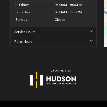
Friday
9:00AM - 8:00PM
Saturday
9:00AM - 7:00PM
Sunday
Closed
Service Hours
Parts Hours