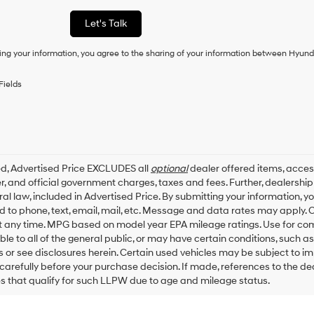
a
condition
Let's Talk
of
purchase
ing your information, you agree to the sharing of your information between Hyund
or
to
receive
Fields
any
services.
By
checking
this
box,
ed, Advertised Price EXCLUDES all
optional
dealer offered items, acces
I
, and official government charges, taxes and fees. Further, dealersh
agree
al law, included in Advertised Price. By submitting your information, 
Hyundai,
ed to phone, text, email, mail, etc. Message and data rates may apply.
Hyundai
dealers
t any time. MPG based on model year EPA mileage ratings. Use for co
and/or
ble to all of the general public, or may have certain conditions, such a
their
ls or see disclosures herein. Certain used vehicles may be subject to i
vendors
carefully before your purchase decision. If made, references to the d
may
es that qualify for such LLPW due to age and mileage status.
use
the
number