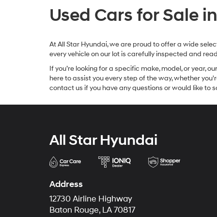
Used Cars for Sale i
At All Star Hyundai, we are proud to offer a wide sel
every vehicle on our lot is carefully inspected and re
If you’re looking for a specific make, model, or year, o
here to assist you every step of the way, whether you'
contact us if you have any questions or would like to sc
All Star Hyundai
Address
12730 Airline Highway
Baton Rouge, LA 70817