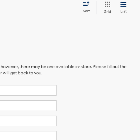
Sort
List
Grid
 however, there may be one available in-store. Please fill out the
will get back to you.