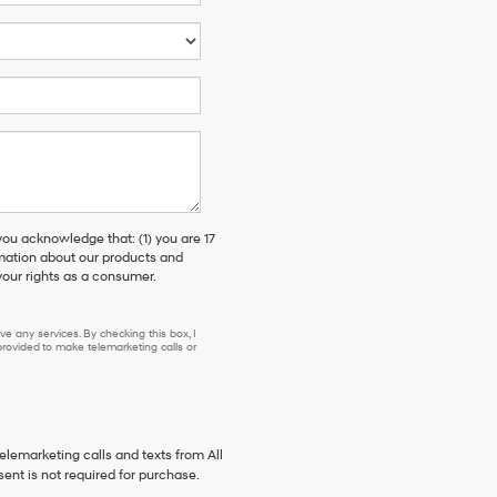
 acknowledge that: (1) you are 17
rmation about our products and
our rights as a consumer.
e any services. By checking this box, I
ovided to make telemarketing calls or
telemarketing calls and texts from All
ent is not required for purchase.