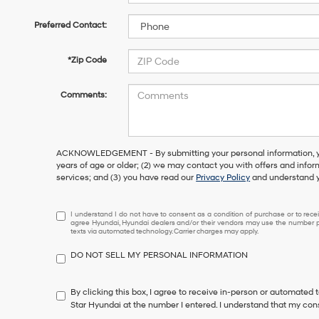
Preferred Contact:
*Zip Code
Comments:
ACKNOWLEDGEMENT - By submitting your personal information, you
years of age or older; (2) we may contact you with offers and info
services; and (3) you have read our
Privacy Policy
and understand y
I
I understand I do not have to consent as a condition of purchase or to receiv
agree Hyundai, Hyundai dealers and/or their vendors may use the number pr
understand
texts via automated technology. Carrier charges may apply.
I
do
DO NOT SELL MY PERSONAL INFORMATION
not
have
to
By clicking this box, I agree to receive in-person or automated 
consent
Star Hyundai at the number I entered. I understand that my cons
as