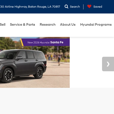
30 Airline Highway, Baton Rouge, LA 70817
Search
Saved
Sell
Service & Parts
Research
About Us
Hyundai Programs