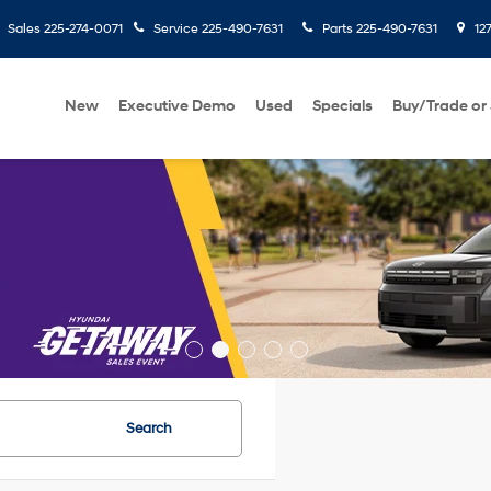
Sales
225-274-0071
Service
225-490-7631
Parts
225-490-7631
127
New
Executive Demo
Used
Specials
Buy/Trade or 
Search