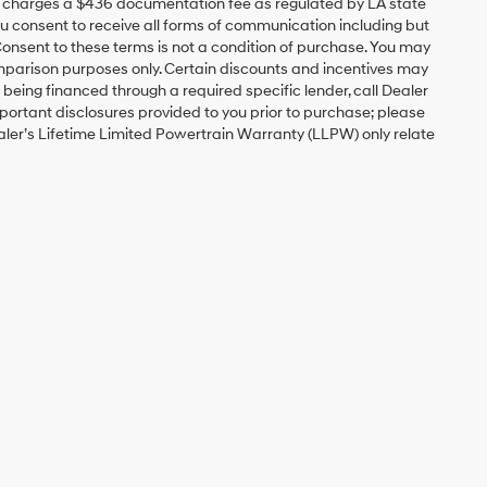
ip charges a $436 documentation fee as regulated by LA state
you consent to receive all forms of communication including but
 Consent to these terms is not a condition of purchase. You may
mparison purposes only. Certain discounts and incentives may
s being financed through a required specific lender, call Dealer
mportant disclosures provided to you prior to purchase; please
ealer’s Lifetime Limited Powertrain Warranty (LLPW) only relate