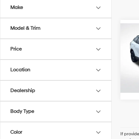
Make
Model & Trim
Co
2023
Pro
Price
Pric
All 
Location
VIN:
5
Stock:
33,8
Dealership
Body Type
Color
If provid