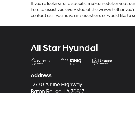
If you’re looking for a specific make, model, or year, o
here to assist you every step of the way, whether you'
contact us if you have any questions or would like to sc
All Star Hyundai
Address
12730 Airline Highway
Baton Rouge, LA 70817
Phone
Sales
225-274-0071
Service
225-490-7631
Parts
225-490-7631