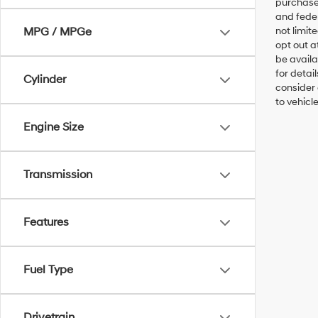
purchaser
and feder
MPG / MPGe
not limit
opt out a
be availa
for detai
Cylinder
consider 
to vehicl
Engine Size
Transmission
Features
Fuel Type
Drivetrain