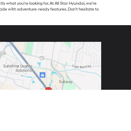
tly what you’re looking for. At All Star Hyundai, we’re
made with adventure-ready features. Don't hesitate to