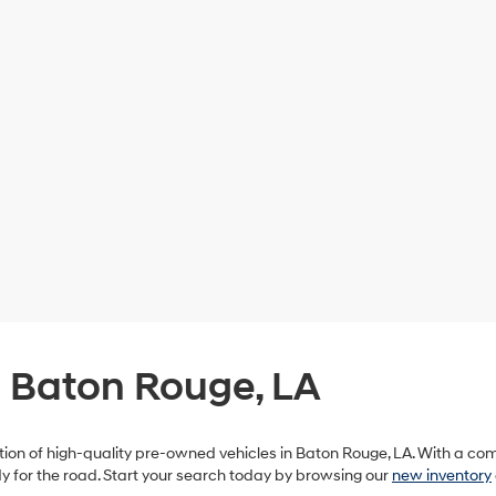
n Baton Rouge, LA
ection of high-quality pre-owned vehicles in Baton Rouge, LA. With a c
ady for the road. Start your search today by browsing our
new inventory