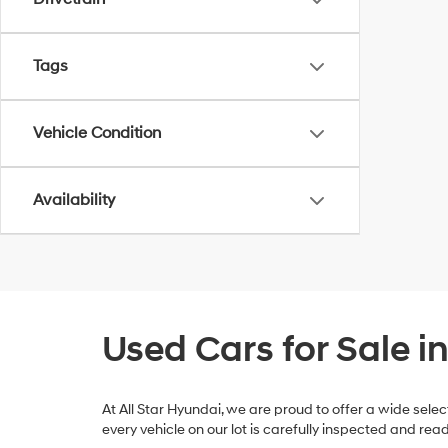
Tags
Vehicle Condition
Availability
Used Cars for Sale i
At All Star Hyundai, we are proud to offer a wide sel
every vehicle on our lot is carefully inspected and re