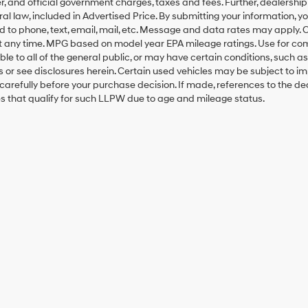
, and official government charges, taxes and fees. Further, dealersh
al law, included in Advertised Price. By submitting your information, 
ed to phone, text, email, mail, etc. Message and data rates may apply.
t any time. MPG based on model year EPA mileage ratings. Use for co
ble to all of the general public, or may have certain conditions, such a
ls or see disclosures herein. Certain used vehicles may be subject to i
carefully before your purchase decision. If made, references to the d
es that qualify for such LLPW due to age and mileage status.