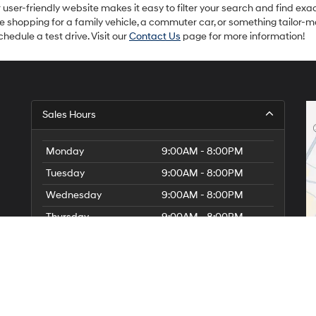
ur user-friendly website makes it easy to filter your search and find exac
re shopping for a family vehicle, a commuter car, or something tailor-
hedule a test drive. Visit our
Contact Us
page for more information!
Sales Hours
Monday
9:00AM - 8:00PM
Tuesday
9:00AM - 8:00PM
Wednesday
9:00AM - 8:00PM
Thursday
9:00AM - 8:00PM
Friday
9:00AM - 8:00PM
Saturday
9:00AM - 7:00PM
Sunday
Closed