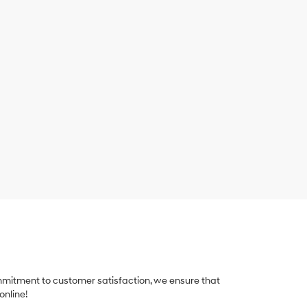
ommitment to customer satisfaction, we ensure that
online!