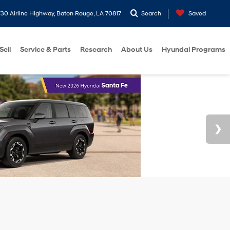
30 Airline Highway, Baton Rouge, LA 70817
Search
Saved
Sell
Service & Parts
Research
About Us
Hyundai Programs