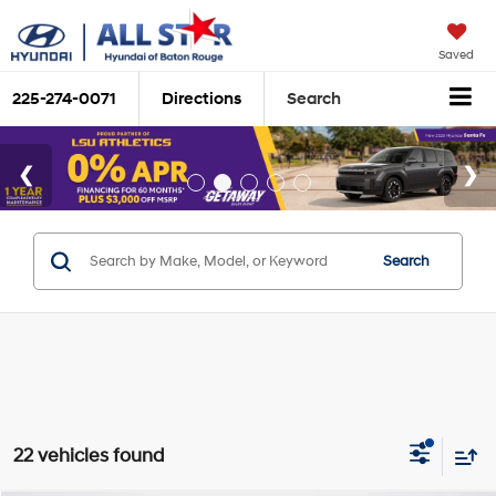
Saved
225-274-0071
Directions
Search
Search
22 vehicles found