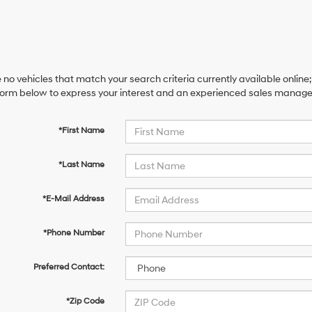
 no vehicles that match your search criteria currently available online;
orm below to express your interest and an experienced sales manager 
*First Name
*Last Name
*E-Mail Address
*Phone Number
Preferred Contact:
*Zip Code