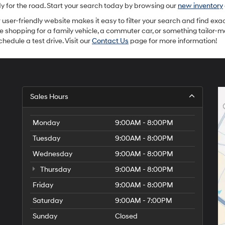
or
ady for the road. Start your search today by browsing our
new inventory
texts
via
ur user-friendly website makes it easy to filter your search and find exac
automated
re shopping for a family vehicle, a commuter car, or something tailor-
technology.
hedule a test drive. Visit our
Contact Us
page for more information!
Carrier
charges
may
apply.
Sales Hours
Monday
9:00AM - 8:00PM
Tuesday
9:00AM - 8:00PM
Wednesday
9:00AM - 8:00PM
Thursday
9:00AM - 8:00PM
Friday
9:00AM - 8:00PM
Saturday
9:00AM - 7:00PM
Sunday
Closed