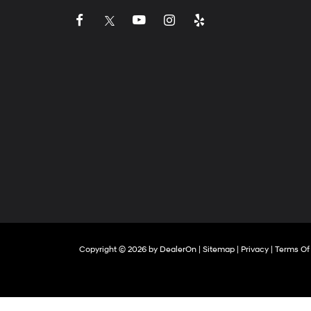
Copyright © 2026
by
DealerOn
|
Sitemap
|
Privacy
|
Terms Of