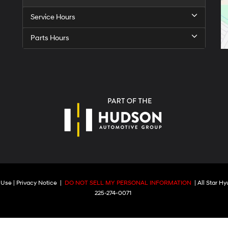
Service Hours
Parts Hours
 Use
|
Privacy Notice
|
DO NOT SELL MY PERSONAL INFORMATION
| All Star H
225-274-0071