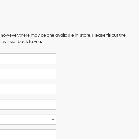
 however, there may be one available in-store. Please fill out the
will get back to you.