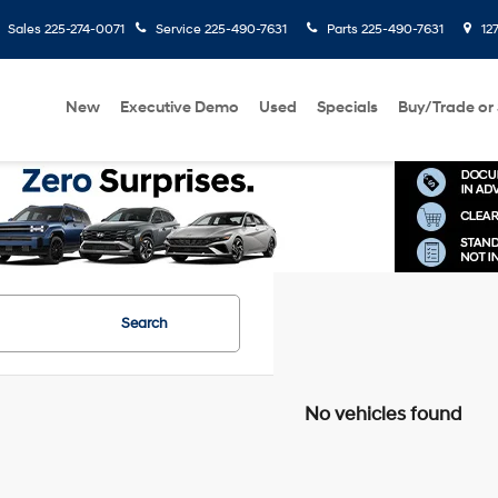
Sales
225-274-0071
Service
225-490-7631
Parts
225-490-7631
127
New
Executive Demo
Used
Specials
Buy/Trade or 
Search
No vehicles found