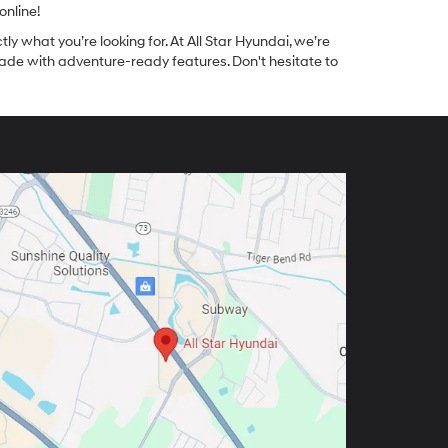
online!
tly what you’re looking for. At All Star Hyundai, we’re
made with adventure-ready features. Don't hesitate to