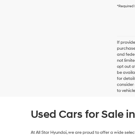
*Required 
If provid
purchaser
and feder
not limit
opt out a
be availa
for detai
consider 
to vehicl
Used Cars for Sale i
At All Star Hyundai, we are proud to offer a wide sel