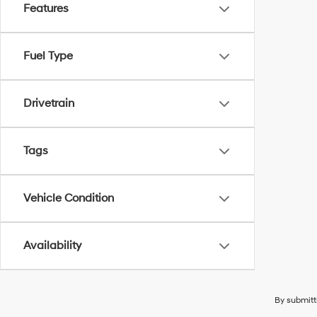
Features
Fuel Type
Drivetrain
Tags
Vehicle Condition
Availability
By submitt