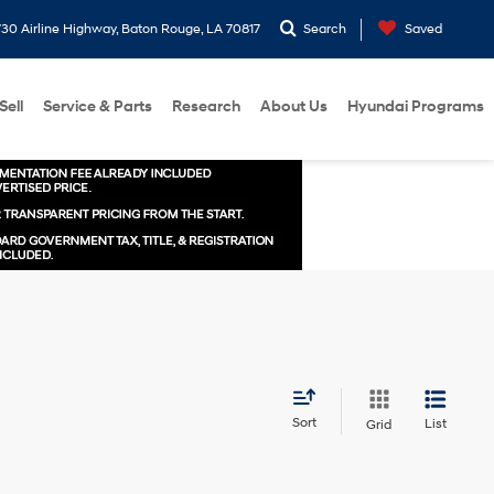
30 Airline Highway, Baton Rouge, LA 70817
Search
Saved
Sell
Service & Parts
Research
About Us
Hyundai Programs
Sort
List
Grid