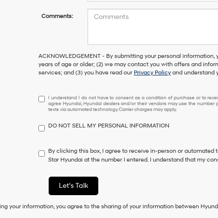
Comments:
ACKNOWLEDGEMENT - By submitting your personal information, you
years of age or older; (2) we may contact you with offers and info
services; and (3) you have read our
Privacy Policy
and understand y
I
I understand I do not have to consent as a condition of purchase or to receiv
agree Hyundai, Hyundai dealers and/or their vendors may use the number pr
understand
texts via automated technology. Carrier charges may apply.
I
do
DO NOT SELL MY PERSONAL INFORMATION
not
have
to
By clicking this box, I agree to receive in-person or automated 
consent
Star Hyundai at the number I entered. I understand that my cons
as
a
condition
Let's Talk
of
purchase
ing your information, you agree to the sharing of your information between Hyund
or