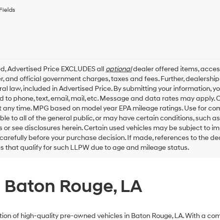
to
receive
Fields
any
services.
By
checking
this
box,
ed, Advertised Price EXCLUDES all
optional
dealer offered items, acces
I
, and official government charges, taxes and fees. Further, dealersh
agree
al law, included in Advertised Price. By submitting your information, 
Hyundai,
ed to phone, text, email, mail, etc. Message and data rates may apply.
Hyundai
dealers
t any time. MPG based on model year EPA mileage ratings. Use for co
and/or
ble to all of the general public, or may have certain conditions, such a
their
ls or see disclosures herein. Certain used vehicles may be subject to i
vendors
carefully before your purchase decision. If made, references to the d
may
es that qualify for such LLPW due to age and mileage status.
use
the
number
provided
n Baton Rouge, LA
to
make
telemarketing
calls
ection of high-quality pre-owned vehicles in Baton Rouge, LA. With a c