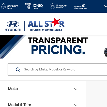
Make
Model & Trim