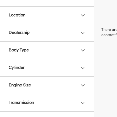
Location
There are
Dealership
contact f
Body Type
Cylinder
Engine Size
Transmission