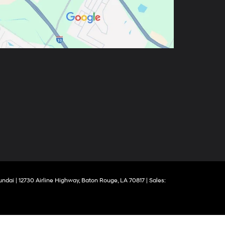
yundai
|
12730 Airline Highway,
Baton Rouge,
LA
70817
| Sales: