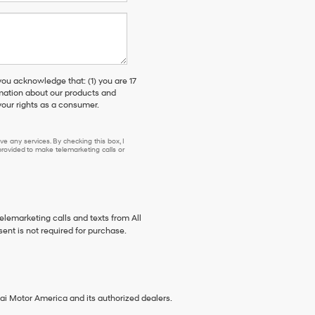
 acknowledge that: (1) you are 17
rmation about our products and
our rights as a consumer.
e any services. By checking this box, I
ovided to make telemarketing calls or
telemarketing calls and texts from All
ent is not required for purchase.
ai Motor America and its authorized dealers.