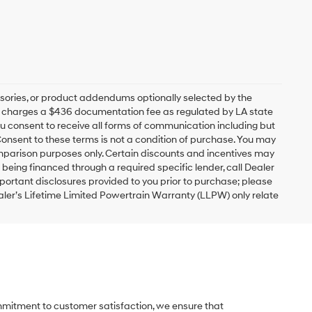
sories, or product addendums optionally selected by the
ip charges a $436 documentation fee as regulated by LA state
you consent to receive all forms of communication including but
 Consent to these terms is not a condition of purchase. You may
mparison purposes only. Certain discounts and incentives may
s being financed through a required specific lender, call Dealer
mportant disclosures provided to you prior to purchase; please
ealer’s Lifetime Limited Powertrain Warranty (LLPW) only relate
ommitment to customer satisfaction, we ensure that