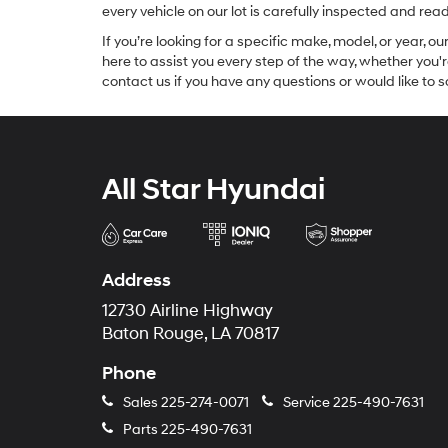
every vehicle on our lot is carefully inspected and re
If you’re looking for a specific make, model, or year, o
here to assist you every step of the way, whether you'
contact us if you have any questions or would like to sc
All Star Hyundai
Address
12730 Airline Highway
Baton Rouge, LA 70817
Phone
Sales
225-274-0071
Service
225-490-7631
Parts
225-490-7631