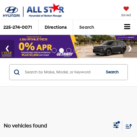
Saved
225-274-0071
Directions
Search
Search
No vehicles found