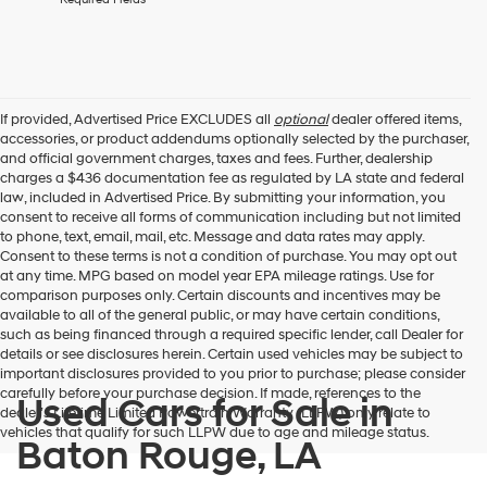
box,
I
agree
Hyundai,
Hyundai
dealers
If provided, Advertised Price EXCLUDES all
optional
dealer offered items,
and/or
accessories, or product addendums optionally selected by the purchaser,
their
and official government charges, taxes and fees. Further, dealership
vendors
charges a $436 documentation fee as regulated by LA state and federal
may
law, included in Advertised Price. By submitting your information, you
use
consent to receive all forms of communication including but not limited
the
to phone, text, email, mail, etc. Message and data rates may apply.
number
Consent to these terms is not a condition of purchase. You may opt out
provided
at any time. MPG based on model year EPA mileage ratings. Use for
to
comparison purposes only. Certain discounts and incentives may be
make
available to all of the general public, or may have certain conditions,
telemarketing
such as being financed through a required specific lender, call Dealer for
calls
details or see disclosures herein. Certain used vehicles may be subject to
or
important disclosures provided to you prior to purchase; please consider
texts
carefully before your purchase decision. If made, references to the
Used Cars for Sale in
via
dealer’s Lifetime Limited Powertrain Warranty (LLPW) only relate to
automated
vehicles that qualify for such LLPW due to age and mileage status.
Baton Rouge, LA
technology.
Carrier
charges