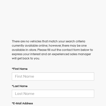
There are no vehicles that match your search criteria
currently available online; however, there may be one
available in-store. Please fill out the contact form below to
express your interest and an experienced sales manager
will get back to you.
*First Name
*Last Name
*E-Mail Address