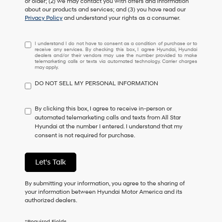
or older; (2) we may contact you with offers and information
about our products and services; and (3) you have read our
Privacy Policy
and understand your rights as a consumer.
I
I understand I do not have to consent as a condition of purchase or to
receive any services. By checking this box, I agree Hyundai, Hyundai
understand
dealers and/or their vendors may use the number provided to make
I
telemarketing calls or texts via automated technology. Carrier charges
may apply.
do
not
DO NOT SELL MY PERSONAL INFORMATION
have
to
consent
By clicking this box, I agree to receive in-person or
as
automated telemarketing calls and texts from All Star
a
Hyundai at the number I entered. I understand that my
condition
consent is not required for purchase.
of
purchase
or
Let's Talk
to
receive
By submitting your information, you agree to the sharing of
any
your information between Hyundai Motor America and its
services.
authorized dealers.
By
checking
this
*Required Fields