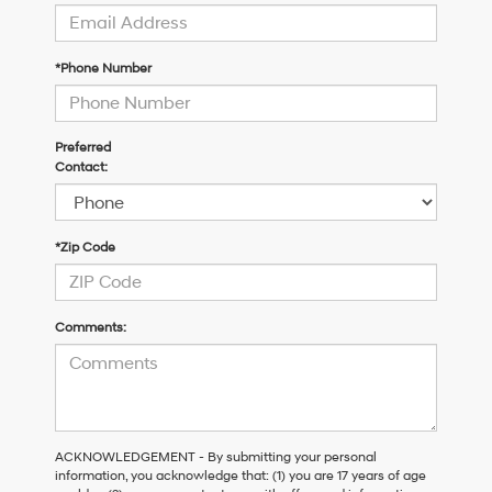
*Phone Number
Preferred
Contact:
*Zip Code
Comments:
ACKNOWLEDGEMENT - By submitting your personal
information, you acknowledge that: (1) you are 17 years of age