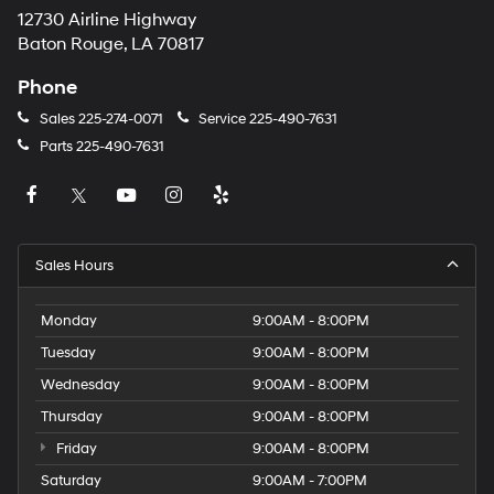
12730 Airline Highway
Baton Rouge, LA 70817
Phone
Sales
225-274-0071
Service
225-490-7631
Parts
225-490-7631
Sales Hours
Monday
9:00AM - 8:00PM
Tuesday
9:00AM - 8:00PM
Wednesday
9:00AM - 8:00PM
Thursday
9:00AM - 8:00PM
Friday
9:00AM - 8:00PM
Saturday
9:00AM - 7:00PM