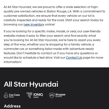
may
At All Star Hyundai, we are proud to offer a wide selection of high-
apply.
quality pre-owned vehicles in Baton Rouge, LA. With a commitment to
customer satisfaction, we ensure that every vehicle on our lot is
carefully inspected and ready for the road. Start your search today by
browsing our
new inventory
online!
If you’re looking for a specific make, model, or year, our user-friendly
website makes it easy to filter your search and find exactly what
you’re looking for. At All Star Hyundai, we’re here to assist you every
step of the way, whether you're shopping for a family vehicle, a
commuter car, or something tailor-made with adventure-ready
features. Don't hesitate to contact us if you have any questions or
would like to schedule a test drive. Visit our
Contact Us
page for more
information!
All Star Hyundai
Address