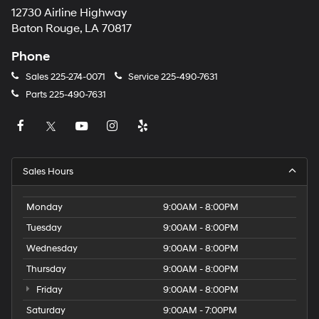
12730 Airline Highway
Baton Rouge, LA 70817
Phone
Sales
225-274-0071
Service
225-490-7631
Parts
225-490-7631
Sales Hours
Monday
9:00AM - 8:00PM
Tuesday
9:00AM - 8:00PM
Wednesday
9:00AM - 8:00PM
Thursday
9:00AM - 8:00PM
Friday
9:00AM - 8:00PM
Saturday
9:00AM - 7:00PM