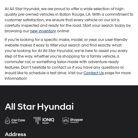
may
At All Star Hyundai, we are proud to offer a wide selection of high-
apply.
quality pre-owned vehicles in Baton Rouge, LA. With a commitment to
customer satisfaction, we ensure that every vehicle on our lot is
carefully inspected and ready for the road. Start your search today by
browsing our
new inventory
online!
If you’re looking for a specific make, model, or year, our user-friendly
website makes it easy to filter your search and find exactly what
you’re looking for. At All Star Hyundai, we’re here to assist you every
step of the way, whether you're shopping for a family vehicle, a
commuter car, or something tailor-made with adventure-ready
features. Don't hesitate to contact us if you have any questions or
would like to schedule a test drive. Visit our
Contact Us
page for more
information!
All Star Hyundai
Address