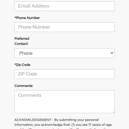
*Phone Number
Preferred
Contact:
*Zip Code
Comments:
ACKNOWLEDGEMENT - By submitting your personal
information, you acknowledge that: (1) you are 17 years of age