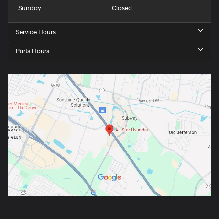
Sunday
Closed
Service Hours
Parts Hours