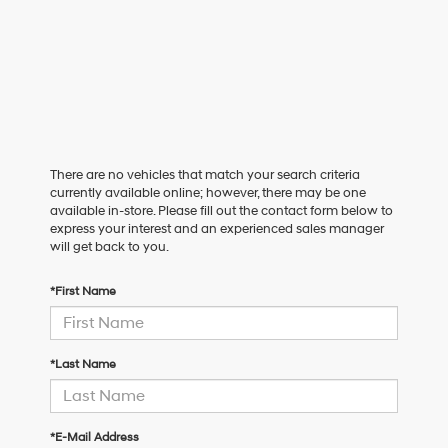
There are no vehicles that match your search criteria
currently available online; however, there may be one
available in-store. Please fill out the contact form below to
express your interest and an experienced sales manager
will get back to you.
*First Name
*Last Name
*E-Mail Address