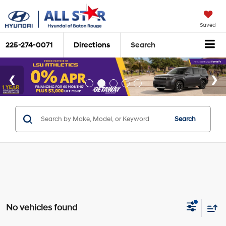
Saved
225-274-0071
Directions
Search
Search
No vehicles found