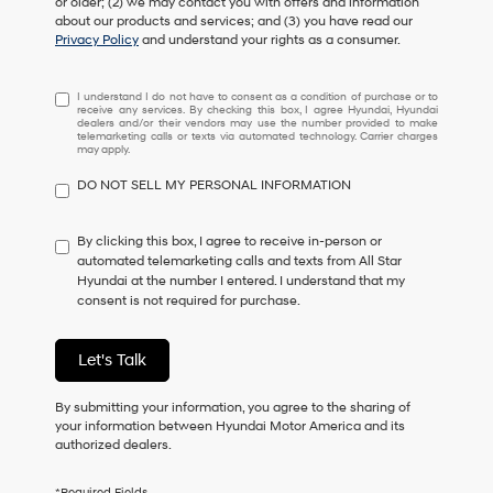
or older; (2) we may contact you with offers and information
about our products and services; and (3) you have read our
Privacy Policy
and understand your rights as a consumer.
I
I understand I do not have to consent as a condition of purchase or to
receive any services. By checking this box, I agree Hyundai, Hyundai
understand
dealers and/or their vendors may use the number provided to make
I
telemarketing calls or texts via automated technology. Carrier charges
may apply.
do
not
DO NOT SELL MY PERSONAL INFORMATION
have
to
consent
By clicking this box, I agree to receive in-person or
as
automated telemarketing calls and texts from All Star
a
Hyundai at the number I entered. I understand that my
condition
consent is not required for purchase.
of
purchase
or
Let's Talk
to
receive
By submitting your information, you agree to the sharing of
any
your information between Hyundai Motor America and its
services.
authorized dealers.
By
checking
this
*Required Fields