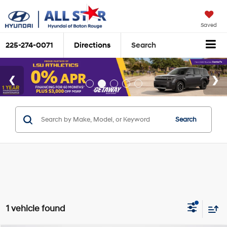
Saved
225-274-0071
Directions
Search
Search
1 vehicle found