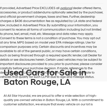
If provided, Advertised Price EXCLUDES all
optional
dealer offered items,
accessories, or product addendums optionally selected by the purchaser,
and official government charges, taxes and fees. Further, dealership
charges a $436 documentation fee as regulated by LA state and federal
law, included in Advertised Price. By submitting your information, you
consent to receive all forms of communication including but not limited
to phone, text, email, mail, etc. Message and data rates may apply.
Consent to these terms is not a condition of purchase. You may opt out
at any time. MPG based on model year EPA mileage ratings. Use for
comparison purposes only. Certain discounts and incentives may be
available to all of the general public, or may have certain conditions,
such as being financed through a required specific lender, call Dealer for
details or see disclosures herein. Certain used vehicles may be subject to
important disclosures provided to you prior to purchase; please consider
carefully before your purchase decision. If made, references to the
Used Cars for Sale in
dealer’s Lifetime Limited Powertrain Warranty (LLPW) only relate to
vehicles that qualify for such LLPW due to age and mileage status.
Baton Rouge, LA
At All Star Hyundai, we are proud to offer a wide selection of high-
quality pre-owned vehicles in Baton Rouge, LA. With a commitment to
customer satisfaction, we ensure that every vehicle on our lot is