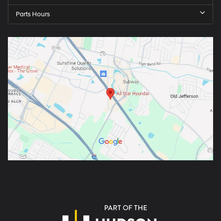
Parts Hours