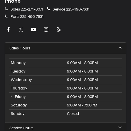
Phone
Sales
225-274-0071
Service
225-490-7631
Parts
225-490-7631
Sales Hours
Monday
9:00AM - 8:00PM
Tuesday
9:00AM - 8:00PM
Wednesday
9:00AM - 8:00PM
Thursday
9:00AM - 8:00PM
Friday
9:00AM - 8:00PM
Saturday
9:00AM - 7:00PM
Sunday
Closed
Service Hours