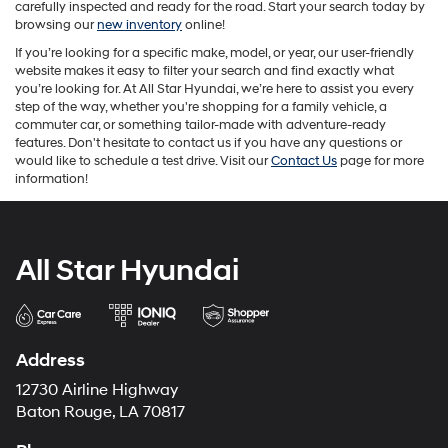
carefully inspected and ready for the road. Start your search today by
browsing our
new inventory
online!
If you’re looking for a specific make, model, or year, our user-friendly
website makes it easy to filter your search and find exactly what
you’re looking for. At All Star Hyundai, we’re here to assist you every
step of the way, whether you're shopping for a family vehicle, a
commuter car, or something tailor-made with adventure-ready
features. Don't hesitate to contact us if you have any questions or
would like to schedule a test drive. Visit our
Contact Us
page for more
information!
All Star Hyundai
Address
12730 Airline Highway
Baton Rouge, LA 70817