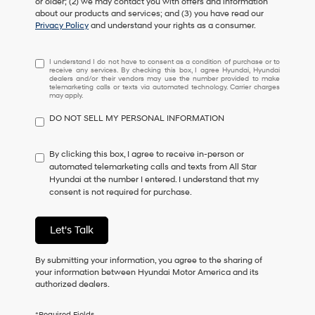
or older; (2) we may contact you with offers and information
about our products and services; and (3) you have read our
Privacy Policy
and understand your rights as a consumer.
I
I understand I do not have to consent as a condition of purchase or to
receive any services. By checking this box, I agree Hyundai, Hyundai
understand
dealers and/or their vendors may use the number provided to make
I
telemarketing calls or texts via automated technology. Carrier charges
may apply.
do
not
DO NOT SELL MY PERSONAL INFORMATION
have
to
consent
By clicking this box, I agree to receive in-person or
as
automated telemarketing calls and texts from All Star
a
Hyundai at the number I entered. I understand that my
condition
consent is not required for purchase.
of
purchase
or
Let's Talk
to
receive
By submitting your information, you agree to the sharing of
any
your information between Hyundai Motor America and its
services.
authorized dealers.
By
checking
this
*Required Fields