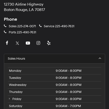
12730 Airline Highway
Baton Rouge, LA 70817
Phone
Sales
225-274-0071
Service
225-490-7631
Parts
225-490-7631
Sales Hours
Monday
9:00AM - 8:00PM
Tuesday
9:00AM - 8:00PM
Wednesday
9:00AM - 8:00PM
Thursday
9:00AM - 8:00PM
Friday
9:00AM - 8:00PM
Saturday
9:00AM - 7:00PM