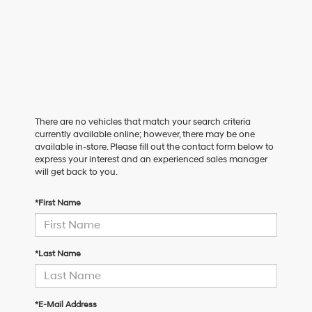
There are no vehicles that match your search criteria
currently available online; however, there may be one
available in-store. Please fill out the contact form below to
express your interest and an experienced sales manager
will get back to you.
*First Name
*Last Name
*E-Mail Address