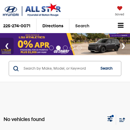
Saved
225-274-0071
Directions
Search
Search
No vehicles found