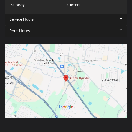
Sunday
Closed
Service Hours
Parts Hours