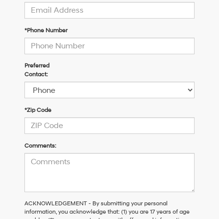
*Phone Number
Preferred
Contact:
*Zip Code
Comments:
ACKNOWLEDGEMENT - By submitting your personal
information, you acknowledge that: (1) you are 17 years of age