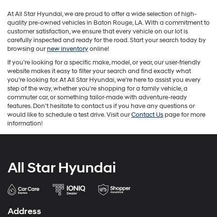
may
At All Star Hyundai, we are proud to offer a wide selection of high-
apply.
quality pre-owned vehicles in Baton Rouge, LA. With a commitment to
customer satisfaction, we ensure that every vehicle on our lot is
carefully inspected and ready for the road. Start your search today by
browsing our
new inventory
online!
If you’re looking for a specific make, model, or year, our user-friendly
website makes it easy to filter your search and find exactly what
you’re looking for. At All Star Hyundai, we’re here to assist you every
step of the way, whether you're shopping for a family vehicle, a
commuter car, or something tailor-made with adventure-ready
features. Don't hesitate to contact us if you have any questions or
would like to schedule a test drive. Visit our
Contact Us
page for more
information!
All Star Hyundai
Address