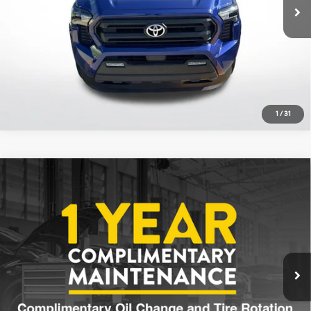
13,928 mi
Ext.
Int.
Click To Call
1
/
31
Compare Vehicle
$36,213
2025
Toyota Tacoma
SR5
ALL STAR PRICE:
Price Drop
21/26 MPG
4 Cyl - 2.4 L
All Star Toyota of Baton Rouge
8-Speed Automatic
VIN:
3TYKB5FN1ST023374
Stock:
AST023374
Explore Payments Options
6,136 mi
Ext.
Int.
Click To Call