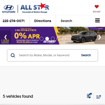
Saved
225-274-0071
Directions
Search
Search
5 vehicles found