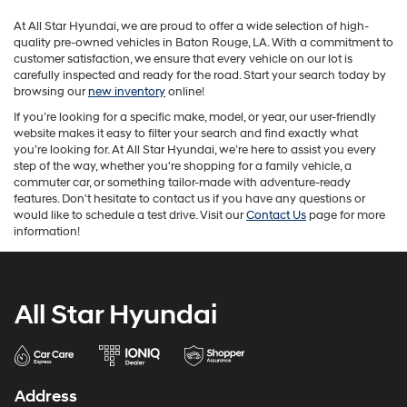
may
At All Star Hyundai, we are proud to offer a wide selection of high-
apply.
quality pre-owned vehicles in Baton Rouge, LA. With a commitment to
customer satisfaction, we ensure that every vehicle on our lot is
carefully inspected and ready for the road. Start your search today by
browsing our
new inventory
online!
If you’re looking for a specific make, model, or year, our user-friendly
website makes it easy to filter your search and find exactly what
you’re looking for. At All Star Hyundai, we’re here to assist you every
step of the way, whether you're shopping for a family vehicle, a
commuter car, or something tailor-made with adventure-ready
features. Don't hesitate to contact us if you have any questions or
would like to schedule a test drive. Visit our
Contact Us
page for more
information!
All Star Hyundai
Address