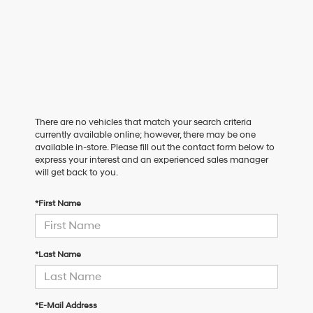
There are no vehicles that match your search criteria
currently available online; however, there may be one
available in-store. Please fill out the contact form below to
express your interest and an experienced sales manager
will get back to you.
*First Name
*Last Name
*E-Mail Address