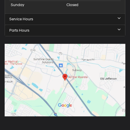
Sunday
Closed
Service Hours
Parts Hours