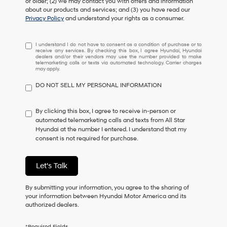
or older; (2) we may contact you with offers and information
about our products and services; and (3) you have read our
Privacy Policy
and understand your rights as a consumer.
I
I understand I do not have to consent as a condition of purchase or to
receive any services. By checking this box, I agree Hyundai, Hyundai
understand
dealers and/or their vendors may use the number provided to make
I
telemarketing calls or texts via automated technology. Carrier charges
may apply.
do
not
DO NOT SELL MY PERSONAL INFORMATION
have
to
consent
By clicking this box, I agree to receive in-person or
as
automated telemarketing calls and texts from All Star
a
Hyundai at the number I entered. I understand that my
condition
consent is not required for purchase.
of
purchase
or
Let's Talk
to
receive
By submitting your information, you agree to the sharing of
any
your information between Hyundai Motor America and its
services.
authorized dealers.
By
checking
this
*Required Fields