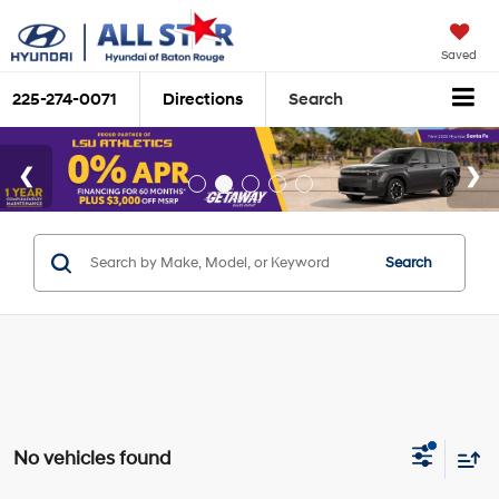
Saved
225-274-0071
Directions
Search
Search
No vehicles found