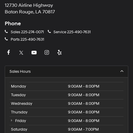
12730 Airline Highway
Baton Rouge, LA 70817
Phone
Sales
225-274-0071
Service
225-490-7631
Parts
225-490-7631
Sales Hours
Monday
9:00AM - 8:00PM
Tuesday
9:00AM - 8:00PM
Wednesday
9:00AM - 8:00PM
Thursday
9:00AM - 8:00PM
Friday
9:00AM - 8:00PM
Saturday
9:00AM - 7:00PM