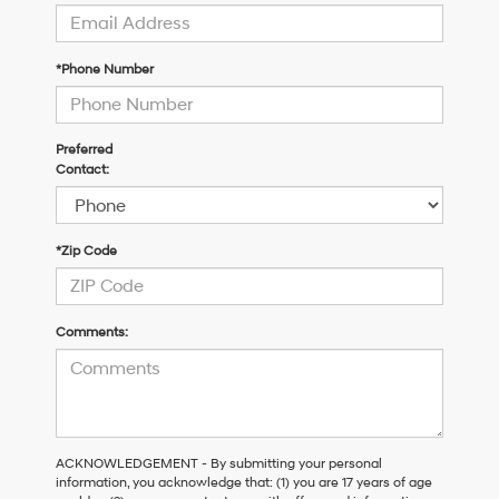
*Phone Number
Preferred
Contact:
*Zip Code
Comments:
ACKNOWLEDGEMENT - By submitting your personal
information, you acknowledge that: (1) you are 17 years of age