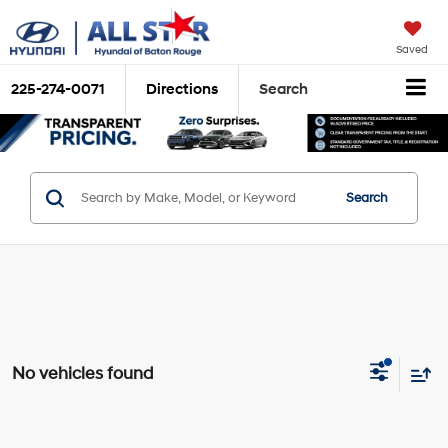
Saved
225-274-0071
Directions
Search
Search
No vehicles found