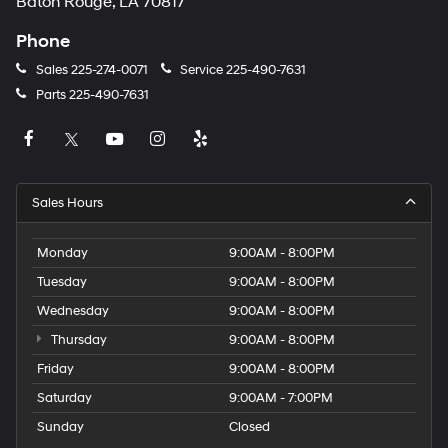
Baton Rouge, LA 70817
Phone
Sales
225-274-0071
Service
225-490-7631
Parts
225-490-7631
Sales Hours
Monday
9:00AM - 8:00PM
Tuesday
9:00AM - 8:00PM
Wednesday
9:00AM - 8:00PM
Thursday
9:00AM - 8:00PM
Friday
9:00AM - 8:00PM
Saturday
9:00AM - 7:00PM
Sunday
Closed