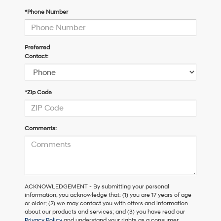
*Phone Number
Preferred
Contact:
*Zip Code
Comments:
ACKNOWLEDGEMENT - By submitting your personal
information, you acknowledge that: (1) you are 17 years of age
or older; (2) we may contact you with offers and information
about our products and services; and (3) you have read our
Privacy Policy
and understand your rights as a consumer.