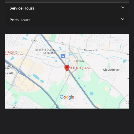
Service Hours
Parts Hours