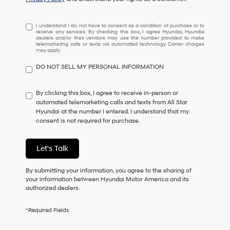
I
I understand I do not have to consent as a condition of purchase or to
receive any services. By checking this box, I agree Hyundai, Hyundai
understand
dealers and/or their vendors may use the number provided to make
I
telemarketing calls or texts via automated technology. Carrier charges
may apply.
do
not
DO NOT SELL MY PERSONAL INFORMATION
have
to
consent
By clicking this box, I agree to receive in-person or
as
automated telemarketing calls and texts from All Star
a
Hyundai at the number I entered. I understand that my
condition
consent is not required for purchase.
of
purchase
or
Let's Talk
to
receive
By submitting your information, you agree to the sharing of
any
your information between Hyundai Motor America and its
services.
authorized dealers.
By
checking
this
*Required Fields
box,
I