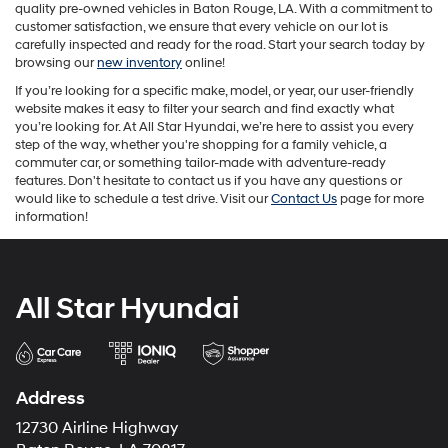
quality pre-owned vehicles in Baton Rouge, LA. With a commitment to
customer satisfaction, we ensure that every vehicle on our lot is
carefully inspected and ready for the road. Start your search today by
browsing our
new inventory
online!
If you’re looking for a specific make, model, or year, our user-friendly
website makes it easy to filter your search and find exactly what
you’re looking for. At All Star Hyundai, we’re here to assist you every
step of the way, whether you're shopping for a family vehicle, a
commuter car, or something tailor-made with adventure-ready
features. Don't hesitate to contact us if you have any questions or
would like to schedule a test drive. Visit our
Contact Us
page for more
information!
All Star Hyundai
Address
12730 Airline Highway