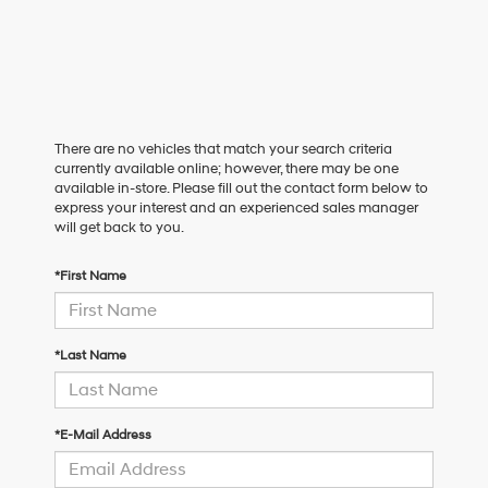
There are no vehicles that match your search criteria
currently available online; however, there may be one
available in-store. Please fill out the contact form below to
express your interest and an experienced sales manager
will get back to you.
*First Name
*Last Name
*E-Mail Address