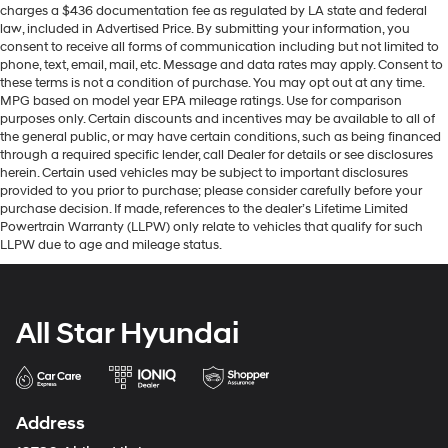
charges a $436 documentation fee as regulated by LA state and federal
law, included in Advertised Price. By submitting your information, you
consent to receive all forms of communication including but not limited to
phone, text, email, mail, etc. Message and data rates may apply. Consent to
these terms is not a condition of purchase. You may opt out at any time.
MPG based on model year EPA mileage ratings. Use for comparison
purposes only. Certain discounts and incentives may be available to all of
the general public, or may have certain conditions, such as being financed
through a required specific lender, call Dealer for details or see disclosures
herein. Certain used vehicles may be subject to important disclosures
provided to you prior to purchase; please consider carefully before your
purchase decision. If made, references to the dealer’s Lifetime Limited
Powertrain Warranty (LLPW) only relate to vehicles that qualify for such
LLPW due to age and mileage status.
All Star Hyundai
Address