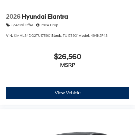
2026
Hyundai Elantra
Special Offer
Price Drop
VIN:
KMHLS4DG2TU175901
Stock:
TU175901
Model:
494K2F4S
$26,560
MSRP
View Vehicle