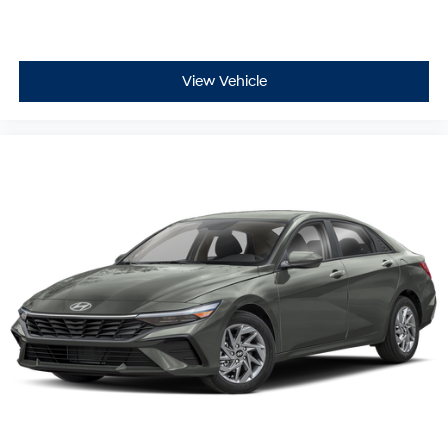
View Vehicle