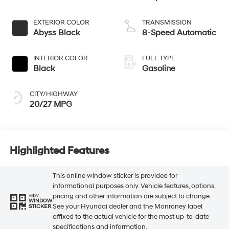
EXTERIOR COLOR
TRANSMISSION
Abyss Black
8-Speed Automatic
INTERIOR COLOR
FUEL TYPE
Black
Gasoline
CITY/HIGHWAY
20/27 MPG
Highlighted Features
This online window sticker is provided for
informational purposes only. Vehicle features, options,
pricing and other information are subject to change.
VIEW
WINDOW
See your Hyundai dealer and the Monroney label
STICKER
affixed to the actual vehicle for the most up-to-date
specifications and information.