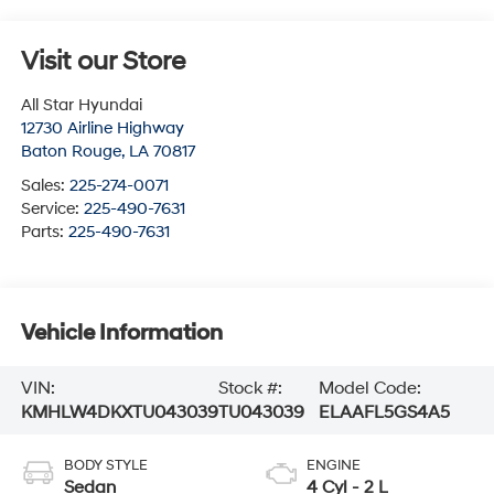
Visit our Store
All Star Hyundai
12730 Airline Highway
Baton Rouge
,
LA
70817
Sales:
225-274-0071
Service:
225-490-7631
Parts:
225-490-7631
Vehicle Information
VIN:
Stock #:
Model Code:
KMHLW4DKXTU043039
TU043039
ELAAFL5GS4A5
BODY STYLE
ENGINE
Sedan
4 Cyl - 2 L