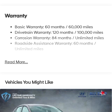
Electric Power-Assist Speed-Sensing Steering
12.4 Gal. Fuel Tank
Warranty
Quasi-Dual Stainless Steel Exhaust w/Chrome
Tailpipe Finisher
Basic Warranty: 60 months / 60,000 miles
Strut Front Suspension w/Coil Springs
Drivetrain Warranty: 120 months / 100,000 miles
Multi-Link Rear Suspension w/Coil Springs
Corrosion Warranty: 84 months / Unlimited miles
4-Wheel Disc Brakes w/4-Wheel ABS, Front And
Roadside Assistance Warranty: 60 months /
Rear Vented Discs, Brake Assist and Hill Hold Control
Unlimited miles
Electro-Mechanical Limited Slip Differential
Read More...
Vehicles You Might Like