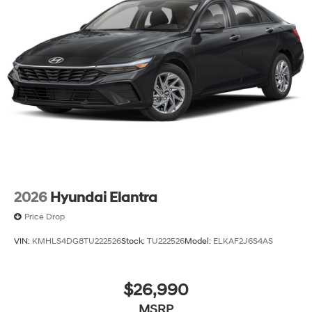
2026
Hyundai Elantra
Price Drop
VIN:
KMHLS4DG8TU222526
Stock:
TU222526
Model:
ELKAF2J6S4AS
$26,990
MSRP