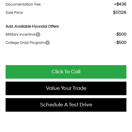
+$436
Documentation Fee:
$37,126
Sale Price
Add. Available Hyundai Offers:
-$500
Military Incentive
-$500
College Grad Program
Click To Call
Value Your Trade
Schedule A Test Drive