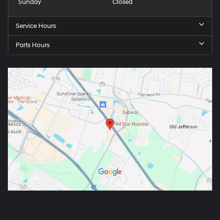
Sunday
Closed
Service Hours
Parts Hours