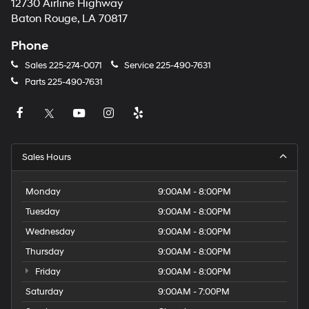
12730 Airline Highway
Baton Rouge, LA 70817
Phone
Sales
225-274-0071
Service
225-490-7631
Parts
225-490-7631
Sales Hours
Monday
9:00AM - 8:00PM
Tuesday
9:00AM - 8:00PM
Wednesday
9:00AM - 8:00PM
Thursday
9:00AM - 8:00PM
Friday
9:00AM - 8:00PM
Saturday
9:00AM - 7:00PM