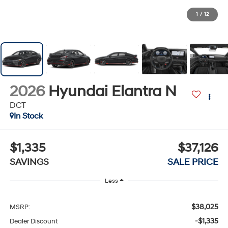
1
/
12
2026
Hyundai Elantra N
DCT
In Stock
$1,335
$37,126
SAVINGS
SALE PRICE
Less
$38,025
MSRP:
-$1,335
Dealer Discount