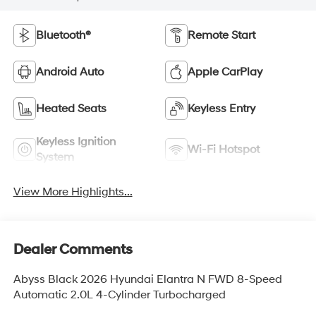
Bluetooth®
Remote Start
Android Auto
Apple CarPlay
Heated Seats
Keyless Entry
Keyless Ignition
Wi-Fi Hotspot
System
View More Highlights...
Dealer Comments
Abyss Black 2026 Hyundai Elantra N FWD 8-Speed
Automatic 2.0L 4-Cylinder Turbocharged