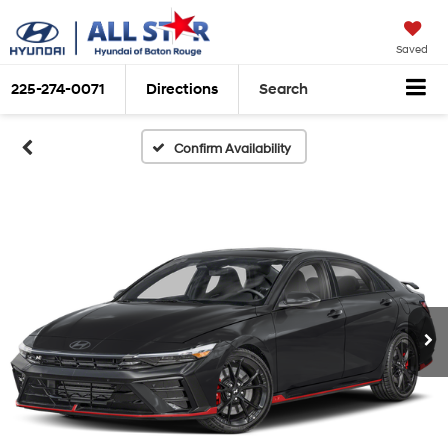
Saved
225-274-0071
Directions
Search
Confirm Availability