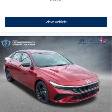
View Vehicle