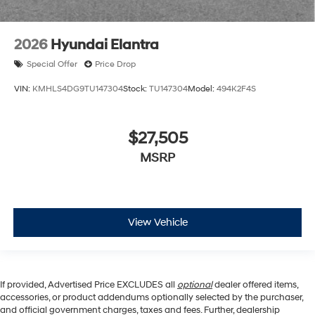
2026
Hyundai Elantra
Special Offer
Price Drop
VIN:
KMHLS4DG9TU147304
Stock:
TU147304
Model:
494K2F4S
$27,505
MSRP
View Vehicle
If provided, Advertised Price EXCLUDES all
optional
dealer offered items,
accessories, or product addendums optionally selected by the purchaser,
and official government charges, taxes and fees. Further, dealership