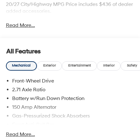
20/27 City/Highway MPG Price includes $436 of dealer
added accessories.
Read More...
All Features
Mechanical
Exterior
Entertainment
Interior
Safety
Front-Wheel Drive
2.71 Axle Ratio
Battery w/Run Down Protection
150 Amp Alternator
Gas-Pressurized Shock Absorbers
Front Anti-Roll Bar
Driver Control Ride Control Sport Tuned Suspension
Read More...