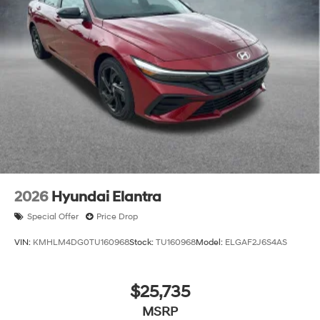
2026
Hyundai Elantra
Special Offer
Price Drop
VIN:
KMHLM4DG0TU160968
Stock:
TU160968
Model:
ELGAF2J6S4AS
$25,735
MSRP