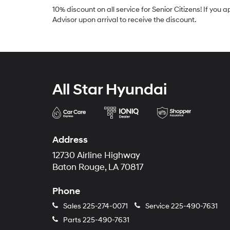
10% discount on all service for Senior Citizens! If you 
Advisor upon arrival to receive the discount.
All Star Hyundai
Address
12730 Airline Highway
Baton Rouge, LA 70817
Phone
Sales
225-274-0071
Service
225-490-7631
Parts
225-490-7631