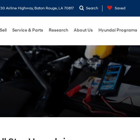
30 Airline Highway, Baton Rouge, LA 70817
Search
Saved
Sell
Service & Parts
Research
About Us
Hyundai Programs