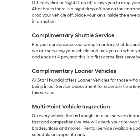
Off Early Bird or Night Drop off allows you to drop you
After hours there is a night drop off box on the entran
drop your vehicle off, place your keys inside the env
information.
Complimentary Shuttle Service
For your convenience, our complimentary shuttle serv
we are servicing your vehicle and pick you up when you
and ends at 4 pm. and this is a first come first serve b
Complimentary Loaner Vehicles
All Star Hyundai offers Loaner Vehicles for those who a
being in our Service Department for a certain time len
this service.
Multi-Point Vehicle Inspection
On every vehicle that is brought into our service depa
fast and comprehensive. We will check your tire wear, f
blades, glass and more! - Rental Service Available upon
schedule an appointment.