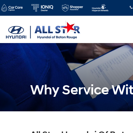
Why Service Wi