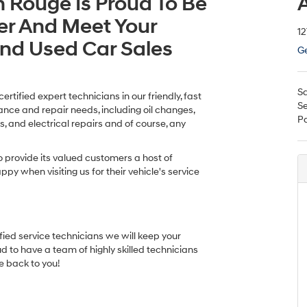
n Rouge Is Proud To Be
A
er And Meet Your
12
And Used Car Sales
Ge
Sa
tified expert technicians in our friendly, fast
Se
nance and repair needs, including oil changes,
Pa
s, and electrical repairs and of course, any
o provide its valued customers a host of
py when visiting us for their vehicle's service
ified service technicians we will keep your
ud to have a team of highly skilled technicians
e back to you!