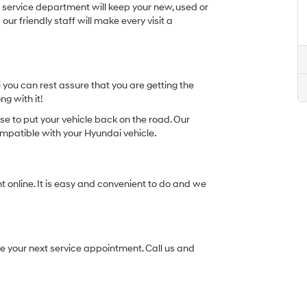
t service department will keep your new, used or
ur friendly staff will make every visit a
you can rest assure that you are getting the
ng with it!
se to put your vehicle back on the road. Our
ompatible with your Hyundai vehicle.
 online. It is easy and convenient to do and we
ule your next service appointment. Call us and