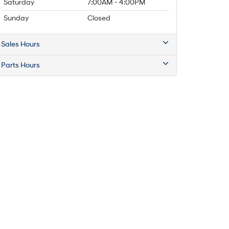
Saturday
7:00AM - 4:00PM
Sunday
Closed
Sales Hours
Parts Hours