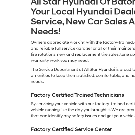
All Star Hyundai Of Bato
Your Local Hyundai Deal
Service, New Car Sales 
Needs!
Owners appreciate working with the factory-trained, cer
and reliable full service garage for all of their mainte
tire rotations, new and replacement tire sales, tune up
warranty work you may need.
The Service Department at All Star Hyundai is proud t
amenities to keep them satisfied, comfortable, and hap
needs.
Factory Certified Trained Technicians
By servicing your vehicle with our factory-trained cert
vehicle running like the day you brought it. We are pro
that can identify any safety issues and get your vehicl
Factory Certified Service Center