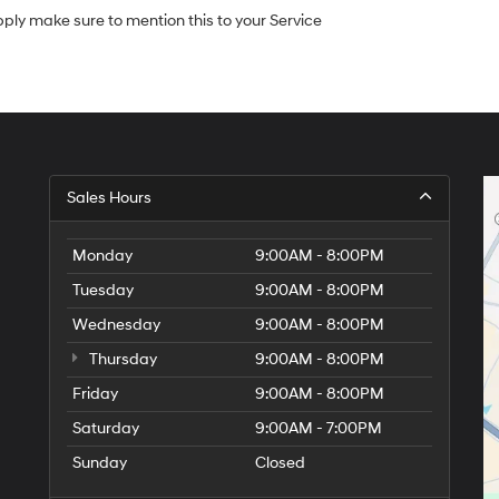
apply make sure to mention this to your Service
Sales Hours
Monday
9:00AM - 8:00PM
Tuesday
9:00AM - 8:00PM
Wednesday
9:00AM - 8:00PM
Thursday
9:00AM - 8:00PM
Friday
9:00AM - 8:00PM
Saturday
9:00AM - 7:00PM
Sunday
Closed