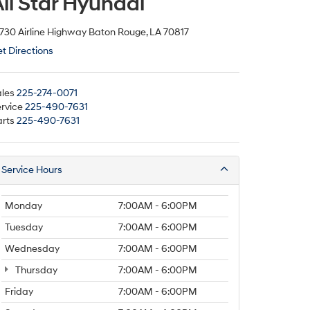
ll Star Hyundai
730 Airline Highway Baton Rouge, LA 70817
t Directions
les
225-274-0071
rvice
225-490-7631
rts
225-490-7631
Service Hours
Monday
7:00AM - 6:00PM
Tuesday
7:00AM - 6:00PM
Wednesday
7:00AM - 6:00PM
Thursday
7:00AM - 6:00PM
Friday
7:00AM - 6:00PM