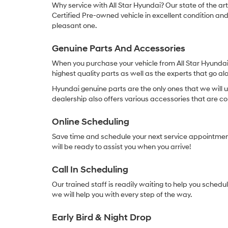
Why service with All Star Hyundai? Our state of the ar
Certified Pre-owned vehicle in excellent condition and o
pleasant one.
Genuine Parts And Accessories
When you purchase your vehicle from All Star Hyundai 
highest quality parts as well as the experts that go alo
Hyundai genuine parts are the only ones that we will u
dealership also offers various accessories that are c
Online Scheduling
Save time and schedule your next service appointment
will be ready to assist you when you arrive!
Call In Scheduling
Our trained staff is readily waiting to help you sched
we will help you with every step of the way.
Early Bird & Night Drop