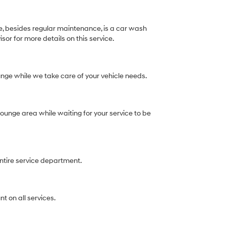
e, besides regular maintenance, is a car wash
isor for more details on this service.
lounge while we take care of your vehicle needs.
ounge area while waiting for your service to be
entire service department.
t on all services.