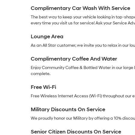
Complimentary Car Wash With Service
The best way to keep your vehicle looking in top-shap
every time you visit us for service! Ask your Service Adv
Lounge Area
As an All Star customer, we invite you to relax in our 
Complimentary Coffee And Water
Enjoy Community Coffee & Bottled Water in our large l
complete.
Free Wi-Fi
Free Wireless Internet Access (Wi-Fi) throughout our 
Military Discounts On Service
We proudly honor our Military by offering a 10% discoun
Senior Citizen Discounts On Service