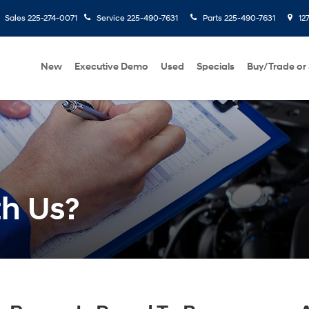
Sales
225-274-0071
Service
225-490-7631
Parts
225-490-7631
127
New
Executive Demo
Used
Specials
Buy/Trade or 
th Us?