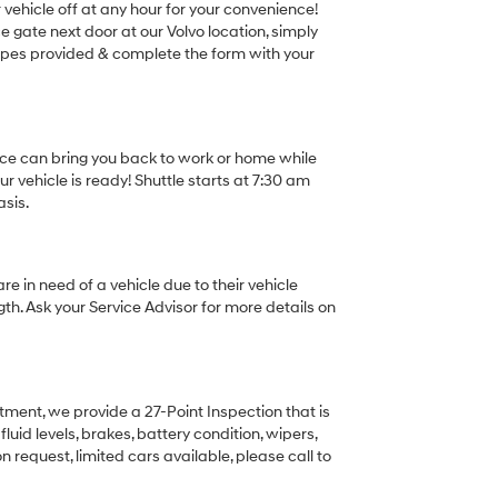
r vehicle off at any hour for your convenience!
ce gate next door at our Volvo location, simply
elopes provided & complete the form with your
ice can bring you back to work or home while
r vehicle is ready! Shuttle starts at 7:30 am
asis.
re in need of a vehicle due to their vehicle
gth. Ask your Service Advisor for more details on
rtment, we provide a 27-Point Inspection that is
luid levels, brakes, battery condition, wipers,
 request, limited cars available, please call to