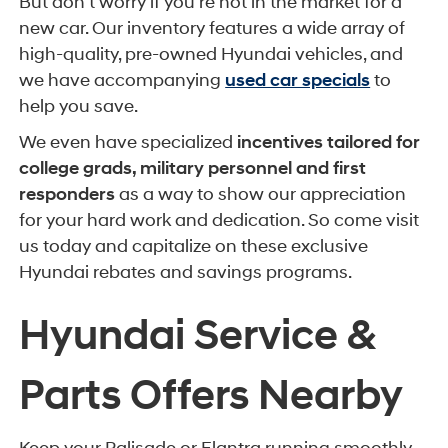
But don't worry if you're not in the market for a
new car. Our inventory features a wide array of
high-quality, pre-owned Hyundai vehicles, and
we have accompanying
used car specials
to
help you save.
We even have specialized
incentives tailored for
college grads, military personnel and first
responders
as a way to show our appreciation
for your hard work and dedication. So come visit
us today and capitalize on these exclusive
Hyundai rebates and savings programs.
Hyundai Service &
Parts Offers Nearby