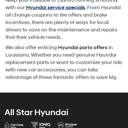
Keep your Palisade or Elantra running smoothly
with our
Hyundai service specials
. From Hyundai
oil change coupons to tire offers and brake
incentives, there are plenty of ways for local
drivers to save on the maintenance and repairs
that their vehicle needs.
We also offer enticing
Hyundai parts offers
in
Louisiana. Whether you need genuine Hyundai
replacement parts or want to customize your ride
with new car accessories, you can take
advantage of these fantastic offers to save big.
All Star Hyundai