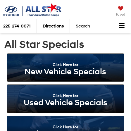
Saved
225-274-0071
Directions
Search
All Star Specials
Click Here for
New Vehicle Specials
Click Here for
Used Vehicle Specials
Click Here for