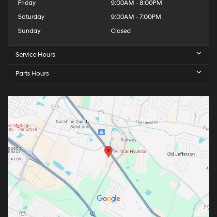
Friday
9:00AM - 8:00PM
Saturday
9:00AM - 7:00PM
Sunday
Closed
Service Hours
Parts Hours