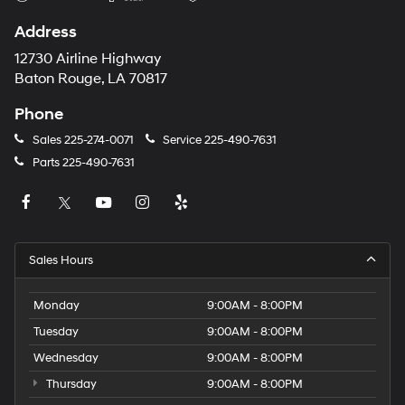
Address
12730 Airline Highway
Baton Rouge, LA 70817
Phone
Sales
225-274-0071
Service
225-490-7631
Parts
225-490-7631
Sales Hours
Monday
9:00AM - 8:00PM
Tuesday
9:00AM - 8:00PM
Wednesday
9:00AM - 8:00PM
Thursday
9:00AM - 8:00PM