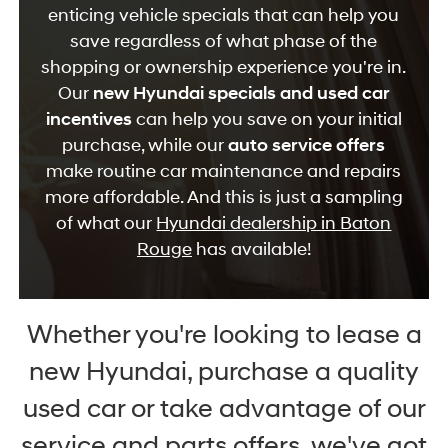
enticing vehicle specials that can help you
save regardless of what phase of the
shopping or ownership experience you're in.
Our
new Hyundai specials and used car
incentives
can help you save on your initial
purchase, while our
auto service offers
make routine car maintenance and repairs
more affordable. And this is just a sampling
of what our
Hyundai dealership in Baton
Rouge
has available!
Whether you're looking to lease a
new Hyundai, purchase a quality
used car or take advantage of our
service and parts offers, we've got