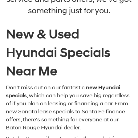
something just for you.
New & Used
Hyundai Specials
Near Me
Don't miss out on our fantastic
new Hyundai
specials
, which can help you save big regardless
of if you plan on leasing or financing a car. From
new Sonata lease specials to Santa Fe finance
offers, there's something for everyone at our
Baton Rouge Hyundai dealer.