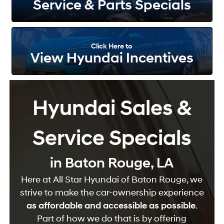
Service & Parts Specials
Click Here to
View Hyundai Incentives
Hyundai Sales &
Service Specials
in Baton Rouge, LA
Here at All Star Hyundai of Baton Rouge, we
strive to make the car-ownership experience
as affordable and accessible as possible
.
Part of how we do that is by offering