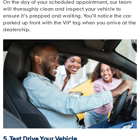
On the day of your scheduled appointment, our team
will thoroughly clean and inspect your vehicle to
ensure it’s prepped and waiting. You’ll notice the car
parked up front with the VIP tag when you arrive at the
dealership.
5. Test Drive Your Vehicle