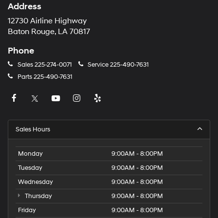
Address
12730 Airline Highway
Baton Rouge, LA 70817
Phone
Sales
225-274-0071
Service
225-490-7631
Parts
225-490-7631
Sales Hours
Monday
9:00AM - 8:00PM
Tuesday
9:00AM - 8:00PM
Wednesday
9:00AM - 8:00PM
Thursday
9:00AM - 8:00PM
Friday
9:00AM - 8:00PM