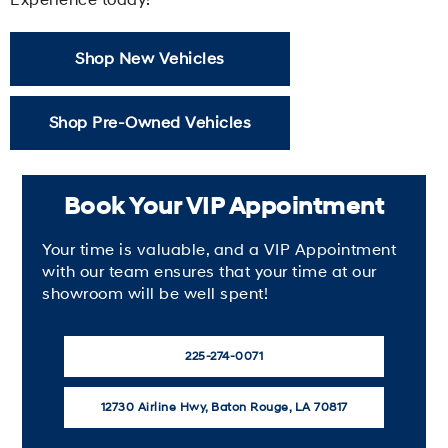
Shop New Vehicles
Shop Pre-Owned Vehicles
Book Your VIP Appointment
Your time is valuable, and a VIP Appointment
with our team ensures that your time at our
showroom will be well spent!
225-274-0071
12730 Airline Hwy, Baton Rouge, LA 70817