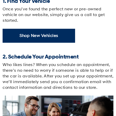
1. Find Your Vehicle
Once you’ve found the perfect new or pre-owned
vehicle on our website, simply give us a call to get
started.
Shop New Vehicles
2. Schedule Your Appointment
Who likes lines? When you schedule an appointment,
there’s no need to worry if someone is able to help or if
the car is available. After you set up your appointment,
we’ll immediately send you a confirmation email with
contact information and directions to our store.