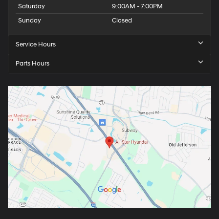
Saturday
9:00AM - 7:00PM
Sunday
Closed
Service Hours
Parts Hours