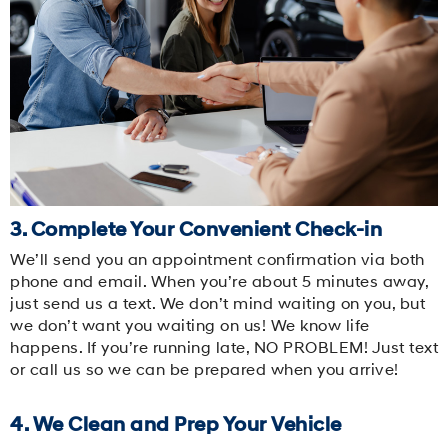
3. Complete Your Convenient Check-in
We’ll send you an appointment confirmation via both
phone and email. When you’re about 5 minutes away,
just send us a text. We don’t mind waiting on you, but
we don’t want you waiting on us! We know life
happens. If you’re running late, NO PROBLEM! Just text
or call us so we can be prepared when you arrive!
4. We Clean and Prep Your Vehicle