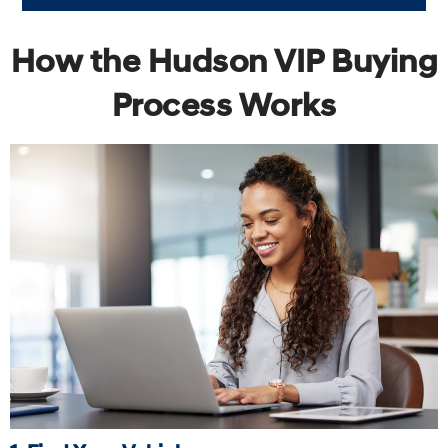
How the Hudson VIP Buying
Process Works