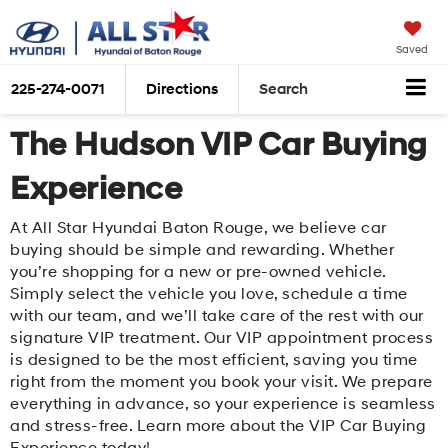
Saved
225-274-0071
Directions
Search
The Hudson VIP Car Buying
Experience
At All Star Hyundai Baton Rouge, we believe car
buying should be simple and rewarding. Whether
you’re shopping for a new or pre-owned vehicle.
Simply select the vehicle you love, schedule a time
with our team, and we’ll take care of the rest with our
signature VIP treatment. Our VIP appointment process
is designed to be the most efficient, saving you time
right from the moment you book your visit. We prepare
everything in advance, so your experience is seamless
and stress-free. Learn more about the VIP Car Buying
Experience today!