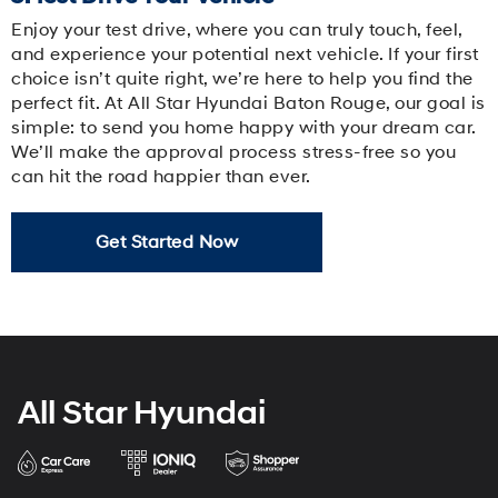
Enjoy your test drive, where you can truly touch, feel,
and experience your potential next vehicle. If your first
choice isn’t quite right, we’re here to help you find the
perfect fit. At All Star Hyundai Baton Rouge, our goal is
simple: to send you home happy with your dream car.
We’ll make the approval process stress-free so you
can hit the road happier than ever.
Get Started Now
All Star Hyundai