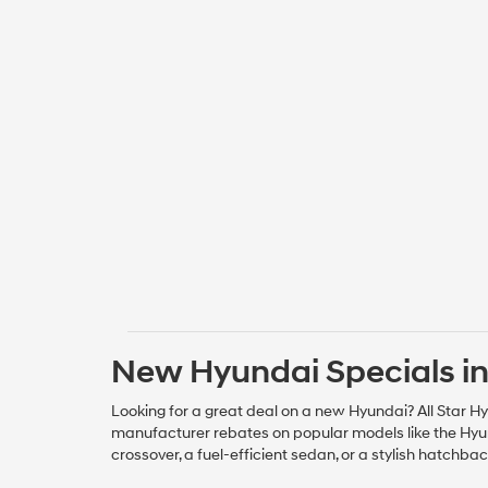
New Hyundai Specials in
Looking for a great deal on a new Hyundai? All Star Hy
manufacturer rebates on popular models like the Hyun
crossover, a fuel-efficient sedan, or a stylish hatchba