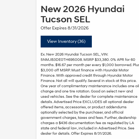
New 2026 Hyundai
Tucson SEL
Offer Expires 8/31/2026
View Inventory (36)
Ex. New 2026 Hyundai Tucson SEL, VIN:
5NMJB3DE0TH695008. MSRP $33,380. 0% APR for 60
months. $16.67 per month per every $1,000 borrowed. Plu
$3,000 off MSRP. Must finance with Hyundai Motor
Finance. With approved credit through Hyundai Motor
Finance. Not all will qualify. Several in stock at this price.
One year of complimentary maintenance includes one oi
change and one tire rotation. Good on select new and
used vehicles. See the dealer for complete maintenance
details. Advertised Price EXCLUDES all optional dealer
offered items, accessories, or product addendums
optionally selected by the purchaser, and official
government charges, taxes and fees. Further, dealership
charges a $436 documentation fee as regulated by LA
state and federal law, included in Advertised Price. See
dealer for details. Offer Expires 8/31/2026.