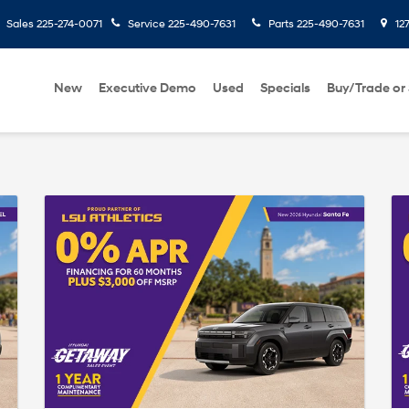
Sales
225-274-0071
Service
225-490-7631
Parts
225-490-7631
127
New
Executive Demo
Used
Specials
Buy/Trade or 