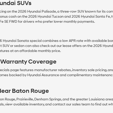
undai SUVs
ing on the 2026 Hyundai Palisade, a three-row SUV known for its comf
nd bonus cash on the 2026 Hyundai Tucson and 2026 Hyundai Santa Fe,
 Fe SE FWD for drivers who prefer lower monthly payments.
s
26 Hyundai Sonata special combines a low APR rate with available bo
t SUV or sedan can also check out our lease offers on the 2026 Hyu
tures at an affordable monthly price.
& Warranty Coverage
cials page features manufacturer rebates, inventory sale pricing, an
comes backed by Hyundai Assurance and complimentary maintenance, 
Near Baton Rouge
ton Rouge, Prairieville, Denham Springs, and the greater Louisiana are
, view available inventory, and contact our sales team to find out whic