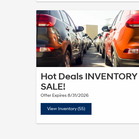
Hot Deals INVENTORY
SALE!
Offer Expires 8/31/2026
View Inventory (55)