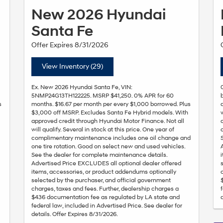
New 2026 Hyundai
Santa Fe
Offer Expires 8/31/2026
View Inventory (29)
Ex. New 2026 Hyundai Santa Fe, VIN:
5NMP24G13TH122225. MSRP $41,250. 0% APR for 60
s
months. $16.67 per month per every $1,000 borrowed. Plus
$3,000 off MSRP. Excludes Santa Fe Hybrid models. With
approved credit through Hyundai Motor Finance. Not all
will qualify. Several in stock at this price. One year of
l
complimentary maintenance includes one oil change and
one tire rotation. Good on select new and used vehicles.
See the dealer for complete maintenance details.
Advertised Price EXCLUDES all optional dealer offered
items, accessories, or product addendums optionally
selected by the purchaser, and official government
charges, taxes and fees. Further, dealership charges a
$436 documentation fee as regulated by LA state and
federal law, included in Advertised Price. See dealer for
details. Offer Expires 8/31/2026.