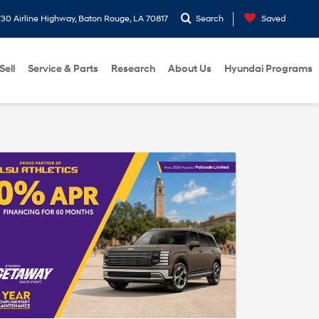
30 Airline Highway, Baton Rouge, LA 70817
Search
Saved
Sell
Service & Parts
Research
About Us
Hyundai Programs