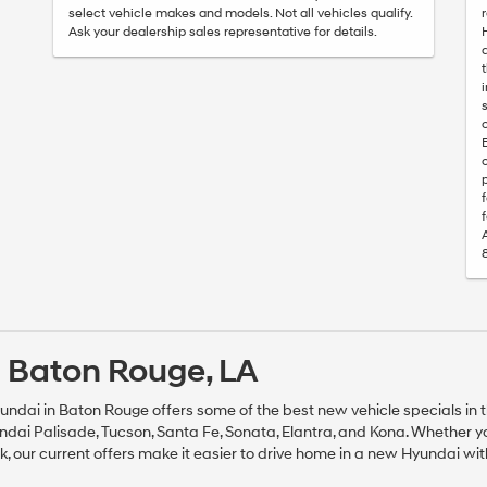
select vehicle makes and models. Not all vehicles qualify.
Ask your dealership sales representative for details.
 Baton Rouge, LA
undai in Baton Rouge offers some of the best new vehicle specials in t
dai Palisade, Tucson, Santa Fe, Sonata, Elantra, and Kona. Whether 
ck, our current offers make it easier to drive home in a new Hyundai wi