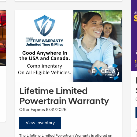
Lifetime Limited
Powertrain Warranty
Offer Expires 8/31/2026
View Inventory
The Lifetime Limited Powertrain Warranty is offered on