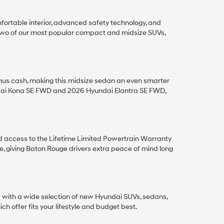
ortable interior, advanced safety technology, and
 two of our most popular compact and midsize SUVs,
nus cash, making this midsize sedan an even smarter
ndai Kona SE FWD and 2026 Hyundai Elantra SE FWD,
d access to the Lifetime Limited Powertrain Warranty
giving Baton Rouge drivers extra peace of mind long
a with a wide selection of new Hyundai SUVs, sedans,
h offer fits your lifestyle and budget best.