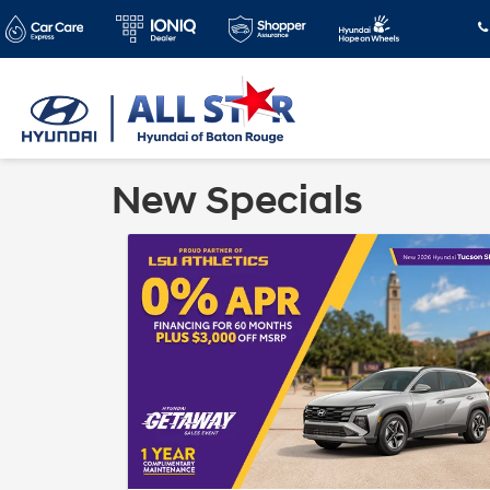
New Specials