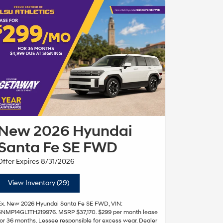
New 2026 Hyundai
Santa Fe SE FWD
Offer Expires 8/31/2026
View Inventory (29)
Ex. New 2026 Hyundai Santa Fe SE FWD, VIN:
5NMP14GL1TH219976. MSRP $37,170. $299 per month lease
for 36 months. Lessee responsible for excess wear. Dealer