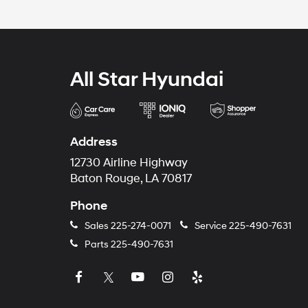
All Star Hyundai
Address
12730 Airline Highway
Baton Rouge, LA 70817
Phone
Sales
225-274-0071
Service
225-490-7631
Parts
225-490-7631