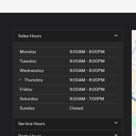
Sales Hours
Monday
9:00AM - 8:00PM
Tuesday
9:00AM - 8:00PM
Wednesday
9:00AM - 8:00PM
Thursday
9:00AM - 8:00PM
Friday
9:00AM - 8:00PM
Saturday
9:00AM - 7:00PM
Sunday
Closed
Service Hours