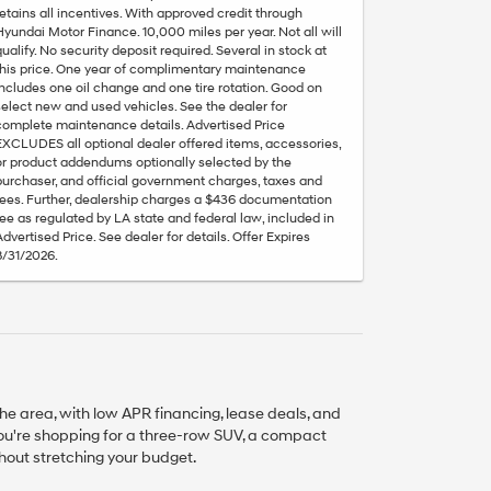
retains all incentives. With approved credit through
Hyundai Motor Finance. 10,000 miles per year. Not all will
qualify. No security deposit required. Several in stock at
this price. One year of complimentary maintenance
includes one oil change and one tire rotation. Good on
select new and used vehicles. See the dealer for
complete maintenance details. Advertised Price
EXCLUDES all optional dealer offered items, accessories,
or product addendums optionally selected by the
purchaser, and official government charges, taxes and
fees. Further, dealership charges a $436 documentation
fee as regulated by LA state and federal law, included in
Advertised Price. See dealer for details. Offer Expires
8/31/2026.
he area, with low APR financing, lease deals, and
you're shopping for a three-row SUV, a compact
thout stretching your budget.