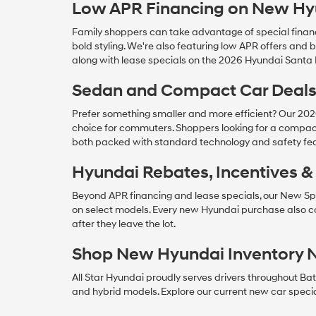
Low APR Financing on New Hy
Family shoppers can take advantage of special financ
bold styling. We're also featuring low APR offers a
along with lease specials on the 2026 Hyundai Santa
Sedan and Compact Car Deal
Prefer something smaller and more efficient? Our 20
choice for commuters. Shoppers looking for a compac
both packed with standard technology and safety fea
Hyundai Rebates, Incentives 
Beyond APR financing and lease specials, our New Spe
on select models. Every new Hyundai purchase also 
after they leave the lot.
Shop New Hyundai Inventory 
All Star Hyundai proudly serves drivers throughout Ba
and hybrid models. Explore our current new car specials