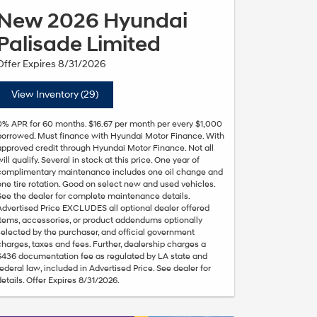
New 2026 Hyundai
Palisade Limited
Offer Expires 8/31/2026
View Inventory (29)
0% APR for 60 months. $16.67 per month per every $1,000
borrowed. Must finance with Hyundai Motor Finance. With
approved credit through Hyundai Motor Finance. Not all
will qualify. Several in stock at this price. One year of
complimentary maintenance includes one oil change and
one tire rotation. Good on select new and used vehicles.
See the dealer for complete maintenance details.
Advertised Price EXCLUDES all optional dealer offered
items, accessories, or product addendums optionally
selected by the purchaser, and official government
charges, taxes and fees. Further, dealership charges a
$436 documentation fee as regulated by LA state and
federal law, included in Advertised Price. See dealer for
details. Offer Expires 8/31/2026.