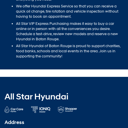
We offer Hyundai Express Service so that you can receive a
quick oil change, tire rotation and vehicle inspection without
having to book an appointment.
All Star VIP Express Purchasing makes it easy to buy a car
online or in person with all the conveniences you desire.
Schedule a test-drive, review new models and reserve a new
Hyundai in Baton Rouge.
All Star Hyundai of Baton Rouge is proud to support charities,
food banks, schools and local events in the area. Join us in
supporting the community!
All Star Hyundai
Address