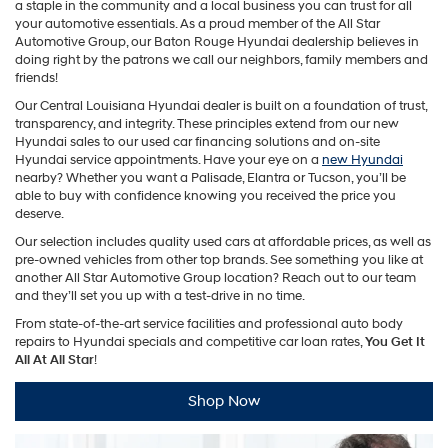
a staple in the community and a local business you can trust for all
your automotive essentials. As a proud member of the All Star
Automotive Group, our Baton Rouge Hyundai dealership believes in
doing right by the patrons we call our neighbors, family members and
friends!
Our Central Louisiana Hyundai dealer is built on a foundation of trust,
transparency, and integrity. These principles extend from our new
Hyundai sales to our used car financing solutions and on-site
Hyundai service appointments. Have your eye on a
new Hyundai
nearby? Whether you want a Palisade, Elantra or Tucson, you’ll be
able to buy with confidence knowing you received the price you
deserve.
Our selection includes quality used cars at affordable prices, as well as
pre-owned vehicles from other top brands. See something you like at
another All Star Automotive Group location? Reach out to our team
and they’ll set you up with a test-drive in no time.
From state-of-the-art service facilities and professional auto body
repairs to Hyundai specials and competitive car loan rates,
You Get It
All At All Star
!
Shop Now