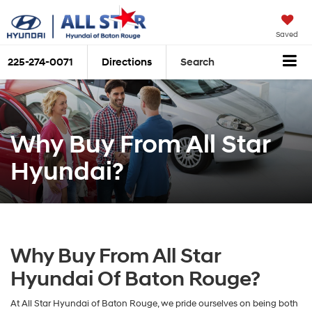
Saved
225-274-0071
Directions
Search
Why Buy From All Star
Hyundai?
Why Buy From All Star
Hyundai Of Baton Rouge?
At All Star Hyundai of Baton Rouge, we pride ourselves on being both