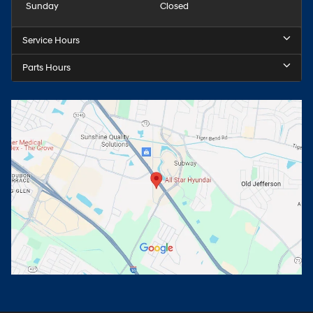
Sunday
Closed
Service Hours
Parts Hours