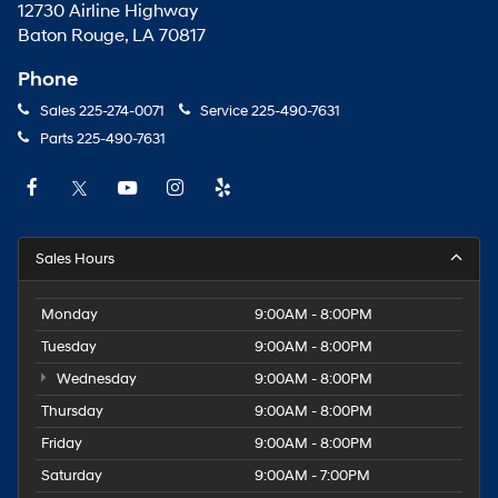
12730 Airline Highway
Baton Rouge, LA 70817
Phone
Sales
225-274-0071
Service
225-490-7631
Parts
225-490-7631
Sales Hours
Monday
9:00AM - 8:00PM
Tuesday
9:00AM - 8:00PM
Wednesday
9:00AM - 8:00PM
Thursday
9:00AM - 8:00PM
Friday
9:00AM - 8:00PM
Saturday
9:00AM - 7:00PM