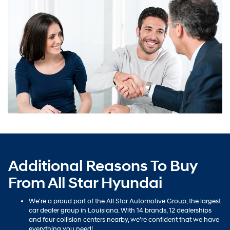
Additional Reasons To Buy
From All Star Hyundai
We're a proud part of the All Star Automotive Group, the largest
car dealer group in Louisiana. With 14 brands, 12 dealerships
and four collision centers nearby, we're confident that we have
everything you need!