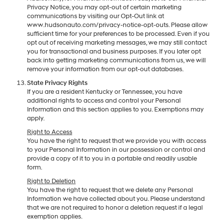
Privacy Notice, you may opt-out of certain marketing
communications by visiting our Opt-Out link at
www.hudsonauto.com/privacy-notice-opt-outs. Please allow
sufficient time for your preferences to be processed. Even if you
opt out of receiving marketing messages, we may still contact
you for transactional and business purposes. If you later opt
back into getting marketing communications from us, we will
remove your information from our opt-out databases.
State Privacy Rights
If you are a resident Kentucky or Tennessee, you have
additional rights to access and control your Personal
Information and this section applies to you. Exemptions may
apply.
Right to Access
You have the right to request that we provide you with access
to your Personal Information in our possession or control and
provide a copy of it to you in a portable and readily usable
form.
Right to Deletion
You have the right to request that we delete any Personal
Information we have collected about you. Please understand
that we are not required to honor a deletion request if a legal
exemption applies.