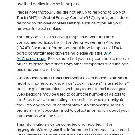
ask third parties to do so to help us.
Please note that our Sites are not set up to respond to Do Not
Track (DNT) or Global Privacy Control (GPC) signals, but it does
respond to browser cookies settings such as if you set your
browser to reject cookies.
You may opt out of receiving targeted advertising from
companies participating in the Digital Advertising Alliance
(“DAA”). For more information about how to opt out of DAA
participants’ targeted advertising please visit the
DAA
AdChoices page
. Please note that you may continue to receive
online targeted advertised from other companies or online non-
personalized advertising.
Web Beacons and Embedded Scripts
. Web beacons are small
graphic images, also known as “tracking pixels,” “Internet tags,”
or “clear gifs,” embedded in web pages and e-mail messages.
Web beacons may be used to count the number of visitors to
the Sites, facilitate marketing, to monitor how users navigate
the Sites, and to count content views. An embedded script is
programming code designed to collect information about your
interactions with the Sites.
This information may be collected and reported in the
aggregate. We may use this information to improve our current