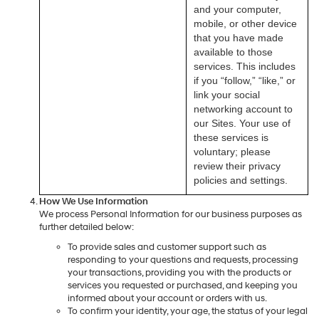
and your computer,
mobile, or other device
that you have made
available to those
services. This includes
if you “follow,” “like,” or
link your social
networking account to
our Sites. Your use of
these services is
voluntary; please
review their privacy
policies and settings.
How We Use Information
We process Personal Information for our business purposes as
further detailed below:
To provide sales and customer support such as
responding to your questions and requests, processing
your transactions, providing you with the products or
services you requested or purchased, and keeping you
informed about your account or orders with us.
To confirm your identity, your age, the status of your legal