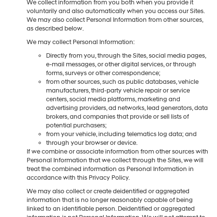
We collect information from you both when you provide it
voluntarily and also automatically when you access our Sites.
We may also collect Personal Information from other sources,
as described below.
We may collect Personal Information:
Directly from you, through the Sites, social media pages,
e-mail messages, or other digital services, or through
forms, surveys or other correspondence;
from other sources, such as public databases, vehicle
manufacturers, third-party vehicle repair or service
centers, social media platforms, marketing and
advertising providers, ad networks, lead generators, data
brokers, and companies that provide or sell lists of
potential purchasers;
from your vehicle, including telematics log data; and
through your browser or device.
If we combine or associate information from other sources with
Personal Information that we collect through the Sites, we will
treat the combined information as Personal Information in
accordance with this Privacy Policy.
We may also collect or create deidentified or aggregated
information that is no longer reasonably capable of being
linked to an identifiable person. Deidentified or aggregated