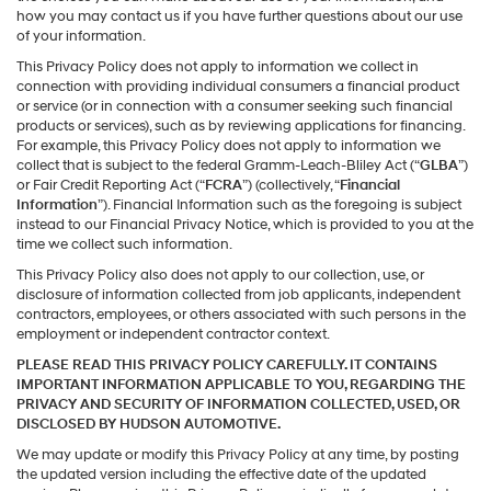
how you may contact us if you have further questions about our use
of your information.
This Privacy Policy does not apply to information we collect in
connection with providing individual consumers a financial product
or service (or in connection with a consumer seeking such financial
products or services), such as by reviewing applications for financing.
For example, this Privacy Policy does not apply to information we
collect that is subject to the federal Gramm-Leach-Bliley Act (“
GLBA
”)
or Fair Credit Reporting Act (“
FCRA
”) (collectively, “
Financial
Information
”). Financial Information such as the foregoing is subject
instead to our Financial Privacy Notice, which is provided to you at the
time we collect such information.
This Privacy Policy also does not apply to our collection, use, or
disclosure of information collected from job applicants, independent
contractors, employees, or others associated with such persons in the
employment or independent contractor context.
PLEASE READ THIS PRIVACY POLICY CAREFULLY. IT CONTAINS
IMPORTANT INFORMATION APPLICABLE TO YOU, REGARDING THE
PRIVACY AND SECURITY OF INFORMATION COLLECTED, USED, OR
DISCLOSED BY HUDSON AUTOMOTIVE.
We may update or modify this Privacy Policy at any time, by posting
the updated version including the effective date of the updated