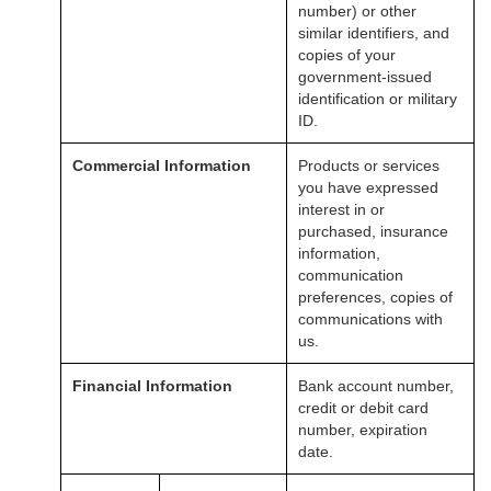
number) or other
similar identifiers, and
copies of your
government-issued
identification or military
ID.
Commercial Information
Products or services
you have expressed
interest in or
purchased, insurance
information,
communication
preferences, copies of
communications with
us.
Financial Information
Bank account number,
credit or debit card
number, expiration
date.