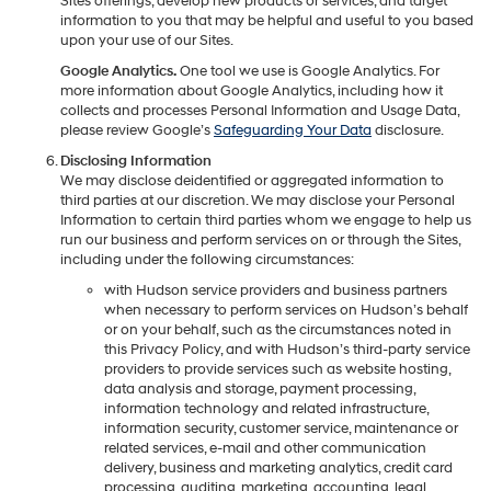
Sites offerings, develop new products or services, and target
information to you that may be helpful and useful to you based
upon your use of our Sites.
Google Analytics.
One tool we use is Google Analytics. For
more information about Google Analytics, including how it
collects and processes Personal Information and Usage Data,
please review Google’s
Safeguarding Your Data
disclosure.
Disclosing Information
We may disclose deidentified or aggregated information to
third parties at our discretion. We may disclose your Personal
Information to certain third parties whom we engage to help us
run our business and perform services on or through the Sites,
including under the following circumstances:
with Hudson service providers and business partners
when necessary to perform services on Hudson’s behalf
or on your behalf, such as the circumstances noted in
this Privacy Policy, and with Hudson’s third-party service
providers to provide services such as website hosting,
data analysis and storage, payment processing,
information technology and related infrastructure,
information security, customer service, maintenance or
related services, e-mail and other communication
delivery, business and marketing analytics, credit card
processing, auditing, marketing, accounting, legal