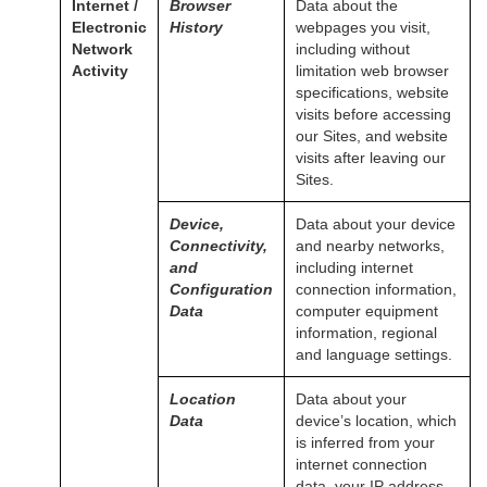
Internet /
Browser
Data about the
Electronic
History
webpages you visit,
Network
including without
Activity
limitation web browser
specifications, website
visits before accessing
our Sites, and website
visits after leaving our
Sites.
Device,
Data about your device
Connectivity,
and nearby networks,
and
including internet
Configuration
connection information,
Data
computer equipment
information, regional
and language settings.
Location
Data about your
Data
device’s location, which
is inferred from your
internet connection
data, your IP address,