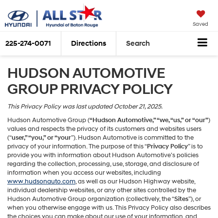
Saved
225-274-0071
Directions
Search
HUDSON AUTOMOTIVE
GROUP PRIVACY POLICY
This Privacy Policy was last updated October 21, 2025.
Hudson Automotive Group (
“Hudson Automotive,” “we, “us,” or “our”
)
values and respects the privacy of its customers and websites users
(“
user,” “you,” or “your
”). Hudson Automotive is committed to the
privacy of your information. The purpose of this “
Privacy Policy
” is to
provide you with information about Hudson Automotive’s policies
regarding the collection, processing, use, storage, and disclosure of
information when you access our websites, including
www.hudsonauto.com
, as well as our Hudson Highway website,
individual dealership websites, or any other sites controlled by the
Hudson Automotive Group organization (collectively, the “
Sites
”), or
when you otherwise engage with us. This Privacy Policy also describes
the choices you can make about our use of your information, and