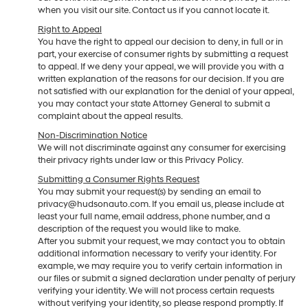
when you visit our site. Contact us if you cannot locate it.
Right to Appeal
You have the right to appeal our decision to deny, in full or in
part, your exercise of consumer rights by submitting a request
to appeal. If we deny your appeal, we will provide you with a
written explanation of the reasons for our decision. If you are
not satisfied with our explanation for the denial of your appeal,
you may contact your state Attorney General to submit a
complaint about the appeal results.
Non-Discrimination Notice
We will not discriminate against any consumer for exercising
their privacy rights under law or this Privacy Policy.
Submitting a Consumer Rights Request
You may submit your request(s) by sending an email to
privacy@hudsonauto.com. If you email us, please include at
least your full name, email address, phone number, and a
description of the request you would like to make.
After you submit your request, we may contact you to obtain
additional information necessary to verify your identity. For
example, we may require you to verify certain information in
our files or submit a signed declaration under penalty of perjury
verifying your identity. We will not process certain requests
without verifying your identity, so please respond promptly. If