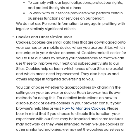
To comply with our legal obligations, protect our rights,
and protect the rights of others.
To work with our service providers who perform certain
business functions or services on our behalf.
We do not use Personal Information to engage in profiling with
legal or similarly significant effects.
Cookies and Other Similar Tools
Cookies
. Cookies are small data files that are downloaded onto
your computer or mobile device when you use our Sites, which
are unique to your device or account. Cookies make it easier for
you to use our Sites by saving your preferences so that we can
use these to improve your next and subsequent visits to our
Sites. Cookies help us learn which areas of our Sites are useful
and which areas need improvement. They also help us and
others engage in targeted advertising to you.
You can choose whether to accept cookies by changing the
settings on your browser or device. Each browser has its own
methods for doing this. For detailed instructions on how to
disable, block or delete cookies in your browser, consult your
browser's help files or visit
How to Manage Cookies
. Please
bear in mind that if you choose to disable this function, your
experience with our Sites may be impaired and some features
may not work as they were intended. When we use cookies or
other similar technologies, we may set the cookies ourselves or