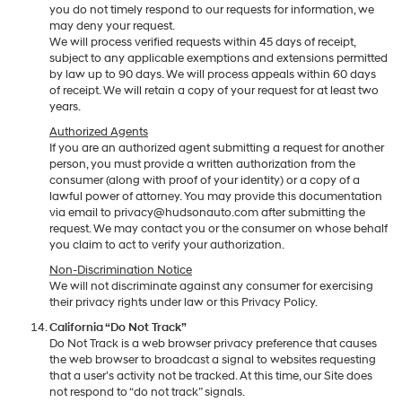
you do not timely respond to our requests for information, we
may deny your request.
We will process verified requests within 45 days of receipt,
subject to any applicable exemptions and extensions permitted
by law up to 90 days. We will process appeals within 60 days
of receipt. We will retain a copy of your request for at least two
years.
Authorized Agents
If you are an authorized agent submitting a request for another
person, you must provide a written authorization from the
consumer (along with proof of your identity) or a copy of a
lawful power of attorney. You may provide this documentation
via email to privacy@hudsonauto.com after submitting the
request. We may contact you or the consumer on whose behalf
you claim to act to verify your authorization.
Non-Discrimination Notice
We will not discriminate against any consumer for exercising
their privacy rights under law or this Privacy Policy.
California “Do Not Track”
Do Not Track is a web browser privacy preference that causes
the web browser to broadcast a signal to websites requesting
that a user’s activity not be tracked. At this time, our Site does
not respond to “do not track” signals.