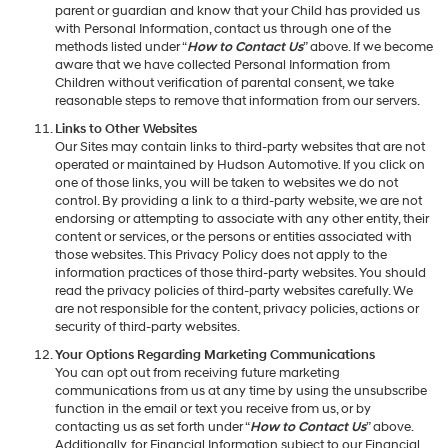
parent or guardian and know that your Child has provided us
with Personal Information, contact us through one of the
methods listed under “
How to Contact Us
” above. If we become
aware that we have collected Personal Information from
Children without verification of parental consent, we take
reasonable steps to remove that information from our servers.
Links to Other Websites
Our Sites may contain links to third-party websites that are not
operated or maintained by Hudson Automotive. If you click on
one of those links, you will be taken to websites we do not
control. By providing a link to a third-party website, we are not
endorsing or attempting to associate with any other entity, their
content or services, or the persons or entities associated with
those websites. This Privacy Policy does not apply to the
information practices of those third-party websites. You should
read the privacy policies of third-party websites carefully. We
are not responsible for the content, privacy policies, actions or
security of third-party websites.
Your Options Regarding Marketing Communications
You can opt out from receiving future marketing
communications from us at any time by using the unsubscribe
function in the email or text you receive from us, or by
contacting us as set forth under “
How to Contact Us
” above.
Additionally, for Financial Information subject to our Financial