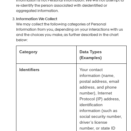
information is not Personal Information. We will not attempt to
re-identify the person associated with deidentified or
aggregated information.
Information We Collect
We may collect the following categories of Personal
Information from you, depending on your interactions with us
and the choices you make, as further described in the chart
below:
Category
Data Types
(Examples)
Identifiers
Your contact
information (name,
postal address, email
address, and phone
number), Internet
Protocol (IP) address,
identification
information (such as
social security number,
driver’s license
number, or state ID