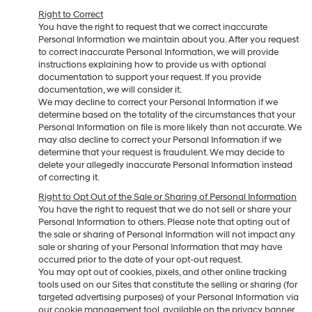
Right to Correct
You have the right to request that we correct inaccurate
Personal Information we maintain about you. After you request
to correct inaccurate Personal Information, we will provide
instructions explaining how to provide us with optional
documentation to support your request. If you provide
documentation, we will consider it.
We may decline to correct your Personal Information if we
determine based on the totality of the circumstances that your
Personal Information on file is more likely than not accurate. We
may also decline to correct your Personal Information if we
determine that your request is fraudulent. We may decide to
delete your allegedly inaccurate Personal Information instead
of correcting it.
Right to Opt Out of the Sale or Sharing of Personal Information
You have the right to request that we do not sell or share your
Personal Information to others. Please note that opting out of
the sale or sharing of Personal Information will not impact any
sale or sharing of your Personal Information that may have
occurred prior to the date of your opt-out request.
You may opt out of cookies, pixels, and other online tracking
tools used on our Sites that constitute the selling or sharing (for
targeted advertising purposes) of your Personal Information via
our cookie management tool, available on the privacy banner