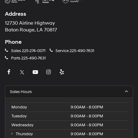
Address
12730 Airline Highway
Baton Rouge, LA 70817
Phone
Sales
225-274-0071
Service
225-490-7631
Parts
225-490-7631
Sales Hours
Monday
9:00AM - 8:00PM
Tuesday
9:00AM - 8:00PM
Wednesday
9:00AM - 8:00PM
Thursday
9:00AM - 8:00PM