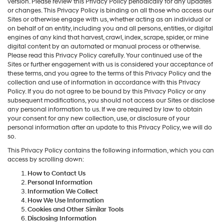
version. Please review this Privacy Policy periodically for any updates
or changes. This Privacy Policy is binding on all those who access our
Sites or otherwise engage with us, whether acting as an individual or
on behalf of an entity, including you and all persons, entities, or digital
engines of any kind that harvest, crawl, index, scrape, spider, or mine
digital content by an automated or manual process or otherwise.
Please read this Privacy Policy carefully. Your continued use of the
Sites or further engagement with us is considered your acceptance of
these terms, and you agree to the terms of this Privacy Policy and the
collection and use of information in accordance with this Privacy
Policy. If you do not agree to be bound by this Privacy Policy or any
subsequent modifications, you should not access our Sites or disclose
any personal information to us. If we are required by law to obtain
your consent for any new collection, use, or disclosure of your
personal information after an update to this Privacy Policy, we will do
so.
This Privacy Policy contains the following information, which you can
access by scrolling down:
How to Contact Us
Personal Information
Information We Collect
How We Use Information
Cookies and Other Similar Tools
Disclosing Information