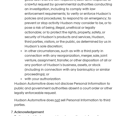
a lawful request by governmental authorities conducting
an investigation, including to comply with law
enforcement requirements; to verify or enforce Hudson’s
policies and procedures; to respond to an emergency; to
prevent or stop activity Hudson may consider to be, or to
pose a risk of being, illegal, unethical or legally
actionable; or to protect the rights, property, safety, or
security of Hudson’s products and services, Hudson,
third parties, visitors, or the public, as determined by us in
Hudson’s sole discretion;
in other circumstances, such as with a third party in
connection with any reorganization, merger, sale, joint
venture, assignment, transfer, or other disposition of all or
any portion of Hudson’s business, assets, or stock
(including in connection with any bankruptcy or similar
proceedings); or
with your authorization
Hudson Automotive does not disclose Personal Information to
public and government authorities absent a court order or other
legally enforceable request.
Hudson Automotive does
not
sell Personal Information to third
parties.
Acknowledgement