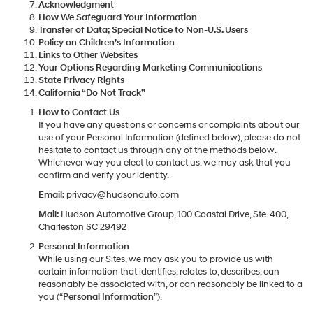
Acknowledgment
How We Safeguard Your Information
Transfer of Data; Special Notice to Non-U.S. Users
Policy on Children’s Information
Links to Other Websites
Your Options Regarding Marketing Communications
State Privacy Rights
California “Do Not Track”
How to Contact Us
If you have any questions or concerns or complaints about our
use of your Personal Information (defined below), please do not
hesitate to contact us through any of the methods below.
Whichever way you elect to contact us, we may ask that you
confirm and verify your identity.
Email:
privacy@hudsonauto.com
Mail:
Hudson Automotive Group, 100 Coastal Drive, Ste. 400,
Charleston SC 29492
Personal Information
While using our Sites, we may ask you to provide us with
certain information that identifies, relates to, describes, can
reasonably be associated with, or can reasonably be linked to a
you (“
Personal Information
”).