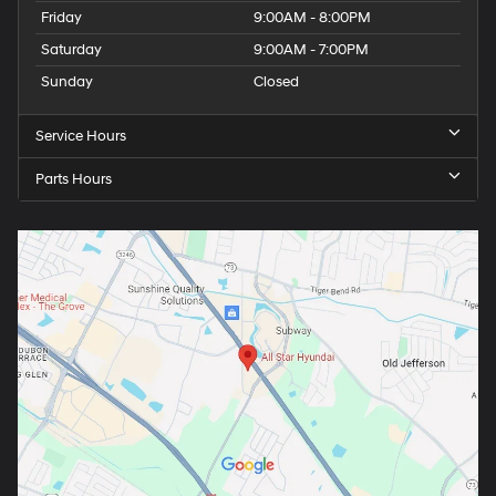
Friday
9:00AM - 8:00PM
Saturday
9:00AM - 7:00PM
Sunday
Closed
Service Hours
Parts Hours