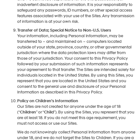
inadvertent disclosure of information. It is your responsibility to
safeguard any passwords, ID numbers, or other special access
features associated with your use of the Sites. Any transmission
of information is at your own risk.
Transfer of Data; Special Notice to Non-U.S. Users
Your information, including Personal Information, may be
transferred to – and maintained on – computers located
outside of your state, province, country, or other governmental
jurisdiction where the data protection laws may differ from
those of your jurisdiction. Your consent to this Privacy Policy
followed by your submission of such information represents
your agreement to that transfer. The Sites are intended solely for
individuals located in the United States. By using this Sites, you
represent that you are located in the United States and you
consent to the general use and disclosure of your Personal
Information as described in this Privacy Policy.
Policy on Children’s Information
Our Sites are not created for anyone under the age of 18
(“
Children
” or “
Child
”). By using the Sites, you represent that you
are at least 18. If you do not meet this age requirement, you
must not access or use our Sites.
We do not knowingly collect Personal Information from anyone
under 18, and we do not target the Sites to Children. If you are a