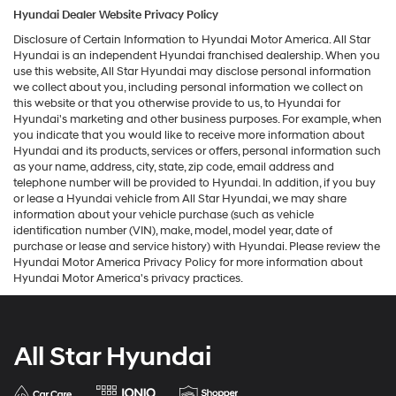
Hyundai Dealer Website Privacy Policy
Disclosure of Certain Information to Hyundai Motor America. All Star
Hyundai is an independent Hyundai franchised dealership. When you
use this website, All Star Hyundai may disclose personal information
we collect about you, including personal information we collect on
this website or that you otherwise provide to us, to Hyundai for
Hyundai's marketing and other business purposes. For example, when
you indicate that you would like to receive more information about
Hyundai and its products, services or offers, personal information such
as your name, address, city, state, zip code, email address and
telephone number will be provided to Hyundai. In addition, if you buy
or lease a Hyundai vehicle from All Star Hyundai, we may share
information about your vehicle purchase (such as vehicle
identification number (VIN), make, model, model year, date of
purchase or lease and service history) with Hyundai. Please review the
Hyundai Motor America Privacy Policy for more information about
Hyundai Motor America's privacy practices.
All Star Hyundai