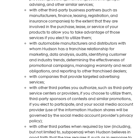
advising, and other similar services;
with other third-party business partners (such as
manufacturers, finance, leasing, registration, and
insurance companies) to the extent that they are
involved in the purchase, lease, or service of your
products to allow you to take advantage of those
services if you elect to utilize them;
with automobile manufacturers and distributors with
whom Hudson has a franchise relationship for
marketing, data analysis, audits, identifying customer
and industry trends, determining the effectiveness of
promotional campaigns, managing warranty and recall
obligations, and reporting to other franchised dealers;
with companies that provide targeted advertising
services;
with other third parties you authorize, such as third-party
service centers or providers, if you choose to utilize them,
third-party sponsors of contests and similar promotions,
if you elect to participate, and your social media account
provider (use of the information Hudson shares will be
governed by the social media account provider’s privacy
policy);
with other third parties when required by law (including,
but not limited to, subpoenas) when Hudson believes in
good faith that the law requires it, such as in response to