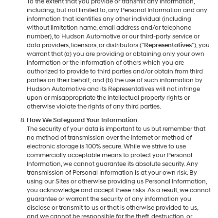
To the extent that you provide or transmit any information,
including, but not limited to, any Personal Information and any
information that identifies any other individual (including
without limitation name, email address and/or telephone
number), to Hudson Automotive or our third-party service or
data providers, licensors, or distributors (“
Representatives
”), you
warrant that (a) you are providing or obtaining only your own
information or the information of others which you are
authorized to provide to third parties and/or obtain from third
parties on their behalf; and (b) the use of such information by
Hudson Automotive and its Representatives will not infringe
upon or misappropriate the intellectual property rights or
otherwise violate the rights of any third parties.
How We Safeguard Your Information
The security of your data is important to us but remember that
no method of transmission over the Internet or method of
electronic storage is 100% secure. While we strive to use
commercially acceptable means to protect your Personal
Information, we cannot guarantee its absolute security. Any
transmission of Personal Information is at your own risk. By
using our Sites or otherwise providing us Personal Information,
you acknowledge and accept these risks. As a result, we cannot
guarantee or warrant the security of any information you
disclose or transmit to us or that is otherwise provided to us,
and we cannot be responsible for the theft, destruction, or