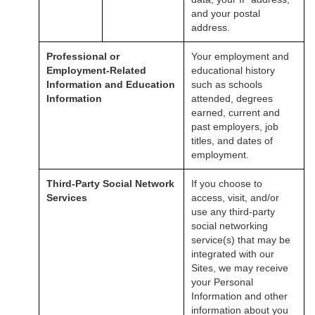
and your postal
address.
Professional or
Your employment and
Employment-Related
educational history
Information and Education
such as schools
Information
attended, degrees
earned, current and
past employers, job
titles, and dates of
employment.
Third-Party Social Network
If you choose to
Services
access, visit, and/or
use any third-party
social networking
service(s) that may be
integrated with our
Sites, we may receive
your Personal
Information and other
information about you