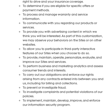
right to drive and your insurance coverage.
To determine if you are eligible for specific offers or
payment methods.
To process and manage warranty and service
information.
To communicate with you regarding our products or
services.
To provide you with advertising content in which we
think you will be interested. As part of this customization,
we may observe your behaviors on the Sites or on other
websites.
To allow you to participate in third-party interactive
features of our Sites when you choose to do so.
To provide, maintain, operate, personalize, evaluate, and
improve our Sites and services.
To perform business and marketing analytics and assess
consumer trends and interests.
To carry out our obligations and enforce our rights
arising from any contracts entered into between you and
us, including for billing and collections.
To prevent or investigate fraud.
To investigate complaints and potential violations of our
policies.
To implement, maintain, develop, improve, and enforce
our information security program.