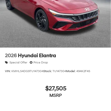
2026
Hyundai Elantra
Special Offer
Price Drop
VIN:
KMHLS4DG9TU147304
Stock:
TU147304
Model:
494K2F4S
$27,505
MSRP