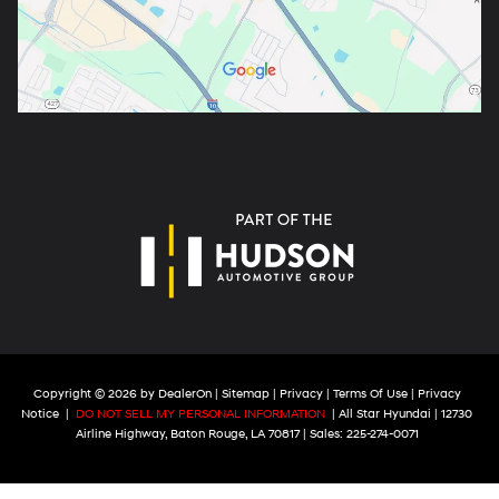
Copyright © 2026
by
DealerOn
|
Sitemap
|
Privacy
|
Terms Of Use
|
Privacy
Notice
|
DO NOT SELL MY PERSONAL INFORMATION
| All Star Hyundai
|
12730
Airline Highway,
Baton Rouge,
LA
70817
| Sales:
225-274-0071