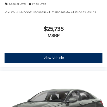
Special Offer
Price Drop
VIN:
KMHLM4DG0TU160968
Stock:
TU160968
Model:
ELGAF2J6S4AS
$25,735
MSRP
View Vehicle