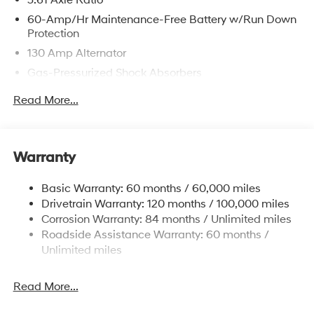
60-Amp/Hr Maintenance-Free Battery w/Run Down
Protection
130 Amp Alternator
Gas-Pressurized Shock Absorbers
Front And Rear Anti-Roll Bars
Read More...
Sport Tuned Suspension
Electric Power-Assist Speed-Sensing Steering
12.4 Gal. Fuel Tank
Warranty
Quasi-Dual Stainless Steel Exhaust w/Chrome
Tailpipe Finisher
Basic Warranty: 60 months / 60,000 miles
Drivetrain Warranty: 120 months / 100,000 miles
Strut Front Suspension w/Coil Springs
Corrosion Warranty: 84 months / Unlimited miles
Multi-Link Rear Suspension w/Coil Springs
Roadside Assistance Warranty: 60 months /
4-Wheel Disc Brakes w/4-Wheel ABS, Front Vented
Unlimited miles
Discs, Brake Assist, Hill Hold Control and Electric
Parking Brake
Read More...