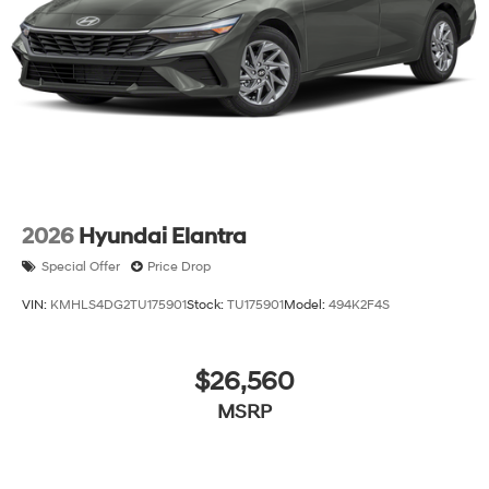
2026
Hyundai Elantra
Special Offer
Price Drop
VIN:
KMHLS4DG2TU175901
Stock:
TU175901
Model:
494K2F4S
$26,560
MSRP