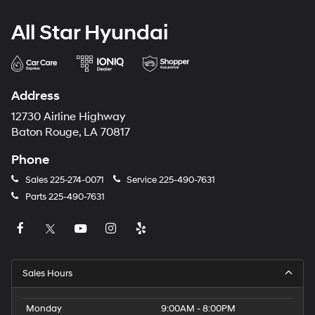
All Star Hyundai
Address
12730 Airline Highway
Baton Rouge, LA 70817
Phone
Sales
225-274-0071
Service
225-490-7631
Parts
225-490-7631
Sales Hours
Monday
9:00AM - 8:00PM