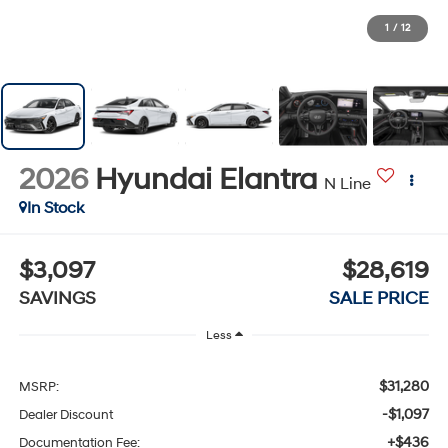
1
/
12
2026
Hyundai Elantra
N Line
In Stock
$3,097
$28,619
SAVINGS
SALE PRICE
Less
$31,280
MSRP:
-$1,097
Dealer Discount
+$436
Documentation Fee: