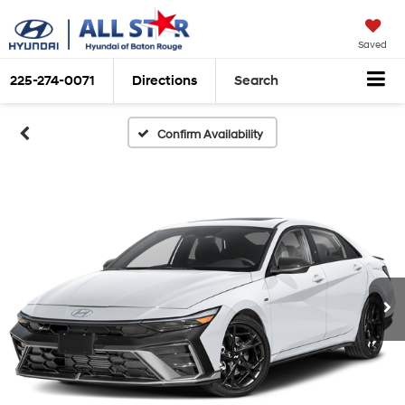
Saved
225-274-0071
Directions
Search
Confirm Availability