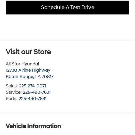
Schedule A Test Drive
Visit our Store
All Star Hyundai
12730 Airline Highway
Baton Rouge
,
LA
70817
Sales:
225-274-0071
Service:
225-490-7631
Parts:
225-490-7631
Vehicle Information