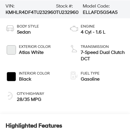
VIN:
Stock #:
Model Code:
KMHLR4DF4TU232960
TU232960
ELLAFD5GS4A5
BODY STYLE
ENGINE
Sedan
4 Cyl - 1.6 L
EXTERIOR COLOR
TRANSMISSION
Atlas White
7-Speed Dual Clutch
DCT
INTERIOR COLOR
FUEL TYPE
Black
Gasoline
CITY/HIGHWAY
28/35 MPG
Highlighted Features