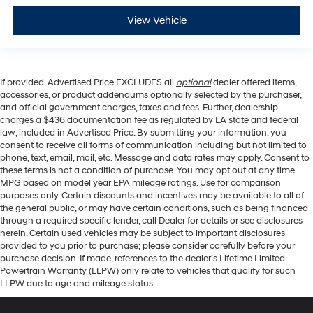
View Vehicle
If provided, Advertised Price EXCLUDES all
optional
dealer offered items,
accessories, or product addendums optionally selected by the purchaser,
and official government charges, taxes and fees. Further, dealership
charges a $436 documentation fee as regulated by LA state and federal
law, included in Advertised Price. By submitting your information, you
consent to receive all forms of communication including but not limited to
phone, text, email, mail, etc. Message and data rates may apply. Consent to
these terms is not a condition of purchase. You may opt out at any time.
MPG based on model year EPA mileage ratings. Use for comparison
purposes only. Certain discounts and incentives may be available to all of
the general public, or may have certain conditions, such as being financed
through a required specific lender, call Dealer for details or see disclosures
herein. Certain used vehicles may be subject to important disclosures
provided to you prior to purchase; please consider carefully before your
purchase decision. If made, references to the dealer’s Lifetime Limited
Powertrain Warranty (LLPW) only relate to vehicles that qualify for such
LLPW due to age and mileage status.