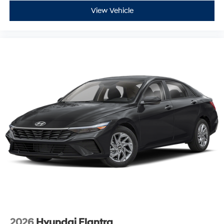
View Vehicle
2026
Hyundai Elantra