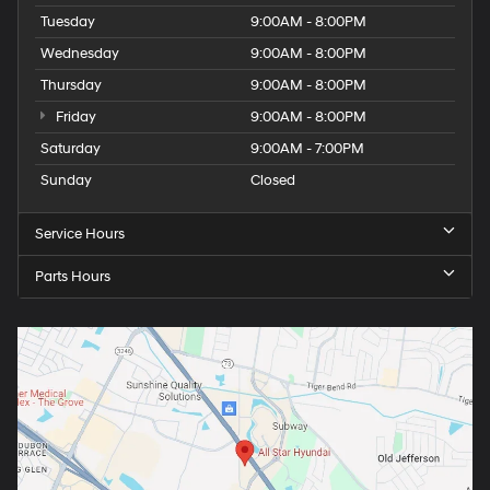
Tuesday
9:00AM - 8:00PM
Wednesday
9:00AM - 8:00PM
Thursday
9:00AM - 8:00PM
Friday
9:00AM - 8:00PM
Saturday
9:00AM - 7:00PM
Sunday
Closed
Service Hours
Parts Hours