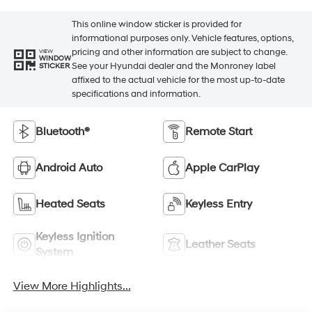
This online window sticker is provided for
informational purposes only. Vehicle features, options,
pricing and other information are subject to change.
VIEW
WINDOW
See your Hyundai dealer and the Monroney label
STICKER
affixed to the actual vehicle for the most up-to-date
specifications and information.
Bluetooth®
Remote Start
Android Auto
Apple CarPlay
Heated Seats
Keyless Entry
Keyless Ignition
Leather Seats
System
View More Highlights...