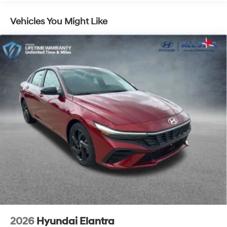
Vehicles You Might Like
2026
Hyundai Elantra