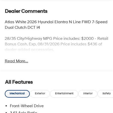
Dealer Comments
Atlas White 2026 Hyundai Elantra N Line FWD 7-Speed
Dual Clutch DCT I4
28/35 City/Highway MPG Price includes: $2000 - Retail
Bonus Cash. Exp. 08/31/2026 Price includes $436 of
dealer added accessories.
Read More...
All Features
Mechanical
Exterior
Entertainment
Interior
Safety
Front-Wheel Drive
3.61 Axle Ratio