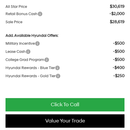
$30,619
All Star Price
-$2,000
Retail Bonus Cash
$28,619
Sale Price
Add. Available Hyundai Offers:
-$500
Military Incentive
-$500
Lease Cash
-$500
College Grad Program
-$400
Hyundai Rewards - Blue Tier
-$250
Hyundai Rewards - Gold Tier
Click To Call
Value Your Trade