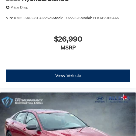
Price Drop
VIN:
KMHLS4DG8TU222526
Stock:
TU222526
Model:
ELKAF2J6S4AS
$26,990
MSRP
View Vehicle