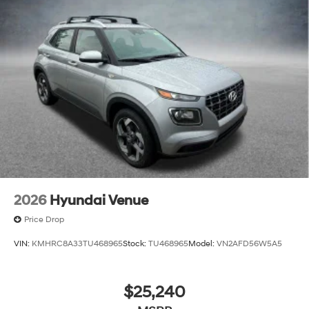
2026
Hyundai Venue
Price Drop
VIN:
KMHRC8A33TU468965
Stock:
TU468965
Model:
VN2AFD56W5A5
$25,240