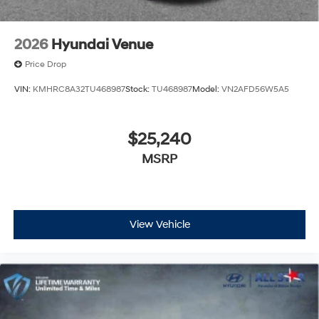
2026
Hyundai Venue
Price Drop
VIN:
KMHRC8A32TU468987
Stock:
TU468987
Model:
VN2AFD56W5A5
$25,240
MSRP
View Vehicle