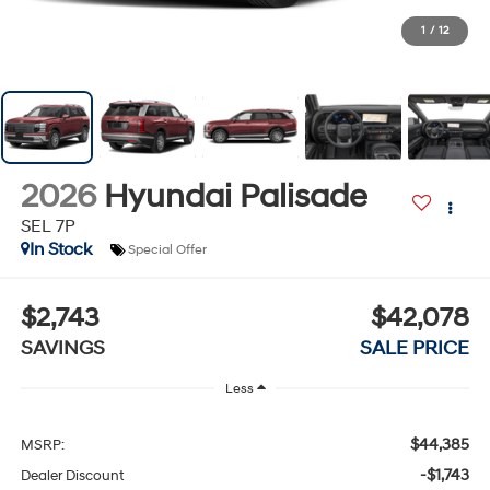
1
/
12
2026
Hyundai Palisade
SEL 7P
In Stock
Special Offer
$2,743
$42,078
SAVINGS
SALE PRICE
Less
$44,385
MSRP:
-$1,743
Dealer Discount