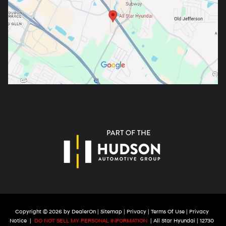
Copyright © 2026
by
DealerOn
|
Sitemap
|
Privacy
|
Terms Of Use
|
Privacy
Notice
|
DO NOT SELL MY PERSONAL INFORMATION
| All Star Hyundai
|
12730