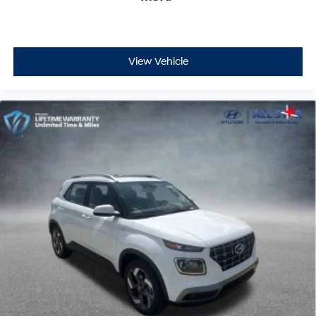
View Vehicle