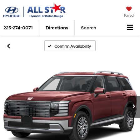
Saved
225-274-0071
Directions
Search
Confirm Availability