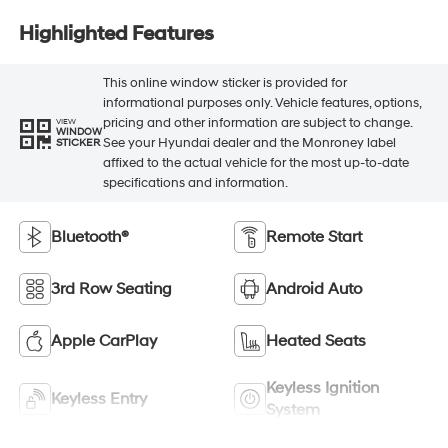
Highlighted Features
This online window sticker is provided for
informational purposes only. Vehicle features, options,
pricing and other information are subject to change.
VIEW
WINDOW
See your Hyundai dealer and the Monroney label
STICKER
affixed to the actual vehicle for the most up-to-date
specifications and information.
Bluetooth®
Remote Start
3rd Row Seating
Android Auto
Apple CarPlay
Heated Seats
Keyless Ignition
Keyless Entry
System