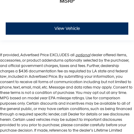
MSRP
View Vehicle
If provided, Advertised Price EXCLUDES all
optional
dealer offered items,
accessories, or product addendums optionally selected by the purchaser,
and official government charges, taxes and fees. Further, dealership
charges a $436 documentation fee as regulated by LA state and federal
law, included in Advertised Price. By submitting your information, you
consent to receive all forms of communication including but not limited to
phone, text, email, mail, etc. Message and data rates may apply. Consent to
these terms is not a condition of purchase. You may opt out at any time.
MPG based on model year EPA mileage ratings. Use for comparison
purposes only. Certain discounts and incentives may be available to all of
the general public, or may have certain conditions, such as being financed
through a required specific lender, call Dealer for details or see disclosures
herein. Certain used vehicles may be subject to important disclosures
provided to you prior to purchase; please consider carefully before your
purchase decision. If made, references to the dealer’s Lifetime Limited