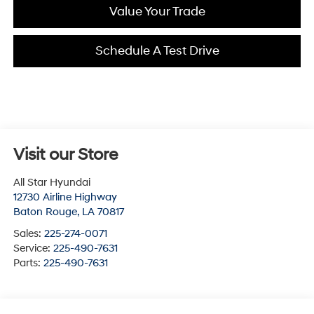
Value Your Trade
Schedule A Test Drive
Visit our Store
All Star Hyundai
12730 Airline Highway
Baton Rouge
,
LA
70817
Sales:
225-274-0071
Service:
225-490-7631
Parts:
225-490-7631