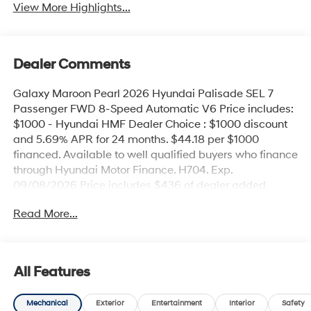
View More Highlights...
Dealer Comments
Galaxy Maroon Pearl 2026 Hyundai Palisade SEL 7
Passenger FWD 8-Speed Automatic V6 Price includes:
$1000 - Hyundai HMF Dealer Choice : $1000 discount
and 5.69% APR for 24 months. $44.18 per $1000
financed. Available to well qualified buyers who finance
through Hyundai Motor Finance. H704. Exp.
09/08/2026 Price includes $436 of dealer added
accessories.
Read More...
All Features
Mechanical
Exterior
Entertainment
Interior
Safety