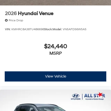
2026
Hyundai Venue
Price Drop
VIN:
KMHRC8A38TU486698
Stock:
Model:
VN5AFD56W5A5
$24,440
MSRP
View Vehicle