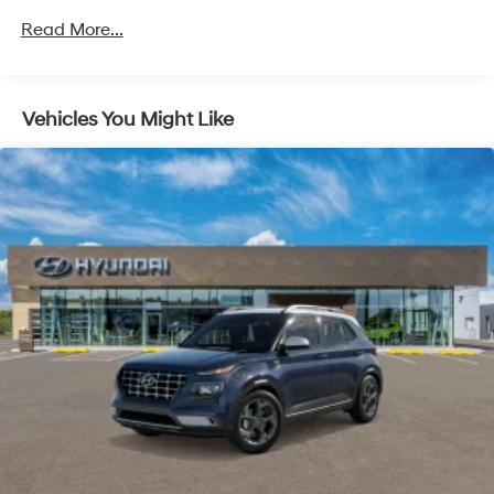
4-Wheel Disc Brakes w/4-Wheel ABS, Front Vented
Read More...
Discs, Brake Assist, Hill Hold Control and Electric
Parking Brake
Vehicles You Might Like