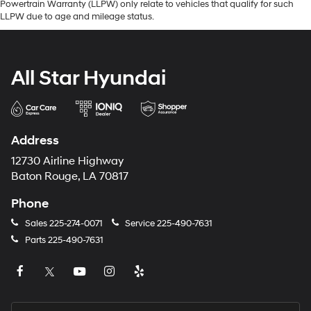
Powertrain Warranty (LLPW) only relate to vehicles that qualify for such
LLPW due to age and mileage status.
All Star Hyundai
Address
12730 Airline Highway
Baton Rouge, LA 70817
Phone
Sales
225-274-0071
Service
225-490-7631
Parts
225-490-7631