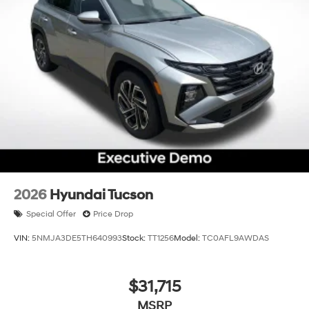
2026
Hyundai Tucson
Special Offer
Price Drop
VIN:
5NMJA3DE5TH640993
Stock:
TT1256
Model:
TC0AFL9AWDAS
$31,715
MSRP