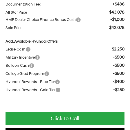
+$436
Documentation Fee:
$43,078
All Star Price
-$1,000
HMF Dealer Choice Finance Bonus Cash
$42,078
Sale Price
Add. Available Hyundai Offers:
-$2,250
Lease Cash
-$500
Military Incentive
-$500
Balloon Cash
-$500
College Grad Program
-$400
Hyundai Rewards - Blue Tier
-$250
Hyundai Rewards - Gold Tier
Click To Call