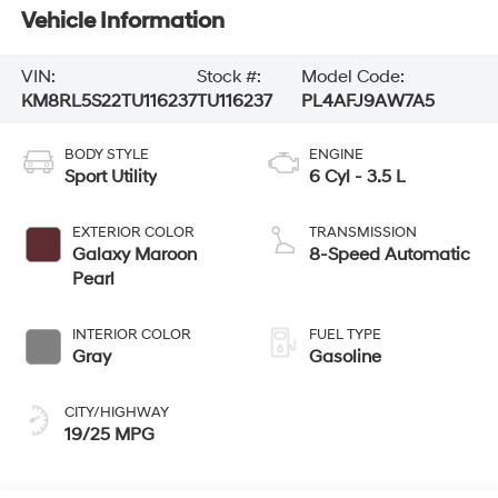
Vehicle Information
VIN:
Stock #:
Model Code:
KM8RL5S22TU116237
TU116237
PL4AFJ9AW7A5
BODY STYLE
ENGINE
Sport Utility
6 Cyl - 3.5 L
EXTERIOR COLOR
TRANSMISSION
Galaxy Maroon
8-Speed Automatic
Pearl
INTERIOR COLOR
FUEL TYPE
Gray
Gasoline
CITY/HIGHWAY
19/25 MPG