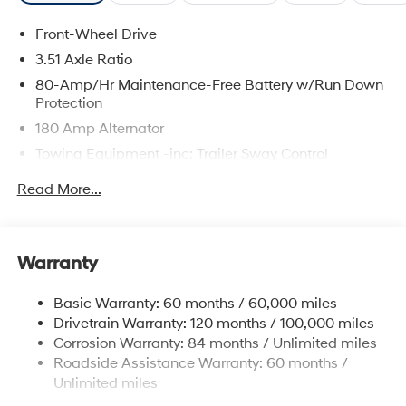
Front-Wheel Drive
3.51 Axle Ratio
80-Amp/Hr Maintenance-Free Battery w/Run Down
Protection
180 Amp Alternator
Towing Equipment -inc: Trailer Sway Control
6327# Gvwr
Read More...
Gas-Pressurized Front Shock Absorbers and
Nivomat Brand Name Rear Shock Absorbers
Nivomat Suspension
Warranty
Front And Rear Anti-Roll Bars
Electric Power-Assist Steering
Basic Warranty: 60 months / 60,000 miles
Drivetrain Warranty: 120 months / 100,000 miles
19 Gal. Fuel Tank
Corrosion Warranty: 84 months / Unlimited miles
Single Stainless Steel Exhaust
Roadside Assistance Warranty: 60 months /
Strut Front Suspension w/Coil Springs
Unlimited miles
Multi-Link Rear Suspension w/Coil Springs