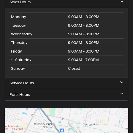
Sales Hours
Monday
9:00AM - 8:00PM
Tuesday
9:00AM - 8:00PM
Wednesday
9:00AM - 8:00PM
Thursday
9:00AM - 8:00PM
Friday
9:00AM - 8:00PM
Saturday
9:00AM - 7:00PM
Sunday
Closed
Service Hours
Parts Hours