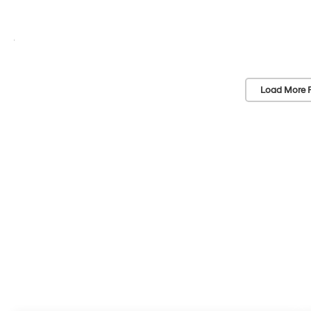
Load More 