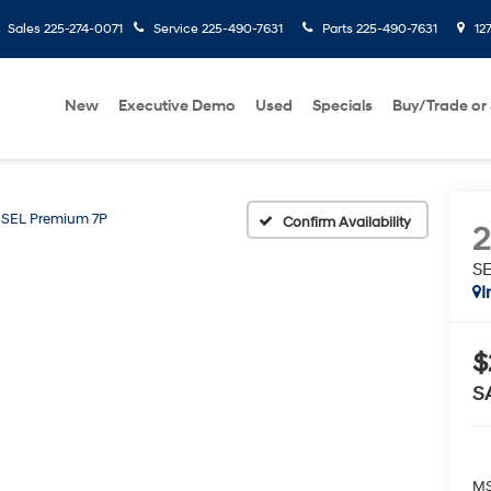
Sales
225-274-0071
Service
225-490-7631
Parts
225-490-7631
127
New
Executive Demo
Used
Specials
Buy/Trade or 
SEL Premium 7P
Confirm Availability
S
I
$
S
MS