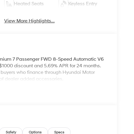
Heated Seats
Keyless Entry
View More Highlights...
remium 7 Passenger FWD 8-Speed Automatic V6
 $1000 discount and 5.69% APR for 24 months.
ed buyers who finance through Hyundai Motor
of dealer added accessories.
Safety
Options
Specs