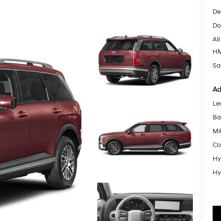
De
Do
All
HM
Sa
Ad
Le
Ba
Mil
Co
Hy
Hy