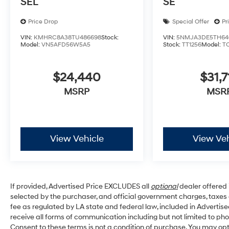
SEL
SE
Price Drop
Special Offer
Pr
VIN:
KMHRC8A38TU486698
Stock:
VIN:
5NMJA3DE5TH64
Model:
VN5AFD56W5A5
Stock:
TT1256
Model:
T
$24,440
$31,7
MSRP
MSR
View Vehicle
View Veh
If provided, Advertised Price EXCLUDES all
optional
dealer offered 
selected by the purchaser, and official government charges, taxe
fee as regulated by LA state and federal law, included in Advertise
receive all forms of communication including but not limited to pho
Consent to these terms is not a condition of purchase. You may o