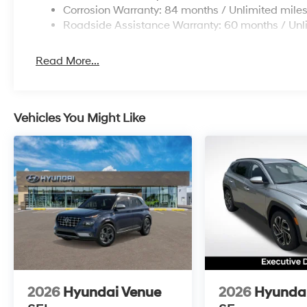
Corrosion Warranty: 84 months / Unlimited mile
Roadside Assistance Warranty: 60 months / Unl
Read More...
Vehicles You Might Like
2026
Hyundai Venue
2026
Hyundai