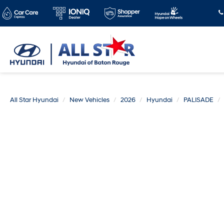
All Star Hyundai
New Vehicles
2026
Hyundai
PALISADE