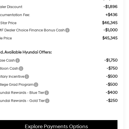
-$1,896
aler Discount
+$436
cumentation Fee:
$46,345
 Star Price
-$1,000
F Dealer Choice Finance Bonus Cash
$45,345
le Price
d. Available Hyundai Offers:
-$1,750
ase Cash
-$750
lloon Cash
-$500
itary Incentive
-$500
llege Grad Program
-$400
undai Rewards - Blue Tier
-$250
undai Rewards - Gold Tier
Explore Payments Options