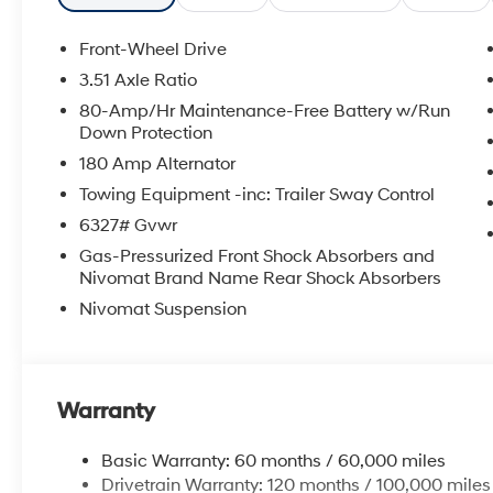
Front-Wheel Drive
3.51 Axle Ratio
80-Amp/Hr Maintenance-Free Battery w/Run
Down Protection
180 Amp Alternator
Towing Equipment -inc: Trailer Sway Control
6327# Gvwr
Gas-Pressurized Front Shock Absorbers and
Nivomat Brand Name Rear Shock Absorbers
Nivomat Suspension
Warranty
Basic Warranty: 60 months / 60,000 miles
Drivetrain Warranty: 120 months / 100,000 miles