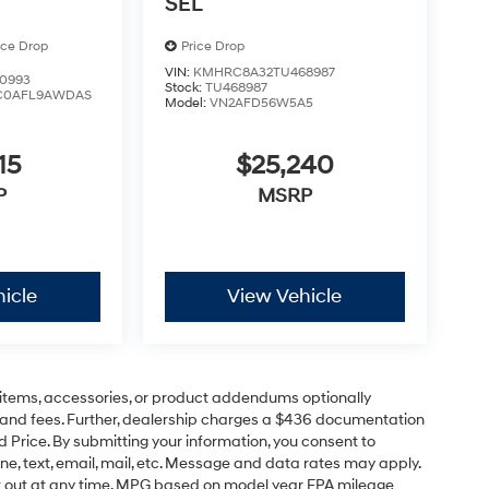
SEL
ice Drop
Price Drop
VIN:
KMHRC8A32TU468987
0993
Stock:
TU468987
C0AFL9AWDAS
Model:
VN2AFD56W5A5
15
$25,240
P
MSRP
icle
View Vehicle
items, accessories, or product addendums optionally
s and fees. Further, dealership charges a $436 documentation
d Price. By submitting your information, you consent to
ne, text, email, mail, etc. Message and data rates may apply.
pt out at any time. MPG based on model year EPA mileage