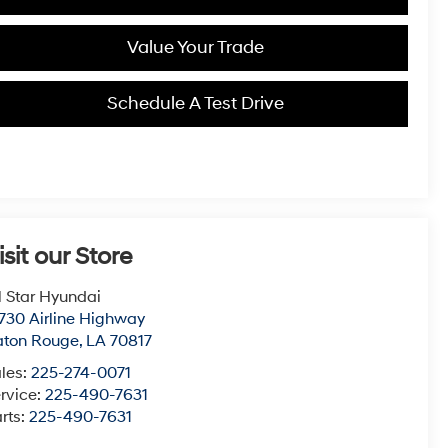
Value Your Trade
Schedule A Test Drive
isit our Store
l Star Hyundai
730 Airline Highway
aton Rouge
,
LA
70817
les:
225-274-0071
rvice:
225-490-7631
rts:
225-490-7631