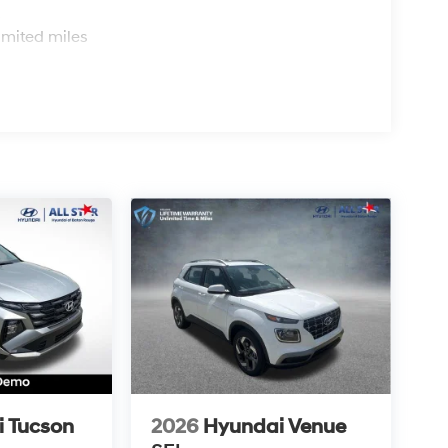
s
imited miles
 Tucson
2026
Hyundai Venue