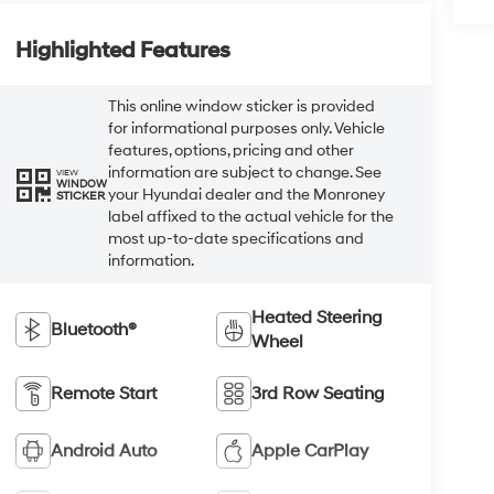
Highlighted Features
This online window sticker is provided
for informational purposes only. Vehicle
features, options, pricing and other
information are subject to change. See
VIEW
WINDOW
your Hyundai dealer and the Monroney
STICKER
label affixed to the actual vehicle for the
most up-to-date specifications and
information.
Heated Steering
Bluetooth®
Wheel
Remote Start
3rd Row Seating
Android Auto
Apple CarPlay