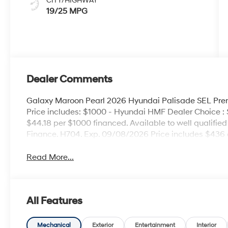
CITY/HIGHWAY
19/25 MPG
Dealer Comments
Galaxy Maroon Pearl 2026 Hyundai Palisade SEL P
Price includes: $1000 - Hyundai HMF Dealer Choice :
$44.18 per $1000 financed. Available to well qualifi
Finance. H704. Exp. 09/08/2026 Price includes $436 
Read More...
All Features
Mechanical
Exterior
Entertainment
Interior