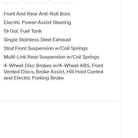
Front And Rear Anti-Roll Bars
Electric Power-Assist Steering
19 Gal. Fuel Tank
Single Stainless Steel Exhaust
Strut Front Suspension w/Coil Springs
Multi-Link Rear Suspension w/Coil Springs
4-Wheel Disc Brakes w/4-Wheel ABS, Front
Vented Discs, Brake Assist, Hill Hold Control
and Electric Parking Brake