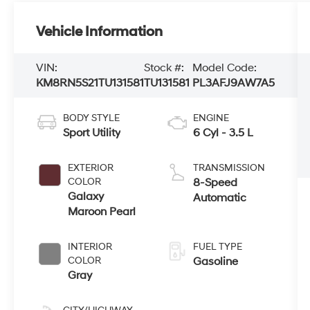
Vehicle Information
VIN:
Stock #:
Model Code:
KM8RN5S21TU131581
TU131581
PL3AFJ9AW7A5
BODY STYLE
ENGINE
Sport Utility
6 Cyl - 3.5 L
EXTERIOR
TRANSMISSION
COLOR
8-Speed
Galaxy
Automatic
Maroon Pearl
INTERIOR
FUEL TYPE
COLOR
Gasoline
Gray