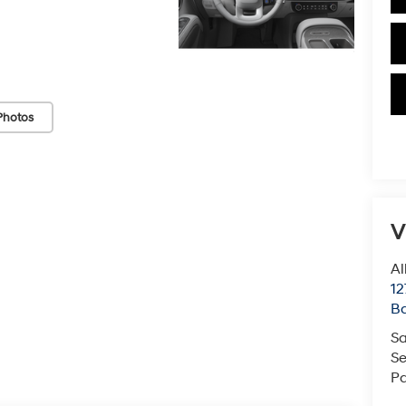
Photos
V
Al
12
B
Sa
Se
Pa