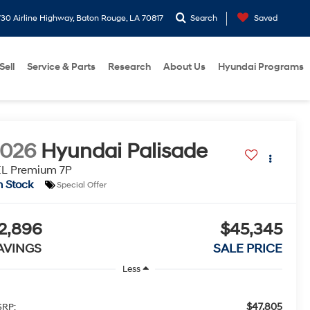
30 Airline Highway, Baton Rouge, LA 70817
Search
Saved
Sell
Service & Parts
Research
About Us
Hyundai Programs
2026
Hyundai Palisade
EL Premium 7P
n Stock
Special Offer
2,896
$45,345
AVINGS
SALE PRICE
Less
$47,805
RP: