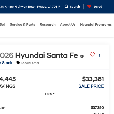
30 Airline Highway, Baton Rouge, LA 70817
Search
Saved
Sell
Service & Parts
Research
About Us
Hyundai Programs
2026
Hyundai Santa Fe
SE
n Stock
Special Offer
4,445
$33,381
AVINGS
SALE PRICE
Less
$37,390
RP: