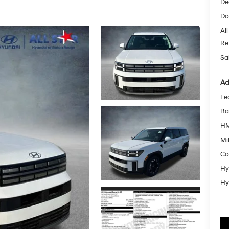
De
Do
All
Re
Sa
Ad
Le
Ba
HM
Mil
Co
Hy
Hy