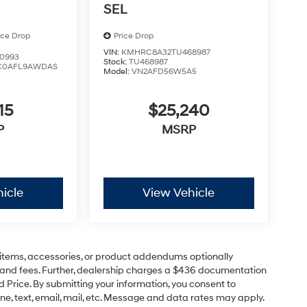
SEL
ice Drop
Price Drop
VIN:
KMHRC8A32TU468987
0993
Stock:
TU468987
C0AFL9AWDAS
Model:
VN2AFD56W5A5
15
$25,240
P
MSRP
icle
View Vehicle
items, accessories, or product addendums optionally
s and fees. Further, dealership charges a $436 documentation
d Price. By submitting your information, you consent to
ne, text, email, mail, etc. Message and data rates may apply.