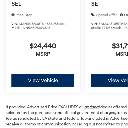
SEL
SE
Price Drop
Special Offer
Pr
VIN:
KMHRC8A38TU486698
Stock:
VIN:
5NMJA3DE5TH64
Model:
VN5AFD56W5A5
Stock:
TT1256
Model:
T
$24,440
$31,7
MSRP
MSR
View Vehicle
View Veh
If provided, Advertised Price EXCLUDES all
optional
dealer offered 
selected by the purchaser, and official government charges, taxe
fee as regulated by LA state and federal law, included in Advertise
receive all forms of communication including but not limited to pho