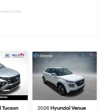
s
imited miles
 Tucson
2026
Hyundai Venue