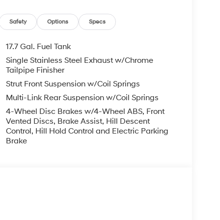
Safety
Options
Specs
17.7 Gal. Fuel Tank
Single Stainless Steel Exhaust w/Chrome
Tailpipe Finisher
Strut Front Suspension w/Coil Springs
Multi-Link Rear Suspension w/Coil Springs
4-Wheel Disc Brakes w/4-Wheel ABS, Front
Vented Discs, Brake Assist, Hill Descent
Control, Hill Hold Control and Electric Parking
Brake