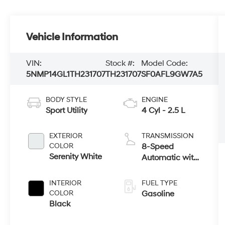
Vehicle Information
VIN:
Stock #:
Model Code:
5NMP14GL1TH231707
TH231707
SF0AFL9GW7A5
BODY STYLE
ENGINE
Sport Utility
4 Cyl - 2.5 L
EXTERIOR
TRANSMISSION
COLOR
8-Speed
Serenity White
Automatic with
SHIFTRONIC
INTERIOR
FUEL TYPE
COLOR
Gasoline
Black