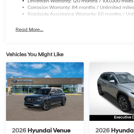
Drivetrain Warranty: 120 months / 100,000 miles
Corrosion Warranty: 84 months / Unlimited mile
Roadside Assistance Warranty: 60 months / Unl
Read More...
Vehicles You Might Like
2026
Hyundai Venue
2026
Hyundai