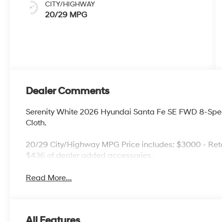
CITY/HIGHWAY
20/29 MPG
Dealer Comments
Serenity White 2026 Hyundai Santa Fe SE FWD 8-Spe
Cloth.
20/29 City/Highway MPG Price includes: $3000 - Reta
$436 of dealer added accessories.
Read More...
All Features