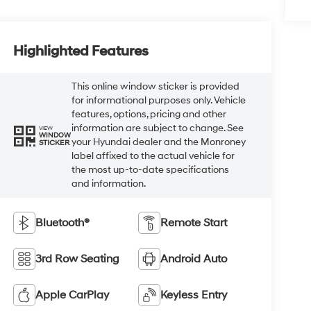
Highlighted Features
This online window sticker is provided
for informational purposes only. Vehicle
features, options, pricing and other
information are subject to change. See
VIEW
WINDOW
your Hyundai dealer and the Monroney
STICKER
label affixed to the actual vehicle for
the most up-to-date specifications
and information.
Bluetooth®
Remote Start
3rd Row Seating
Android Auto
Apple CarPlay
Keyless Entry