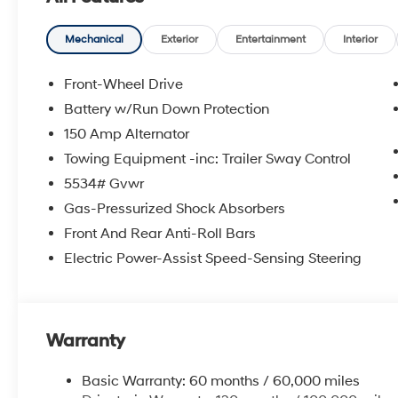
Mechanical
Exterior
Entertainment
Interior
Front-Wheel Drive
Battery w/Run Down Protection
150 Amp Alternator
Towing Equipment -inc: Trailer Sway Control
5534# Gvwr
Gas-Pressurized Shock Absorbers
Front And Rear Anti-Roll Bars
Electric Power-Assist Speed-Sensing Steering
Warranty
Basic Warranty: 60 months / 60,000 miles