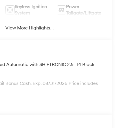
Keyless Ignition
Power
System
Tailgate/Liftgate
View More Highlights...
ed Automatic with SHIFTRONIC 2.5L I4 Black
il Bonus Cash. Exp. 08/31/2026 Price includes