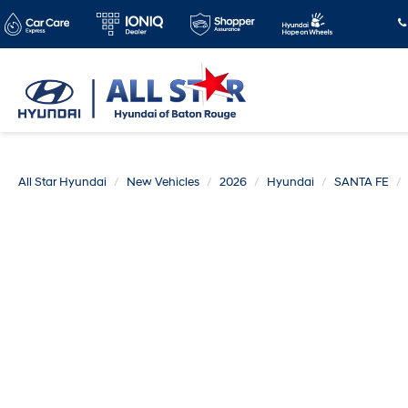
All Star Hyundai
New Vehicles
2026
Hyundai
SANTA FE