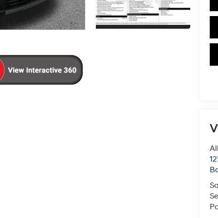
V
Al
12
B
Sa
Se
Pa