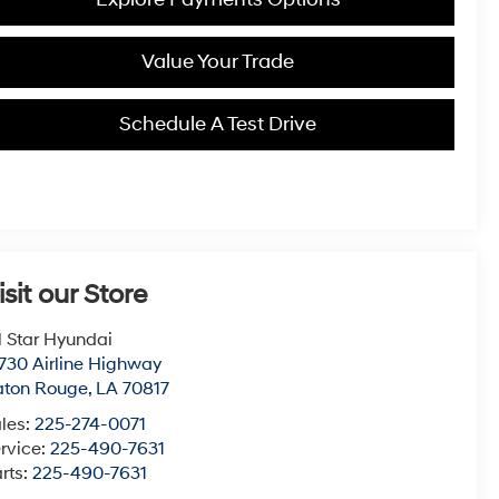
Value Your Trade
Schedule A Test Drive
isit our Store
l Star Hyundai
730 Airline Highway
aton Rouge
,
LA
70817
les:
225-274-0071
rvice:
225-490-7631
rts:
225-490-7631