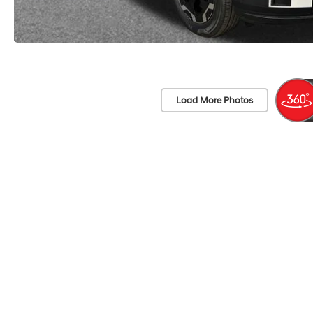
Load More Photos