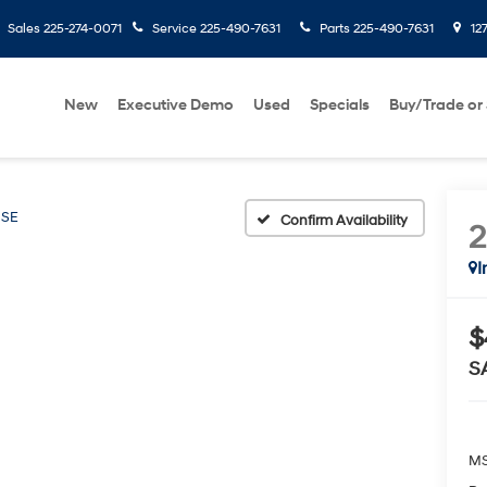
Sales
225-274-0071
Service
225-490-7631
Parts
225-490-7631
127
New
Executive Demo
Used
Specials
Buy/Trade or 
SE
Confirm Availability
I
$
S
MS