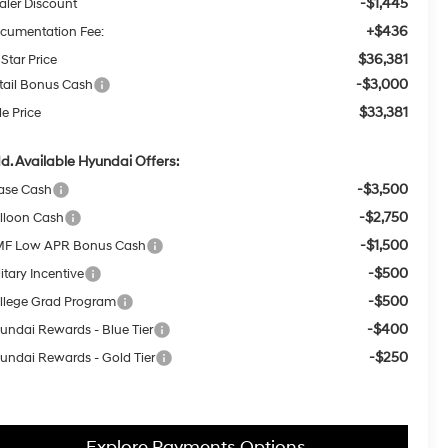
-$1,445
aler Discount
+$436
cumentation Fee:
$36,381
 Star Price
-$3,000
tail Bonus Cash
$33,381
le Price
d. Available Hyundai Offers:
-$3,500
ase Cash
-$2,750
lloon Cash
-$1,500
F Low APR Bonus Cash
-$500
itary Incentive
-$500
llege Grad Program
-$400
undai Rewards - Blue Tier
-$250
undai Rewards - Gold Tier
Explore Payments Options