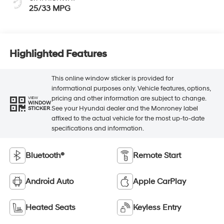
25/33 MPG
Highlighted Features
This online window sticker is provided for
informational purposes only. Vehicle features, options,
pricing and other information are subject to change.
VIEW
WINDOW
See your Hyundai dealer and the Monroney label
STICKER
affixed to the actual vehicle for the most up-to-date
specifications and information.
Bluetooth®
Remote Start
Android Auto
Apple CarPlay
Heated Seats
Keyless Entry