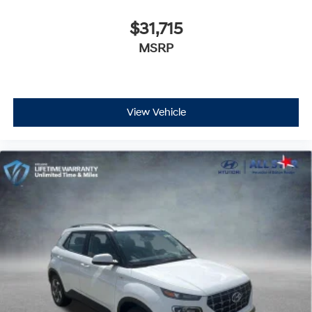
$31,715
MSRP
View Vehicle