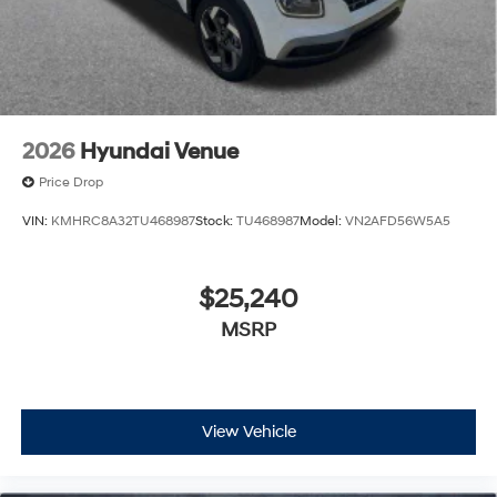
2026
Hyundai Venue
Price Drop
VIN:
KMHRC8A32TU468987
Stock:
TU468987
Model:
VN2AFD56W5A5
$25,240
MSRP
View Vehicle