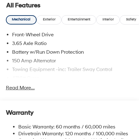
All Features
Mechanical
Exterior
Entertainment
Interior
Safety
Front-Wheel Drive
3.65 Axle Ratio
Battery w/Run Down Protection
150 Amp Alternator
Towing Equipment -inc: Trailer Sway Control
4718# Gvwr
Gas-Pressurized Shock Absorbers
Read More...
Front And Rear Anti-Roll Bars
Electric Power-Assist Steering
Warranty
14.3 Gal. Fuel Tank
Single Stainless Steel Exhaust
Basic Warranty: 60 months / 60,000 miles
Strut Front Suspension w/Coil Springs
Drivetrain Warranty: 120 months / 100,000 miles
Multi-Link Rear Suspension w/Coil Springs