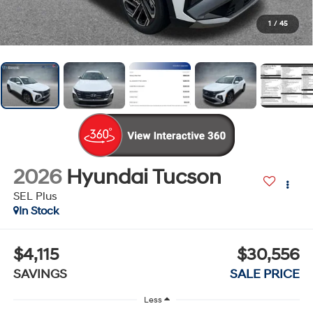
1
/
45
2026
Hyundai Tucson
SEL Plus
In Stock
$4,115
$30,556
SAVINGS
SALE PRICE
Less