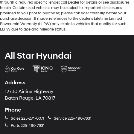
through a required specific lender, call Dealer for details or see disclosures
herein. Certain used vehicles may be subject to important disclosures
provided to you prior to purchase; please consider carefully before your
purchase decision. If made, references to the dealer’s Lifetime Limited
Powertrain Warranty (LLPW) only relate to vehicles that qualify for such
LLPW due to age and mileage status.
All Star Hyundai
Address
12730 Airline Highway
Baton Rouge, LA 70817
Phone
Sales
225-274-0071
Service
225-490-7631
Parts
225-490-7631