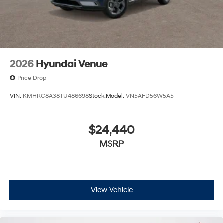
2026
Hyundai Venue
Price Drop
VIN:
KMHRC8A38TU486698
Stock:
Model:
VN5AFD56W5A5
$24,440
MSRP
View Vehicle