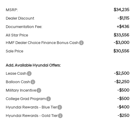
$34,235
MSRP:
-$1,115
Dealer Discount
+$436
Documentation Fee:
$33,556
All Star Price
-$3,000
HMF Dealer Choice Finance Bonus Cash
$30,556
Sale Price
Add. Available Hyundai Offers:
-$2,500
Lease Cash
-$2,250
Balloon Cash
-$500
Military Incentive
-$500
College Grad Program
-$400
Hyundai Rewards - Blue Tier
-$250
Hyundai Rewards - Gold Tier