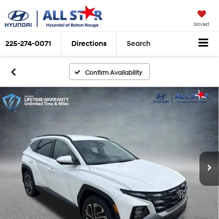
Saved
225-274-0071
Directions
Search
Confirm Availability