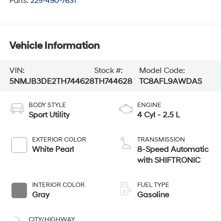
Parts:
225-490-7631
Vehicle Information
VIN:
Stock #:
Model Code:
5NMJB3DE2TH744628
TH744628
TC8AFL9AWDAS
BODY STYLE
ENGINE
Sport Utility
4 Cyl - 2.5 L
EXTERIOR COLOR
TRANSMISSION
White Pearl
8-Speed Automatic
with SHIFTRONIC
INTERIOR COLOR
FUEL TYPE
Gray
Gasoline
CITY/HIGHWAY