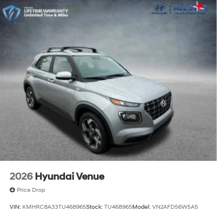
2026
Hyundai Venue
Price Drop
VIN:
KMHRC8A33TU468965
Stock:
TU468965
Model:
VN2AFD56W5A5