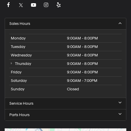
Sales Hours
Monday
9:00AM - 8:00PM
Tuesday
9:00AM - 8:00PM
Wednesday
9:00AM - 8:00PM
Thursday
9:00AM - 8:00PM
Friday
9:00AM - 8:00PM
Saturday
9:00AM - 7:00PM
Sunday
Closed
Service Hours
Parts Hours