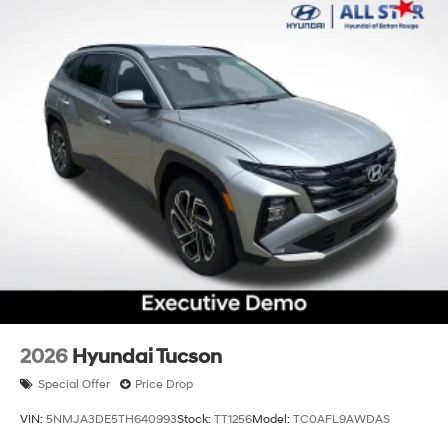
2026
Hyundai Tucson
Special Offer
Price Drop
VIN:
5NMJA3DE5TH640993
Stock:
TT1256
Model:
TC0AFL9AWDAS