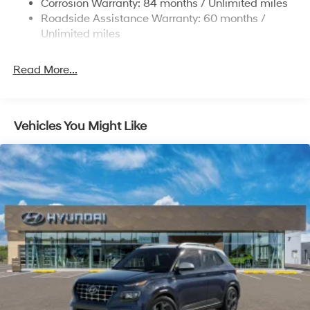
Corrosion Warranty: 84 months / Unlimited miles
Roadside Assistance Warranty: 60 months /
4-Wheel Disc Brakes w/4-Wheel ABS, Front Vented
Discs, Brake Assist, Hill Descent Control, Hill Hold
Unlimited miles
Control and Electric Parking Brake
Read More...
Vehicles You Might Like