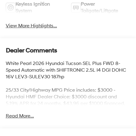
Keyless Ignition
Power
System
Tailgate/Liftgate
View More Highlights...
Dealer Comments
White Pearl 2026 Hyundai Tucson SEL Plus FWD 8-
Speed Automatic with SHIFTRONIC 2.5L I4 DGI DOHC
16V LEV3-SULEV30 187hp
25/33 City/Highway MPG Price includes: $3000 -
Hyundai HMF Dealer Choice: $3000 discount and
5.19% APR for 24 months. $43.96 per $1000 financed.
Available to well qualified buyers who finance through
Read More...
Hyundai Motor Finance. H704. Exp. 09/08/2026 Price
includes $436 of dealer added accessories.