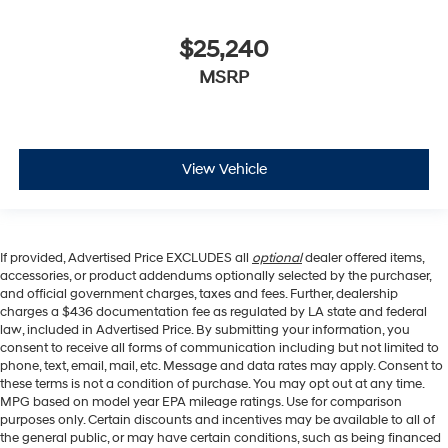
$25,240
MSRP
View Vehicle
If provided, Advertised Price EXCLUDES all
optional
dealer offered items,
accessories, or product addendums optionally selected by the purchaser,
and official government charges, taxes and fees. Further, dealership
charges a $436 documentation fee as regulated by LA state and federal
law, included in Advertised Price. By submitting your information, you
consent to receive all forms of communication including but not limited to
phone, text, email, mail, etc. Message and data rates may apply. Consent to
these terms is not a condition of purchase. You may opt out at any time.
MPG based on model year EPA mileage ratings. Use for comparison
purposes only. Certain discounts and incentives may be available to all of
the general public, or may have certain conditions, such as being financed