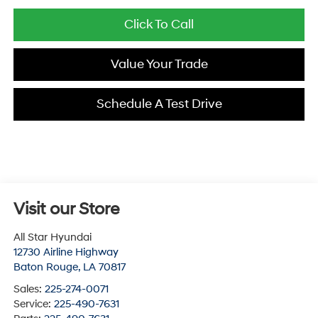
Click To Call
Value Your Trade
Schedule A Test Drive
Visit our Store
All Star Hyundai
12730 Airline Highway
Baton Rouge
,
LA
70817
Sales:
225-274-0071
Service:
225-490-7631