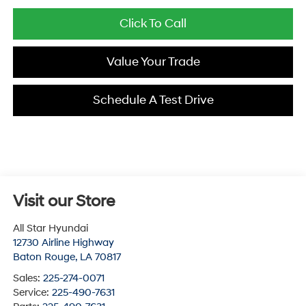
Click To Call
Value Your Trade
Schedule A Test Drive
Visit our Store
All Star Hyundai
12730 Airline Highway
Baton Rouge
,
LA
70817
Sales:
225-274-0071
Service:
225-490-7631