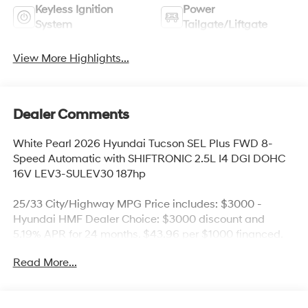
Keyless Ignition
Power
System
Tailgate/Liftgate
View More Highlights...
Dealer Comments
White Pearl 2026 Hyundai Tucson SEL Plus FWD 8-
Speed Automatic with SHIFTRONIC 2.5L I4 DGI DOHC
16V LEV3-SULEV30 187hp
25/33 City/Highway MPG Price includes: $3000 -
Hyundai HMF Dealer Choice: $3000 discount and
5.19% APR for 24 months. $43.96 per $1000 financed.
Available to well qualified buyers who finance through
Read More...
Hyundai Motor Finance. H704. Exp. 09/08/2026 Price
includes $436 of dealer added accessories.