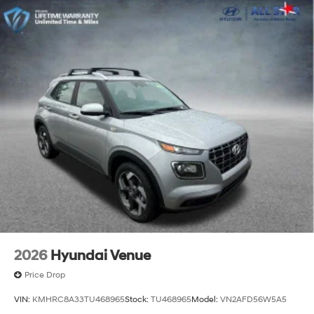
2026
Hyundai Venue
Price Drop
VIN:
KMHRC8A33TU468965
Stock:
TU468965
Model:
VN2AFD56W5A5