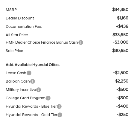
$34,380
MSRP:
-$1,166
Dealer Discount
+$436
Documentation Fee:
$33,650
All Star Price
-$3,000
HMF Dealer Choice Finance Bonus Cash
$30,650
Sale Price
Add. Available Hyundai Offers:
-$2,500
Lease Cash
-$2,250
Balloon Cash
-$500
Military Incentive
-$500
College Grad Program
-$400
Hyundai Rewards - Blue Tier
-$250
Hyundai Rewards - Gold Tier