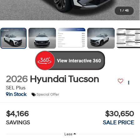
1
/
45
2026
Hyundai Tucson
SEL Plus
In Stock
Special Offer
$4,166
$30,650
SAVINGS
SALE PRICE
Less