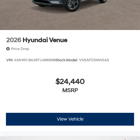
2026
Hyundai Venue
Price Drop
VIN:
KMHRC8A38TU486698
Stock:
Model:
VN5AFD56W5A5
$24,440
MSRP
View Vehicle