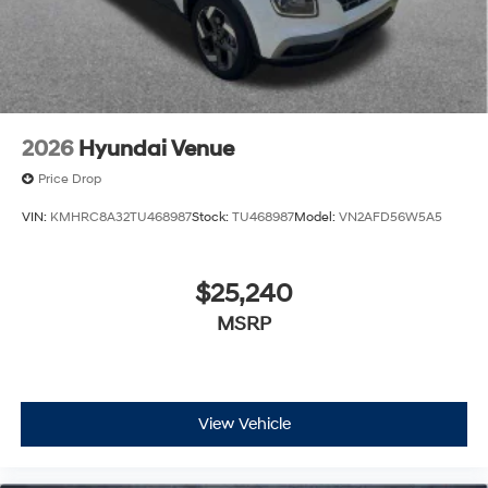
2026
Hyundai Venue
Price Drop
VIN:
KMHRC8A32TU468987
Stock:
TU468987
Model:
VN2AFD56W5A5
$25,240
MSRP
View Vehicle