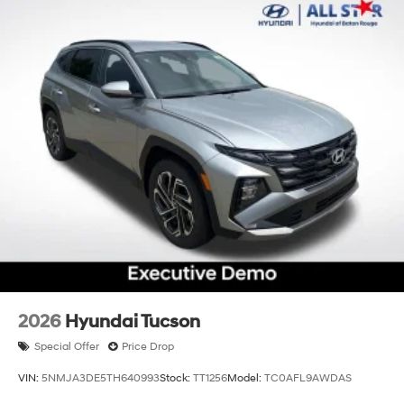
2026
Hyundai Tucson
Special Offer
Price Drop
VIN:
5NMJA3DE5TH640993
Stock:
TT1256
Model:
TC0AFL9AWDAS