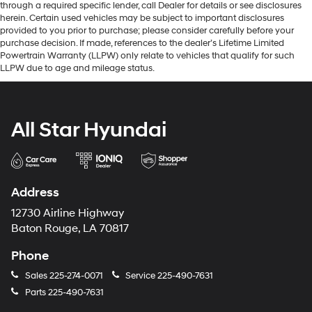
through a required specific lender, call Dealer for details or see disclosures
herein. Certain used vehicles may be subject to important disclosures
provided to you prior to purchase; please consider carefully before your
purchase decision. If made, references to the dealer’s Lifetime Limited
Powertrain Warranty (LLPW) only relate to vehicles that qualify for such
LLPW due to age and mileage status.
All Star Hyundai
Address
12730 Airline Highway
Baton Rouge, LA 70817
Phone
Sales
225-274-0071
Service
225-490-7631
Parts
225-490-7631