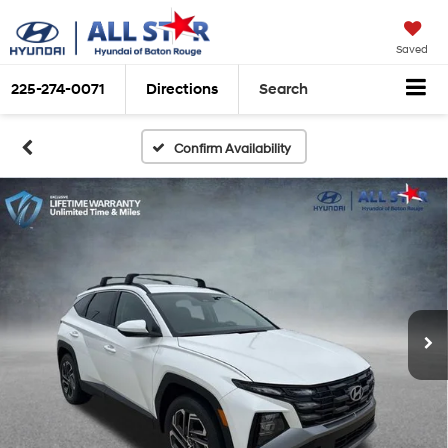
Saved
225-274-0071
Directions
Search
Confirm Availability