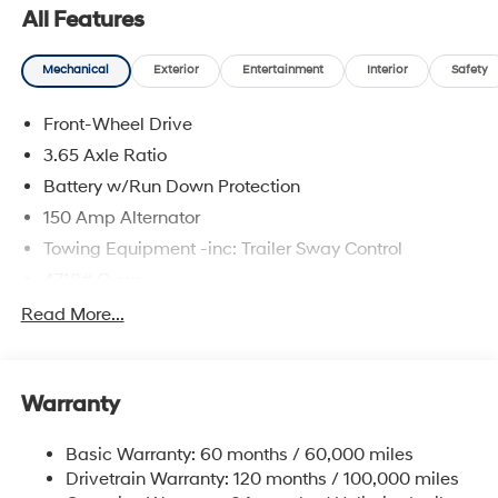
All Features
Mechanical
Exterior
Entertainment
Interior
Safety
Front-Wheel Drive
3.65 Axle Ratio
Battery w/Run Down Protection
150 Amp Alternator
Towing Equipment -inc: Trailer Sway Control
4718# Gvwr
Gas-Pressurized Shock Absorbers
Read More...
Front And Rear Anti-Roll Bars
Electric Power-Assist Steering
Warranty
14.3 Gal. Fuel Tank
Single Stainless Steel Exhaust
Basic Warranty: 60 months / 60,000 miles
Strut Front Suspension w/Coil Springs
Drivetrain Warranty: 120 months / 100,000 miles
Multi-Link Rear Suspension w/Coil Springs