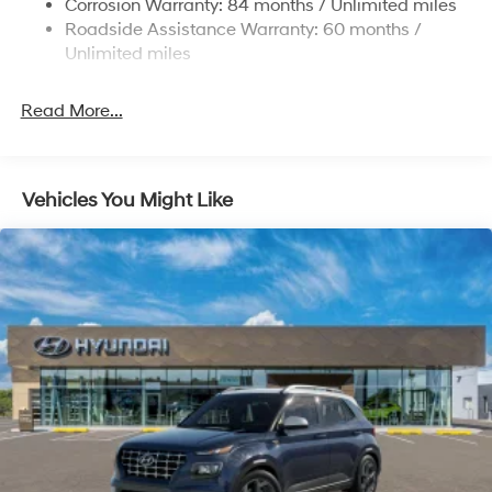
Corrosion Warranty: 84 months / Unlimited miles
Roadside Assistance Warranty: 60 months /
4-Wheel Disc Brakes w/4-Wheel ABS, Front Vented
Discs, Brake Assist, Hill Descent Control, Hill Hold
Unlimited miles
Control and Electric Parking Brake
Read More...
Vehicles You Might Like