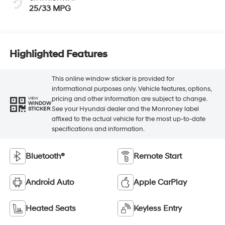
25/33 MPG
Highlighted Features
This online window sticker is provided for
informational purposes only. Vehicle features, options,
pricing and other information are subject to change.
VIEW
WINDOW
See your Hyundai dealer and the Monroney label
STICKER
affixed to the actual vehicle for the most up-to-date
specifications and information.
Bluetooth®
Remote Start
Android Auto
Apple CarPlay
Heated Seats
Keyless Entry