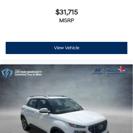
$31,715
MSRP
View Vehicle