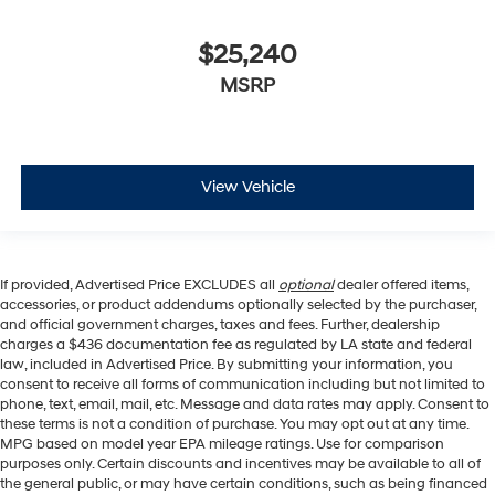
$25,240
MSRP
View Vehicle
If provided, Advertised Price EXCLUDES all
optional
dealer offered items,
accessories, or product addendums optionally selected by the purchaser,
and official government charges, taxes and fees. Further, dealership
charges a $436 documentation fee as regulated by LA state and federal
law, included in Advertised Price. By submitting your information, you
consent to receive all forms of communication including but not limited to
phone, text, email, mail, etc. Message and data rates may apply. Consent to
these terms is not a condition of purchase. You may opt out at any time.
MPG based on model year EPA mileage ratings. Use for comparison
purposes only. Certain discounts and incentives may be available to all of
the general public, or may have certain conditions, such as being financed