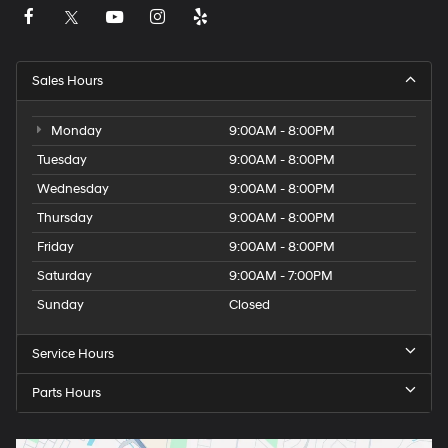
Sales Hours
Monday
9:00AM - 8:00PM
Tuesday
9:00AM - 8:00PM
Wednesday
9:00AM - 8:00PM
Thursday
9:00AM - 8:00PM
Friday
9:00AM - 8:00PM
Saturday
9:00AM - 7:00PM
Sunday
Closed
Service Hours
Parts Hours