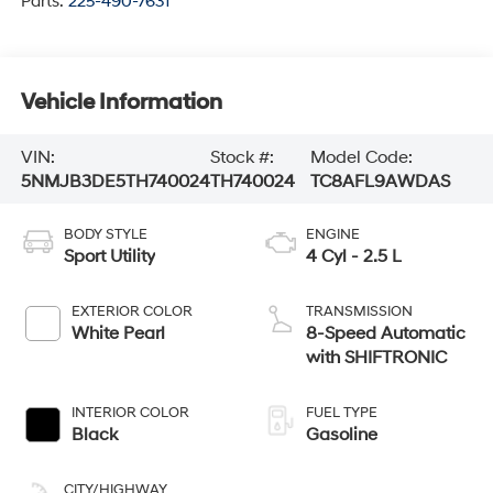
Parts:
225-490-7631
Vehicle Information
VIN:
Stock #:
Model Code:
5NMJB3DE5TH740024
TH740024
TC8AFL9AWDAS
BODY STYLE
ENGINE
Sport Utility
4 Cyl - 2.5 L
EXTERIOR COLOR
TRANSMISSION
White Pearl
8-Speed Automatic
with SHIFTRONIC
INTERIOR COLOR
FUEL TYPE
Black
Gasoline
CITY/HIGHWAY