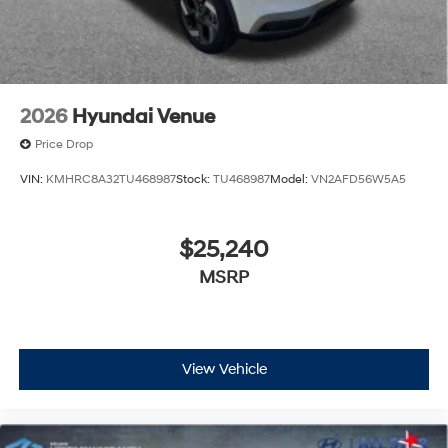
2026
Hyundai Venue
Price Drop
VIN:
KMHRC8A32TU468987
Stock:
TU468987
Model:
VN2AFD56W5A5
$25,240
MSRP
View Vehicle