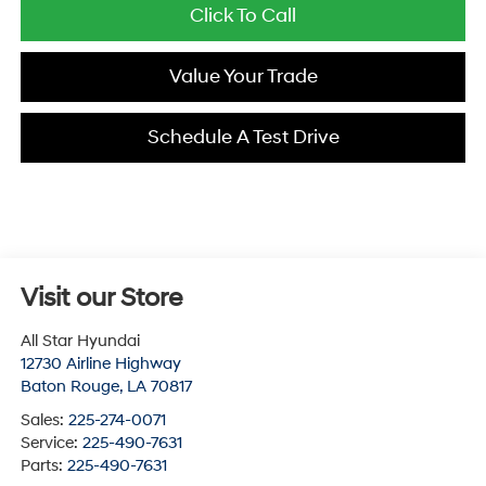
Click To Call
Value Your Trade
Schedule A Test Drive
Visit our Store
All Star Hyundai
12730 Airline Highway
Baton Rouge
,
LA
70817
Sales:
225-274-0071
Service:
225-490-7631
Parts:
225-490-7631