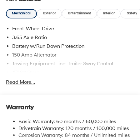
Mechanical
Exterior
Entertainment
Interior
Safety
Front-Wheel Drive
3.65 Axle Ratio
Battery w/Run Down Protection
150 Amp Alternator
Towing Equipment -inc: Trailer Sway Control
4718# Gvwr
Gas-Pressurized Shock Absorbers
Read More...
Front And Rear Anti-Roll Bars
Electric Power-Assist Steering
Warranty
14.3 Gal. Fuel Tank
Single Stainless Steel Exhaust
Basic Warranty: 60 months / 60,000 miles
Strut Front Suspension w/Coil Springs
Drivetrain Warranty: 120 months / 100,000 miles
Multi-Link Rear Suspension w/Coil Springs
Corrosion Warranty: 84 months / Unlimited miles