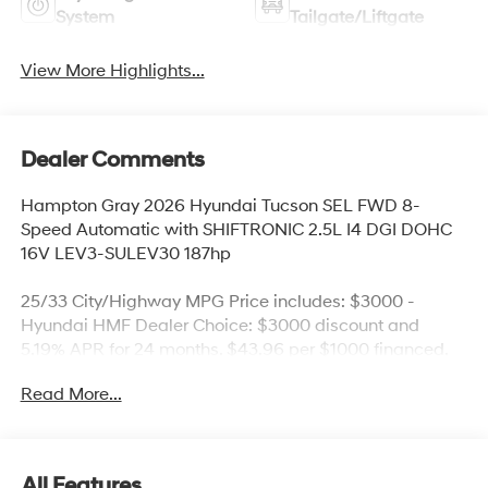
System
Tailgate/Liftgate
View More Highlights...
Dealer Comments
Hampton Gray 2026 Hyundai Tucson SEL FWD 8-
Speed Automatic with SHIFTRONIC 2.5L I4 DGI DOHC
16V LEV3-SULEV30 187hp
25/33 City/Highway MPG Price includes: $3000 -
Hyundai HMF Dealer Choice: $3000 discount and
5.19% APR for 24 months. $43.96 per $1000 financed.
Available to well qualified buyers who finance through
Read More...
Hyundai Motor Finance. H704. Exp. 09/08/2026 Price
includes $436 of dealer added accessories.
All Features