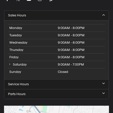
Sales Hours
Monday
9:00AM - 8:00PM
Tuesday
9:00AM - 8:00PM
Wednesday
9:00AM - 8:00PM
Thursday
9:00AM - 8:00PM
Friday
9:00AM - 8:00PM
Saturday
9:00AM - 7:00PM
Sunday
Closed
Service Hours
Parts Hours