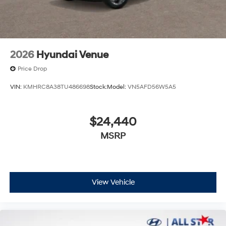
2026
Hyundai Venue
Price Drop
VIN:
KMHRC8A38TU486698
Stock:
Model:
VN5AFD56W5A5
$24,440
MSRP
View Vehicle