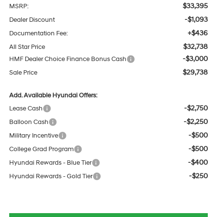
$33,395
MSRP:
-$1,093
Dealer Discount
+$436
Documentation Fee:
$32,738
All Star Price
-$3,000
HMF Dealer Choice Finance Bonus Cash
$29,738
Sale Price
Add. Available Hyundai Offers:
-$2,750
Lease Cash
-$2,250
Balloon Cash
-$500
Military Incentive
-$500
College Grad Program
-$400
Hyundai Rewards - Blue Tier
-$250
Hyundai Rewards - Gold Tier