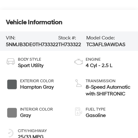
Vehicle Information
VIN:
Stock #:
Model Code:
5NMJB3DE0TH733322
TH733322
TC3AFL9AWDAS
BODY STYLE
ENGINE
Sport Utility
4 Cyl - 2.5 L
EXTERIOR COLOR
TRANSMISSION
Hampton Gray
8-Speed Automatic
with SHIFTRONIC
INTERIOR COLOR
FUEL TYPE
Gray
Gasoline
CITY/HIGHWAY
25/33 MPG