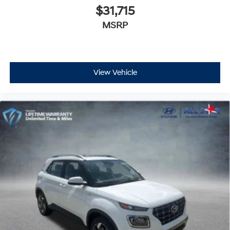
$31,715
MSRP
View Vehicle