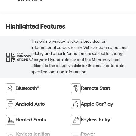
Highlighted Features
This online window sticker is provided for
informational purposes only. Vehicle features, options,
pricing and other information are subject to change.
VIEW
WINDOW
See your Hyundai dealer and the Monroney label
STICKER
affixed to the actual vehicle for the most up-to-date
specifications and information.
Bluetooth®
Remote Start
Android Auto
Apple CarPlay
Heated Seats
Keyless Entry
Keyless Ignition
Power