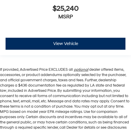
$25,240
MSRP
View Vehicle
If provided, Advertised Price EXCLUDES all
optional
dealer offered items,
accessories, or product addendums optionally selected by the purchaser,
and official government charges, taxes and fees. Further, dealership
charges a $436 documentation fee as regulated by LA state and federal
law, included in Advertised Price. By submitting your information, you
consent to receive all forms of communication including but not limited to
phone, text, email, mail, etc. Message and data rates may apply. Consent to
these terms is not a condition of purchase. You may opt out at any time.
MPG based on model year EPA mileage ratings. Use for comparison
purposes only. Certain discounts and incentives may be available to all of
the general public, or may have certain conditions, such as being financed
through a required specific lender, call Dealer for details or see disclosures