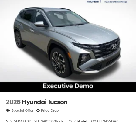
2026
Hyundai Tucson
Special Offer
Price Drop
VIN:
5NMJA3DE5TH640993
Stock:
TT1256
Model:
TC0AFL9AWDAS