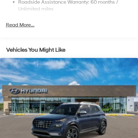
Roadside Assistance Warranty: 60 months /
4-Wheel Disc Brakes w/4-Wheel ABS, Front Vented
Discs, Brake Assist, Hill Descent Control, Hill Hold
Unlimited miles
Control and Electric Parking Brake
Read More...
Vehicles You Might Like