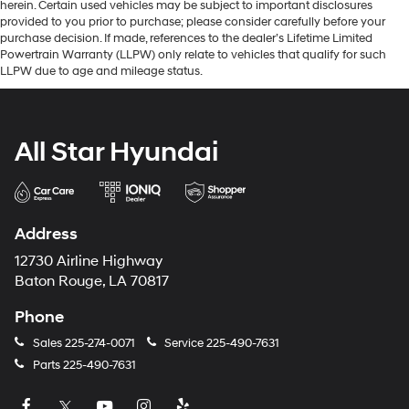
herein. Certain used vehicles may be subject to important disclosures
provided to you prior to purchase; please consider carefully before your
purchase decision. If made, references to the dealer’s Lifetime Limited
Powertrain Warranty (LLPW) only relate to vehicles that qualify for such
LLPW due to age and mileage status.
All Star Hyundai
Address
12730 Airline Highway
Baton Rouge, LA 70817
Phone
Sales
225-274-0071
Service
225-490-7631
Parts
225-490-7631