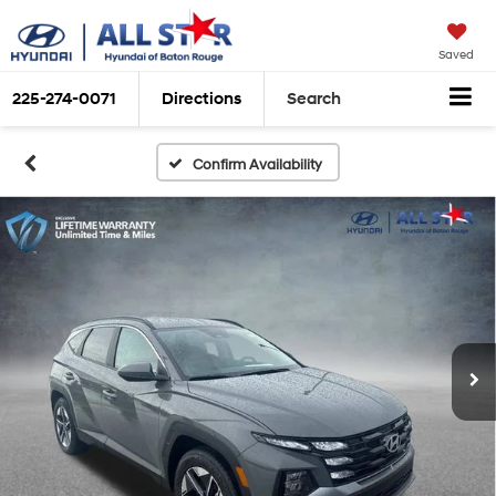
Saved
225-274-0071
Directions
Search
Confirm Availability