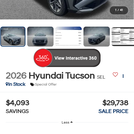
1
/
41
2026
Hyundai Tucson
SEL
In Stock
Special Offer
$4,093
$29,738
SAVINGS
SALE PRICE
Less