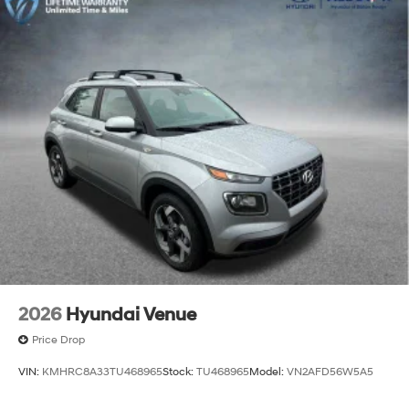
2026
Hyundai Venue
Price Drop
VIN:
KMHRC8A33TU468965
Stock:
TU468965
Model:
VN2AFD56W5A5