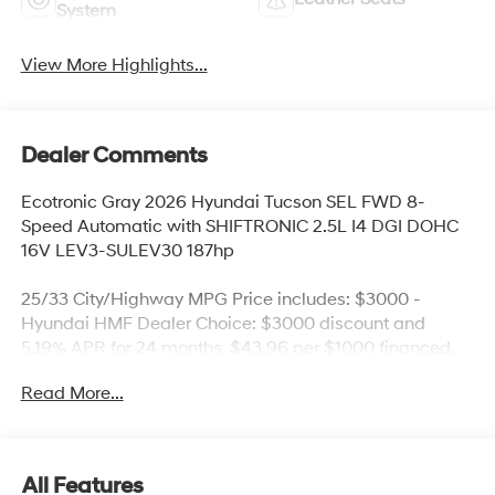
System
View More Highlights...
Dealer Comments
Ecotronic Gray 2026 Hyundai Tucson SEL FWD 8-
Speed Automatic with SHIFTRONIC 2.5L I4 DGI DOHC
16V LEV3-SULEV30 187hp
25/33 City/Highway MPG Price includes: $3000 -
Hyundai HMF Dealer Choice: $3000 discount and
5.19% APR for 24 months. $43.96 per $1000 financed.
Available to well qualified buyers who finance through
Read More...
Hyundai Motor Finance. H704. Exp. 09/08/2026 Price
includes $436 of dealer added accessories.
All Features