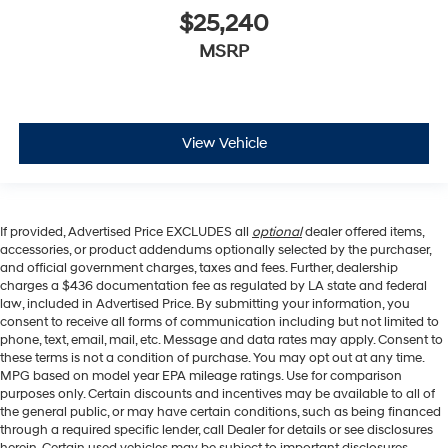
$25,240
MSRP
View Vehicle
If provided, Advertised Price EXCLUDES all
optional
dealer offered items,
accessories, or product addendums optionally selected by the purchaser,
and official government charges, taxes and fees. Further, dealership
charges a $436 documentation fee as regulated by LA state and federal
law, included in Advertised Price. By submitting your information, you
consent to receive all forms of communication including but not limited to
phone, text, email, mail, etc. Message and data rates may apply. Consent to
these terms is not a condition of purchase. You may opt out at any time.
MPG based on model year EPA mileage ratings. Use for comparison
purposes only. Certain discounts and incentives may be available to all of
the general public, or may have certain conditions, such as being financed
through a required specific lender, call Dealer for details or see disclosures
herein. Certain used vehicles may be subject to important disclosures