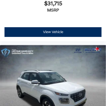
$31,715
MSRP
View Vehicle