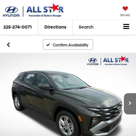
Saved
225-274-0071
Directions
Search
Confirm Availability