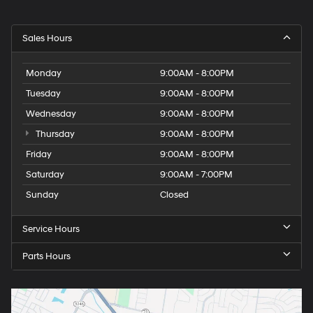
Sales Hours
Monday
9:00AM - 8:00PM
Tuesday
9:00AM - 8:00PM
Wednesday
9:00AM - 8:00PM
Thursday
9:00AM - 8:00PM
Friday
9:00AM - 8:00PM
Saturday
9:00AM - 7:00PM
Sunday
Closed
Service Hours
Parts Hours