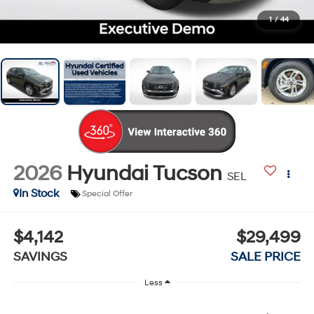
1
/
44
2026
Hyundai Tucson
SEL
In Stock
Special Offer
$4,142
$29,499
SAVINGS
SALE PRICE
Less