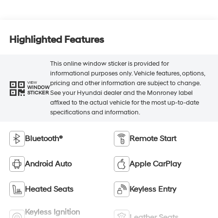
Highlighted Features
This online window sticker is provided for
informational purposes only. Vehicle features, options,
pricing and other information are subject to change.
VIEW
WINDOW
See your Hyundai dealer and the Monroney label
STICKER
affixed to the actual vehicle for the most up-to-date
specifications and information.
Bluetooth®
Remote Start
Android Auto
Apple CarPlay
Heated Seats
Keyless Entry
Keyless Ignition
Leather Seats