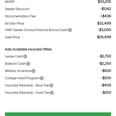
$33,205
MSRP:
-$1,142
Dealer Discount
+$436
Documentation Fee:
$32,499
All Star Price
-$3,000
HMF Dealer Choice Finance Bonus Cash
$29,499
Sale Price
Add. Available Hyundai Offers:
-$2,750
Lease Cash
-$2,250
Balloon Cash
-$500
Military Incentive
-$500
College Grad Program
-$400
Hyundai Rewards - Blue Tier
-$250
Hyundai Rewards - Gold Tier