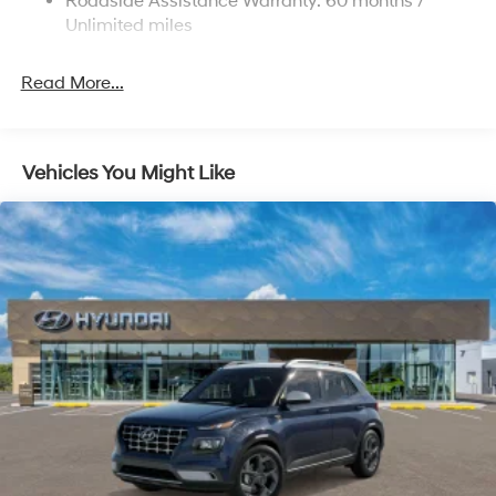
Roadside Assistance Warranty: 60 months /
4-Wheel Disc Brakes w/4-Wheel ABS, Front Vented
Discs, Brake Assist, Hill Descent Control, Hill Hold
Unlimited miles
Control and Electric Parking Brake
Read More...
Vehicles You Might Like