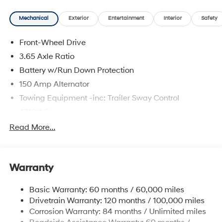
Mechanical
Exterior
Entertainment
Interior
Safety
Front-Wheel Drive
3.65 Axle Ratio
Battery w/Run Down Protection
150 Amp Alternator
Towing Equipment -inc: Trailer Sway Control
4718# Gvwr
Gas-Pressurized Shock Absorbers
Read More...
Front And Rear Anti-Roll Bars
Electric Power-Assist Steering
Warranty
14.3 Gal. Fuel Tank
Single Stainless Steel Exhaust
Basic Warranty: 60 months / 60,000 miles
Strut Front Suspension w/Coil Springs
Drivetrain Warranty: 120 months / 100,000 miles
Multi-Link Rear Suspension w/Coil Springs
Corrosion Warranty: 84 months / Unlimited miles