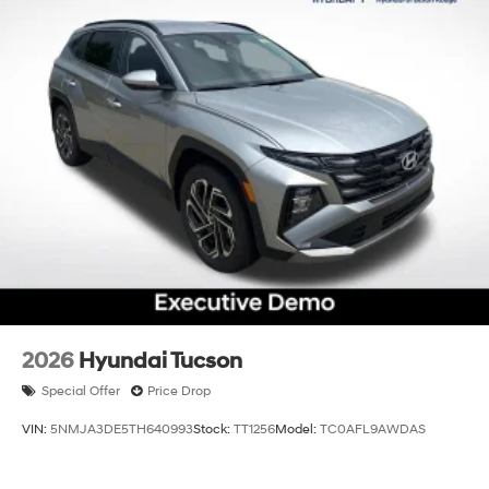
2026
Hyundai Tucson
Special Offer
Price Drop
VIN:
5NMJA3DE5TH640993
Stock:
TT1256
Model:
TC0AFL9AWDAS