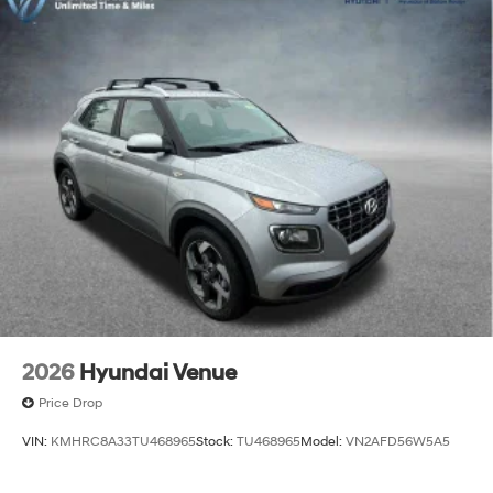
2026
Hyundai Venue
Price Drop
VIN:
KMHRC8A33TU468965
Stock:
TU468965
Model:
VN2AFD56W5A5