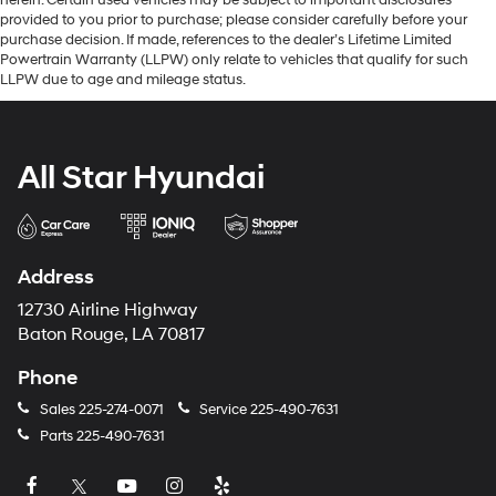
provided to you prior to purchase; please consider carefully before your
purchase decision. If made, references to the dealer’s Lifetime Limited
Powertrain Warranty (LLPW) only relate to vehicles that qualify for such
LLPW due to age and mileage status.
All Star Hyundai
Address
12730 Airline Highway
Baton Rouge, LA 70817
Phone
Sales
225-274-0071
Service
225-490-7631
Parts
225-490-7631