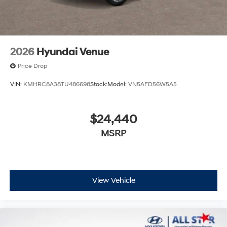
2026
Hyundai Venue
Price Drop
VIN:
KMHRC8A38TU486698
Stock:
Model:
VN5AFD56W5A5
$24,440
MSRP
View Vehicle