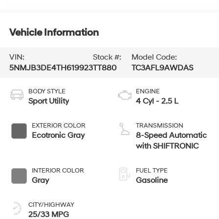
Vehicle Information
VIN:
Stock #:
Model Code:
5NMJB3DE4TH619923
TT880
TC3AFL9AWDAS
BODY STYLE
ENGINE
Sport Utility
4 Cyl - 2.5 L
EXTERIOR COLOR
TRANSMISSION
Ecotronic Gray
8-Speed Automatic
with SHIFTRONIC
INTERIOR COLOR
FUEL TYPE
Gray
Gasoline
CITY/HIGHWAY
25/33 MPG