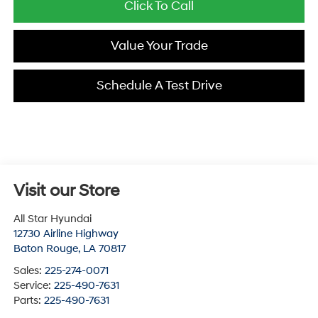
Click To Call
Value Your Trade
Schedule A Test Drive
Visit our Store
All Star Hyundai
12730 Airline Highway
Baton Rouge
,
LA
70817
Sales:
225-274-0071
Service:
225-490-7631
Parts:
225-490-7631