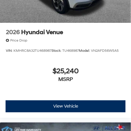
2026
Hyundai Venue
Price Drop
VIN:
KMHRC8A32TU468987
Stock:
TU468987
Model:
VN2AFD56W5A5
$25,240
MSRP
View Vehicle