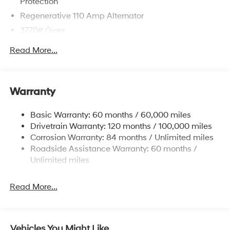
Protection
Regenerative 110 Amp Alternator
3770# Gvwr
Gas-Pressurized Shock Absorbers
Read More...
Front Anti-Roll Bar
Electric Power-Assist Speed-Sensing Steering
11.9 Gal. Fuel Tank
Warranty
Single Stainless Steel Exhaust
Basic Warranty: 60 months / 60,000 miles
Strut Front Suspension w/Coil Springs
Drivetrain Warranty: 120 months / 100,000 miles
Torsion Beam Rear Suspension w/Coil Springs
Corrosion Warranty: 84 months / Unlimited miles
4-Wheel Disc Brakes w/4-Wheel ABS, Front Vented
Roadside Assistance Warranty: 60 months /
Discs, Brake Assist and Hill Hold Control
Unlimited miles
Read More...
Vehicles You Might Like