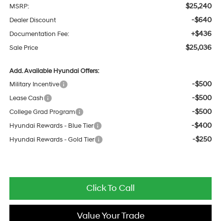
$25,240
MSRP:
-$640
Dealer Discount
+$436
Documentation Fee:
$25,036
Sale Price
Add. Available Hyundai Offers:
-$500
Military Incentive
-$500
Lease Cash
-$500
College Grad Program
-$400
Hyundai Rewards - Blue Tier
-$250
Hyundai Rewards - Gold Tier
Click To Call
Value Your Trade