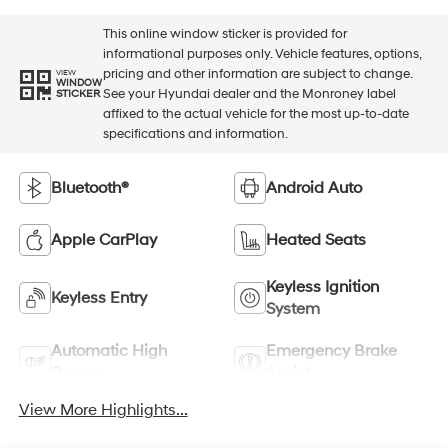
This online window sticker is provided for
informational purposes only. Vehicle features, options,
pricing and other information are subject to change.
VIEW
WINDOW
See your Hyundai dealer and the Monroney label
STICKER
affixed to the actual vehicle for the most up-to-date
specifications and information.
Bluetooth®
Android Auto
Apple CarPlay
Heated Seats
Keyless Ignition
Keyless Entry
System
Automatic High
Emergency Brake
Beams
Assist
View More Highlights...