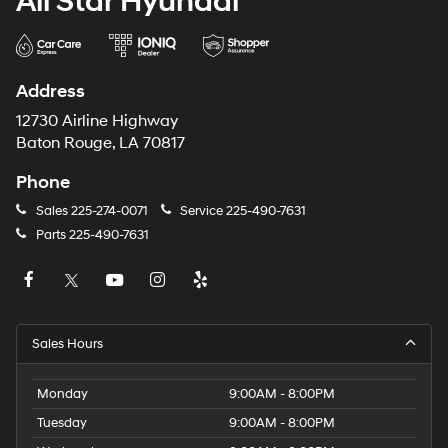
All Star Hyundai
Address
12730 Airline Highway
Baton Rouge, LA 70817
Phone
Sales
225-274-0071
Service
225-490-7631
Parts
225-490-7631
Sales Hours
Monday
9:00AM - 8:00PM
Tuesday
9:00AM - 8:00PM