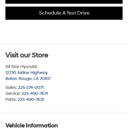
Schedule A Test Drive
Visit our Store
All Star Hyundai
12730 Airline Highway
Baton Rouge
,
LA
70817
Sales:
225-274-0071
Service:
225-490-7631
Parts:
225-490-7631
Vehicle Information