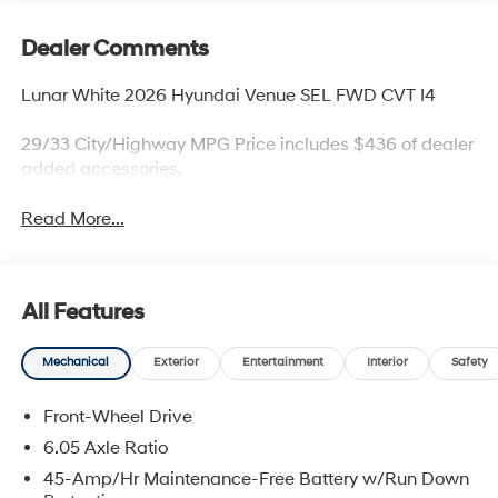
Dealer Comments
Lunar White 2026 Hyundai Venue SEL FWD CVT I4
29/33 City/Highway MPG Price includes $436 of dealer
added accessories.
Read More...
All Features
Mechanical
Exterior
Entertainment
Interior
Safety
Front-Wheel Drive
6.05 Axle Ratio
45-Amp/Hr Maintenance-Free Battery w/Run Down