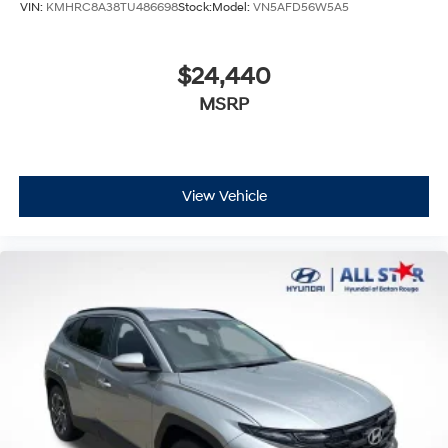
VIN:
KMHRC8A38TU486698
Stock:
Model:
VN5AFD56W5A5
$24,440
MSRP
View Vehicle