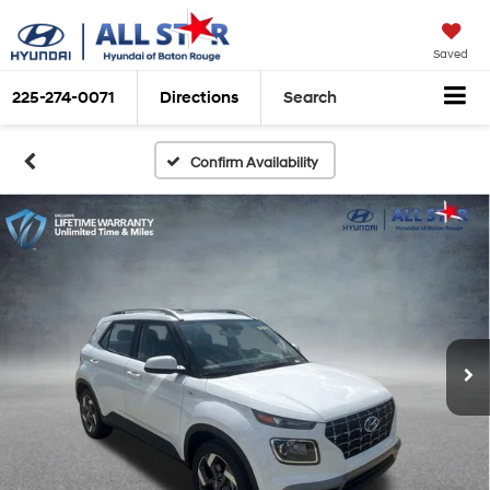
Saved
225-274-0071
Directions
Search
Confirm Availability