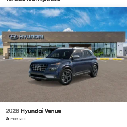
2026
Hyundai Venue
Price Drop