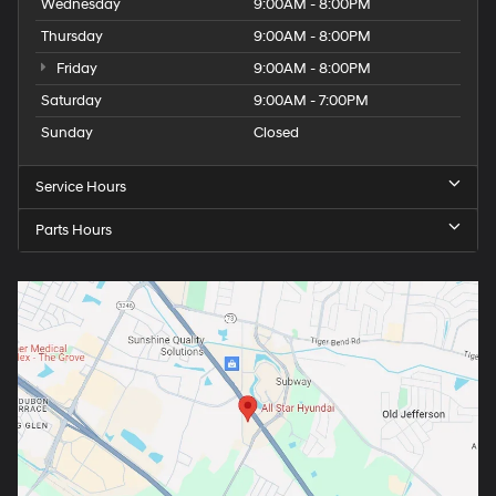
Wednesday
9:00AM - 8:00PM
Thursday
9:00AM - 8:00PM
Friday
9:00AM - 8:00PM
Saturday
9:00AM - 7:00PM
Sunday
Closed
Service Hours
Parts Hours