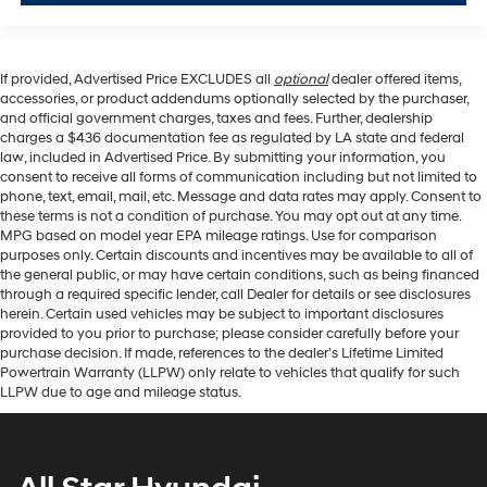
If provided, Advertised Price EXCLUDES all
optional
dealer offered items,
accessories, or product addendums optionally selected by the purchaser,
and official government charges, taxes and fees. Further, dealership
charges a $436 documentation fee as regulated by LA state and federal
law, included in Advertised Price. By submitting your information, you
consent to receive all forms of communication including but not limited to
phone, text, email, mail, etc. Message and data rates may apply. Consent to
these terms is not a condition of purchase. You may opt out at any time.
MPG based on model year EPA mileage ratings. Use for comparison
purposes only. Certain discounts and incentives may be available to all of
the general public, or may have certain conditions, such as being financed
through a required specific lender, call Dealer for details or see disclosures
herein. Certain used vehicles may be subject to important disclosures
provided to you prior to purchase; please consider carefully before your
purchase decision. If made, references to the dealer’s Lifetime Limited
Powertrain Warranty (LLPW) only relate to vehicles that qualify for such
LLPW due to age and mileage status.