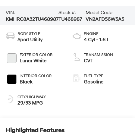
VIN:
Stock #:
Model Code:
KMHRC8A32TU468987
TU468987
VN2AFD56W5A5
BODY STYLE
ENGINE
Sport Utility
4 Cyl - 1.6 L
EXTERIOR COLOR
TRANSMISSION
Lunar White
CVT
INTERIOR COLOR
FUEL TYPE
Black
Gasoline
CITY/HIGHWAY
29/33 MPG
Highlighted Features