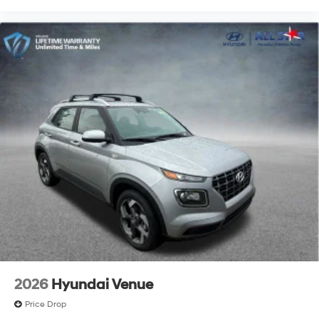
2026
Hyundai Venue
Price Drop