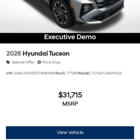
2026
Hyundai Tucson
Special Offer
Price Drop
VIN:
5NMJA3DE5TH640993
Stock:
TT1256
Model:
TC0AFL9AWDAS
$31,715
MSRP
View Vehicle