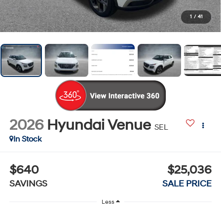
1
/
41
2026
Hyundai Venue
SEL
In Stock
$640
$25,036
SAVINGS
SALE PRICE
Less