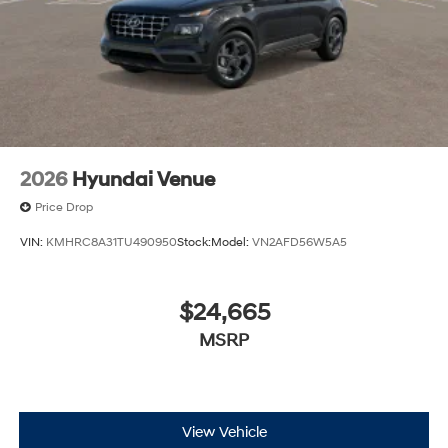
2026
Hyundai Venue
Price Drop
VIN:
KMHRC8A31TU490950
Stock:
Model:
VN2AFD56W5A5
$24,665
MSRP
View Vehicle