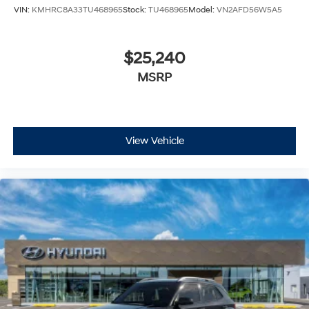
VIN:
KMHRC8A33TU468965
Stock:
TU468965
Model:
VN2AFD56W5A5
$25,240
MSRP
View Vehicle