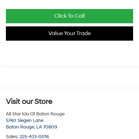
Click To Call
Value Your Trade
Visit our Store
All Star Kia Of Baton Rouge
5740 Siegen Lane
Baton Rouge
,
LA
70809
Sales:
225-433-0016