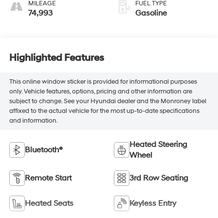
MILEAGE
FUEL TYPE
74,993
Gasoline
Highlighted Features
This online window sticker is provided for informational purposes
only. Vehicle features, options, pricing and other information are
subject to change. See your Hyundai dealer and the Monroney label
affixed to the actual vehicle for the most up-to-date specifications
and information.
Heated Steering
Bluetooth®
Wheel
Remote Start
3rd Row Seating
Heated Seats
Keyless Entry