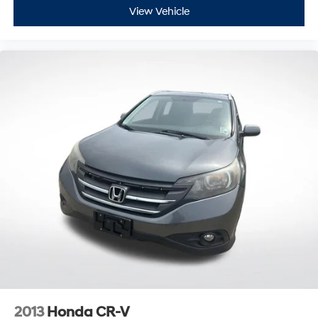
View Vehicle
2013
Honda CR-V