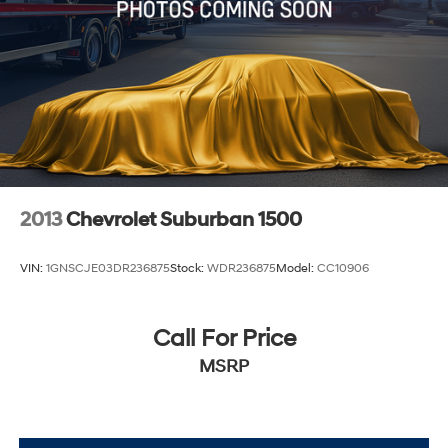
2013
Chevrolet Suburban 1500
VIN:
1GNSCJE03DR236875
Stock:
WDR236875
Model:
CC10906
Call For Price
MSRP