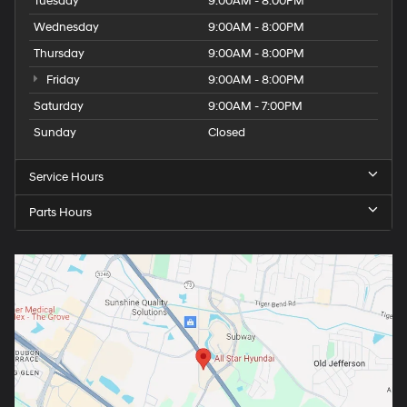
Tuesday
9:00AM - 8:00PM
Wednesday
9:00AM - 8:00PM
Thursday
9:00AM - 8:00PM
Friday
9:00AM - 8:00PM
Saturday
9:00AM - 7:00PM
Sunday
Closed
Service Hours
Parts Hours