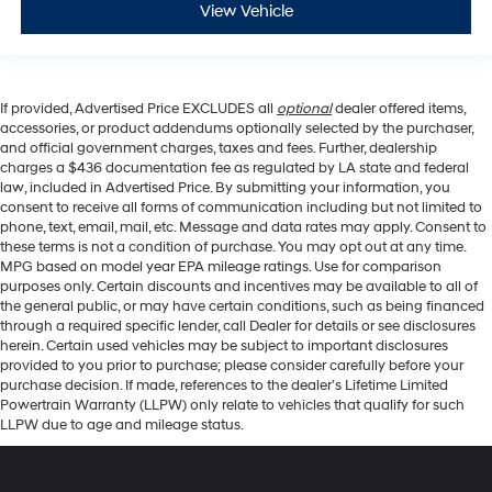
View Vehicle
If provided, Advertised Price EXCLUDES all
optional
dealer offered items,
accessories, or product addendums optionally selected by the purchaser,
and official government charges, taxes and fees. Further, dealership
charges a $436 documentation fee as regulated by LA state and federal
law, included in Advertised Price. By submitting your information, you
consent to receive all forms of communication including but not limited to
phone, text, email, mail, etc. Message and data rates may apply. Consent to
these terms is not a condition of purchase. You may opt out at any time.
MPG based on model year EPA mileage ratings. Use for comparison
purposes only. Certain discounts and incentives may be available to all of
the general public, or may have certain conditions, such as being financed
through a required specific lender, call Dealer for details or see disclosures
herein. Certain used vehicles may be subject to important disclosures
provided to you prior to purchase; please consider carefully before your
purchase decision. If made, references to the dealer’s Lifetime Limited
Powertrain Warranty (LLPW) only relate to vehicles that qualify for such
LLPW due to age and mileage status.