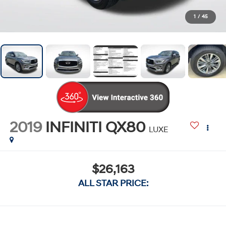
1
/
45
2019
INFINITI QX80
LUXE
$26,163
ALL STAR PRICE: