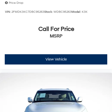
Price Drop
VIN:
2FMDK3KC7DBC95263
Stock:
WDBC95263
Model:
K3K
Call For Price
MSRP
View Vehicle