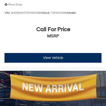
Price Drop
VIN:
2HKRM3H77DH500485
Stock:
TDH500485
Model:
Call For Price
MSRP
View Vehicle