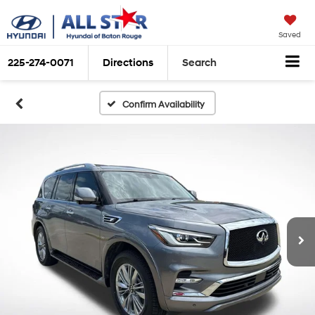
Saved
225-274-0071
Directions
Search
Confirm Availability