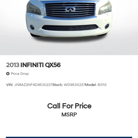
2013
INFINITI QX56
Price Drop
VIN:
JN8AZ2NF4D9530237
Stock:
WD9530237
Model:
83113
Call For Price
MSRP