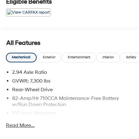
Eligible Benefits
All Features
Mechanical
Exterior
Entertainment
Interior
Safety
2.94 Axle Ratio
GVWR: 7,300 lbs
Rear-Wheel Drive
82-Amp/Hr 710CCA Maintenance-Free Battery
w/Run Down Protection
150 Amp Alternator
Class IV Towing Equipment -inc: Hitch and Trailer
Read More...
Sway Control
Trailer Wiring Harness