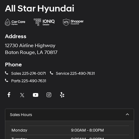
All Star Hyundai
Address
12730 Airline Highway
Baton Rouge, LA 70817
Phone
Sales
225-274-0071
Service
225-490-7631
Parts
225-490-7631
Sales Hours
Monday
9:00AM - 8:00PM