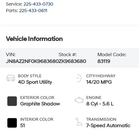
Service:
225-433-0730
Parts:
225-433-0611
Vehicle Information
VIN:
Stock #:
Model Code:
JN8AZ2NF0K9683680
ZK9683680
83119
BODY STYLE
CITY/HIGHWAY
4D Sport Utility
14/20 MPG
EXTERIOR COLOR
ENGINE
Graphite Shadow
8 Cyl - 5.6 L
INTERIOR COLOR
TRANSMISSION
51
7-Speed Automatic