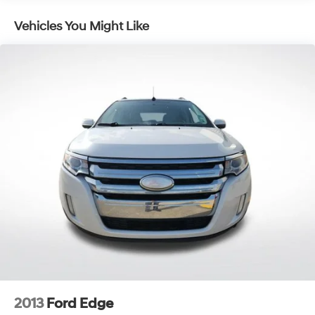
1 Skid Plate
Vehicles You Might Like
1624# Maximum Payload
Gas-Pressurized Shock Absorbers
Rear Auto-Leveling Suspension
Front And Rear Anti-Roll Bars
Hydraulic Power-Assist Speed-Sensing Steering
26 Gal. Fuel Tank
Single Stainless Steel Exhaust
Double Wishbone Front Suspension w/Coil Springs
Double Wishbone Rear Suspension w/Air Springs
4-Wheel Disc Brakes w/4-Wheel ABS, Front And
Rear Vented Discs, Brake Assist and Hill Hold Control
2013
Ford Edge