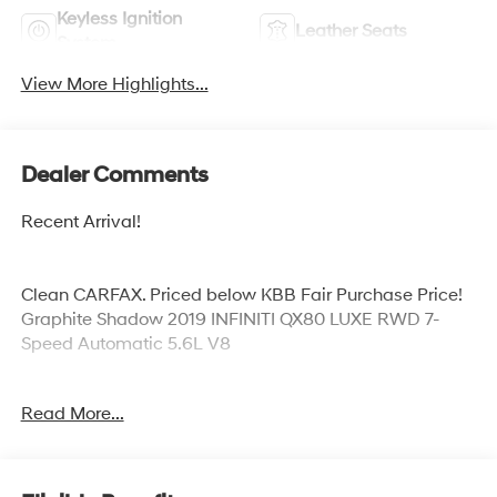
Keyless Ignition
Leather Seats
System
View More Highlights...
Dealer Comments
Recent Arrival!
Clean CARFAX. Priced below KBB Fair Purchase Price!
Graphite Shadow 2019 INFINITI QX80 LUXE RWD 7-
Speed Automatic 5.6L V8
Odometer is 30534 miles below market average!
Read More...
Awards:
* 2019 KBB.com 5-Year Cost to Own Awards