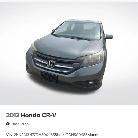
2013
Honda CR-V
Price Drop
VIN:
2HKRM3H77DH500485
Stock:
TDH500485
Model: