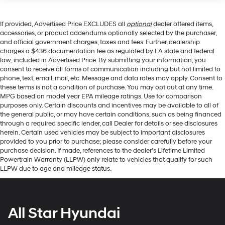
If provided, Advertised Price EXCLUDES all
optional
dealer offered items,
accessories, or product addendums optionally selected by the purchaser,
and official government charges, taxes and fees. Further, dealership
charges a $436 documentation fee as regulated by LA state and federal
law, included in Advertised Price. By submitting your information, you
consent to receive all forms of communication including but not limited to
phone, text, email, mail, etc. Message and data rates may apply. Consent to
these terms is not a condition of purchase. You may opt out at any time.
MPG based on model year EPA mileage ratings. Use for comparison
purposes only. Certain discounts and incentives may be available to all of
the general public, or may have certain conditions, such as being financed
through a required specific lender, call Dealer for details or see disclosures
herein. Certain used vehicles may be subject to important disclosures
provided to you prior to purchase; please consider carefully before your
purchase decision. If made, references to the dealer’s Lifetime Limited
Powertrain Warranty (LLPW) only relate to vehicles that qualify for such
LLPW due to age and mileage status.
All Star Hyundai