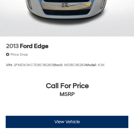
2013
Ford Edge
Price Drop
VIN:
2FMDK3KC7DBC95263
Stock:
WDBC95263
Model:
K3K
Call For Price
MSRP
View Vehicle