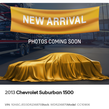
Quasi-Dual Stainless Steel Exhaust w/Chrome
Tailpipe Finisher
Permanent Locking Hubs
Double Wishbone Front Suspension w/Coil Springs
Multi-Link Rear Suspension w/Transverse Leaf
Springs
4-Wheel Disc Brakes w/4-Wheel ABS, Front And
Rear Vented Discs, Brake Assist, Hill Descent Control,
Hill Hold Control and Electric Parking Brake
2013
Chevrolet Suburban 1500
VIN:
1GNSCJE03DR236875
Stock:
WDR236875
Model:
CC10906