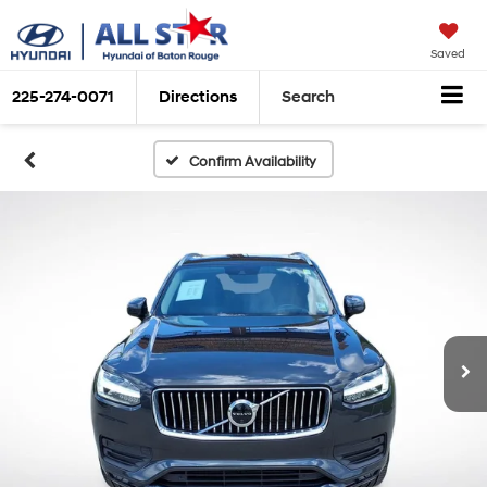
Saved
225-274-0071
Directions
Search
Confirm Availability