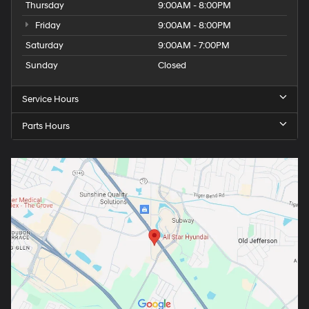
Thursday
9:00AM - 8:00PM
Friday
9:00AM - 8:00PM
Saturday
9:00AM - 7:00PM
Sunday
Closed
Service Hours
Parts Hours