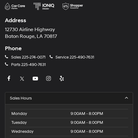
Address
12730 Airline Highway
Baton Rouge, LA 70817
Phone
Sales
225-274-0071
Service
225-490-7631
Parts
225-490-7631
Sales Hours
Monday
9:00AM - 8:00PM
Tuesday
9:00AM - 8:00PM
Wednesday
9:00AM - 8:00PM