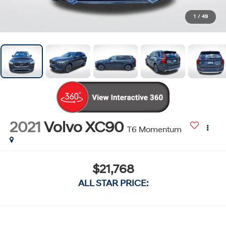
1
/
49
2021
Volvo XC90
T6 Momentum
$21,768
ALL STAR PRICE: