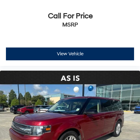
Call For Price
MSRP
View Vehicle