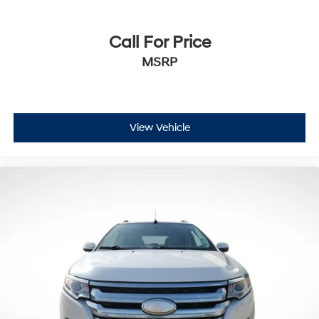
Call For Price
MSRP
View Vehicle