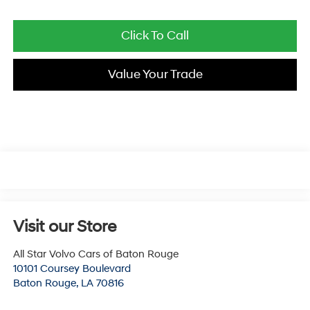
Click To Call
Value Your Trade
Visit our Store
All Star Volvo Cars of Baton Rouge
10101 Coursey Boulevard
Baton Rouge
,
LA
70816