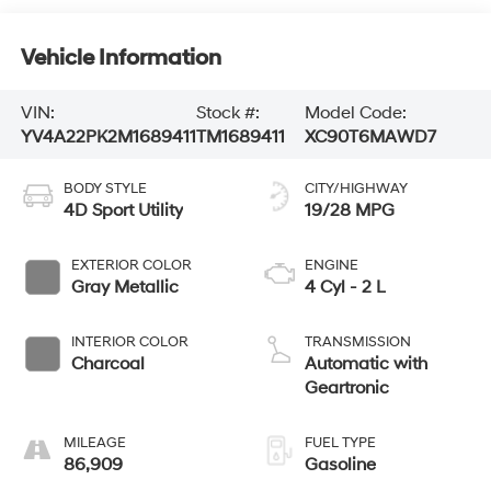
Vehicle Information
VIN:
Stock #:
Model Code:
YV4A22PK2M1689411
TM1689411
XC90T6MAWD7
BODY STYLE
CITY/HIGHWAY
4D Sport Utility
19/28 MPG
EXTERIOR COLOR
ENGINE
Gray Metallic
4 Cyl - 2 L
INTERIOR COLOR
TRANSMISSION
Charcoal
Automatic with
Geartronic
MILEAGE
FUEL TYPE
86,909
Gasoline