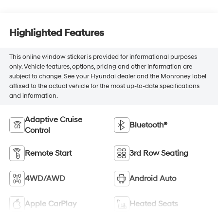
Highlighted Features
This online window sticker is provided for informational purposes
only. Vehicle features, options, pricing and other information are
subject to change. See your Hyundai dealer and the Monroney label
affixed to the actual vehicle for the most up-to-date specifications
and information.
Adaptive Cruise
Bluetooth®
Control
Remote Start
3rd Row Seating
4WD/AWD
Android Auto
Apple CarPlay
Heated Seats