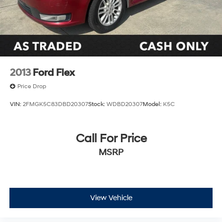
2013
Ford Flex
Price Drop
VIN:
2FMGK5C83DBD20307
Stock:
WDBD20307
Model:
K5C
Call For Price
MSRP
View Vehicle