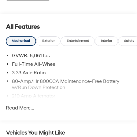
Charge. Includes $436 dealer doc fee.
All Features
Mechanical
Exterior
Entertainment
Interior
Safety
GVWR: 6,061 lbs
Full-Time All-Wheel
3.33 Axle Ratio
80-Amp/Hr 800CCA Maintenance-Free Battery
w/Run Down Protection
210 Amp Alternator
Gas-Pressurized Shock Absorbers
Read More...
Front And Rear Anti-Roll Bars
Electric Power-Assist Speed-Sensing Steering
18.8 Gal. Fuel Tank
Vehicles You Might Like