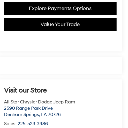
Explore Payments Options
Value Your Trade
Visit our Store
All Star Chrysler Dodge Jeep Ram
2590 Range Park Drive
Denham Springs
,
LA
70726
Sales:
225-523-3986