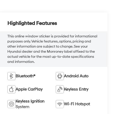
Highlighted Features
This online window sticker is provided for informational
purposes only. Vehicle features, options, pricing and
other information are subject to change. See your
Hyundai dealer and the Monroney label affixed to the
actual vehicle for the most up-to-date specifications
and information.
Bluetooth®
Android Auto
Apple CarPlay
Keyless Entry
Keyless Ignition
Wi-Fi Hotspot
System