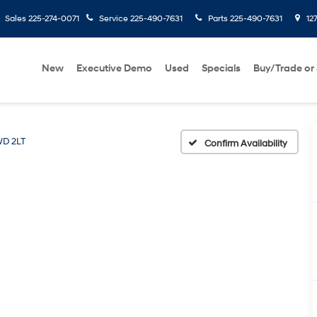
Sales
225-274-0071
Service
225-490-7631
Parts
225-490-7631
127
New
Executive Demo
Used
Specials
Buy/Trade or 
D 2LT
Confirm Availability