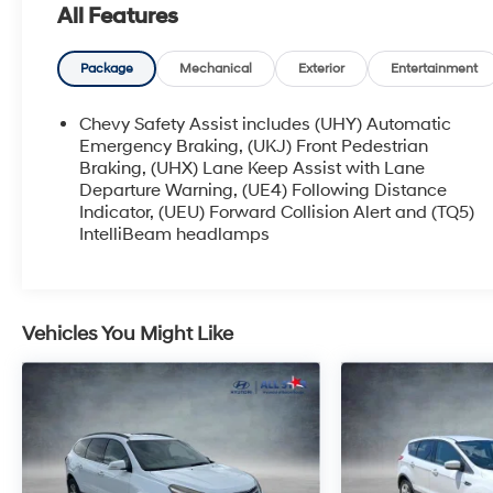
All Features
Package
Mechanical
Exterior
Entertainment
Chevy Safety Assist includes (UHY) Automatic
Emergency Braking, (UKJ) Front Pedestrian
Braking, (UHX) Lane Keep Assist with Lane
Departure Warning, (UE4) Following Distance
Indicator, (UEU) Forward Collision Alert and (TQ5)
IntelliBeam headlamps
Vehicles You Might Like