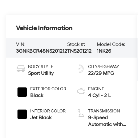
Vehicle Information
VIN:
Stock #:
Model Code:
3GNKBCR48NS201212
TNS201212
1NK26
BODY STYLE
CITY/HIGHWAY
Sport Utility
22/29 MPG
EXTERIOR COLOR
ENGINE
Black
4 Cyl - 2 L
INTERIOR COLOR
TRANSMISSION
Jet Black
9-Speed
Automatic with
Overdrive