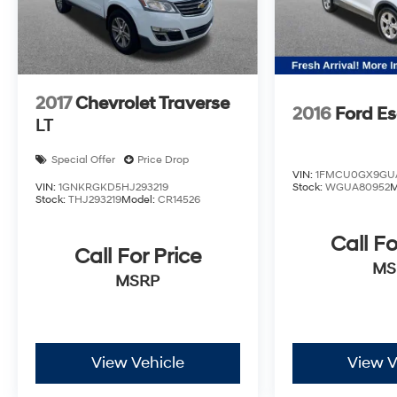
2017
Chevrolet Traverse
2016
Ford E
LT
Special Offer
Price Drop
VIN:
1FMCU0GX9GU
VIN:
1GNKRGKD5HJ293219
Stock:
WGUA80952
M
Stock:
THJ293219
Model:
CR14526
Call Fo
Call For Price
MS
MSRP
View Vehicle
View V