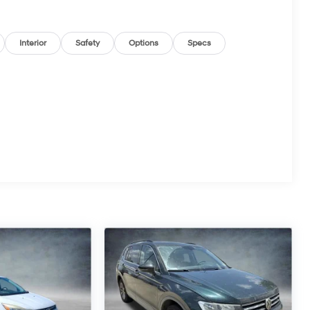
Interior
Safety
Options
Specs