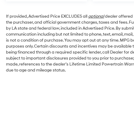
If provided, Advertised Price EXCLUDES all
optional
dealer offered 
the purchaser, and official government charges, taxes and fees. F
by LA state and federal law, included in Advertised Price. By submit
communication including but not limited to phone, text, email, mai
is not a condition of purchase. You may opt out at any time. MPG 
purposes only. Certain discounts and incentives may be available to
being financed through a required specific lender, call Dealer for d
subject to important disclosures provided to you prior to purchase;
made, references to the dealer’s Lifetime Limited Powertrain Warra
due to age and mileage status.