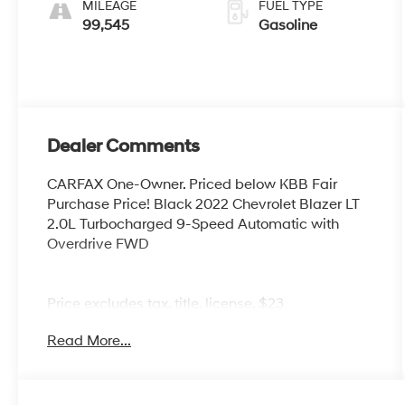
MILEAGE
FUEL TYPE
99,545
Gasoline
Dealer Comments
CARFAX One-Owner. Priced below KBB Fair
Purchase Price! Black 2022 Chevrolet Blazer LT
2.0L Turbocharged 9-Speed Automatic with
Overdrive FWD
Price excludes tax, title, license, $23
Convenience Charge. Includes $436 dealer doc
Read More...
fee. We offer Market Based Pricing and sell our
cars fast, so Please Call 225-337-9667.