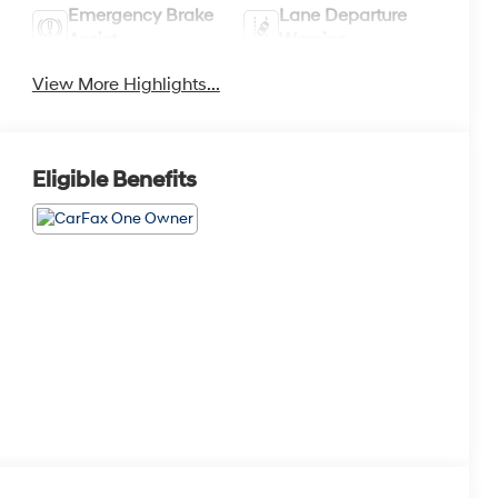
Emergency Brake
Lane Departure
Assist
Warning
View More Highlights...
Eligible Benefits