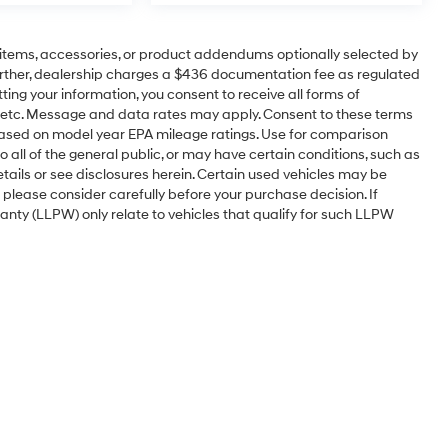
items, accessories, or product addendums optionally selected by
urther, dealership charges a $436 documentation fee as regulated
ting your information, you consent to receive all forms of
l, etc. Message and data rates may apply. Consent to these terms
based on model year EPA mileage ratings. Use for comparison
 all of the general public, or may have certain conditions, such as
etails or see disclosures herein. Certain used vehicles may be
 please consider carefully before your purchase decision. If
nty (LLPW) only relate to vehicles that qualify for such LLPW