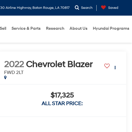
30 Airline Highway, Baton Rouge, LA 70817
Search
Saved
Sell
Service & Parts
Research
About Us
Hyundai Programs
2022
Chevrolet Blazer
FWD 2LT
$17,325
ALL STAR PRICE: