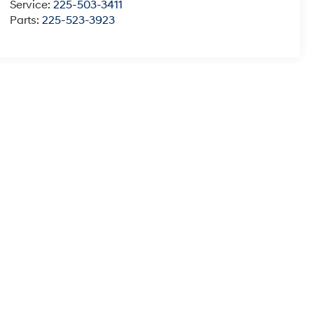
Service:
225-503-3411
Parts:
225-523-3923