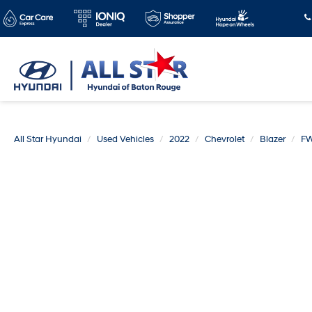
All Star Hyundai
Used Vehicles
2022
Chevrolet
Blazer
FW