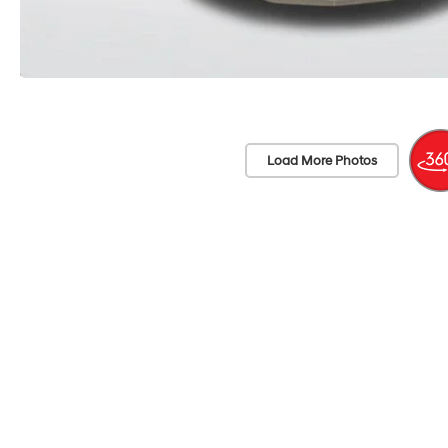
Load More Photos