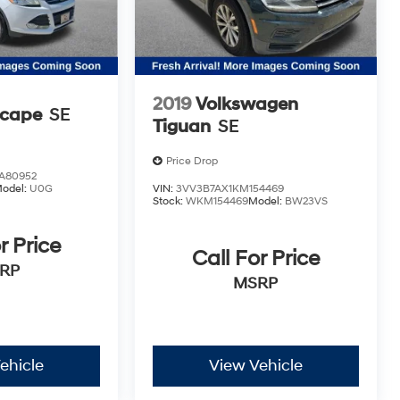
2019
Volkswagen
scape
SE
Tiguan
SE
Price Drop
A80952
odel:
U0G
VIN:
3VV3B7AX1KM154469
Stock:
WKM154469
Model:
BW23VS
r Price
Call For Price
RP
MSRP
ehicle
View Vehicle