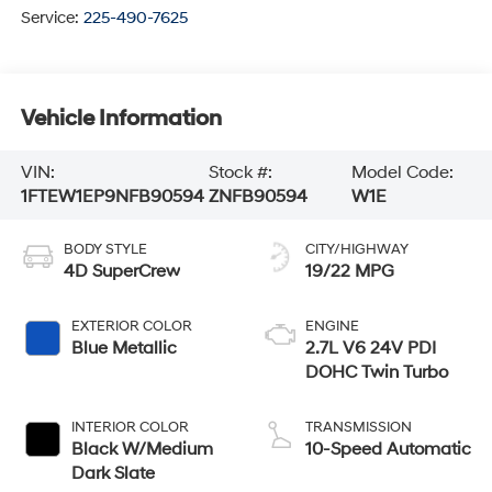
Service:
225-490-7625
Vehicle Information
VIN:
Stock #:
Model Code:
1FTEW1EP9NFB90594
ZNFB90594
W1E
BODY STYLE
CITY/HIGHWAY
4D SuperCrew
19/22 MPG
EXTERIOR COLOR
ENGINE
Blue Metallic
2.7L V6 24V PDI
DOHC Twin Turbo
INTERIOR COLOR
TRANSMISSION
Black W/Medium
10-Speed Automatic
Dark Slate