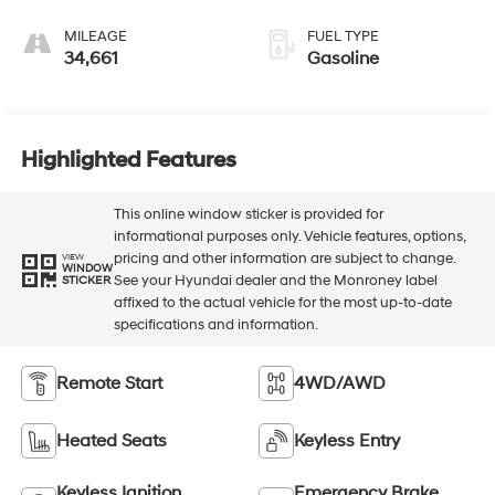
MILEAGE
FUEL TYPE
34,661
Gasoline
Highlighted Features
This online window sticker is provided for
informational purposes only. Vehicle features, options,
pricing and other information are subject to change.
VIEW
WINDOW
See your Hyundai dealer and the Monroney label
STICKER
affixed to the actual vehicle for the most up-to-date
specifications and information.
Remote Start
4WD/AWD
Heated Seats
Keyless Entry
Keyless Ignition
Emergency Brake