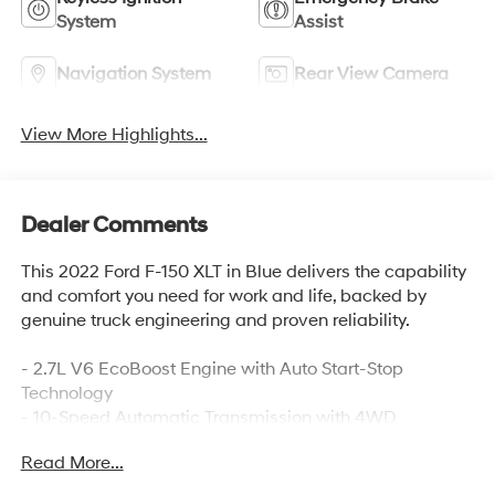
System
Assist
Navigation System
Rear View Camera
View More Highlights...
Dealer Comments
This 2022 Ford F-150 XLT in Blue delivers the capability
and comfort you need for work and life, backed by
genuine truck engineering and proven reliability.
- 2.7L V6 EcoBoost Engine with Auto Start-Stop
Technology
- 10-Speed Automatic Transmission with 4WD
- 20 Chrome-Like PVD Wheels
Read More...
- SYNC 4 with 12 Touchscreen and Apple
CarPlay/Android Auto