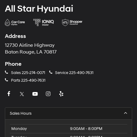
All Star Hyundai
Address
12730 Airline Highway
Baton Rouge, LA 70817
Phone
Sales
225-274-0071
Service
225-490-7631
Parts
225-490-7631
Sales Hours
Monday
9:00AM - 8:00PM