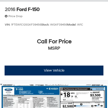
2016
Ford F-150
Price Drop
VIN:
1FTEW1CG5GKF39456
Stock:
WGKF39456
Model:
W1C
Call For Price
MSRP
View Vehicle