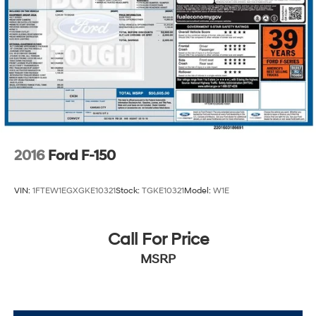
2016
Ford F-150
VIN:
1FTEW1EGXGKE10321
Stock:
TGKE10321
Model:
W1E
Call For Price
MSRP