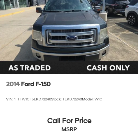
2014
Ford F-150
VIN:
1FTFW1CF5EKD72248
Stock:
TEKD72248
Model:
W1C
Call For Price
MSRP