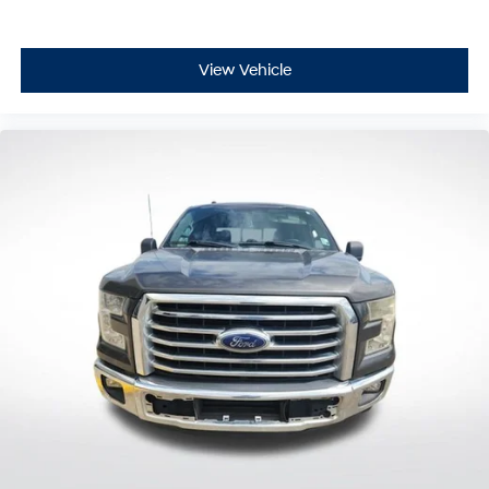
View Vehicle