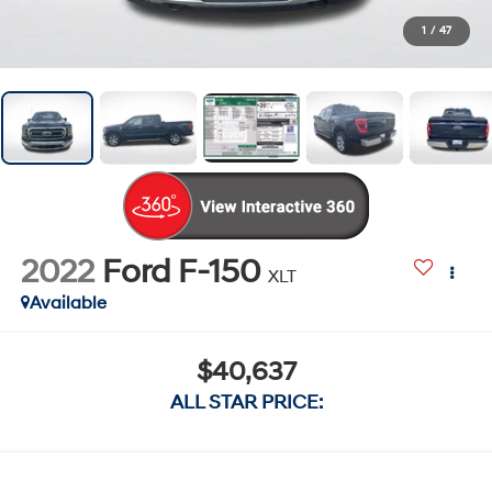
1
/
47
2022
Ford F-150
XLT
Available
$40,637
ALL STAR PRICE: