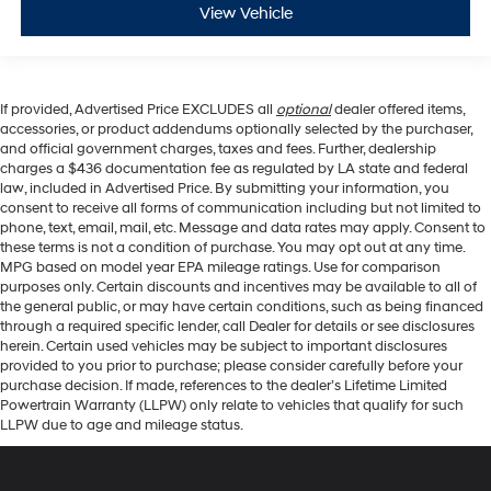
View Vehicle
If provided, Advertised Price EXCLUDES all
optional
dealer offered items,
accessories, or product addendums optionally selected by the purchaser,
and official government charges, taxes and fees. Further, dealership
charges a $436 documentation fee as regulated by LA state and federal
law, included in Advertised Price. By submitting your information, you
consent to receive all forms of communication including but not limited to
phone, text, email, mail, etc. Message and data rates may apply. Consent to
these terms is not a condition of purchase. You may opt out at any time.
MPG based on model year EPA mileage ratings. Use for comparison
purposes only. Certain discounts and incentives may be available to all of
the general public, or may have certain conditions, such as being financed
through a required specific lender, call Dealer for details or see disclosures
herein. Certain used vehicles may be subject to important disclosures
provided to you prior to purchase; please consider carefully before your
purchase decision. If made, references to the dealer’s Lifetime Limited
Powertrain Warranty (LLPW) only relate to vehicles that qualify for such
LLPW due to age and mileage status.