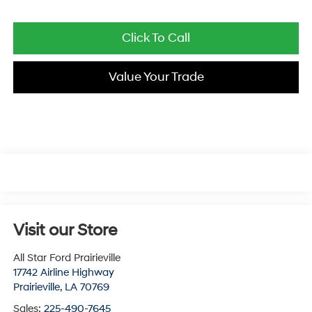
Click To Call
Value Your Trade
Visit our Store
All Star Ford Prairieville
17742 Airline Highway
Prairieville
,
LA
70769
Sales:
225-490-7645