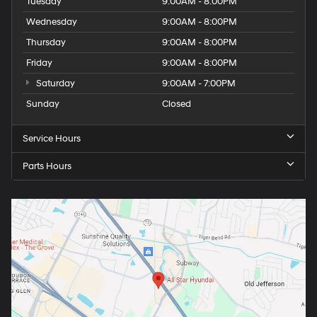
Tuesday
9:00AM - 8:00PM
Wednesday
9:00AM - 8:00PM
Thursday
9:00AM - 8:00PM
Friday
9:00AM - 8:00PM
Saturday
9:00AM - 7:00PM
Sunday
Closed
Service Hours
Parts Hours