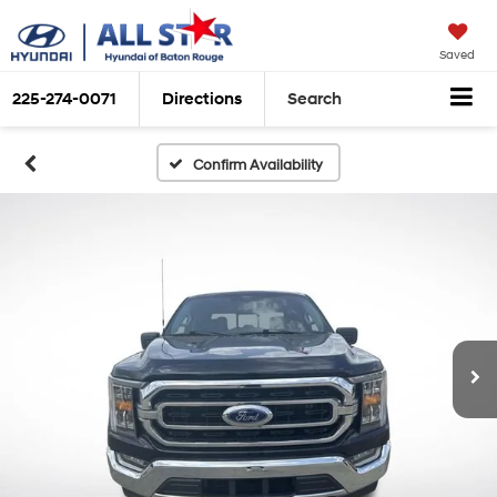
Saved
225-274-0071
Directions
Search
Confirm Availability