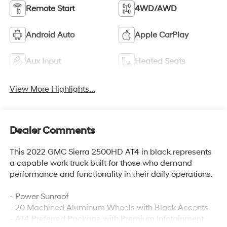
Remote Start
4WD/AWD
Android Auto
Apple CarPlay
Aux Input
Heated Seats
View More Highlights...
Dealer Comments
This 2022 GMC Sierra 2500HD AT4 in black represents
a capable work truck built for those who demand
performance and functionality in their daily operations.
- Power Sunroof
- 20 Machined Aluminum Wheels with Black Accents
- AT4 Preferred Package with Premium Infotainment