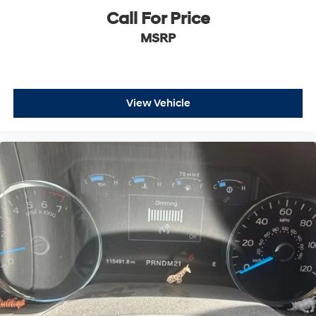
1.6
Call For Price
Rear Brake Rotor Diam x Thickness (in): 14.1 x
MSRP
1.3
Front Tire Order Code: QF9
Front Tire Order Code: QF6
View Vehicle
Rear Tire Order Code: QF9
Rear Tire Order Code: QF6
Spare Tire Order Code: ZYG
Front Tire Size: LT275/65R20
Front Tire Size: LT275/70R18E
Rear Tire Size: LT275/65R20
Rear Tire Size: LT275/70R18E
Spare Tire Size: LT275/70R18
Front Tire Capacity (lbs): - TBD -
Rear Tire Capacity (lbs): - TBD -