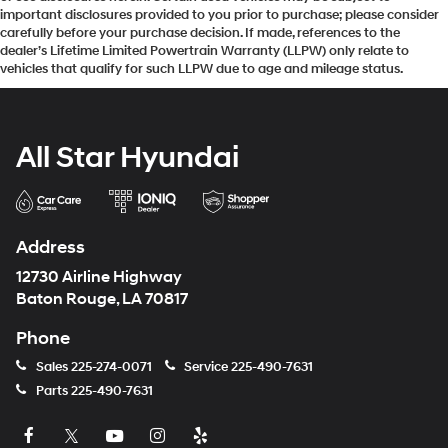
important disclosures provided to you prior to purchase; please consider
Passenger Capacity: 5
carefully before your purchase decision. If made, references to the
dealer’s Lifetime Limited Powertrain Warranty (LLPW) only relate to
Front Head Room (in): 43.03
vehicles that qualify for such LLPW due to age and mileage status.
Front Leg Room (in): 44.53
Front Shoulder Room (in): 66.02
Front Hip Room (in): 61.18
All Star Hyundai
Second Head Room (in): 40.12
Second Leg Room (in): 43.4
Second Shoulder Room (in): 65.3
Address
Second Hip Room (in): 60.24
12730 Airline Highway
Baton Rouge, LA 70817
Vehicle Name: GMC Sierra 2500HD
Phone
Body Style: Crew Cab Pickup
Body Code: E63
Sales
225-274-0071
Service
225-490-7631
Parts
225-490-7631