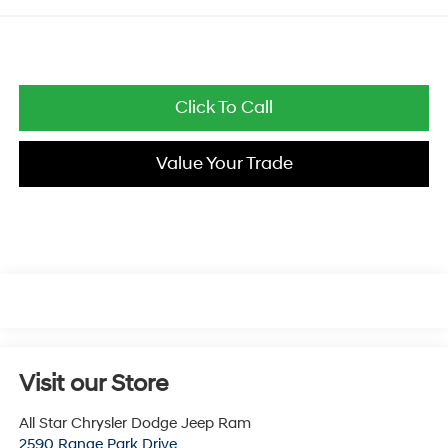
Click To Call
Value Your Trade
Visit our Store
All Star Chrysler Dodge Jeep Ram
2590 Range Park Drive