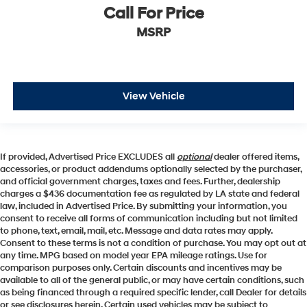
Cab to Axle (in): 42.1
Call For Price
Cab to End of Frame (in): - TBD -
MSRP
Ground to Top of Load Floor (in): - TBD -
Ground to Top of Frame (in): - TBD -
Frame Width, Rear (in): - TBD -
View Vehicle
Ground Clearance, Front (in): 10.12
Ground Clearance, Rear (in): 10.12
Cargo Box Length @ Floor (in): 82.2
If provided, Advertised Price EXCLUDES all
optional
dealer offered items,
accessories, or product addendums optionally selected by the purchaser,
Cargo Box Width @ Top, Rear (in): - TBD -
and official government charges, taxes and fees. Further, dealership
Cargo Box Width @ Floor (in): 71.4
charges a $436 documentation fee as regulated by LA state and federal
law, included in Advertised Price. By submitting your information, you
Cargo Box Width @ Wheelhousings (in): 51.85
consent to receive all forms of communication including but not limited
to phone, text, email, mail, etc. Message and data rates may apply.
Cargo Box (Area) Height (in): 21
Consent to these terms is not a condition of purchase. You may opt out at
Tailgate Width (in): - TBD -
any time. MPG based on model year EPA mileage ratings. Use for
comparison purposes only. Certain discounts and incentives may be
Cargo Volume (ft³): 69.5
available to all of the general public, or may have certain conditions, such
Ext'd Cab Cargo Volume (ft³): - TBD -
as being financed through a required specific lender, call Dealer for details
or see disclosures herein. Certain used vehicles may be subject to