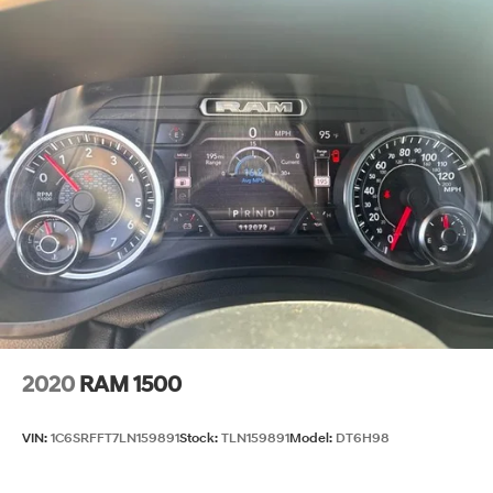
Steering Ratio (:1), At Lock: - TBD -
Turning Diameter - Curb to Curb (ft): 52.7
Turning Diameter - Wall to Wall (ft): N/A
Frame Type: - TBD -
Fuel Tank Capacity, Approx (gal): 36
Fuel Tank Location: - TBD -
Wheelbase (in): 158.94
Length, Overall (in): 250.08
Width, Max w/o mirrors (in): 81.85
Height, Overall (in): 79.82
2020
RAM 1500
Overhang, Front (in): - TBD -
Overhang, Rear w/o bumper (in): - TBD -
VIN:
1C6SRFFT7LN159891
Stock:
TLN159891
Model:
DT6H98
Front Bumper to Back of Cab (in): - TBD -