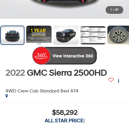
1
/
67
2022
GMC Sierra 2500HD
4WD Crew Cab Standard Bed AT4
$58,292
ALL STAR PRICE: