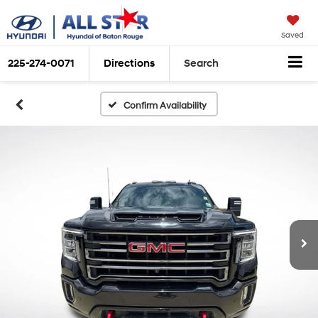
Saved
225-274-0071
Directions
Search
Confirm Availability