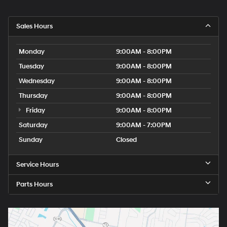
Sales Hours
Monday
9:00AM - 8:00PM
Tuesday
9:00AM - 8:00PM
Wednesday
9:00AM - 8:00PM
Thursday
9:00AM - 8:00PM
Friday
9:00AM - 8:00PM
Saturday
9:00AM - 7:00PM
Sunday
Closed
Service Hours
Parts Hours