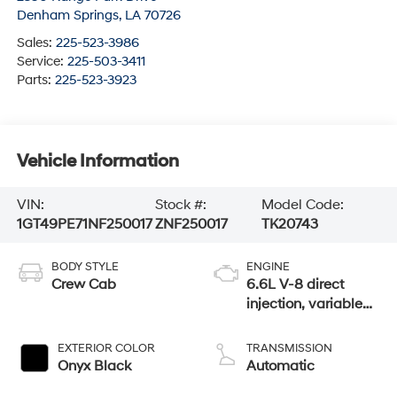
Denham Springs
,
LA
70726
Sales:
225-523-3986
Service:
225-503-3411
Parts:
225-523-3923
Vehicle Information
VIN:
Stock #:
Model Code:
1GT49PE71NF250017
ZNF250017
TK20743
BODY STYLE
ENGINE
Crew Cab
6.6L V-8 direct
injection, variable
valve control,
regular gasoline,
EXTERIOR COLOR
TRANSMISSION
engine with 401HP
Onyx Black
Automatic