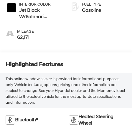
INTERIOR COLOR
FUEL TYPE
Jet Black
Gasoline
W/Kalahari
Accents
MILEAGE
62,171
Highlighted Features
This online window sticker is provided for informational purposes
only. Vehicle features, options, pricing and other information are
subject to change. See your Hyundai dealer and the Monroney label
affixed to the actual vehicle for the most up-to-date specifications
and information.
Heated Steering
Bluetooth®
Wheel