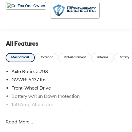
a short drive from Denham Springs and New Orleans,
LA. Price excludes tax, title, license, $23 Convenience
Charge. Includes $436 dealer doc fee.
All Features
Mechanical
Exterior
Entertainment
Interior
Safety
Axle Ratio: 3.798
GVWR: 5,137 lbs
Front-Wheel Drive
Battery w/Run Down Protection
150 Amp Alternator
Towing Equipment -inc: Trailer Sway Control
Gas-Pressurized Shock Absorbers
Read More...
Front And Rear Anti-Roll Bars