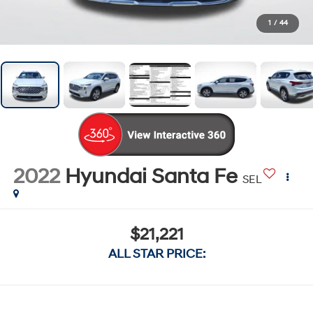
1
/
44
2022
Hyundai Santa Fe
SEL
$21,221
ALL STAR PRICE: