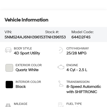
Vehicle Information
VIN:
Stock #:
Model Code:
5NMS24AJ6NH396153
TNH396153
644D2F4S
BODY STYLE
CITY/HIGHWAY
4D Sport Utility
25/28 MPG
EXTERIOR COLOR
ENGINE
Quartz White
4 Cyl - 2.5 L
INTERIOR COLOR
TRANSMISSION
Black
8-Speed Automatic
with SHIFTRONIC
MILEAGE
FUEL TYPE