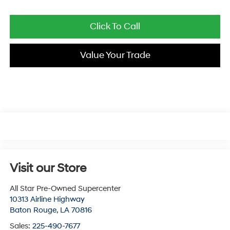
Click To Call
Value Your Trade
Visit our Store
All Star Pre-Owned Supercenter
10313 Airline Highway
Baton Rouge
,
LA
70816
Sales:
225-490-7677