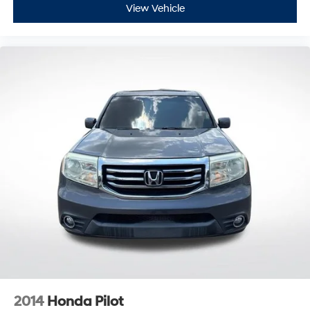
View Vehicle
2014
Honda Pilot