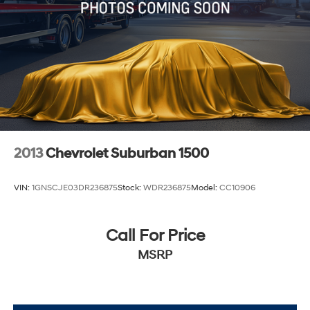
2013
Chevrolet Suburban 1500
VIN:
1GNSCJE03DR236875
Stock:
WDR236875
Model:
CC10906
Call For Price
MSRP