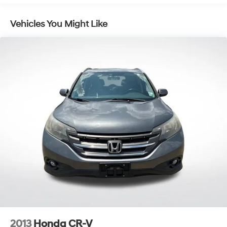
Electric Power-Assist Speed-Sensing Steering
Vehicles You Might Like
17.7 Gal. Fuel Tank
Single Stainless Steel Exhaust w/Chrome Tailpipe
Finisher
Strut Front Suspension w/Coil Springs
Multi-Link Rear Suspension w/Coil Springs
4-Wheel Disc Brakes w/4-Wheel ABS, Front Vented
Discs, Brake Assist, Hill Hold Control and Electric
Parking Brake
2013
Honda CR-V