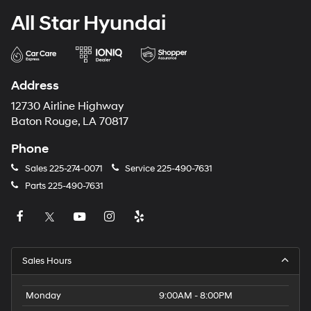
All Star Hyundai
Address
12730 Airline Highway
Baton Rouge, LA 70817
Phone
Sales
225-274-0071
Service
225-490-7631
Parts
225-490-7631
Sales Hours
Monday
9:00AM - 8:00PM