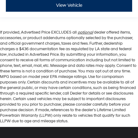
View Vehicle
If provided, Advertised Price EXCLUDES all
optional
dealer offered items,
accessories, or product addendums optionally selected by the purchaser,
and official government charges, taxes and fees. Further, dealership
charges a $436 documentation fee as regulated by LA state and federal
law, included in Advertised Price. By submitting your information, you
consent to receive all forms of communication including but not limited to
phone, text, email, mail, etc. Message and data rates may apply. Consent to
these terms is not a condition of purchase. You may opt out at any time.
MPG based on model year EPA mileage ratings. Use for comparison
purposes only. Certain discounts and incentives may be available to all of
the general public, or may have certain conditions, such as being financed
through a required specific lender, call Dealer for details or see disclosures
herein. Certain used vehicles may be subject to important disclosures
provided to you prior to purchase; please consider carefully before your
purchase decision. If made, references to the dealer’s Lifetime Limited
Powertrain Warranty (LLPW) only relate to vehicles that qualify for such
LLPW due to age and mileage status.