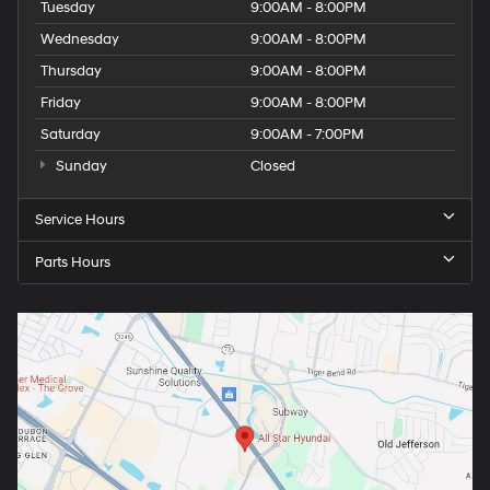
Tuesday
9:00AM - 8:00PM
Wednesday
9:00AM - 8:00PM
Thursday
9:00AM - 8:00PM
Friday
9:00AM - 8:00PM
Saturday
9:00AM - 7:00PM
Sunday
Closed
Service Hours
Parts Hours