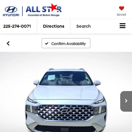
Saved
225-274-0071
Directions
Search
Confirm Availability