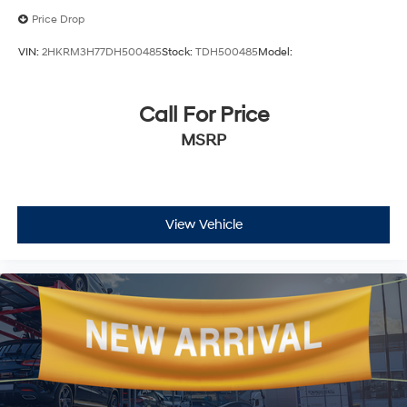
Price Drop
VIN:
2HKRM3H77DH500485
Stock:
TDH500485
Model:
Call For Price
MSRP
View Vehicle