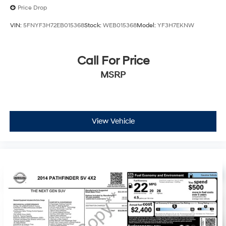
Price Drop
VIN:
5FNYF3H72EB015368
Stock:
WEB015368
Model:
YF3H7EKNW
Call For Price
MSRP
View Vehicle