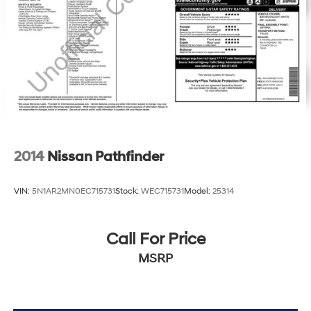
2014
Nissan Pathfinder
VIN:
5N1AR2MN0EC715731
Stock:
WEC715731
Model:
25314
Call For Price
MSRP