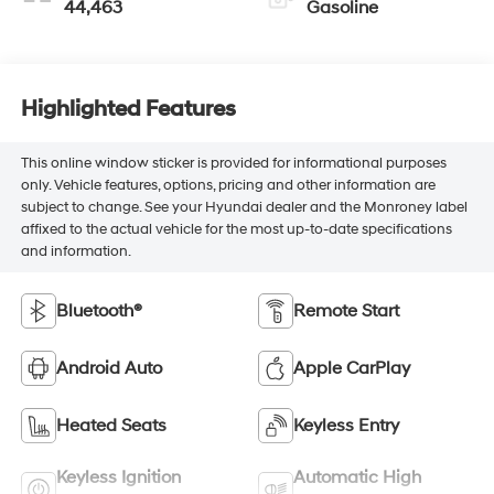
44,463
Gasoline
Highlighted Features
This online window sticker is provided for informational purposes
only. Vehicle features, options, pricing and other information are
subject to change. See your Hyundai dealer and the Monroney label
affixed to the actual vehicle for the most up-to-date specifications
and information.
Bluetooth®
Remote Start
Android Auto
Apple CarPlay
Heated Seats
Keyless Entry
Keyless Ignition
Automatic High