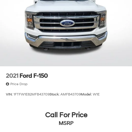
2021
Ford F-150
Price Drop
VIN:
1FTFW1E82MFB43709
Stock:
AMFB43709
Model:
W1E
Call For Price
MSRP