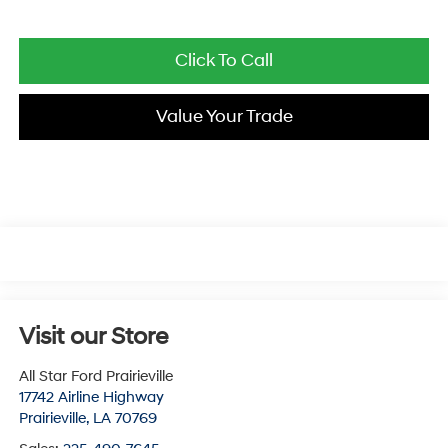
Click To Call
Value Your Trade
Visit our Store
All Star Ford Prairieville
17742 Airline Highway
Prairieville
,
LA
70769