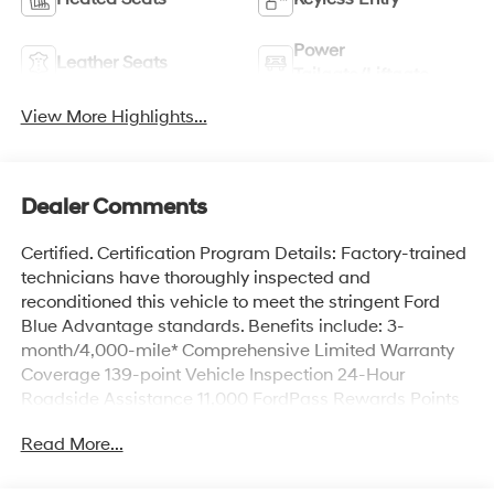
Power
Leather Seats
Tailgate/Liftgate
View More Highlights...
Dealer Comments
Certified. Certification Program Details: Factory-trained
technicians have thoroughly inspected and
reconditioned this vehicle to meet the stringent Ford
Blue Advantage standards. Benefits include: 3-
month/4,000-mile* Comprehensive Limited Warranty
Coverage 139-point Vehicle Inspection 24-Hour
Roadside Assistance 11,000 FordPass Rewards Points
Can be used toward scheduled maintenance** 3-
Read More...
month SiriusXM introductory subscription** Carfax
Vehicle History Report *Whichever comes first **Ask