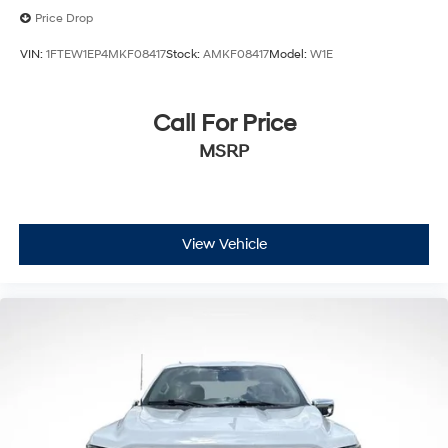
Price Drop
VIN:
1FTEW1EP4MKF08417
Stock:
AMKF08417
Model:
W1E
Call For Price
MSRP
View Vehicle