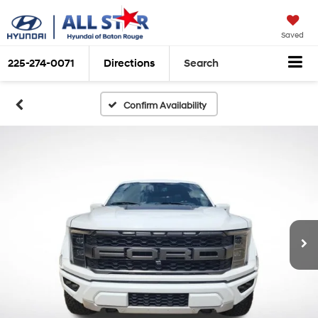
Saved
225-274-0071
Directions
Search
Confirm Availability