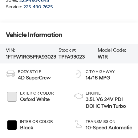
Sales:
225-490-7645
Service:
225-490-7625
Vehicle Information
VIN:
Stock #:
Model Code:
1FTFW1RG5PFA93023
TPFA93023
W1R
BODY STYLE
CITY/HIGHWAY
4D SuperCrew
14/16 MPG
EXTERIOR COLOR
ENGINE
Oxford White
3.5L V6 24V PDI
DOHC Twin Turbo
INTERIOR COLOR
TRANSMISSION
Black
10-Speed Automatic