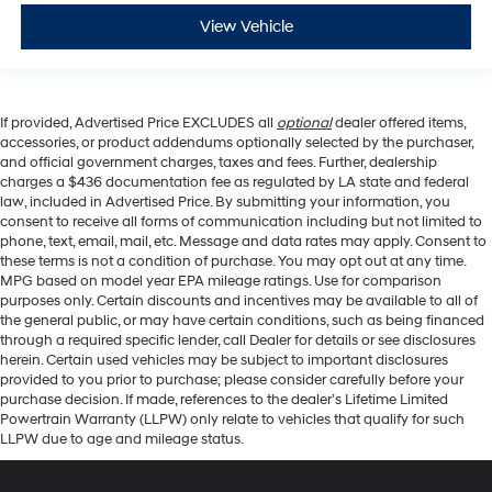
View Vehicle
If provided, Advertised Price EXCLUDES all
optional
dealer offered items,
accessories, or product addendums optionally selected by the purchaser,
and official government charges, taxes and fees. Further, dealership
charges a $436 documentation fee as regulated by LA state and federal
law, included in Advertised Price. By submitting your information, you
consent to receive all forms of communication including but not limited to
phone, text, email, mail, etc. Message and data rates may apply. Consent to
these terms is not a condition of purchase. You may opt out at any time.
MPG based on model year EPA mileage ratings. Use for comparison
purposes only. Certain discounts and incentives may be available to all of
the general public, or may have certain conditions, such as being financed
through a required specific lender, call Dealer for details or see disclosures
herein. Certain used vehicles may be subject to important disclosures
provided to you prior to purchase; please consider carefully before your
purchase decision. If made, references to the dealer’s Lifetime Limited
Powertrain Warranty (LLPW) only relate to vehicles that qualify for such
LLPW due to age and mileage status.