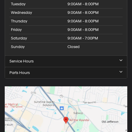
Tuesday
9:00AM - 8:00PM
Wednesday
9:00AM - 8:00PM
Thursday
9:00AM - 8:00PM
Friday
9:00AM - 8:00PM
Saturday
9:00AM - 7:00PM
Sunday
Closed
Service Hours
Parts Hours