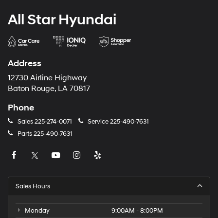
All Star Hyundai
Address
12730 Airline Highway
Baton Rouge, LA 70817
Phone
Sales
225-274-0071
Service
225-490-7631
Parts
225-490-7631
Sales Hours
Monday
9:00AM - 8:00PM