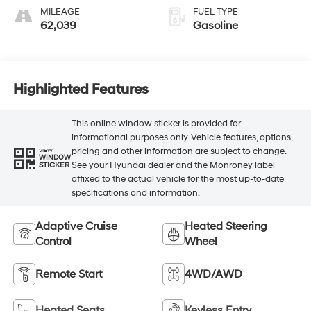
MILEAGE
FUEL TYPE
62,039
Gasoline
Highlighted Features
This online window sticker is provided for
informational purposes only. Vehicle features, options,
pricing and other information are subject to change.
VIEW
WINDOW
See your Hyundai dealer and the Monroney label
STICKER
affixed to the actual vehicle for the most up-to-date
specifications and information.
Adaptive Cruise
Heated Steering
Control
Wheel
Remote Start
4WD/AWD
Heated Seats
Keyless Entry