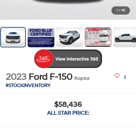
1
/
45
2023
Ford F-150
Raptor
STOCKINVENTORY
$58,436
ALL STAR PRICE: