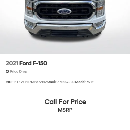
2021
Ford F-150
Price Drop
VIN:
1FTFW1E57MFA72142
Stock:
ZMFA72142
Model:
W1E
Call For Price
MSRP