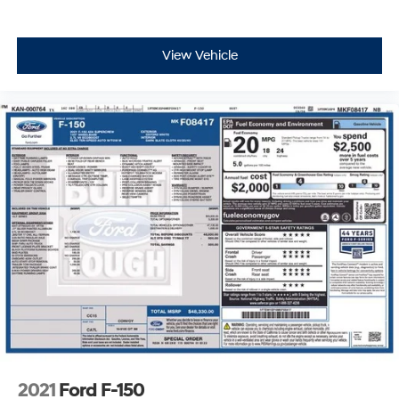
View Vehicle
2021
Ford F-150