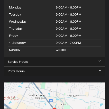
Monday
9:00AM - 8:00PM
Tuesday
9:00AM - 8:00PM
Wednesday
9:00AM - 8:00PM
Thursday
9:00AM - 8:00PM
Friday
9:00AM - 8:00PM
Saturday
9:00AM - 7:00PM
Sunday
Closed
Service Hours
Parts Hours