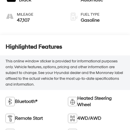
Black
Automatic
MILEAGE
FUEL TYPE
47,107
Gasoline
Highlighted Features
This online window sticker is provided for informational purposes
only. Vehicle features, options, pricing and other information are
subject to change. See your Hyundai dealer and the Monroney label
affixed to the actual vehicle for the most up-to-date specifications
and information.
Heated Steering
Bluetooth®
Wheel
Remote Start
4WD/AWD