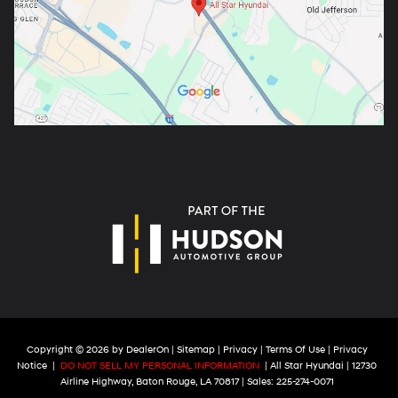
Copyright © 2026
by
DealerOn
|
Sitemap
|
Privacy
|
Terms Of Use
|
Privacy
Notice
|
DO NOT SELL MY PERSONAL INFORMATION
| All Star Hyundai
|
12730
Airline Highway,
Baton Rouge,
LA
70817
| Sales:
225-274-0071