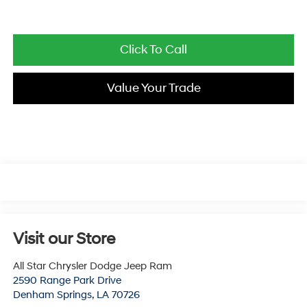
Click To Call
Value Your Trade
Visit our Store
All Star Chrysler Dodge Jeep Ram
2590 Range Park Drive
Denham Springs
,
LA
70726