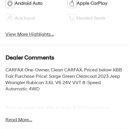
Android Auto
Apple CarPlay
Aux Input
Heated Seats
View More Highlights...
Dealer Comments
CARFAX One-Owner. Clean CARFAX. Priced below KBB
Fair Purchase Price! Sarge Green Clearcoat 2023 Jeep
Wrangler Rubicon 3.6L V6 24V VVT 8-Speed
Automatic 4WD
Price excludes tax, title, license, $23 Convenience
Charge. Includes $436 dealer doc fee. We offer Market
Read More...
Based Pricing and sell our cars fast, so Please Call 225-
337-9667.