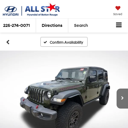
Saved
225-274-0071
Directions
Search
Confirm Availability