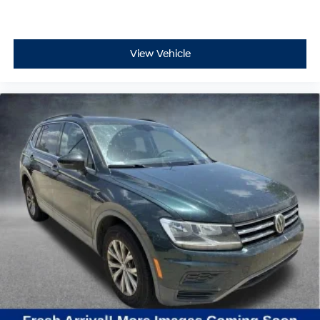
View Vehicle