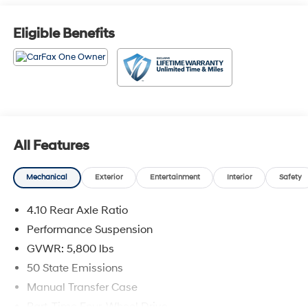
Eligible Benefits
All Features
Mechanical
Exterior
Entertainment
Interior
Safety
4.10 Rear Axle Ratio
Performance Suspension
GVWR: 5,800 lbs
50 State Emissions
Manual Transfer Case
Part-Time Four-Wheel Drive