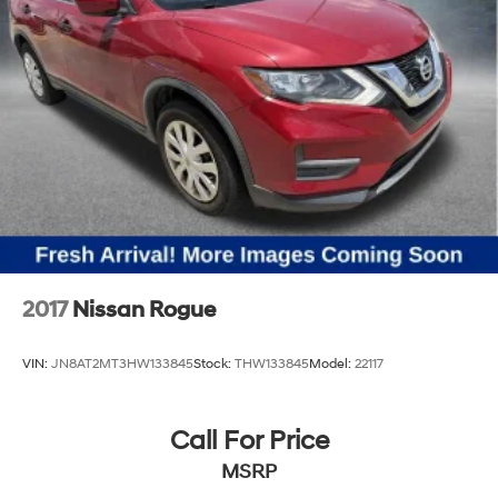
2017
Nissan Rogue
VIN:
JN8AT2MT3HW133845
Stock:
THW133845
Model:
22117
Call For Price
MSRP