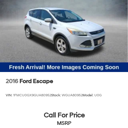
2016
Ford Escape
VIN:
1FMCU0GX9GUA80952
Stock:
WGUA80952
Model:
U0G
Call For Price
MSRP