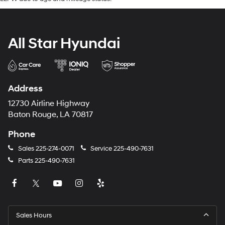
All Star Hyundai
Address
12730 Airline Highway
Baton Rouge, LA 70817
Phone
Sales
225-274-0071
Service
225-490-7631
Parts
225-490-7631
Sales Hours