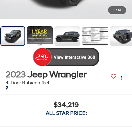
1
/
61
2023
Jeep Wrangler
4-Door Rubicon 4x4
$34,219
ALL STAR PRICE: