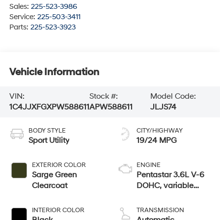
Sales:
225-523-3986
Service:
225-503-3411
Parts:
225-523-3923
Vehicle Information
VIN:
Stock #:
Model Code:
1C4JJXFGXPW588611
APW588611
JLJS74
BODY STYLE
CITY/HIGHWAY
Sport Utility
19/24 MPG
EXTERIOR COLOR
ENGINE
Sarge Green
Pentastar 3.6L V-6
Clearcoat
DOHC, variable
valve control,
regular unleaded,
INTERIOR COLOR
TRANSMISSION
engine with 285HP