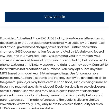
View Vehicle
If provided, Advertised Price EXCLUDES all
optional
dealer offered items,
accessories, or product addendums optionally selected by the purchaser,
and official government charges, taxes and fees. Further, dealership
charges a $436 documentation fee as regulated by LA state and federal
law, included in Advertised Price. By submitting your information, you
consent to receive all forms of communication including but not limited to
phone, text, email, mail, etc. Message and data rates may apply. Consent to
these terms is not a condition of purchase. You may opt out at any time.
MPG based on model year EPA mileage ratings. Use for comparison
purposes only. Certain discounts and incentives may be available to all of
the general public, or may have certain conditions, such as being financed
through a required specific lender, call Dealer for details or see disclosures
herein. Certain used vehicles may be subject to important disclosures
provided to you prior to purchase; please consider carefully before your
purchase decision. If made, references to the dealer’s Lifetime Limited
Powertrain Warranty (LLPW) only relate to vehicles that qualify for such
LLPW due to age and mileage status.