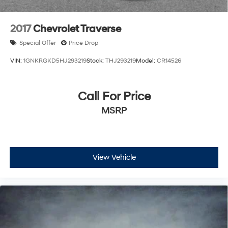
Solid Axle Rear Suspension w/Coil Springs
4-Wheel Disc Brakes w/4-Wheel ABS, Front Vented
2017
Chevrolet Traverse
Discs, Brake Assist and Hill Hold Control
Special Offer
Price Drop
Brake Actuated Limited Slip Differential
VIN:
1GNKRGKD5HJ293219
Stock:
THJ293219
Model:
CR14526
Call For Price
MSRP
View Vehicle