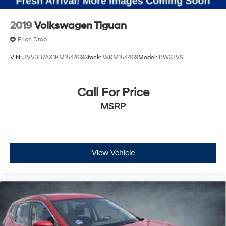
2019
Volkswagen Tiguan
Price Drop
VIN:
3VV3B7AX1KM154469
Stock:
WKM154469
Model:
BW23VS
Call For Price
MSRP
View Vehicle