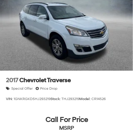
2017
Chevrolet Traverse
Special Offer
Price Drop
VIN:
1GNKRGKD5HJ293219
Stock:
THJ293219
Model:
CR14526
Call For Price
MSRP