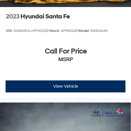
2023
Hyundai Santa Fe
VIN:
5NMS2DAJ0PH632251
Stock:
APH632251
Model:
644D2A4S
Call For Price
MSRP
View Vehicle