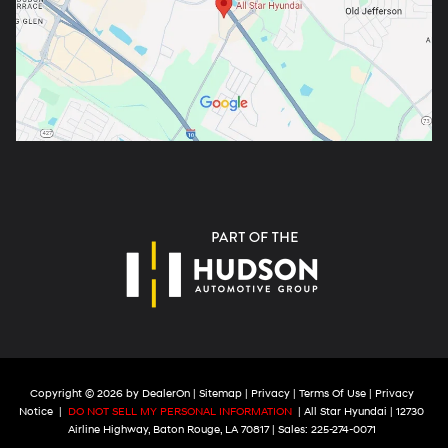
Copyright © 2026
by
DealerOn
|
Sitemap
|
Privacy
|
Terms Of Use
|
Privacy
Notice
|
DO NOT SELL MY PERSONAL INFORMATION
| All Star Hyundai
|
12730
Airline Highway,
Baton Rouge,
LA
70817
| Sales:
225-274-0071