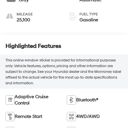
Gray
Automatic
engine with 182HP
MILEAGE
FUEL TYPE
25,100
Gasoline
Highlighted Features
This online window sticker is provided for informational purposes
only. Vehicle features, options, pricing and other information are
subject to change. See your Hyundai dealer and the Monroney label
affixed to the actual vehicle for the most up-to-date specifications
and information.
Adaptive Cruise
Bluetooth®
Control
Remote Start
4WD/AWD