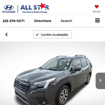
Saved
225-274-0071
Directions
Search
Confirm Availability