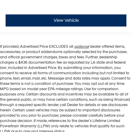
View Vehicle
If provided, Advertised Price EXCLUDES all
optional
dealer offered items,
accessories, or product addendums optionally selected by the purchaser,
and official government charges, taxes and fees. Further, dealership
charges a $436 documentation fee as regulated by LA state and federal
law, included in Advertised Price. By submitting your information, you
consent to receive all forms of communication including but not limited to
phone, text, email, mail, etc. Message and data rates may apply. Consent to
these terms is not a condition of purchase. You may opt out at any time.
MPG based on model year EPA mileage ratings. Use for comparison
purposes only. Certain discounts and incentives may be available to all of
the general public, or may have certain conditions, such as being financed
through a required specific lender, call Dealer for details or see disclosures
herein. Certain used vehicles may be subject to important disclosures
provided to you prior to purchase; please consider carefully before your
purchase decision. If made, references to the dealer’s Lifetime Limited
Powertrain Warranty (LLPW) only relate to vehicles that qualify for such
LLPW due to age and mileage status.