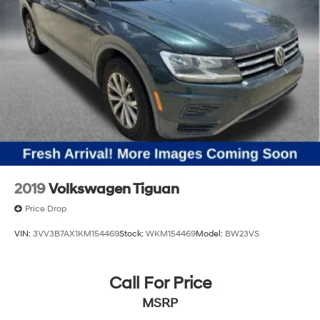
2019
Volkswagen Tiguan
Price Drop
VIN:
3VV3B7AX1KM154469
Stock:
WKM154469
Model:
BW23VS
Call For Price
MSRP