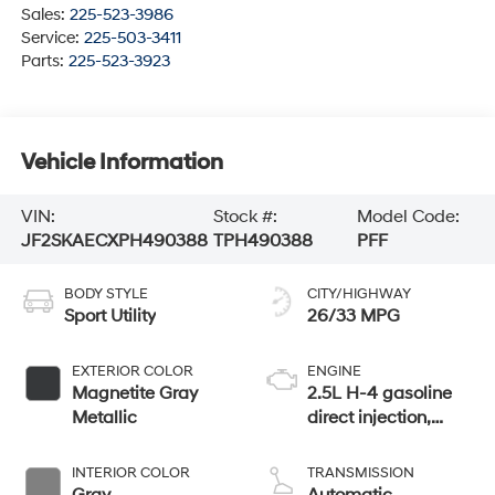
Sales:
225-523-3986
Service:
225-503-3411
Parts:
225-523-3923
Vehicle Information
VIN:
Stock #:
Model Code:
JF2SKAECXPH490388
TPH490388
PFF
BODY STYLE
CITY/HIGHWAY
Sport Utility
26/33 MPG
EXTERIOR COLOR
ENGINE
Magnetite Gray
2.5L H-4 gasoline
Metallic
direct injection,
DOHC, variable
valve control,
INTERIOR COLOR
TRANSMISSION
regular unleaded,