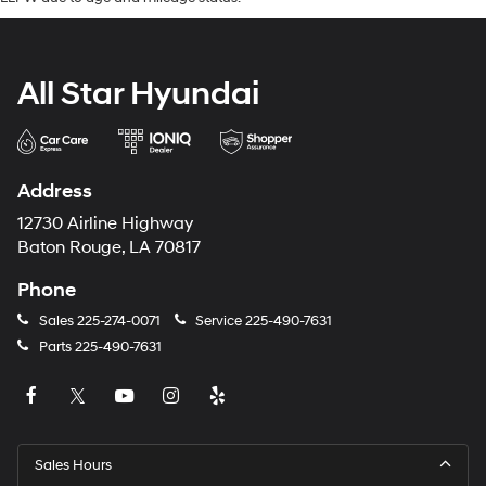
All Star Hyundai
Address
12730 Airline Highway
Baton Rouge, LA 70817
Phone
Sales
225-274-0071
Service
225-490-7631
Parts
225-490-7631
Sales Hours