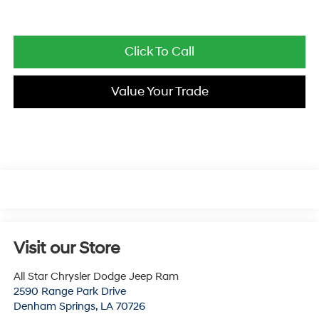
Click To Call
Value Your Trade
Visit our Store
All Star Chrysler Dodge Jeep Ram
2590 Range Park Drive
Denham Springs
,
LA
70726