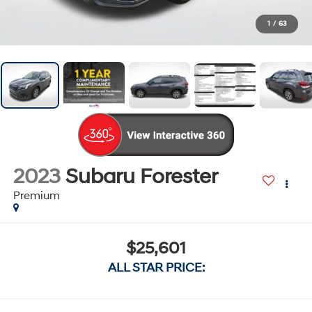
1
/
63
2023
Subaru Forester
Premium
$25,601
ALL STAR PRICE: