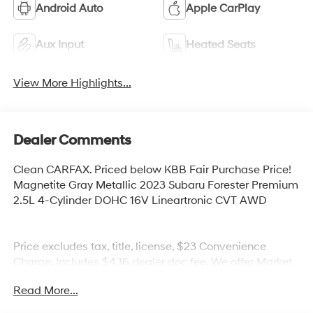
Android Auto
Apple CarPlay
Aux Input
Heated Seats
View More Highlights...
Dealer Comments
Clean CARFAX. Priced below KBB Fair Purchase Price!
Magnetite Gray Metallic 2023 Subaru Forester Premium
2.5L 4-Cylinder DOHC 16V Lineartronic CVT AWD
Price excludes tax, title, license, $23 Convenience
Charge. Includes $436 dealer doc fee. We offer Market
Based Pricing and sell our cars fast, so Please Call 225-
Read More...
337-9667.