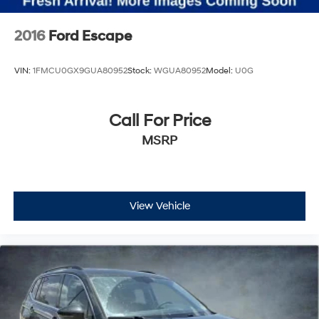
2016
Ford Escape
VIN:
1FMCU0GX9GUA80952
Stock:
WGUA80952
Model:
U0G
Call For Price
MSRP
View Vehicle