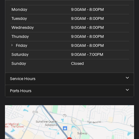
Monday
9:00AM - 8:00PM
Tuesday
9:00AM - 8:00PM
Wednesday
9:00AM - 8:00PM
Thursday
9:00AM - 8:00PM
Friday
9:00AM - 8:00PM
Saturday
9:00AM - 7:00PM
Sunday
Closed
Service Hours
Parts Hours