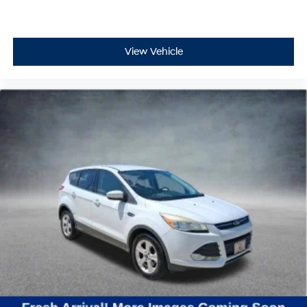
View Vehicle