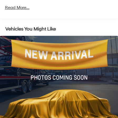
Front And Rear Anti-Roll Bars
Read More...
Electric Power-Assist Speed-Sensing Steering
16.6 Gal. Fuel Tank
Vehicles You Might Like
Single Stainless Steel Exhaust
Permanent Locking Hubs
Strut Front Suspension w/Coil Springs
Double Wishbone Rear Suspension w/Coil Springs
4-Wheel Disc Brakes w/4-Wheel ABS, Front And
Rear Vented Discs, Brake Assist, Hill Descent Control,
Hill Hold Control and Electric Parking Brake
Brake Actuated Limited Slip Differential