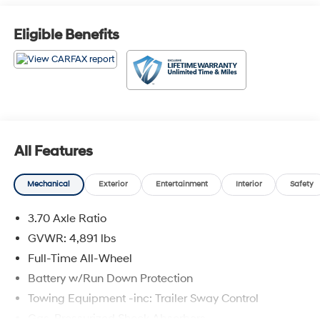
Eligible Benefits
All Features
Mechanical
Exterior
Entertainment
Interior
Safety
3.70 Axle Ratio
GVWR: 4,891 lbs
Full-Time All-Wheel
Battery w/Run Down Protection
Towing Equipment -inc: Trailer Sway Control
Gas-Pressurized Shock Absorbers