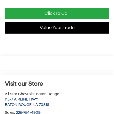
Click To Call
Value Your Trade
Visit our Store
All Star Chevrolet Baton Rouge
11377 AIRLINE HWY
BATON ROUGE
,
LA
70816
Sales:
225-754-4909