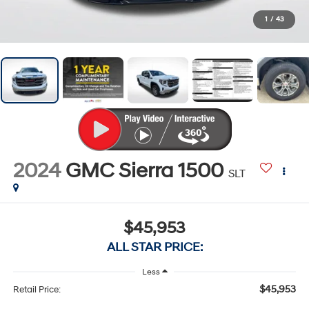
1
/
43
2024
GMC Sierra 1500
SLT
$45,953
ALL STAR PRICE:
Less
$45,953
Retail Price: