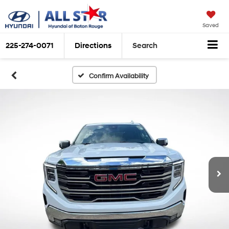
Saved
225-274-0071
Directions
Search
Confirm Availability