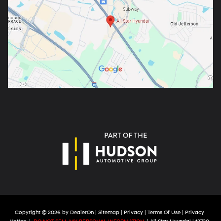
Copyright © 2026
by
DealerOn
|
Sitemap
|
Privacy
|
Terms Of Use
|
Privacy