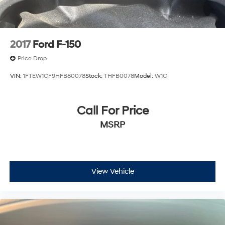
2017
Ford F-150
Price Drop
VIN:
1FTEW1CF9HFB80078
Stock:
THFB0078
Model:
W1C
Call For Price
MSRP
View Vehicle