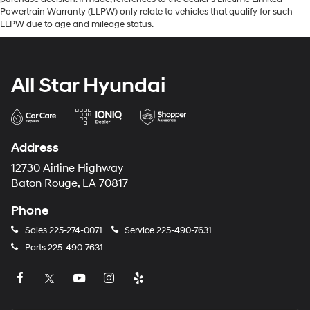
Powertrain Warranty (LLPW) only relate to vehicles that qualify for such
LLPW due to age and mileage status.
All Star Hyundai
Address
12730 Airline Highway
Baton Rouge, LA 70817
Phone
Sales
225-274-0071
Service
225-490-7631
Parts
225-490-7631