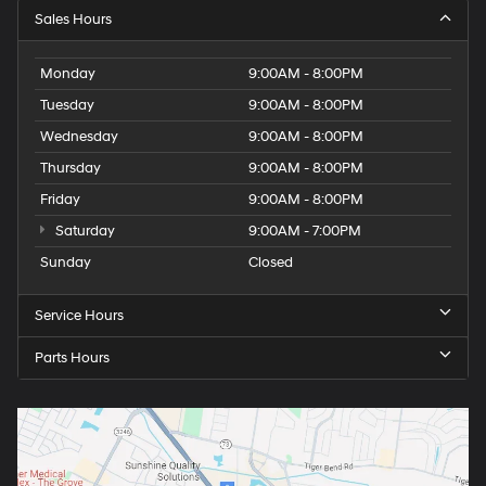
Sales Hours
Monday
9:00AM - 8:00PM
Tuesday
9:00AM - 8:00PM
Wednesday
9:00AM - 8:00PM
Thursday
9:00AM - 8:00PM
Friday
9:00AM - 8:00PM
Saturday
9:00AM - 7:00PM
Sunday
Closed
Service Hours
Parts Hours