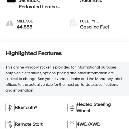
Jet Black,
Automatic
Perforated Leather-
Appointed Front
Outboard Seat Trim
MILEAGE
FUEL TYPE
44,888
Gasoline Fuel
Highlighted Features
This online window sticker is provided for informational purposes
only. Vehicle features, options, pricing and other information are
subject to change. See your Hyundai dealer and the Monroney label
affixed to the actual vehicle for the most up-to-date specifications
and information.
Heated Steering
Bluetooth®
Wheel
Remote Start
4WD/AWD