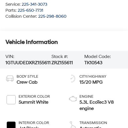
Service:
225-341-3073
Parts:
225-650-7731
Collision Center:
225-298-8060
Vehicle Information
VIN:
Stock #:
Model Code:
1GTUUDEDXRZ155611
ZRZ155611
TK10543
BODY STYLE
CITY/HIGHWAY
Crew Cab
15/20 MPG
EXTERIOR COLOR
ENGINE
Summit White
5.3L EcoTec3 V8
engine
INTERIOR COLOR
TRANSMISSION