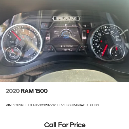
2020
RAM 1500
VIN:
1C6SRFFT7LN159891
Stock:
TLN159891
Model:
DT6H98
Call For Price