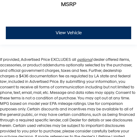
MSRP
View Vehicle
If provided, Advertised Price EXCLUDES all
optional
dealer offered items,
accessories, or product addendums optionally selected by the purchaser,
and official government charges, taxes and fees. Further, dealership
charges a $436 documentation fee as regulated by LA state and federal
law, included in Advertised Price. By submitting your information, you
consent to receive all forms of communication including but not limited to
phone, text, email, mail, etc. Message and data rates may apply. Consent to
these terms is not a condition of purchase. You may opt out at any time.
MPG based on model year EPA mileage ratings. Use for comparison
purposes only. Certain discounts and incentives may be available to all of
the general public, or may have certain conditions, such as being financed
through a required specific lender, call Dealer for details or see disclosures
herein. Certain used vehicles may be subject to important disclosures
provided to you prior to purchase; please consider carefully before your
purchase decision. If made, references to the dealer’s Lifetime Limited