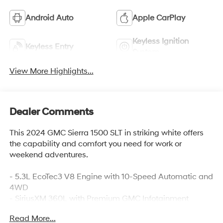
Android Auto
Apple CarPlay
Keyless Ignition
Keyless Entry
System
View More Highlights...
Dealer Comments
This 2024 GMC Sierra 1500 SLT in striking white offers
the capability and comfort you need for work or
weekend adventures.
- 5.3L EcoTec3 V8 Engine with 10-Speed Automatic and
4WD
- SiriusXM 360L with Premium GMC Infotainment
System
Read More...
- Wireless Apple CarPlay and Android Auto Integration