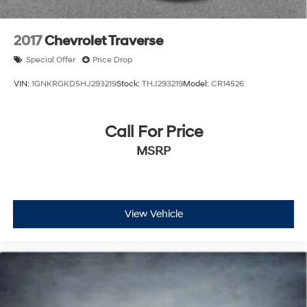
2017
Chevrolet Traverse
Special Offer
Price Drop
VIN:
1GNKRGKD5HJ293219
Stock:
THJ293219
Model:
CR14526
Call For Price
MSRP
View Vehicle