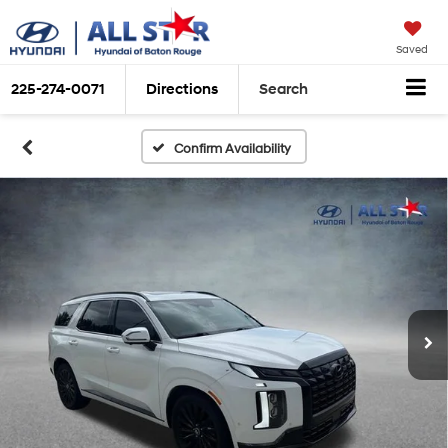
Saved
225-274-0071
Directions
Search
Confirm Availability