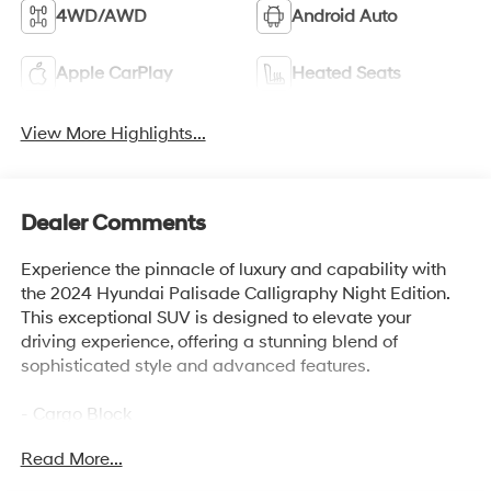
4WD/AWD
Android Auto
Apple CarPlay
Heated Seats
View More Highlights...
Dealer Comments
Experience the pinnacle of luxury and capability with
the 2024 Hyundai Palisade Calligraphy Night Edition.
This exceptional SUV is designed to elevate your
driving experience, offering a stunning blend of
sophisticated style and advanced features.
- Cargo Block
- Carpeted Floor Mats
Read More...
- Cargo Tray
- Roadside Assistance Kit