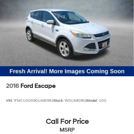
2016
Ford Escape
VIN:
1FMCU0GX9GUA80952
Stock:
WGUA80952
Model:
U0G
Call For Price
MSRP