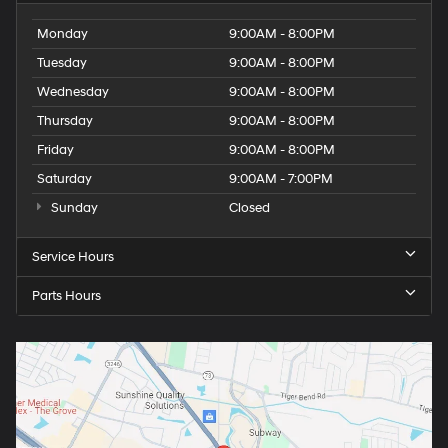
Monday
9:00AM - 8:00PM
Tuesday
9:00AM - 8:00PM
Wednesday
9:00AM - 8:00PM
Thursday
9:00AM - 8:00PM
Friday
9:00AM - 8:00PM
Saturday
9:00AM - 7:00PM
Sunday
Closed
Service Hours
Parts Hours