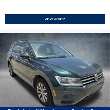
View Vehicle