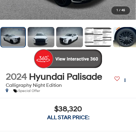
1
/
45
2024
Hyundai Palisade
Calligraphy Night Edition
Special Offer
$38,320
ALL STAR PRICE: