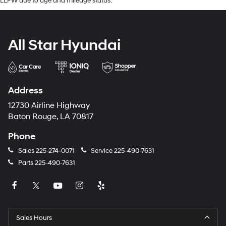
LLPW due to age and mileage status.
All Star Hyundai
Address
12730 Airline Highway
Baton Rouge, LA 70817
Phone
Sales
225-274-0071
Service
225-490-7631
Parts
225-490-7631
Sales Hours