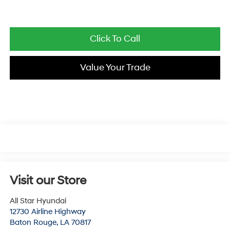
Click To Call
Value Your Trade
Visit our Store
All Star Hyundai
12730 Airline Highway
Baton Rouge
,
LA
70817