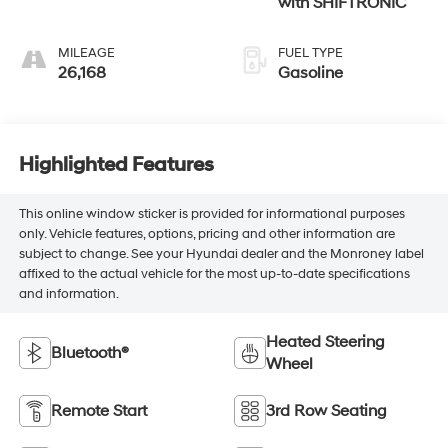
with SHIFTRONIC
MILEAGE
FUEL TYPE
26,168
Gasoline
Highlighted Features
This online window sticker is provided for informational purposes
only. Vehicle features, options, pricing and other information are
subject to change. See your Hyundai dealer and the Monroney label
affixed to the actual vehicle for the most up-to-date specifications
and information.
Heated Steering
Bluetooth®
Wheel
Remote Start
3rd Row Seating