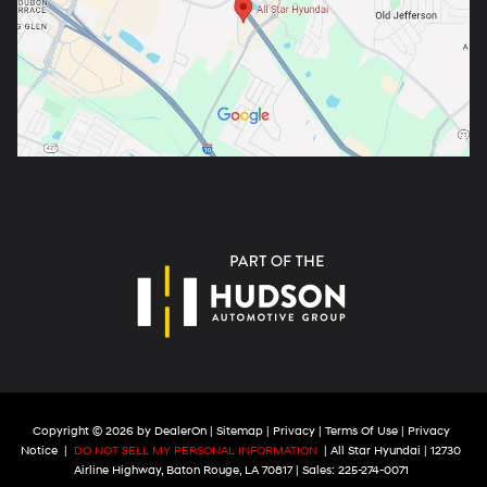
Copyright © 2026
by
DealerOn
|
Sitemap
|
Privacy
|
Terms Of Use
|
Privacy
Notice
|
DO NOT SELL MY PERSONAL INFORMATION
| All Star Hyundai
|
12730
Airline Highway,
Baton Rouge,
LA
70817
| Sales:
225-274-0071