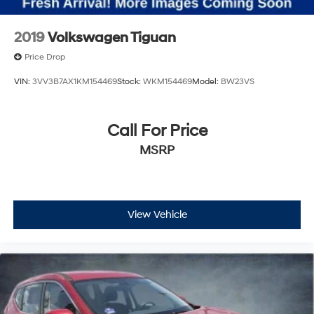
2019
Volkswagen Tiguan
Price Drop
VIN:
3VV3B7AX1KM154469
Stock:
WKM154469
Model:
BW23VS
Call For Price
MSRP
View Vehicle