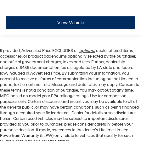
View Vehicle
If provided, Advertised Price EXCLUDES all
optional
dealer offered items,
accessories, or product addendums optionally selected by the purchaser,
and official government charges, taxes and fees. Further, dealership
charges a $436 documentation fee as regulated by LA state and federal
law, included in Advertised Price. By submitting your information, you
consent to receive all forms of communication including but not limited to
phone, text, email, mail, etc. Message and data rates may apply. Consent to
these terms is not a condition of purchase. You may opt out at any time.
MPG based on model year EPA mileage ratings. Use for comparison
purposes only. Certain discounts and incentives may be available to all of
the general public, or may have certain conditions, such as being financed
through a required specific lender, call Dealer for details or see disclosures
herein. Certain used vehicles may be subject to important disclosures
provided to you prior to purchase; please consider carefully before your
purchase decision. If made, references to the dealer’s Lifetime Limited
Powertrain Warranty (LLPW) only relate to vehicles that qualify for such