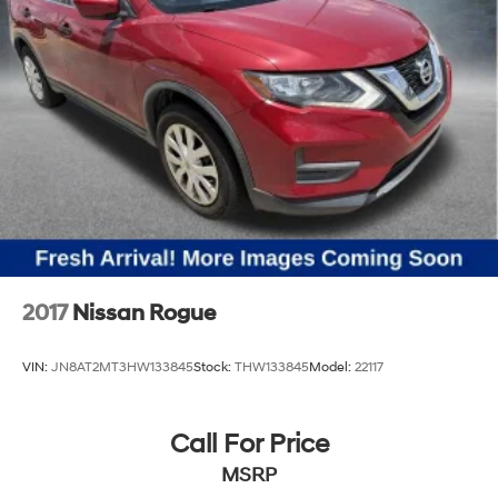
2017
Nissan Rogue
VIN:
JN8AT2MT3HW133845
Stock:
THW133845
Model:
22117
Call For Price
MSRP