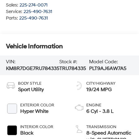
Sales:
225-274-0071
Service:
225-490-7631
Parts:
225-490-7631
Vehicle Information
VIN:
Stock #:
Model Code:
KM8R7DGE7RU784335
TRU784335
PLT9AJ6AW7A5
BODY STYLE
CITY/HIGHWAY
Sport Utility
19/24 MPG
EXTERIOR COLOR
ENGINE
Hyper White
6 Cyl - 3.8 L
INTERIOR COLOR
TRANSMISSION
Black
8-Speed Automatic